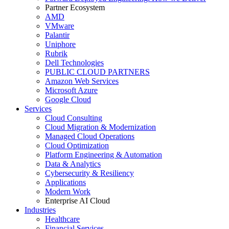
Partner Ecosystem
AMD
VMware
Palantir
Uniphore
Rubrik
Dell Technologies
PUBLIC CLOUD PARTNERS
Amazon Web Services
Microsoft Azure
Google Cloud
Services
Cloud Consulting
Cloud Migration & Modernization
Managed Cloud Operations
Cloud Optimization
Platform Engineering & Automation
Data & Analytics
Cybersecurity & Resiliency
Applications
Modern Work
Enterprise AI Cloud
Industries
Healthcare
Financial Services