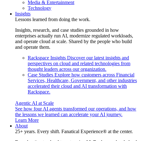
Media & Entertainment
Technology
Insights
Lessons learned from doing the work.
Insights, research, and case studies grounded in how
enterprises actually run AI, modernize regulated workloads,
and operate cloud at scale. Shared by the people who build
and operate them.
Rackspace Insights
Discover our latest insights and
perspectives on cloud and related technologies from
thought leaders across our organization.
Case Studies
Explore how customers across Financial
Services, Healthcare, Government, and other industries
accelerated their cloud and AI transformation with
Rackspace.
Agentic AI at Scale
See how four AI agents transformed our operations, and how
the lessons we learned can accelerate your AI journey.
Learn More
About
25+ years. Every shift. Fanatical Experience® at the center.