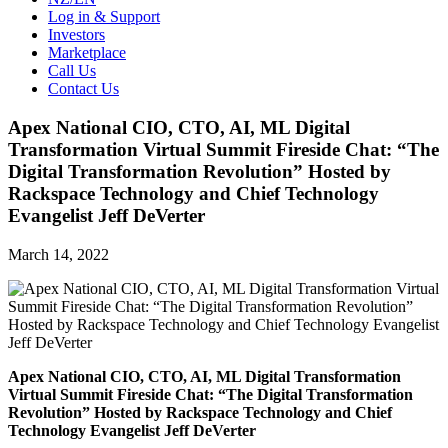
Log in & Support
Investors
Marketplace
Call Us
Contact Us
Apex National CIO, CTO, AI, ML Digital
Transformation Virtual Summit Fireside Chat: “The
Digital Transformation Revolution” Hosted by
Rackspace Technology and Chief Technology
Evangelist Jeff DeVerter
March 14, 2022
Apex National CIO, CTO, AI, ML Digital Transformation
Virtual Summit Fireside Chat: “The Digital Transformation
Revolution” Hosted by Rackspace Technology and Chief
Technology Evangelist Jeff DeVerter