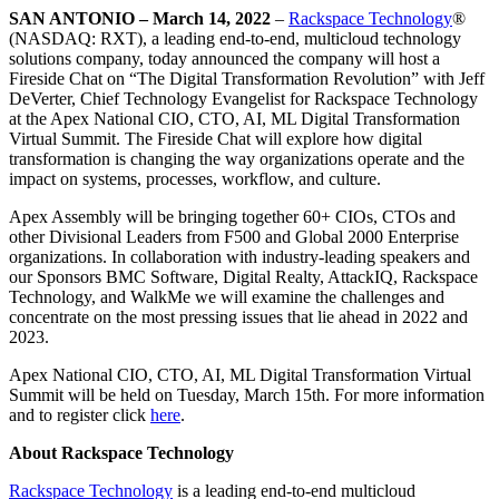
SAN ANTONIO – March 14, 2022
–
Rackspace Technology
®
(NASDAQ: RXT), a leading end-to-end, multicloud technology
solutions company, today announced the company will host a
Fireside Chat on “The Digital Transformation Revolution” with Jeff
DeVerter, Chief Technology Evangelist for Rackspace Technology
at the Apex National CIO, CTO, AI, ML Digital Transformation
Virtual Summit. The Fireside Chat will explore how digital
transformation is changing the way organizations operate and the
impact on systems, processes, workflow, and culture.
Apex Assembly will be bringing together 60+ CIOs, CTOs and
other Divisional Leaders from F500 and Global 2000 Enterprise
organizations. In collaboration with industry-leading speakers and
our Sponsors BMC Software, Digital Realty, AttackIQ, Rackspace
Technology, and WalkMe we will examine the challenges and
concentrate on the most pressing issues that lie ahead in 2022 and
2023.
Apex National CIO, CTO, AI, ML Digital Transformation Virtual
Summit will be held on Tuesday, March 15th. For more information
and to register click
here
.
About Rackspace Technology
Rackspace Technology
is a leading end-to-end multicloud