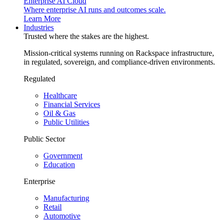
Enterprise AI Cloud
Where enterprise AI runs and outcomes scale.
Learn More
Industries
Trusted where the stakes are the highest.
Mission-critical systems running on Rackspace infrastructure,
in regulated, sovereign, and compliance-driven environments.
Regulated
Healthcare
Financial Services
Oil & Gas
Public Utilities
Public Sector
Government
Education
Enterprise
Manufacturing
Retail
Automotive