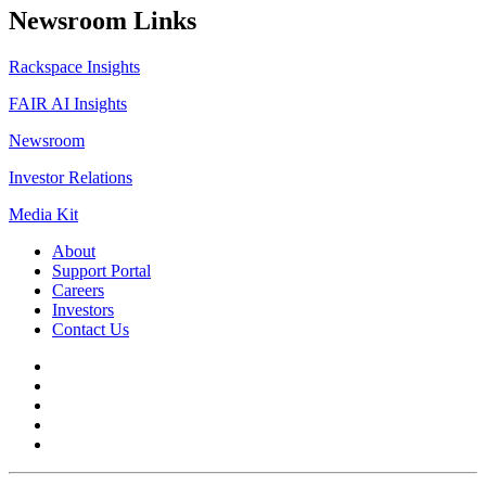
Newsroom Links
Rackspace Insights
FAIR AI Insights
Newsroom
Investor Relations
Media Kit
About
Support Portal
Careers
Investors
Contact Us