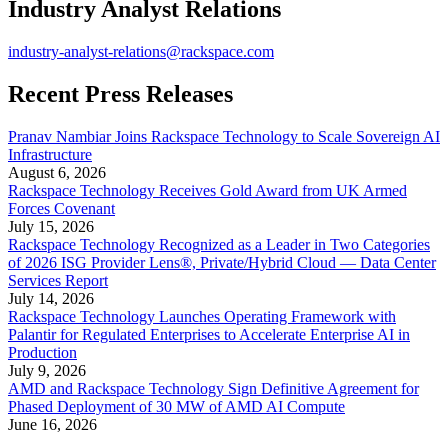
Industry Analyst Relations
industry-analyst-relations@rackspace.com
Recent Press Releases
Pranav Nambiar Joins Rackspace Technology to Scale Sovereign AI
Infrastructure
August 6, 2026
Rackspace Technology Receives Gold Award from UK Armed
Forces Covenant
July 15, 2026
Rackspace Technology Recognized as a Leader in Two Categories
of 2026 ISG Provider Lens®, Private/Hybrid Cloud — Data Center
Services Report
July 14, 2026
Rackspace Technology Launches Operating Framework with
Palantir for Regulated Enterprises to Accelerate Enterprise AI in
Production
July 9, 2026
AMD and Rackspace Technology Sign Definitive Agreement for
Phased Deployment of 30 MW of AMD AI Compute
June 16, 2026