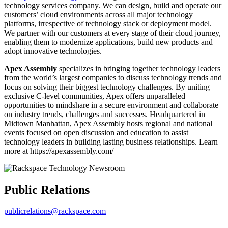
technology services company. We can design, build and operate our
customers’ cloud environments across all major technology
platforms, irrespective of technology stack or deployment model.
We partner with our customers at every stage of their cloud journey,
enabling them to modernize applications, build new products and
adopt innovative technologies.
Apex Assembly
specializes in bringing together technology leaders
from the world’s largest companies to discuss technology trends and
focus on solving their biggest technology challenges. By uniting
exclusive C-level communities, Apex offers unparalleled
opportunities to mindshare in a secure environment and collaborate
on industry trends, challenges and successes. Headquartered in
Midtown Manhattan, Apex Assembly hosts regional and national
events focused on open discussion and education to assist
technology leaders in building lasting business relationships. Learn
more at https://apexassembly.com/
Public Relations
publicrelations@rackspace.com