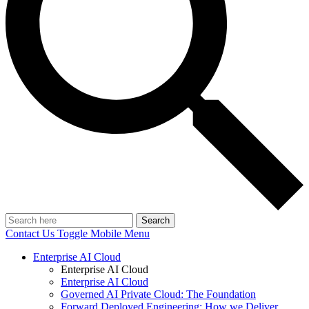
Search
Contact Us
Toggle Mobile Menu
Enterprise AI Cloud
Enterprise AI Cloud
Enterprise AI Cloud
Governed AI Private Cloud: The Foundation
Forward Deployed Engineering: How we Deliver