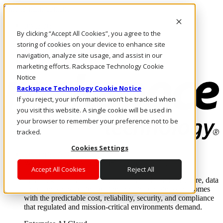
Skip to main content
Investors
By clicking “Accept All Cookies”, you agree to the
Call Us
Marketplace
storing of cookies on your device to enhance site
NZ/EN
navigation, analyze site usage, and assist in our
Log In & Support
marketing efforts. Rackspace Technology Cookie
Notice
Rackspace Technology Cookie Notice
If you reject, your information won’t be tracked when
you visit this website. A single cookie will be used in
your browser to remember your preference not to be
tracked.
Cookies Settings
Enterprise AI Cloud
Where enterprise AI runs and outcomes scale.
Accept All Cookies
Reject All
From edge to core to cloud, we operate the infrastructure, data
layer, and software integration to deliver business outcomes
with the predictable cost, reliability, security, and compliance
that regulated and mission-critical environments demand.