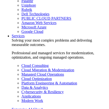
Palantir
Uniphore
Rubrik
Dell Technologies
PUBLIC CLOUD PARTNERS
Amazon Web Services
Microsoft Azure
Google Cloud
Services
Solving your most complex problems and delivering
measurable outcomes.
Professional and managed services for modernization,
optimization, and ongoing managed operations.
Cloud Consulting
Cloud Migration & Modernization
Managed Cloud Operations
Cloud Optimization
Platform Engineering & Automation
Data & Analytics
Cybersecurity & Resiliency
Applications
Modern Work