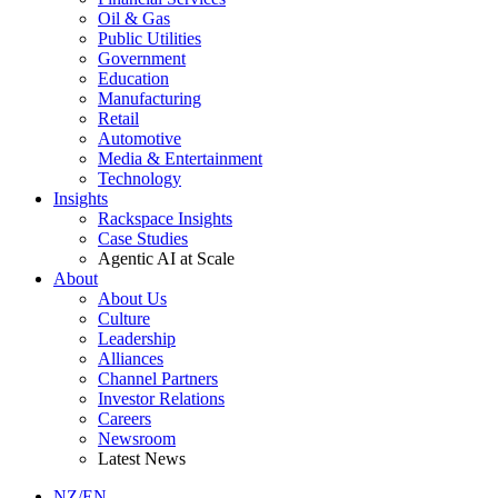
Oil & Gas
Public Utilities
Government
Education
Manufacturing
Retail
Automotive
Media & Entertainment
Technology
Insights
Rackspace Insights
Case Studies
Agentic AI at Scale
About
About Us
Culture
Leadership
Alliances
Channel Partners
Investor Relations
Careers
Newsroom
Latest News
NZ/EN