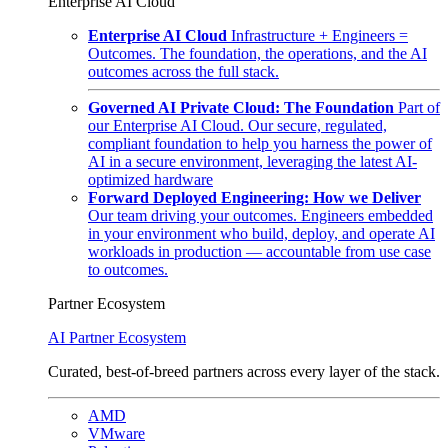
Enterprise AI Cloud
Enterprise AI Cloud
Infrastructure + Engineers =
Outcomes. The foundation, the operations, and the AI
outcomes across the full stack.
Governed AI Private Cloud: The Foundation
Part of
our Enterprise AI Cloud. Our secure, regulated,
compliant foundation to help you harness the power of
AI in a secure environment, leveraging the latest AI-
optimized hardware
Forward Deployed Engineering: How we Deliver
Our team driving your outcomes. Engineers embedded
in your environment who build, deploy, and operate AI
workloads in production — accountable from use case
to outcomes.
Partner Ecosystem
AI Partner Ecosystem
Curated, best-of-breed partners across every layer of the stack.
AMD
VMware