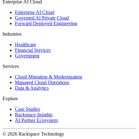
Enterprise AI Cloud
Enterprise AI Cloud
Governed AI Private Cloud
Forward Deployed Engineering
Industries
Healthcare
Financial Services
Government
Services
Cloud Migration & Modernization
Managed Cloud Operations
Data & Analytics
Explore
Case Studies
Rackspace Insights
AI Partner Ecosystem
© 2026 Rackspace Technology