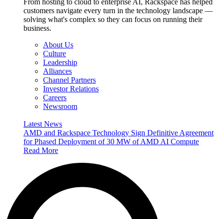
From hosting to cloud to enterprise AI, Rackspace has helped
customers navigate every turn in the technology landscape —
solving what's complex so they can focus on running their
business.
About Us
Culture
Leadership
Alliances
Channel Partners
Investor Relations
Careers
Newsroom
Latest News
AMD and Rackspace Technology Sign Definitive Agreement
for Phased Deployment of 30 MW of AMD AI Compute
Read More