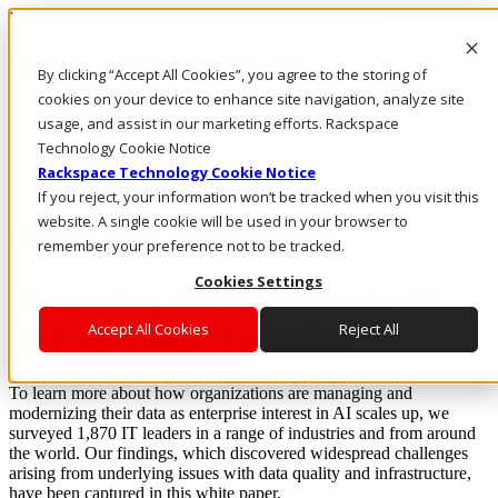
Rackspace Technology: Multicloud Solution Experts
Rackspace Ceiling (Dark)
By clicking “Accept All Cookies”, you agree to the storing of
cookies on your device to enhance site navigation, analyze site
Call Us
usage, and assist in our marketing efforts. Rackspace
Live Chat
Technology Cookie Notice
Rackspace Technology Cookie Notice
If you reject, your information won’t be tracked when you visit this
website. A single cookie will be used in your browser to
Report: Data modernization
remember your preference not to be tracked.
Cookies Settings
Removing the Barriers to AI
and Machine Learning
Accept All Cookies
Reject All
To learn more about how organizations are managing and
modernizing their data as enterprise interest in AI scales up, we
surveyed 1,870 IT leaders in a range of industries and from around
the world. Our findings, which discovered widespread challenges
arising from underlying issues with data quality and infrastructure,
have been captured in this white paper.