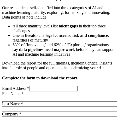
Our respondents self-identified into three categories of AI and
machine learning maturity: exploring, formalizing and innovating.
Data points of note include:
All three maturity levels list
talent gaps
in their top three
challenges
One in five
also cite
legal concerns, risk and compliance
,
regardless of maturity
63% of ‘Innovating’ and 62% of ‘Exploring’ organizations
say
data pipelines need major work
before they can support
AI and machine learning initiatives
Download the report for the full findings, including critical insights
into the role of people and operations in modernizing your data.
Complete the form to download the report.
Email Address
*
First Name
*
Last Name
*
Company
*