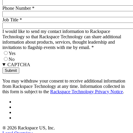
Phone Number
*
Job Title
*
I would like to send my contact information to Rackspace
Technology so that Rackspace Technology can share additional
information about products, services, thought leadership and
invitations to flagship events with me by email.
*
Yes
No
CAPTCHA
You may withdraw your consent to receive additional information
from Rackspace Technology at any time. Information collected in
this form is subject to the
Rackspace Technology Privacy Notice
.
® 2026 Rackspace US, Inc.