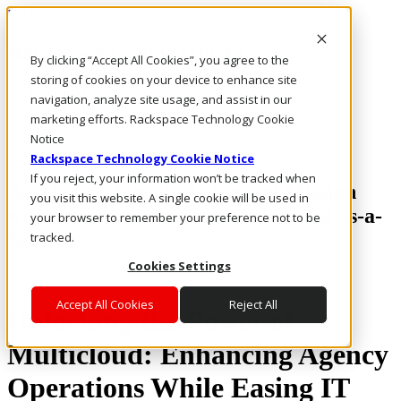
Rackspace Technology: Multicloud Solution Experts
Rackspace Ceiling (Dark)
By clicking “Accept All Cookies”, you agree to the
storing of cookies on your device to enhance site
Call Us
navigation, analyze site usage, and assist in our
Live Chat
marketing efforts. Rackspace Technology Cookie
Email Us
Notice
Rackspace Technology Cookie Notice
If you reject, your information won’t be tracked when
Accelerate Time to Value and Mission
you visit this website. A single cookie will be used in
with Secure, Compliant Multicloud-as-a-
your browser to remember your preference not to be
Service
tracked.
Cookies Settings
Accept All Cookies
Reject All
Unlocking the Power of
Multicloud: Enhancing Agency
Operations While Easing IT