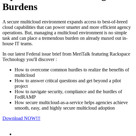
Burdens
A secure multicloud environment expands access to best-of-breed
cloud capabilities that can power smarter and more efficient agency
operations. But, managing a multicloud environment is no simple
task and can place a tremendous burden on already maxed out in-
house IT teams.
In our latest Federal issue brief from MeriTalk featuring Rackspace
Technology you'll discover :
How to overcome common hurdles to realize the benefits of
multicloud
How to answer critical questions and get beyond a pilot
project
How to navigate security, compliance and the hurdles of
FedRAMP
How secure multicloud-as-a-service helps agencies achieve
smooth, easy, and highly secure multicloud adoption
Download NOW!!!