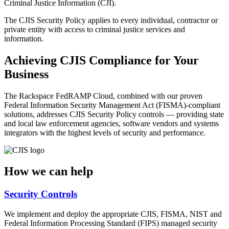
Criminal Justice Information (CJI).
The CJIS Security Policy applies to every individual, contractor or
private entity with access to criminal justice services and
information.
Achieving CJIS Compliance for Your
Business
The Rackspace FedRAMP Cloud, combined with our proven
Federal Information Security Management Act (FISMA)-compliant
solutions, addresses CJIS Security Policy controls — providing state
and local law enforcement agencies, software vendors and systems
integrators with the highest levels of security and performance.
How we can help
Security Controls
We implement and deploy the appropriate CJIS, FISMA, NIST and
Federal Information Processing Standard (FIPS) managed security