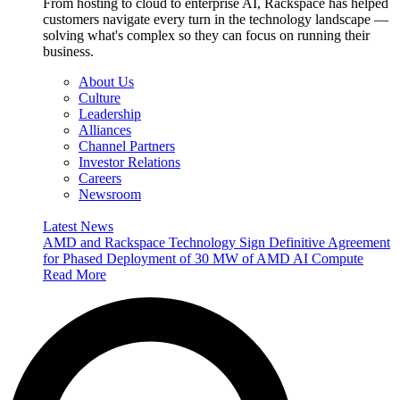
From hosting to cloud to enterprise AI, Rackspace has helped
customers navigate every turn in the technology landscape —
solving what's complex so they can focus on running their
business.
About Us
Culture
Leadership
Alliances
Channel Partners
Investor Relations
Careers
Newsroom
Latest News
AMD and Rackspace Technology Sign Definitive Agreement
for Phased Deployment of 30 MW of AMD AI Compute
Read More