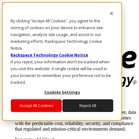
Skip to main content
Investors
By clicking “Accept All Cookies”, you agree to the
Call Us
Marketplace
storing of cookies on your device to enhance site
NZ/EN
navigation, analyze site usage, and assist in our
Log In & Support
marketing efforts. Rackspace Technology Cookie
Notice
Rackspace Technology Cookie Notice
If you reject, your information won’t be tracked when
you visit this website. A single cookie will be used in
your browser to remember your preference not to be
tracked.
Cookies Settings
Enterprise AI Cloud
Where enterprise AI runs and outcomes scale.
Accept All Cookies
Reject All
From edge to core to cloud, we operate the infrastructure, data
layer, and software integration to deliver business outcomes
with the predictable cost, reliability, security, and compliance
that regulated and mission-critical environments demand.