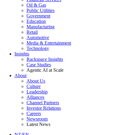
Oil & Gas
Public Utilities
Government
Education
Manufacturing
Retail
Automotive
Media & Entertainment
Technology
Insights
Rackspace Insights
Case Studies
Agentic AI at Scale
About
About Us
Culture
Leadership
Alliances
Channel Partners
Investor Relations
Careers
Newsroom
Latest News
NZ/EN