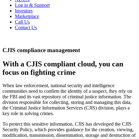
Log in & Support
Investors
Marketplace
Call Us
Contact Us
CJIS compliance management
With a CJIS compliant cloud, you can
focus on fighting crime
When law enforcement, national security and intelligence
communities need to confirm the identity of a suspect, they rely on
the FBI and its vast repository of criminal justice information. The
division responsible for collecting, storing and managing this data,
the Criminal Justice Information Services (CJIS) division, plays a
key role in solving crimes.
To protect this sensitive information, CJIS has developed the CJIS
Security Policy, which provides guidance for the creation, viewing,
modification, transmission, dissemination, storage and destruction of