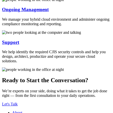
Ongoing Management
We manage your hybrid cloud environment and administer ongoing
compliance monitoring and reporting.
Support
We help identify the required CJIS security controls and help you
design, architect, productize and operate your secure cloud
solutions.
Ready to Start the Conversation?
We’re experts on your side, doing what it takes to get the job done
right — from the first consultation to your daily operations.
Let's Talk
About