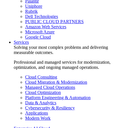
Palantir
Uniphore
Rubrik
Dell Technologies
PUBLIC CLOUD PARTNERS
Amazon Web Services
Microsoft Azure
Google Cloud
Services
Solving your most complex problems and delivering
measurable outcomes.
Professional and managed services for modernization,
optimization, and ongoing managed operations.
Cloud Consulting
Cloud Migration & Modernization
Managed Cloud Operations
Cloud Optimization
Platform Engineering & Automation
Data & Analytics
Cybersecurity & Resiliency
Applications
Modern Work