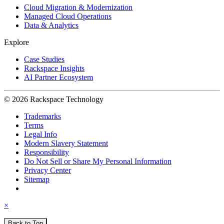
Cloud Migration & Modernization
Managed Cloud Operations
Data & Analytics
Explore
Case Studies
Rackspace Insights
AI Partner Ecosystem
© 2026 Rackspace Technology
Trademarks
Terms
Legal Info
Modern Slavery Statement
Responsibility
Do Not Sell or Share My Personal Information
Privacy Center
Sitemap
×
Back to Top