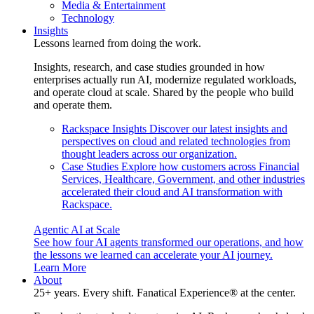
Media & Entertainment
Technology
Insights
Lessons learned from doing the work.
Insights, research, and case studies grounded in how
enterprises actually run AI, modernize regulated workloads,
and operate cloud at scale. Shared by the people who build
and operate them.
Rackspace Insights
Discover our latest insights and
perspectives on cloud and related technologies from
thought leaders across our organization.
Case Studies
Explore how customers across Financial
Services, Healthcare, Government, and other industries
accelerated their cloud and AI transformation with
Rackspace.
Agentic AI at Scale
See how four AI agents transformed our operations, and how
the lessons we learned can accelerate your AI journey.
Learn More
About
25+ years. Every shift. Fanatical Experience® at the center.