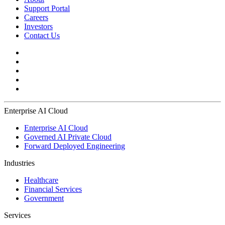
Support Portal
Careers
Investors
Contact Us
Enterprise AI Cloud
Enterprise AI Cloud
Governed AI Private Cloud
Forward Deployed Engineering
Industries
Healthcare
Financial Services
Government
Services