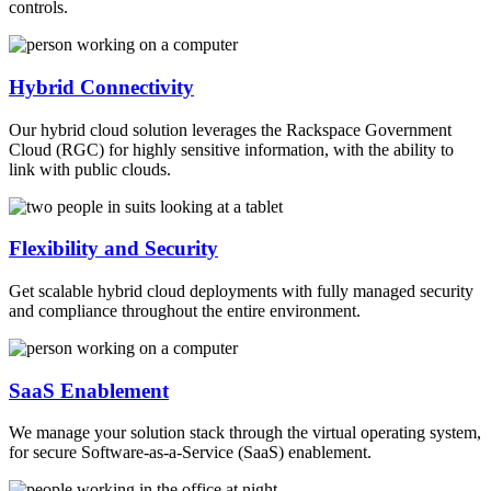
controls.
Hybrid Connectivity
Our hybrid cloud solution leverages the Rackspace Government
Cloud (RGC) for highly sensitive information, with the ability to
link with public clouds.
Flexibility and Security
Get scalable hybrid cloud deployments with fully managed security
and compliance throughout the entire environment.
SaaS Enablement
We manage your solution stack through the virtual operating system,
for secure Software-as-a-Service (SaaS) enablement.