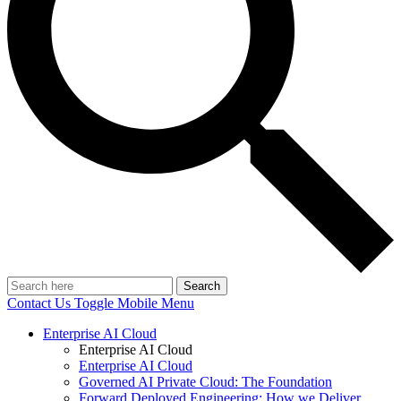
Search
Contact Us
Toggle Mobile Menu
Enterprise AI Cloud
Enterprise AI Cloud
Enterprise AI Cloud
Governed AI Private Cloud: The Foundation
Forward Deployed Engineering: How we Deliver