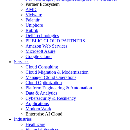
Partner Ecosystem
AMD
VMware
Palantir
Uniphore
Rubrik
Dell Technologies
PUBLIC CLOUD PARTNERS
Amazon Web Services
Microsoft Azure
Google Cloud
Services
Cloud Consulting
Cloud Migration & Modernization
Managed Cloud Operations
Cloud Optimization
Platform Engineering & Automation
Data & Analytics
Cybersecurity & Resiliency
Applications
Modern Work
Enterprise AI Cloud
Industries
Healthcare
Financial Services