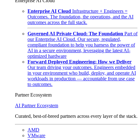
Enterprise AI Cloud
Enterprise AI Cloud
Infrastructure + Engineers =
Outcomes. The foundation, the operations, and the AI
outcomes across the full stack.
Governed AI Private Cloud: The Foundation
Part of
our Enterprise AI Cloud. Our secure, regulated,
compliant foundation to help you harness the power of
AI in a secure environment, leveraging the latest AI-
optimized hardware
Forward Deployed Engineering: How we Deliver
Our team driving your outcomes. Engineers embedded
in your environment who build, deploy, and operate AI
workloads in production — accountable from use case
to outcomes.
Partner Ecosystem
AI Partner Ecosystem
Curated, best-of-breed partners across every layer of the stack.
AMD
VMware