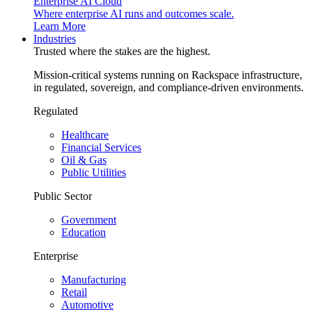
Enterprise AI Cloud
Where enterprise AI runs and outcomes scale.
Learn More
Industries
Trusted where the stakes are the highest.
Mission-critical systems running on Rackspace infrastructure,
in regulated, sovereign, and compliance-driven environments.
Regulated
Healthcare
Financial Services
Oil & Gas
Public Utilities
Public Sector
Government
Education
Enterprise
Manufacturing
Retail
Automotive