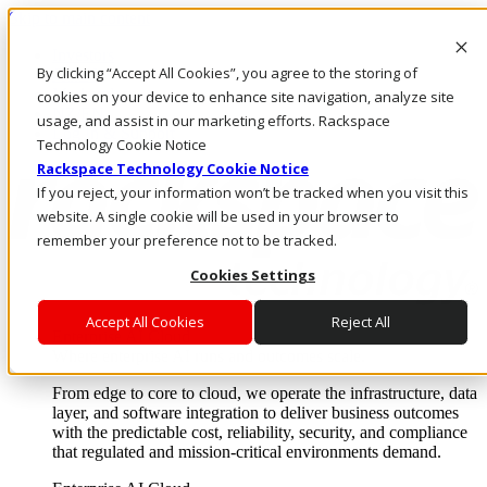
Skip to main content
Investors
By clicking “Accept All Cookies”, you agree to the storing of
Call Us
Marketplace
cookies on your device to enhance site navigation, analyze site
NZ/EN
usage, and assist in our marketing efforts. Rackspace
Log In & Support
Technology Cookie Notice
Rackspace Technology Cookie Notice
If you reject, your information won’t be tracked when you visit this
website. A single cookie will be used in your browser to
remember your preference not to be tracked.
Cookies Settings
Accept All Cookies
Reject All
Enterprise AI Cloud
Where enterprise AI runs and outcomes scale.
From edge to core to cloud, we operate the infrastructure, data
layer, and software integration to deliver business outcomes
with the predictable cost, reliability, security, and compliance
that regulated and mission-critical environments demand.