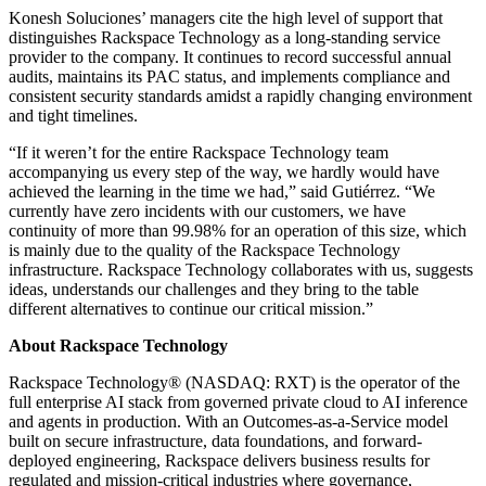
Konesh Soluciones’ managers cite the high level of support that
distinguishes Rackspace Technology as a long-standing service
provider to the company. It continues to record successful annual
audits, maintains its PAC status, and implements compliance and
consistent security standards amidst a rapidly changing environment
and tight timelines.
“If it weren’t for the entire Rackspace Technology team
accompanying us every step of the way, we hardly would have
achieved the learning in the time we had,” said Gutiérrez. “We
currently have zero incidents with our customers, we have
continuity of more than 99.98% for an operation of this size, which
is mainly due to the quality of the Rackspace Technology
infrastructure. Rackspace Technology collaborates with us, suggests
ideas, understands our challenges and they bring to the table
different alternatives to continue our critical mission.”
About Rackspace Technology
Rackspace Technology® (NASDAQ: RXT) is the operator of the
full enterprise AI stack from governed private cloud to AI inference
and agents in production. With an Outcomes-as-a-Service model
built on secure infrastructure, data foundations, and forward-
deployed engineering, Rackspace delivers business results for
regulated and mission-critical industries where governance,