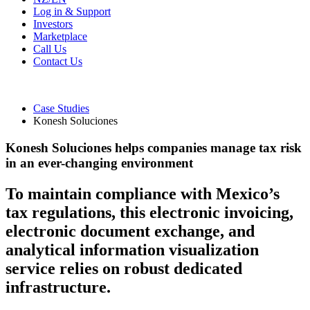
Log in & Support
Investors
Marketplace
Call Us
Contact Us
Case Studies
Konesh Soluciones
Konesh Soluciones helps companies manage tax risk
in an ever-changing environment
To maintain compliance with Mexico’s
tax regulations, this electronic invoicing,
electronic document exchange, and
analytical information visualization
service relies on robust dedicated
infrastructure.