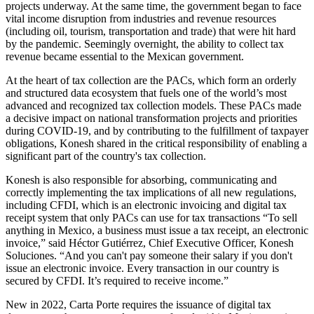
projects underway. At the same time, the government began to face
vital income disruption from industries and revenue resources
(including oil, tourism, transportation and trade) that were hit hard
by the pandemic. Seemingly overnight, the ability to collect tax
revenue became essential to the Mexican government.
At the heart of tax collection are the PACs, which form an orderly
and structured data ecosystem that fuels one of the world’s most
advanced and recognized tax collection models. These PACs made
a decisive impact on national transformation projects and priorities
during COVID-19, and by contributing to the fulfillment of taxpayer
obligations, Konesh shared in the critical responsibility of enabling a
significant part of the country's tax collection.
Konesh
is also responsible for absorbing, communicating and
correctly implementing the tax implications of all new regulations,
including CFDI, which is an electronic invoicing and digital tax
receipt system that only PACs can use for tax transactions “To sell
anything in Mexico, a business must issue a tax receipt, an electronic
invoice,” said Héctor Gutiérrez, Chief Executive Officer, Konesh
Soluciones. “And you can't pay someone their salary if you don't
issue an electronic invoice. Every transaction in our country is
secured by CFDI. It’s required to receive income.”
New in 2022, Carta Porte requires the issuance of digital tax