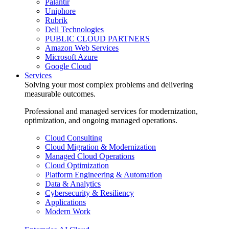
Palantir
Uniphore
Rubrik
Dell Technologies
PUBLIC CLOUD PARTNERS
Amazon Web Services
Microsoft Azure
Google Cloud
Services
Solving your most complex problems and delivering
measurable outcomes.
Professional and managed services for modernization,
optimization, and ongoing managed operations.
Cloud Consulting
Cloud Migration & Modernization
Managed Cloud Operations
Cloud Optimization
Platform Engineering & Automation
Data & Analytics
Cybersecurity & Resiliency
Applications
Modern Work