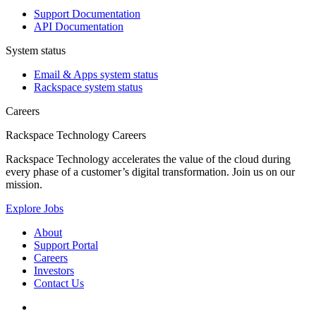
Support Documentation
API Documentation
System status
Email & Apps system status
Rackspace system status
Careers
Rackspace Technology Careers
Rackspace Technology accelerates the value of the cloud during
every phase of a customer’s digital transformation. Join us on our
mission.
Explore Jobs
About
Support Portal
Careers
Investors
Contact Us