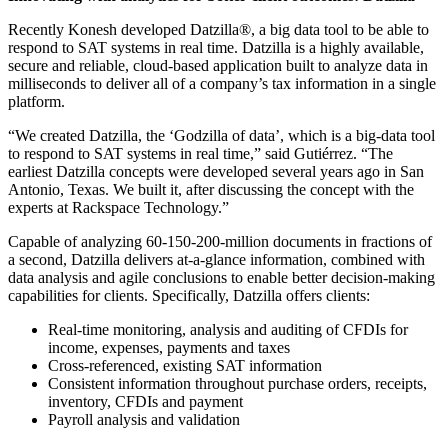
Recently Konesh developed Datzilla®, a big data tool to be able to
respond to SAT systems in real time. Datzilla is a highly available,
secure and reliable, cloud-based application built to analyze data in
milliseconds to deliver all of a company’s tax information in a single
platform.
“We created Datzilla, the ‘Godzilla of data’, which is a big-data tool
to respond to SAT systems in real time,” said Gutiérrez. “The
earliest Datzilla concepts were developed several years ago in San
Antonio, Texas. We built it, after discussing the concept with the
experts at Rackspace Technology.”
Capable of analyzing 60-150-200-million documents in fractions of
a second, Datzilla delivers at-a-glance information, combined with
data analysis and agile conclusions to enable better decision-making
capabilities for clients. Specifically, Datzilla offers clients:
Real-time monitoring, analysis and auditing of CFDIs for
income, expenses, payments and taxes
Cross-referenced, existing SAT information
Consistent information throughout purchase orders, receipts,
inventory, CFDIs and payment
Payroll analysis and validation