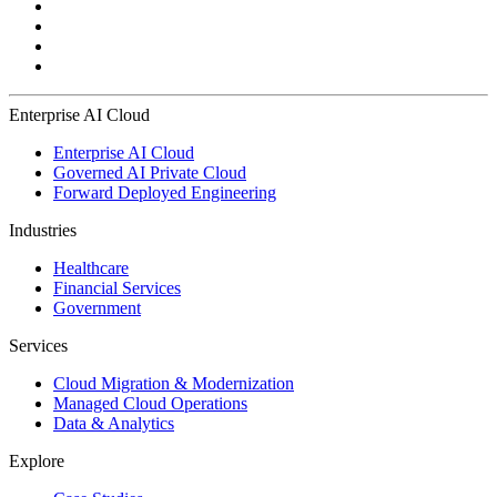
Enterprise AI Cloud
Enterprise AI Cloud
Governed AI Private Cloud
Forward Deployed Engineering
Industries
Healthcare
Financial Services
Government
Services
Cloud Migration & Modernization
Managed Cloud Operations
Data & Analytics
Explore