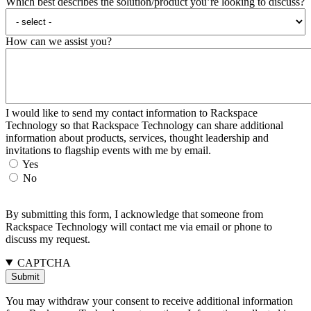
Which best describes the solution/product you’re looking to discuss?
How can we assist you?
I would like to send my contact information to Rackspace
Technology so that Rackspace Technology can share additional
information about products, services, thought leadership and
invitations to flagship events with me by email.
Yes
No
By submitting this form, I acknowledge that someone from
Rackspace Technology will contact me via email or phone to
discuss my request.
CAPTCHA
You may withdraw your consent to receive additional information