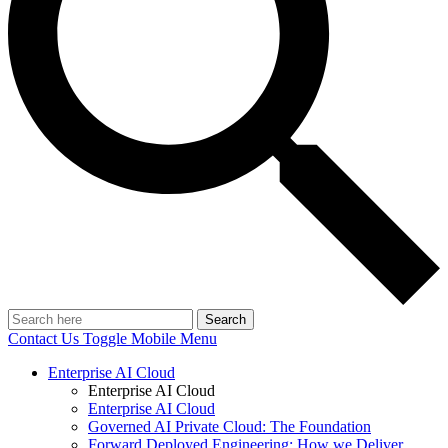
Search
Contact Us
Toggle Mobile Menu
Enterprise AI Cloud
Enterprise AI Cloud
Enterprise AI Cloud
Governed AI Private Cloud: The Foundation
Forward Deployed Engineering: How we Deliver