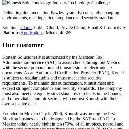
Industry
Technology
Challenge
Delivering documentation flawlessly amidst constantly changing
environments, meeting strict compliance and security standards.
Solutions
Cloud
, Public Cloud, Private Cloud, Email & Productivity
Platforms
Applications
, Microsoft 365
Our customer
Konesh Soluciones® is authorized by the Mexican Tax
Administration Service (SAT) to assist clients throughout Mexico
with the secure preparation and transmission of electronic tax
documents. As an Authorized Certification Provider (PAC), Konesh
is subject to regular audits and must meet strict security
requirements. To maintain this authorization, it must meet and
exceed stringent compliance and security standards. The company
must also meet the equally strict standards of clients in the financial
and other vital economic sectors, who entrust Konesh with their
own sensitive data.
Founded in Mexico City in 2006, Konesh was among the first
Mexican businesses to be designated by the SAT as a PAC. In
Mexico today, nearly eight in ten (79%) of all invoices, payroll and