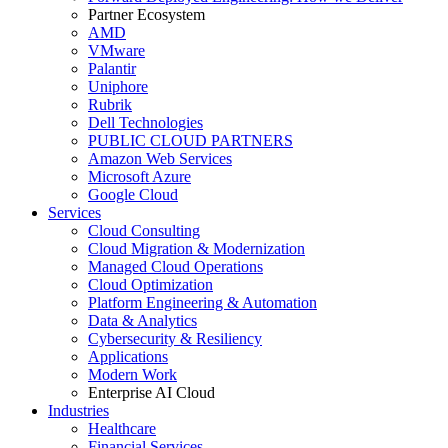
Partner Ecosystem
AMD
VMware
Palantir
Uniphore
Rubrik
Dell Technologies
PUBLIC CLOUD PARTNERS
Amazon Web Services
Microsoft Azure
Google Cloud
Services
Cloud Consulting
Cloud Migration & Modernization
Managed Cloud Operations
Cloud Optimization
Platform Engineering & Automation
Data & Analytics
Cybersecurity & Resiliency
Applications
Modern Work
Enterprise AI Cloud
Industries
Healthcare
Financial Services