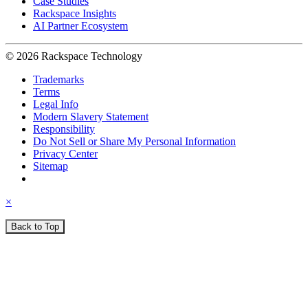
Case Studies
Rackspace Insights
AI Partner Ecosystem
© 2026 Rackspace Technology
Trademarks
Terms
Legal Info
Modern Slavery Statement
Responsibility
Do Not Sell or Share My Personal Information
Privacy Center
Sitemap
×
Back to Top