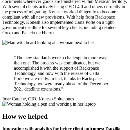
documents whenever goods are transferred within Mexican territory.
With several clients actively using CFDI 4.0 and others currently in
the process of migrating, Konesh worked diligently to become
compliant with all new provisions. With help from Rackspace
Technology, Konesh also implemented Carta Porte on a tight
government deadline for several key clients, including retailers
Oxxo and Palacio de Hierro.
“The new standards were a challenge in more ways
than one. The process was complicated, but we
accomplished it with the support of Rackspace
Technology, and now with the release of Carta
Porte we are ready. In fact, thanks to Rackspace
Technology, we were ready ahead of the December
2021 deadline extensions.”
Imar Canché, CIO, Konesh Soluciones
How we helped
Innovating with analytics for better client outcomes: Datzilla