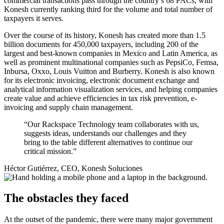
commercial transactions pass through the country’s 68 PACs, with
Konesh currently ranking third for the volume and total number of
taxpayers it serves.
Over the course of its history, Konesh has created more than 1.5
billion documents for 450,000 taxpayers, including 200 of the
largest and best-known companies in Mexico and Latin America, as
well as prominent multinational companies such as PepsiCo, Femsa,
Inbursa, Oxxo, Louis Vuitton and Burberry. Konesh is also known
for its electronic invoicing, electronic document exchange and
analytical information visualization services, and helping companies
create value and achieve efficiencies in tax risk prevention, e-
invoicing and supply chain management.
“Our Rackspace Technology team collaborates with us,
suggests ideas, understands our challenges and they
bring to the table different alternatives to continue our
critical mission.”
Héctor Gutiérrez, CEO, Konesh Soluciones
The obstacles they faced
At the outset of the pandemic, there were many major government