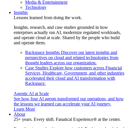
Media & Entertainment
Technology
Insights
Lessons learned from doing the work.
Insights, research, and case studies grounded in how
enterprises actually run AI, modernize regulated workloads,
and operate cloud at scale. Shared by the people who build
and operate them.
Rackspace Insights
Discover our latest insights and
perspectives on cloud and related technologies from
thought leaders across our organization.
Case Studies
Explore how customers across Financial
Services, Healthcare, Government, and other industries
accelerated their cloud and AI transformation with
Rackspace.
Agentic AI at Scale
See how four AI agents transformed our operations, and how
the lessons we learned can accelerate your AI journey.
Learn More
About
25+ years. Every shift. Fanatical Experience® at the center.