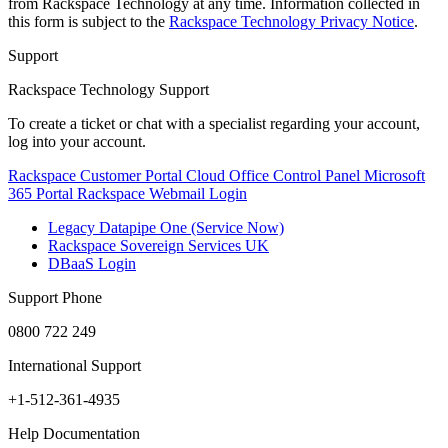
from Rackspace Technology at any time. Information collected in
this form is subject to the
Rackspace Technology Privacy Notice
.
Support
Rackspace Technology Support
To create a ticket or chat with a specialist regarding your account,
log into your account.
Rackspace Customer Portal
Cloud Office Control Panel
Microsoft
365 Portal
Rackspace Webmail Login
Legacy Datapipe One (Service Now)
Rackspace Sovereign Services UK
DBaaS Login
Support Phone
0800 722 249
International Support
+1-512-361-4935
Help Documentation