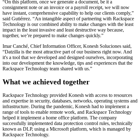
“On this platform, once we generate a document, be it a
consignment note or an invoice or a payroll receipt, we will now
have instant, comprehensive capability to help our clients comply,”
said Gutiérrez. “An intangible aspect of partnering with Rackspace
Technology is our combined ability to make changes with the least
impact in the least invasive and least destructive way because,
together, we’re prepared to make changes quickly.”
Imar Canché, Chief Information Officer, Konesh Soluciones said,
“Datzilla is the most attractive part of our business right now. And
it's a tool that we developed and designed ourselves, incorporating
into our development the knowledge, tips and experiences that the
Rackspace Technology team shared with us.”
What we achieved together
Rackspace Technology provided Konesh with access to resources
and expertise in security, databases, networks, operating systems and
infrastructure. During the pandemic, Konesh had to implement a
range of tools to enable remote work, and Rackspace Technology
helped it implement a home office platform. The company
successfully implemented data protection control rules, technically
known as DLP, using a Microsoft platform, which is managed by
Rackspace Technology.