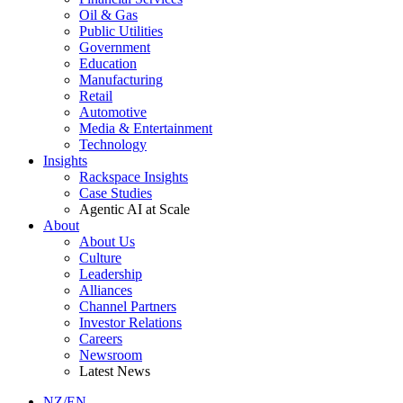
Oil & Gas
Public Utilities
Government
Education
Manufacturing
Retail
Automotive
Media & Entertainment
Technology
Insights
Rackspace Insights
Case Studies
Agentic AI at Scale
About
About Us
Culture
Leadership
Alliances
Channel Partners
Investor Relations
Careers
Newsroom
Latest News
NZ/EN