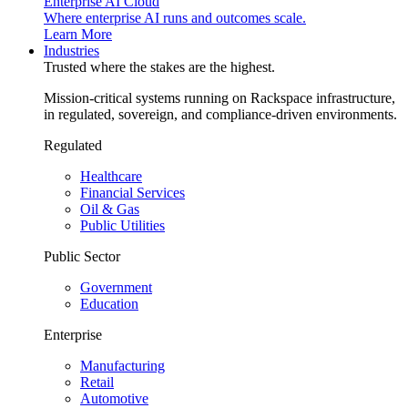
Enterprise AI Cloud
Where enterprise AI runs and outcomes scale.
Learn More
Industries
Trusted where the stakes are the highest.
Mission-critical systems running on Rackspace infrastructure,
in regulated, sovereign, and compliance-driven environments.
Regulated
Healthcare
Financial Services
Oil & Gas
Public Utilities
Public Sector
Government
Education
Enterprise
Manufacturing
Retail
Automotive