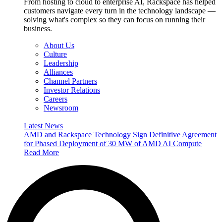
From hosting to cloud to enterprise AI, Rackspace has helped
customers navigate every turn in the technology landscape —
solving what's complex so they can focus on running their
business.
About Us
Culture
Leadership
Alliances
Channel Partners
Investor Relations
Careers
Newsroom
Latest News
AMD and Rackspace Technology Sign Definitive Agreement
for Phased Deployment of 30 MW of AMD AI Compute
Read More