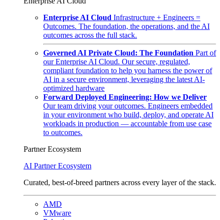
Enterprise AI Cloud
Enterprise AI Cloud
Infrastructure + Engineers =
Outcomes. The foundation, the operations, and the AI
outcomes across the full stack.
Governed AI Private Cloud: The Foundation
Part of
our Enterprise AI Cloud. Our secure, regulated,
compliant foundation to help you harness the power of
AI in a secure environment, leveraging the latest AI-
optimized hardware
Forward Deployed Engineering: How we Deliver
Our team driving your outcomes. Engineers embedded
in your environment who build, deploy, and operate AI
workloads in production — accountable from use case
to outcomes.
Partner Ecosystem
AI Partner Ecosystem
Curated, best-of-breed partners across every layer of the stack.
AMD
VMware