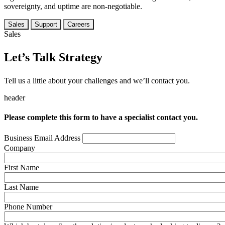
sovereignty, and uptime are non-negotiable.
Sales
Support
Careers
Sales
Let’s Talk Strategy
Tell us a little about your challenges and we’ll contact you.
header
Please complete this form to have a specialist contact you.
Business Email Address
Company
First Name
Last Name
Phone Number