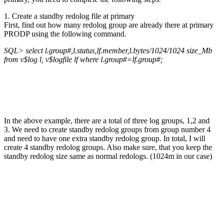
1. Create a standby redolog file at primary
First, find out how many redolog group are already there at primary
PRODP using the following command.
SQL> select l.group#,l.status,lf.member,l.bytes/1024/1024 size_Mb
from v$log l, v$logfile lf where l.group#=lf.group#;
In the above example, there are a total of three log groups, 1,2 and
3. We need to create standby redolog groups from group number 4
and need to have one extra standby redolog group. In total, I will
create 4 standby redolog groups. Also make sure, that you keep the
standby redolog size same as normal redologs. (1024m in our case)