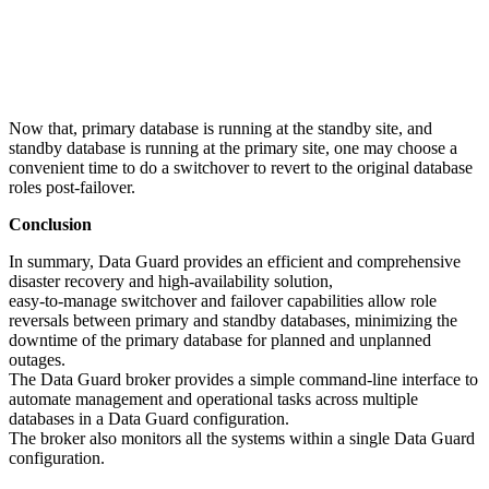
Now that, primary database is running at the standby site, and
standby database is running at the primary site, one may choose a
convenient time to do a switchover to revert to the original database
roles post-failover.
Conclusion
In summary, Data Guard provides an efficient and comprehensive
disaster recovery and high-availability solution,
easy-to-manage switchover and failover capabilities allow role
reversals between primary and standby databases, minimizing the
downtime of the primary database for planned and unplanned
outages.
The Data Guard broker provides a simple command-line interface to
automate management and operational tasks across multiple
databases in a Data Guard configuration.
The broker also monitors all the systems within a single Data Guard
configuration.