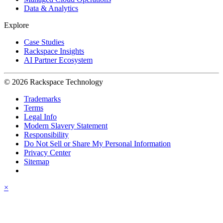
Data & Analytics
Explore
Case Studies
Rackspace Insights
AI Partner Ecosystem
© 2026 Rackspace Technology
Trademarks
Terms
Legal Info
Modern Slavery Statement
Responsibility
Do Not Sell or Share My Personal Information
Privacy Center
Sitemap
×