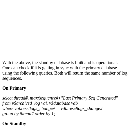
With the above, the standby database is built and is operational.
One can check if it is getting in sync with the primary database
using the following queries. Both will return the same number of log
sequences.
On Primary
select thread#, max(sequence#) "Last Primary Seq Generated"
from v$archived_log val, v$database vdb
where val.resetlogs_change# = vdb.resetlogs_change#
group by thread# order by 1;
On Standby