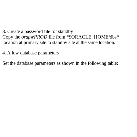
3. Create a password file for standby
Copy the
orapwPROD
file from *$ORACLE_HOME/dbs*
location at primary site to standby site at the same location.
4. A few database parameters
Set the database parameters as shown in the following table: