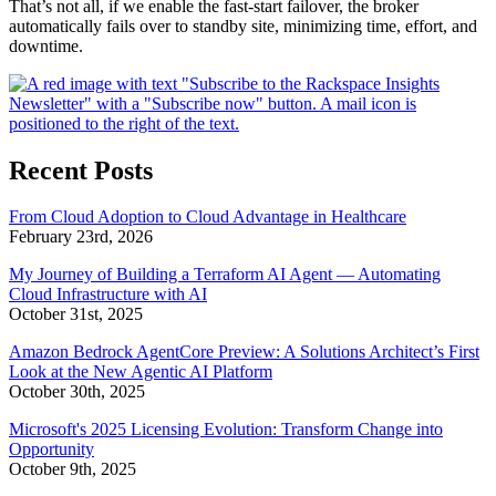
That’s not all, if we enable the fast-start failover, the broker
automatically fails over to standby site, minimizing time, effort, and
downtime.
Recent Posts
From Cloud Adoption to Cloud Advantage in Healthcare
February 23rd, 2026
My Journey of Building a Terraform AI Agent — Automating
Cloud Infrastructure with AI
October 31st, 2025
Amazon Bedrock AgentCore Preview: A Solutions Architect’s First
Look at the New Agentic AI Platform
October 30th, 2025
Microsoft's 2025 Licensing Evolution: Transform Change into
Opportunity
October 9th, 2025