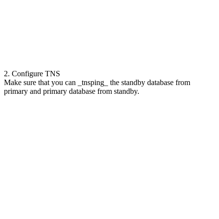
2. Configure TNS
Make sure that you can _tnsping_ the standby database from
primary and primary database from standby.