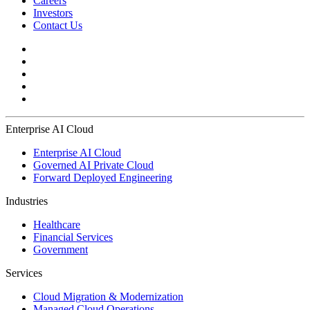
Careers
Investors
Contact Us
Enterprise AI Cloud
Enterprise AI Cloud
Governed AI Private Cloud
Forward Deployed Engineering
Industries
Healthcare
Financial Services
Government
Services
Cloud Migration & Modernization
Managed Cloud Operations