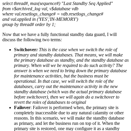
select thread#, max(sequence#) "Last Standby Seq Applied"
from v$archived_log val, v$database vdb
where val.resetlogs_change# = vdb.resetlogs_change#
and val.applied in ('YES','IN-MEMORY')
group by thread# order by 1;
Now that we have a fully functional standby data guard, I will
discuss the following two terms
:
Switchover
:
This is the case when we switch the role of
primary and standby databases. That means, we will make
the primary database as standby, and the standby database as
primary. When will we be
required to do such activity? The
answer is when we need to bring down the primary database
for maintenance activities, but the business must be
operational. In that case, we will switch the role of the
databases, carry out the maintenance activity in the new
standby database (which was the actual primary database
before switchover), then we will again do a switchover to
revert the roles of databases to original
Failover
: Failover is performed when, the primary site is
completely inaccessible due to any natural calamity or other
reasons. In this scenario, we will make the standby database
as primary, and let the business run on top of it. When the
primary site is restored, one may configure it as a standby