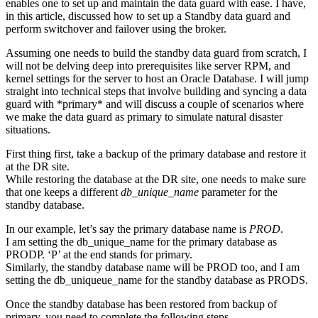
enables one to set up and maintain the data guard with ease. I have,
in this article, discussed how to set up a Standby data guard and
perform switchover and failover using the broker.
Assuming one needs to build the standby data guard from scratch, I
will not be delving deep into prerequisites like server RPM, and
kernel settings for the server to host an Oracle Database. I will jump
straight into technical steps that involve building and syncing a data
guard with *primary* and will discuss a couple of scenarios where
we make the data guard as primary to simulate natural disaster
situations.
First thing first, take a backup of the primary database and restore it
at the DR site.
While restoring the database at the DR site, one needs to make sure
that one keeps a different
db_unique_name
parameter for the
standby database.
In our example, let’s say the primary database name is
PROD
.
I am setting the db_unique_name for the primary database as
PRODP. ‘P’ at the end stands for primary.
Similarly, the standby database name will be PROD too, and I am
setting the db_uniqueue_name for the standby database as PRODS.
Once the standby database has been restored from backup of
primary, you need to complete the following steps.