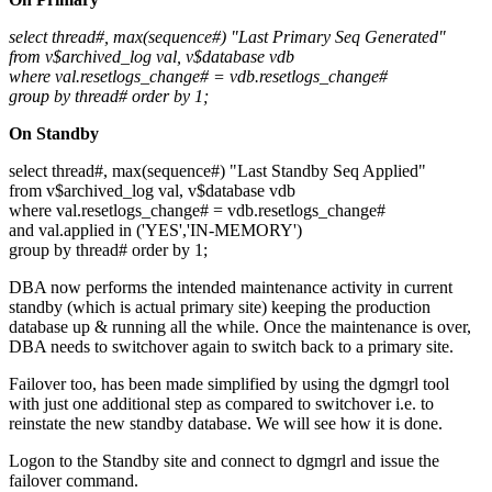
select thread#, max(sequence#) "Last Primary Seq Generated"
from v$archived_log val, v$database vdb
where val.resetlogs_change# = vdb.resetlogs_change#
group by thread# order by 1;
On Standby
select thread#, max(sequence#) "Last Standby Seq Applied"
from v$archived_log val, v$database vdb
where val.resetlogs_change# = vdb.resetlogs_change#
and val.applied in ('YES','IN-MEMORY')
group by thread# order by 1;
DBA now performs the intended maintenance activity in current
standby (which is actual primary site) keeping the production
database up & running all the while. Once the maintenance is over,
DBA needs to switchover again to switch back to a primary site.
Failover too, has been made simplified by using the dgmgrl tool
with just one additional step as compared to switchover i.e. to
reinstate the new standby database. We will see how it is done.
Logon to the Standby site and connect to dgmgrl and issue the
failover command.