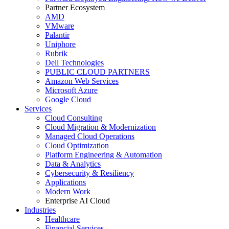
Partner Ecosystem
AMD
VMware
Palantir
Uniphore
Rubrik
Dell Technologies
PUBLIC CLOUD PARTNERS
Amazon Web Services
Microsoft Azure
Google Cloud
Services
Cloud Consulting
Cloud Migration & Modernization
Managed Cloud Operations
Cloud Optimization
Platform Engineering & Automation
Data & Analytics
Cybersecurity & Resiliency
Applications
Modern Work
Enterprise AI Cloud
Industries
Healthcare
Financial Services