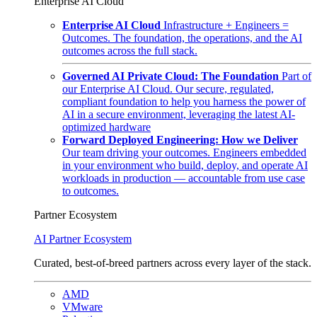
Enterprise AI Cloud
Enterprise AI Cloud
Infrastructure + Engineers =
Outcomes. The foundation, the operations, and the AI
outcomes across the full stack.
Governed AI Private Cloud: The Foundation
Part of
our Enterprise AI Cloud. Our secure, regulated,
compliant foundation to help you harness the power of
AI in a secure environment, leveraging the latest AI-
optimized hardware
Forward Deployed Engineering: How we Deliver
Our team driving your outcomes. Engineers embedded
in your environment who build, deploy, and operate AI
workloads in production — accountable from use case
to outcomes.
Partner Ecosystem
AI Partner Ecosystem
Curated, best-of-breed partners across every layer of the stack.
AMD
VMware