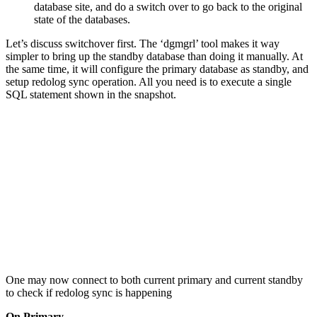
database site, and do a switch over to go back to the original
state of the databases.
Let’s discuss switchover first. The ‘dgmgrl’ tool makes it way
simpler to bring up the standby database than doing it manually. At
the same time, it will configure the primary database as standby, and
setup redolog sync operation. All you need is to execute a single
SQL statement shown in the snapshot.
One may now connect to both current primary and current standby
to check if redolog sync is happening
On Primary