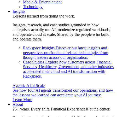
Media & Entertainment
Technology
Insights
Lessons learned from doing the work.
Insights, research, and case studies grounded in how
enterprises actually run AI, modernize regulated workloads,
and operate cloud at scale. Shared by the people who build
and operate them.
Rackspace Insights
Discover our latest insights and
perspectives on cloud and related technologies from
thought leaders across our organization.
Case Studies
Explore how customers across Financial
Services, Healthcare, Government, and other industries
accelerated their cloud and AI transformation with
Rackspace.
Agentic AI at Scale
See how four AI agents transformed our operations, and how
the lessons we learned can accelerate your AI journey.
Learn More
About
25+ years. Every shift. Fanatical Experience® at the center.