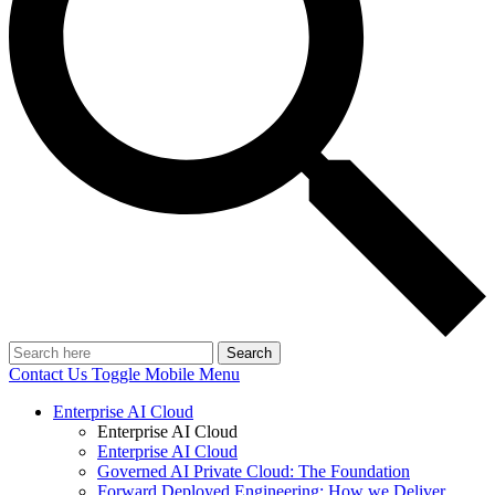
Search
Contact Us
Toggle Mobile Menu
Enterprise AI Cloud
Enterprise AI Cloud
Enterprise AI Cloud
Governed AI Private Cloud: The Foundation
Forward Deployed Engineering: How we Deliver