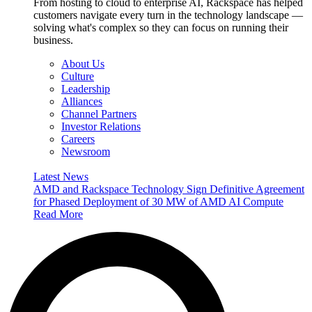
From hosting to cloud to enterprise AI, Rackspace has helped
customers navigate every turn in the technology landscape —
solving what's complex so they can focus on running their
business.
About Us
Culture
Leadership
Alliances
Channel Partners
Investor Relations
Careers
Newsroom
Latest News
AMD and Rackspace Technology Sign Definitive Agreement
for Phased Deployment of 30 MW of AMD AI Compute
Read More