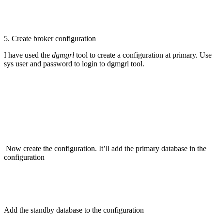
5. Create broker configuration
I have used the
dgmgrl
tool to create a configuration at primary. Use
sys user and password to login to dgmgrl tool.
Now create the configuration. It’ll add the primary database in the
configuration
Add the standby database to the configuration