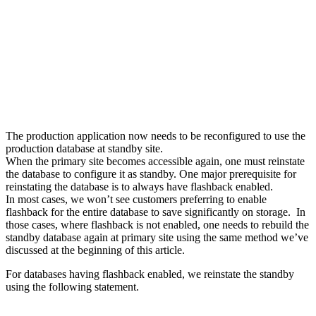
The production application now needs to be reconfigured to use the
production database at standby site.
When the primary site becomes accessible again, one must reinstate
the database to configure it as standby. One major prerequisite for
reinstating the database is to always have flashback enabled.
In most cases, we won’t see customers preferring to enable
flashback for the entire database to save significantly on storage. In
those cases, where flashback is not enabled, one needs to rebuild the
standby database again at primary site using the same method we’ve
discussed at the beginning of this article.
For databases having flashback enabled, we reinstate the standby
using the following statement.