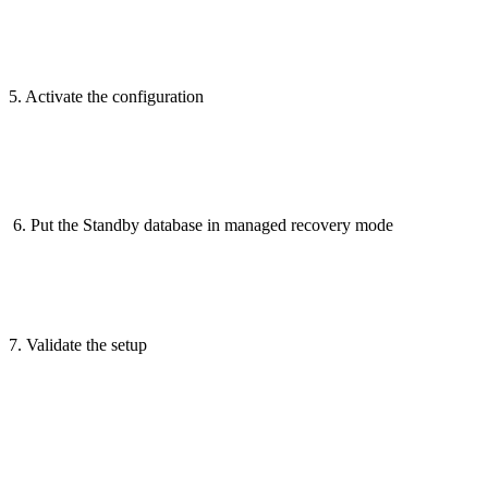
5. Activate the configuration
6. Put the Standby database in managed recovery mode
7. Validate the setup