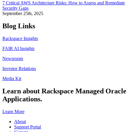
7 Critical AWS Architecture Risks: How to Assess and Remediate
Security Gaps
September 25th, 2025
Blog Links
Rackspace Insights
FAIR AI Insights
Newsroom
Investor Relations
Media Kit
Learn about Rackspace Managed Oracle
Applications.
Learn More
About
Support Portal