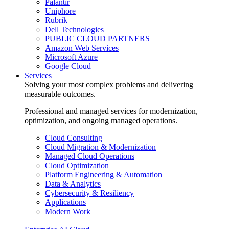
Palantir
Uniphore
Rubrik
Dell Technologies
PUBLIC CLOUD PARTNERS
Amazon Web Services
Microsoft Azure
Google Cloud
Services
Solving your most complex problems and delivering
measurable outcomes.
Professional and managed services for modernization,
optimization, and ongoing managed operations.
Cloud Consulting
Cloud Migration & Modernization
Managed Cloud Operations
Cloud Optimization
Platform Engineering & Automation
Data & Analytics
Cybersecurity & Resiliency
Applications
Modern Work