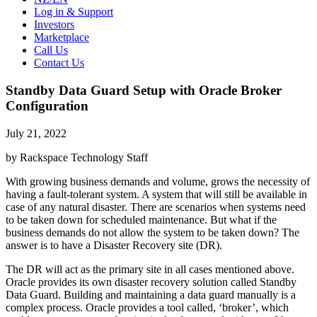
Log in & Support
Investors
Marketplace
Call Us
Contact Us
Standby Data Guard Setup with Oracle Broker
Configuration
July 21, 2022
by Rackspace Technology Staff
With growing business demands and volume, grows the necessity of
having a fault-tolerant system. A system that will still be available in
case of any natural disaster. There are scenarios when systems need
to be taken down for scheduled maintenance. But what if the
business demands do not allow the system to be taken down? The
answer is to have a Disaster Recovery site (DR).
The DR will act as the primary site in all cases mentioned above.
Oracle provides its own disaster recovery solution called Standby
Data Guard. Building and maintaining a data guard manually is a
complex process. Oracle provides a tool called, ‘broker’, which