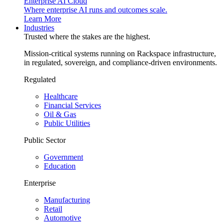
Enterprise AI Cloud
Where enterprise AI runs and outcomes scale.
Learn More
Industries
Trusted where the stakes are the highest.
Mission-critical systems running on Rackspace infrastructure,
in regulated, sovereign, and compliance-driven environments.
Regulated
Healthcare
Financial Services
Oil & Gas
Public Utilities
Public Sector
Government
Education
Enterprise
Manufacturing
Retail
Automotive