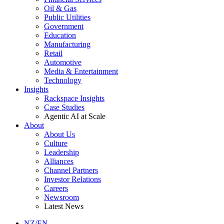
Oil & Gas
Public Utilities
Government
Education
Manufacturing
Retail
Automotive
Media & Entertainment
Technology
Insights
Rackspace Insights
Case Studies
Agentic AI at Scale
About
About Us
Culture
Leadership
Alliances
Channel Partners
Investor Relations
Careers
Newsroom
Latest News
NZ/EN