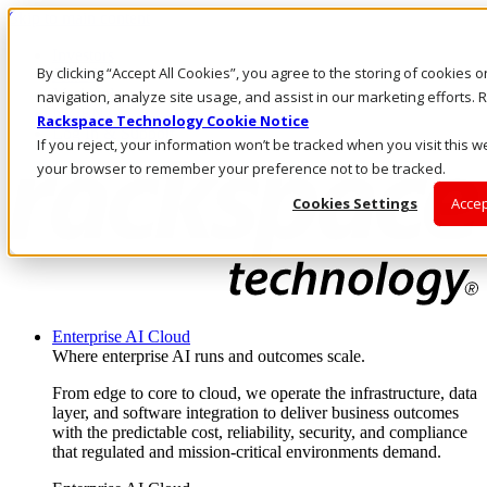
Skip to main content
Investors
By clicking “Accept All Cookies”, you agree to the storing of cookies 
Call Us
Marketplace
navigation, analyze site usage, and assist in our marketing efforts
NZ/EN
Rackspace Technology Cookie Notice
Log In & Support
If you reject, your information won’t be tracked when you visit this we
your browser to remember your preference not to be tracked.
Cookies Settings
Accep
Enterprise AI Cloud
Where enterprise AI runs and outcomes scale.
From edge to core to cloud, we operate the infrastructure, data
layer, and software integration to deliver business outcomes
with the predictable cost, reliability, security, and compliance
that regulated and mission-critical environments demand.