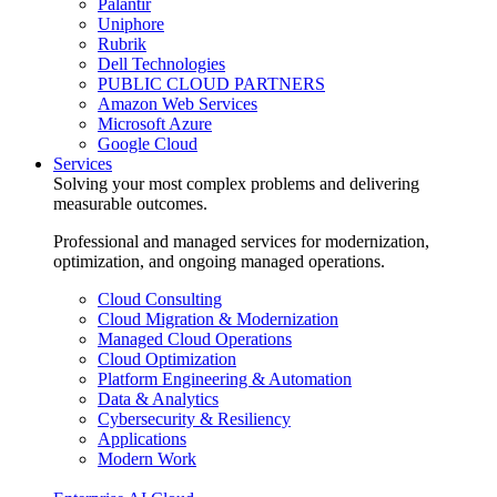
Palantir
Uniphore
Rubrik
Dell Technologies
PUBLIC CLOUD PARTNERS
Amazon Web Services
Microsoft Azure
Google Cloud
Services
Solving your most complex problems and delivering
measurable outcomes.
Professional and managed services for modernization,
optimization, and ongoing managed operations.
Cloud Consulting
Cloud Migration & Modernization
Managed Cloud Operations
Cloud Optimization
Platform Engineering & Automation
Data & Analytics
Cybersecurity & Resiliency
Applications
Modern Work