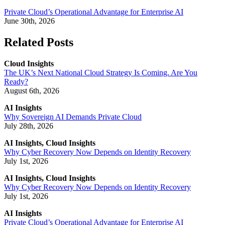
Private Cloud’s Operational Advantage for Enterprise AI
June 30th, 2026
Related Posts
Cloud Insights
The UK’s Next National Cloud Strategy Is Coming. Are You
Ready?
August 6th, 2026
AI Insights
Why Sovereign AI Demands Private Cloud
July 28th, 2026
AI Insights, Cloud Insights
Why Cyber Recovery Now Depends on Identity Recovery
July 1st, 2026
AI Insights, Cloud Insights
Why Cyber Recovery Now Depends on Identity Recovery
July 1st, 2026
AI Insights
Private Cloud’s Operational Advantage for Enterprise AI