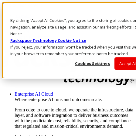
Skip to main content
Investors
By clicking “Accept All Cookies”, you agree to the storing of cookies 
Call Us
Marketplace
navigation, analyze site usage, and assist in our marketing efforts
NZ/EN
Notice
Log In & Support
Rackspace Technology Cookie Notice
If you reject, your information won’t be tracked when you visit this w
in your browser to remember your preference not to be tracked.
Cookies Settings
Accept Al
Enterprise AI Cloud
Where enterprise AI runs and outcomes scale.
From edge to core to cloud, we operate the infrastructure, data
layer, and software integration to deliver business outcomes
with the predictable cost, reliability, security, and compliance
that regulated and mission-critical environments demand.