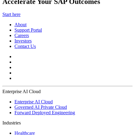
Accelerate Your SAP Outcomes
Start here
About
Support Portal
Careers
Investors
Contact Us
Enterprise AI Cloud
Enterprise AI Cloud
Governed AI Private Cloud
Forward Deployed Engineering
Industries
Healthcare