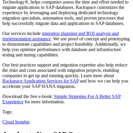
Technology®, helps companies assess the time and effort needed to
migrate applications to SAP databases. Rackspace customizes the
experience by leveraging and deploying dedicated technology
migration specialists, automation tools, and proven processes that
help successfully migrate data and applications to SAP databases.
Our services include
migration planning and ROI analysis and
implementation assistance
. We use proof of concept and prototyping
to demonstrate capabilities and project feasibility. Additionally, we
help you optimize performance with database and infrastructure
testing and tuning capabilities.
Our best practices support and migration expertise also help reduce
the risks and costs associated with migration projects, enabling
companies to get up and running quickly. Learn more about
Rackspace Application Services for SAP
and how we can help you
accelerate your SAP HANA migration.
Download the free e-book:
Simple Strategies For A Better SAP
Experience
for more information.
Tags:
Cloud Insights