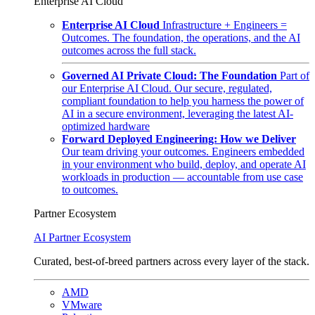
Enterprise AI Cloud
Enterprise AI Cloud
Infrastructure + Engineers =
Outcomes. The foundation, the operations, and the AI
outcomes across the full stack.
Governed AI Private Cloud: The Foundation
Part of
our Enterprise AI Cloud. Our secure, regulated,
compliant foundation to help you harness the power of
AI in a secure environment, leveraging the latest AI-
optimized hardware
Forward Deployed Engineering: How we Deliver
Our team driving your outcomes. Engineers embedded
in your environment who build, deploy, and operate AI
workloads in production — accountable from use case
to outcomes.
Partner Ecosystem
AI Partner Ecosystem
Curated, best-of-breed partners across every layer of the stack.
AMD
VMware