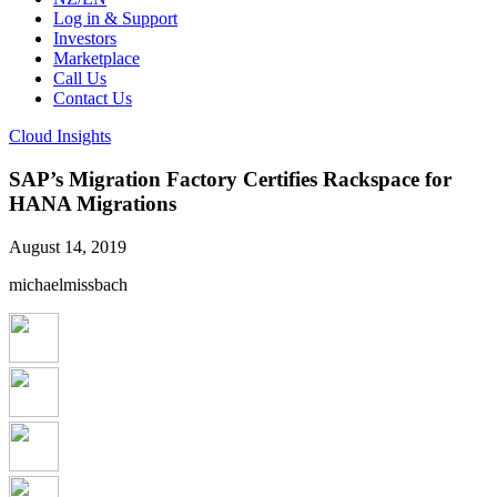
Log in & Support
Investors
Marketplace
Call Us
Contact Us
Cloud Insights
SAP’s Migration Factory Certifies Rackspace for
HANA Migrations
August 14, 2019
michaelmissbach