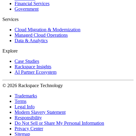
Financial Services
Government
Services
Cloud Migration & Modernization
Managed Cloud Operations
Data & Analytics
Explore
Case Studies
Rackspace Insights
AI Partner Ecosystem
© 2026 Rackspace Technology
Trademarks
Terms
Legal Info
Modern Slavery Statement
Responsibility
Do Not Sell or Share My Personal Information
Privacy Center
Sitemap