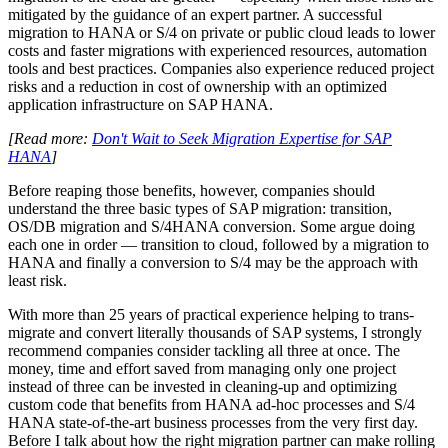
mitigated by the guidance of an expert partner. A successful
migration to HANA or S/4 on private or public cloud leads to lower
costs and faster migrations with experienced resources, automation
tools and best practices. Companies also experience reduced project
risks and a reduction in cost of ownership with an optimized
application infrastructure on SAP HANA.
[Read more:
Don't Wait to Seek Migration Expertise for SAP
HANA
]
Before reaping those benefits, however, companies should
understand the three basic types of SAP migration: transition,
OS/DB migration and S/4HANA conversion. Some argue doing
each one in order — transition to cloud, followed by a migration to
HANA and finally a conversion to S/4 may be the approach with
least risk.
With more than 25 years of practical experience helping to trans-
migrate and convert literally thousands of SAP systems, I strongly
recommend companies consider tackling all three at once. The
money, time and effort saved from managing only one project
instead of three can be invested in cleaning-up and optimizing
custom code that benefits from HANA ad-hoc processes and S/4
HANA state-of-the-art business processes from the very first day.
Before I talk about how the right migration partner can make rolling