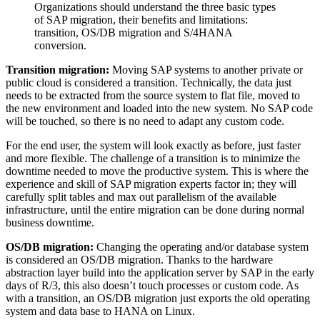
Organizations should understand the three basic types
of SAP migration, their benefits and limitations:
transition, OS/DB migration and S/4HANA
conversion.
Transition migration:
Moving SAP systems to another private or
public cloud is considered a transition. Technically, the data just
needs to be extracted from the source system to flat file, moved to
the new environment and loaded into the new system. No SAP code
will be touched, so there is no need to adapt any custom code.
For the end user, the system will look exactly as before, just faster
and more flexible. The challenge of a transition is to minimize the
downtime needed to move the productive system. This is where the
experience and skill of SAP migration experts factor in; they will
carefully split tables and max out parallelism of the available
infrastructure, until the entire migration can be done during normal
business downtime.
OS/DB migration:
Changing the operating and/or database system
is considered an OS/DB migration. Thanks to the hardware
abstraction layer build into the application server by SAP in the early
days of R/3, this also doesn’t touch processes or custom code. As
with a transition, an OS/DB migration just exports the old operating
system and data base to HANA on Linux.