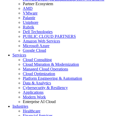
Partner Ecosystem
AMD
VMware
Palantir
Uniphore
Rubrik
Dell Technologies
PUBLIC CLOUD PARTNERS
Amazon Web Services
Microsoft Azure
Google Cloud
Services
Cloud Consulting
Cloud Migration & Modernization
Managed Cloud Operations
Cloud Optimization
Platform Engineering & Automation
Data & Analytics
Cybersecurity & Resiliency
Applications
Modern Work
Enterprise AI Cloud
Industries
Healthcare
Financial Services