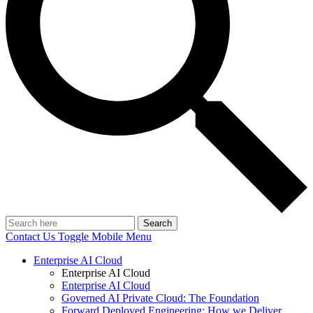
Search
Contact Us
Toggle Mobile Menu
Enterprise AI Cloud
Enterprise AI Cloud
Enterprise AI Cloud
Governed AI Private Cloud: The Foundation
Forward Deployed Engineering: How we Deliver