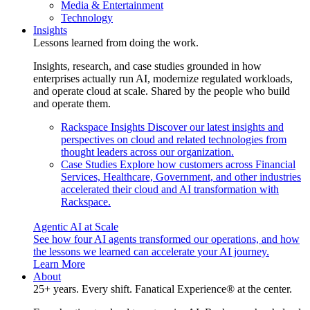
Media & Entertainment
Technology
Insights
Lessons learned from doing the work.
Insights, research, and case studies grounded in how
enterprises actually run AI, modernize regulated workloads,
and operate cloud at scale. Shared by the people who build
and operate them.
Rackspace Insights
Discover our latest insights and
perspectives on cloud and related technologies from
thought leaders across our organization.
Case Studies
Explore how customers across Financial
Services, Healthcare, Government, and other industries
accelerated their cloud and AI transformation with
Rackspace.
Agentic AI at Scale
See how four AI agents transformed our operations, and how
the lessons we learned can accelerate your AI journey.
Learn More
About
25+ years. Every shift. Fanatical Experience® at the center.