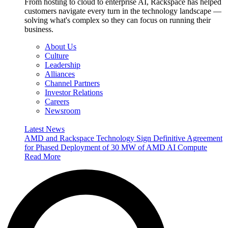
From hosting to cloud to enterprise AI, Rackspace has helped
customers navigate every turn in the technology landscape —
solving what's complex so they can focus on running their
business.
About Us
Culture
Leadership
Alliances
Channel Partners
Investor Relations
Careers
Newsroom
Latest News
AMD and Rackspace Technology Sign Definitive Agreement
for Phased Deployment of 30 MW of AMD AI Compute
Read More