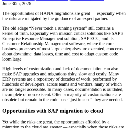
June 30th, 2026
The opportunities of HANA migrations are great — especially when
the risks are mitigated by the guidance of an expert partner.
The old adage “Never touch a running system” still contains a
kernel of truth. Especially with mission critical solutions like SAP’s
Enterprise Resource Management solution, SAP ECC, and its
Customer Relationship Management software, where the core
business processes of most large enterprises are executed, concerns
about downtime, data losses, time and cost to adapt custom code
loom large.
High levels of customization and lack of documentation can also
make SAP upgrades and migrations risky, slow and costly. Many
ERP systems are a repository of decades of work, performed by
hundreds of developers, across teams and vendors, many of which
are no longer accessible. In many cases, documentation is outdated,
incomplete or non-existent. Often a majority of customizations are
obsolete but remain in the code base “just in case” they are needed.
Opportunities with SAP migration to cloud
Yet while the risks are great, the opportunities afforded by a
migration to the cloud are greater — especially when those risks are