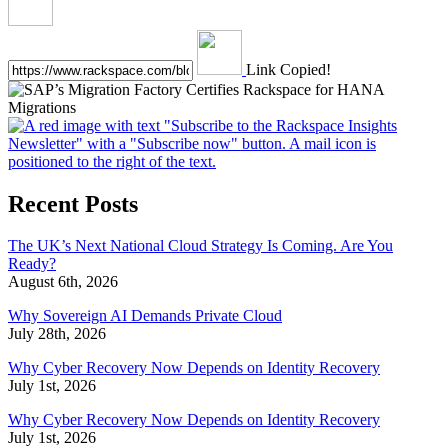
Link Copied!
Recent Posts
The UK’s Next National Cloud Strategy Is Coming. Are You
Ready?
August 6th, 2026
Why Sovereign AI Demands Private Cloud
July 28th, 2026
Why Cyber Recovery Now Depends on Identity Recovery
July 1st, 2026
Why Cyber Recovery Now Depends on Identity Recovery
July 1st, 2026