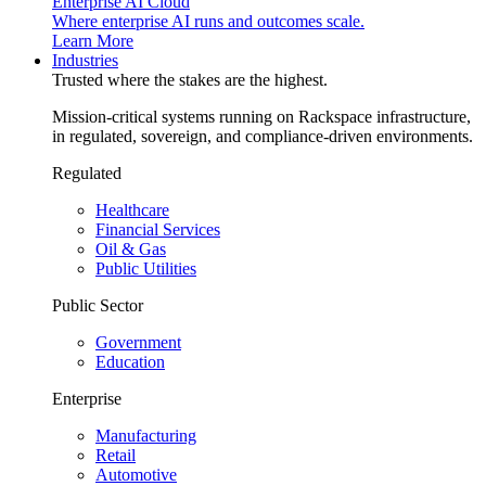
Enterprise AI Cloud
Where enterprise AI runs and outcomes scale.
Learn More
Industries
Trusted where the stakes are the highest.
Mission-critical systems running on Rackspace infrastructure,
in regulated, sovereign, and compliance-driven environments.
Regulated
Healthcare
Financial Services
Oil & Gas
Public Utilities
Public Sector
Government
Education
Enterprise
Manufacturing
Retail
Automotive