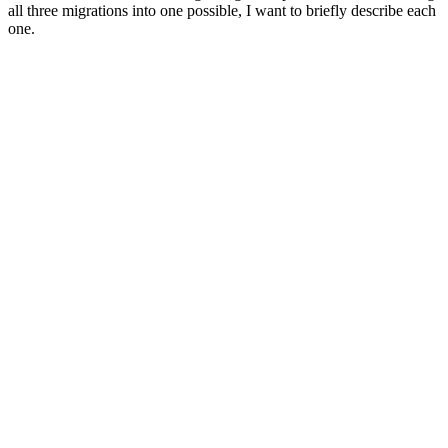
all three migrations into one possible, I want to briefly describe each
one.