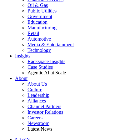
Oil & Gas
Public Utilities
Government
Education
Manufacturing
Retail
Automotive
Media & Entertainment
Technology
Insights
Rackspace Insights
Case Studies
Agentic AI at Scale
About
About Us
Culture
Leadership
Alliances
Channel Partners
Investor Relations
Careers
Newsroom
Latest News
NZ/EN