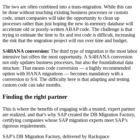
The two are often combined into a trans-migration. While this can
be done without touching existing business processes or custom
code, smart companies will take the opportunity to clean up
processes rather than just hoping the new in-memory database will
accelerate old or poorly-written ABAP code. The challenge is that
trying to estimate the time to fix and test code is difficult, increasing
the risk that the migration project will run over time and budget.
S/4HANA conversion:
The third type of migration is the most labor
intensive but offers the most opportunity. A S/4HANA conversion
not only updates business processes, but also the foundational data
structure. That means code conversion — a highly recommended
option with HANA migrations — becomes mandatory with a
conversion to S/4. The difficulty here is that adapting and testing
custom code can take months.
Finding the right partner
This is where the benefits of engaging with a trusted, expert partner
are realized, and that’s why SAP created the DB Migration Factory,
certifying companies whose SAP migration experts meet SAP’s
rigorous requirements.
SAP’s DB Migration Factory, delivered by Rackspace