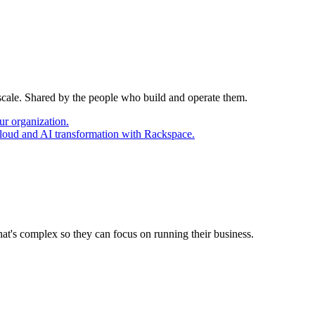
 scale. Shared by the people who build and operate them.
ur organization.
cloud and AI transformation with Rackspace.
at's complex so they can focus on running their business.