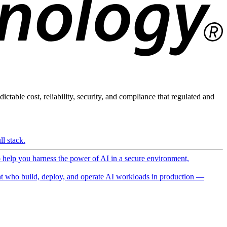
ictable cost, reliability, security, and compliance that regulated and
l stack.
o help you harness the power of AI in a secure environment,
 who build, deploy, and operate AI workloads in production —