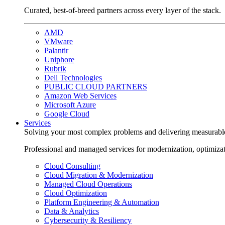
Curated, best-of-breed partners across every layer of the stack.
AMD
VMware
Palantir
Uniphore
Rubrik
Dell Technologies
PUBLIC CLOUD PARTNERS
Amazon Web Services
Microsoft Azure
Google Cloud
Services
Solving your most complex problems and delivering measurabl
Professional and managed services for modernization, optimiza
Cloud Consulting
Cloud Migration & Modernization
Managed Cloud Operations
Cloud Optimization
Platform Engineering & Automation
Data & Analytics
Cybersecurity & Resiliency