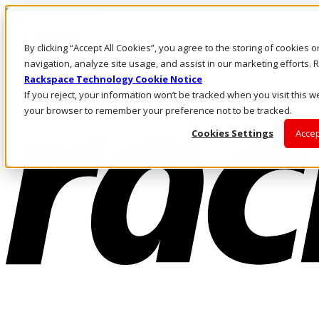
Skip to main content
Investors
By clicking “Accept All Cookies”, you agree to the storing of cookies 
Call Us
Marketplace
navigation, analyze site usage, and assist in our marketing efforts
NZ/EN
Rackspace Technology Cookie Notice
Log In & Support
If you reject, your information won’t be tracked when you visit this we
your browser to remember your preference not to be tracked.
Cookies Settings
Accep