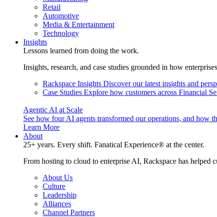
Retail
Automotive
Media & Entertainment
Technology
Insights
Lessons learned from doing the work.
Insights, research, and case studies grounded in how enterprise
Rackspace Insights
Discover our latest insights and pers
Case Studies
Explore how customers across Financial Ser
Agentic AI at Scale
See how four AI agents transformed our operations, and how th
Learn More
About
25+ years. Every shift. Fanatical Experience® at the center.
From hosting to cloud to enterprise AI, Rackspace has helped c
About Us
Culture
Leadership
Alliances
Channel Partners