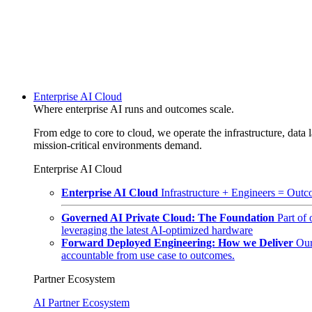
Enterprise AI Cloud
Where enterprise AI runs and outcomes scale.
From edge to core to cloud, we operate the infrastructure, data l
mission-critical environments demand.
Enterprise AI Cloud
Enterprise AI Cloud
Infrastructure + Engineers = Outco
Governed AI Private Cloud: The Foundation
Part of
leveraging the latest AI-optimized hardware
Forward Deployed Engineering: How we Deliver
Our
accountable from use case to outcomes.
Partner Ecosystem
AI Partner Ecosystem