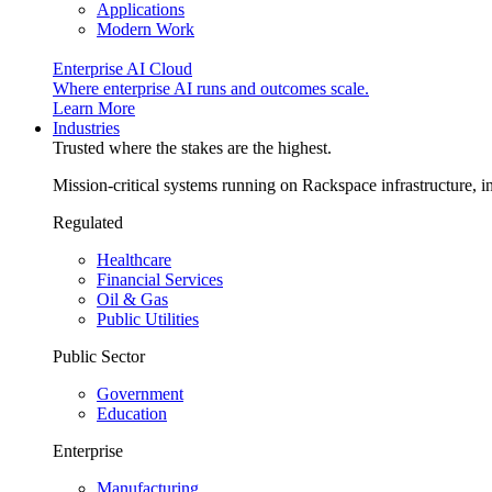
Applications
Modern Work
Enterprise AI Cloud
Where enterprise AI runs and outcomes scale.
Learn More
Industries
Trusted where the stakes are the highest.
Mission-critical systems running on Rackspace infrastructure, 
Regulated
Healthcare
Financial Services
Oil & Gas
Public Utilities
Public Sector
Government
Education
Enterprise
Manufacturing