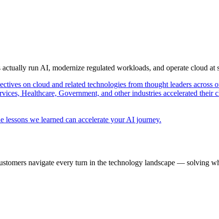
s actually run AI, modernize regulated workloads, and operate cloud at
pectives on cloud and related technologies from thought leaders across o
vices, Healthcare, Government, and other industries accelerated their 
e lessons we learned can accelerate your AI journey.
ustomers navigate every turn in the technology landscape — solving wh