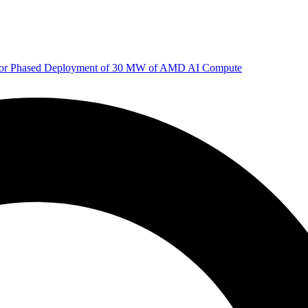
 for Phased Deployment of 30 MW of AMD AI Compute