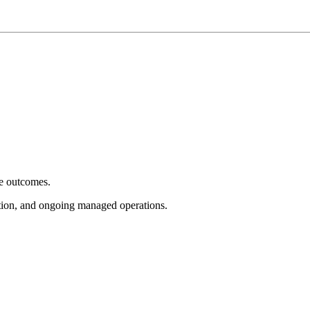
e outcomes.
tion, and ongoing managed operations.