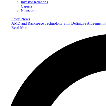
Investor Relations
Careers
Newsroom
Latest News
AMD and Rackspace Technology Sign Definitive Agreement
Read More