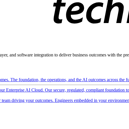
ayer, and software integration to deliver business outcomes with the pred
mes. The foundation, the operations, and the AI outcomes across the ful
 our Enterprise AI Cloud. Our secure, regulated, compliant foundation t
 team driving your outcomes. Engineers embedded in your environment