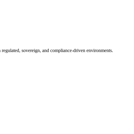
in regulated, sovereign, and compliance-driven environments.