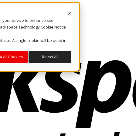
on your device to enhance site
. Rackspace Technology Cookie Notice
bsite. A single cookie will be used in
t All Cookies
Reject All