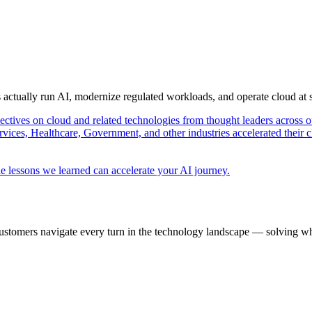
s actually run AI, modernize regulated workloads, and operate cloud at
pectives on cloud and related technologies from thought leaders across o
vices, Healthcare, Government, and other industries accelerated their 
e lessons we learned can accelerate your AI journey.
ustomers navigate every turn in the technology landscape — solving wh