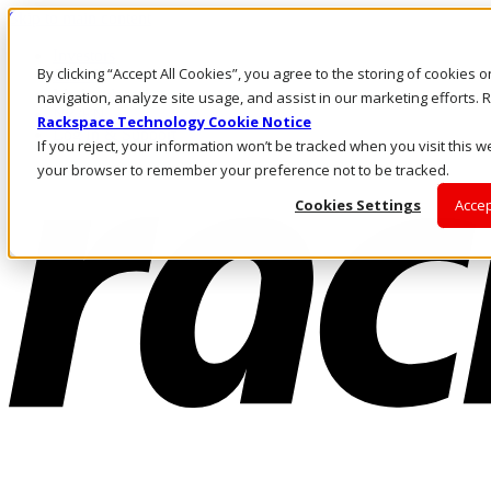
Skip to main content
Investors
By clicking “Accept All Cookies”, you agree to the storing of cookies 
Call Us
Marketplace
navigation, analyze site usage, and assist in our marketing efforts
NZ/EN
Rackspace Technology Cookie Notice
Log In & Support
If you reject, your information won’t be tracked when you visit this we
your browser to remember your preference not to be tracked.
Cookies Settings
Accep