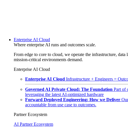
Enterprise AI Cloud
Where enterprise AI runs and outcomes scale.
From edge to core to cloud, we operate the infrastructure, data l
mission-critical environments demand.
Enterprise AI Cloud
Enterprise AI Cloud
Infrastructure + Engineers = Outco
Governed AI Private Cloud: The Foundation
Part of
leveraging the latest AI-optimized hardware
Forward Deployed Engineering: How we Deliver
Our
accountable from use case to outcomes.
Partner Ecosystem
AI Partner Ecosystem