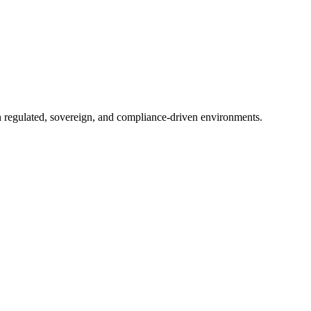
in regulated, sovereign, and compliance-driven environments.