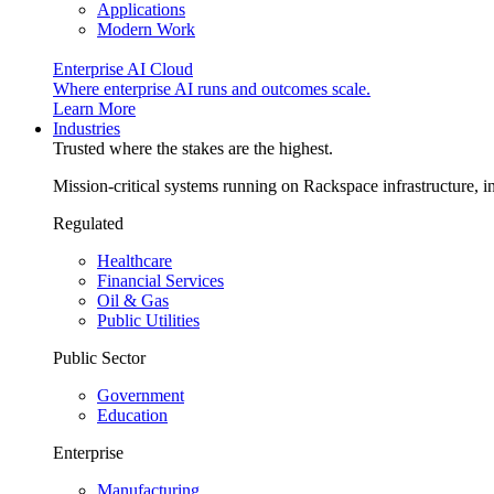
Applications
Modern Work
Enterprise AI Cloud
Where enterprise AI runs and outcomes scale.
Learn More
Industries
Trusted where the stakes are the highest.
Mission-critical systems running on Rackspace infrastructure, 
Regulated
Healthcare
Financial Services
Oil & Gas
Public Utilities
Public Sector
Government
Education
Enterprise
Manufacturing