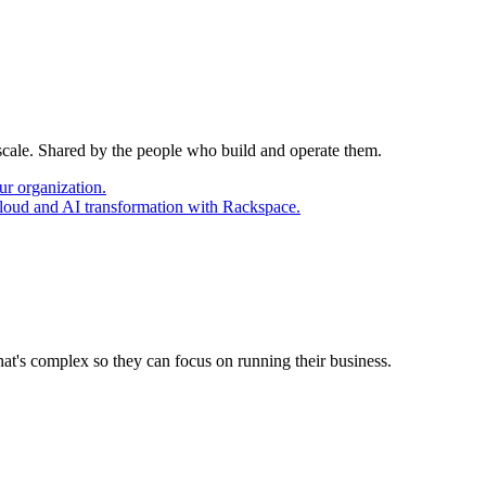
 scale. Shared by the people who build and operate them.
ur organization.
cloud and AI transformation with Rackspace.
at's complex so they can focus on running their business.