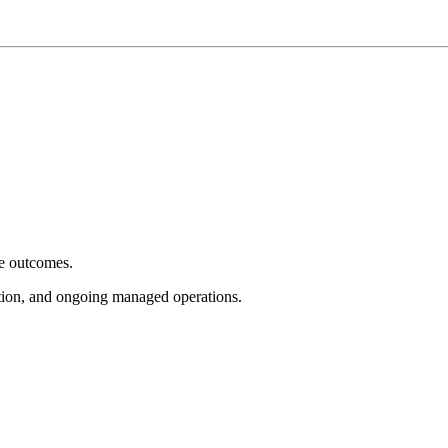
e outcomes.
tion, and ongoing managed operations.