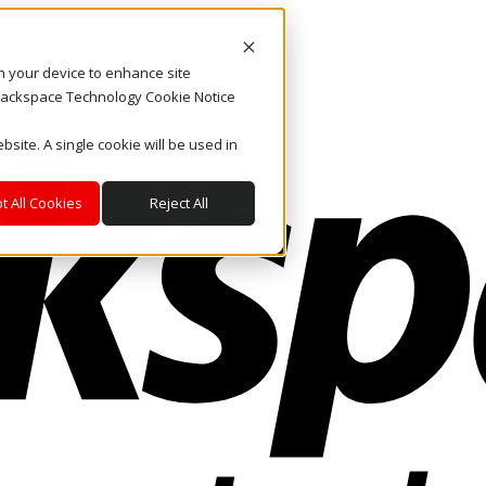
on your device to enhance site
. Rackspace Technology Cookie Notice
bsite. A single cookie will be used in
t All Cookies
Reject All