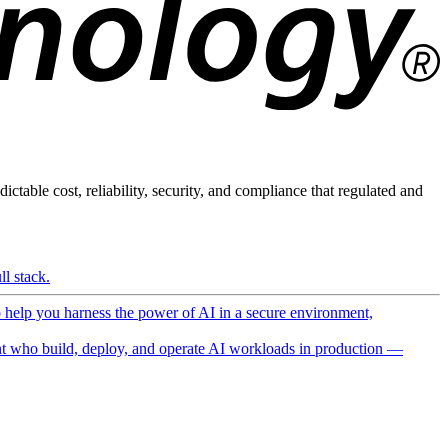
ictable cost, reliability, security, and compliance that regulated and
l stack.
o help you harness the power of AI in a secure environment,
 who build, deploy, and operate AI workloads in production —