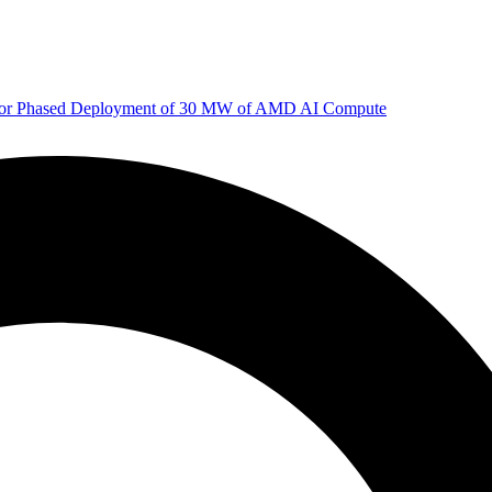
 for Phased Deployment of 30 MW of AMD AI Compute