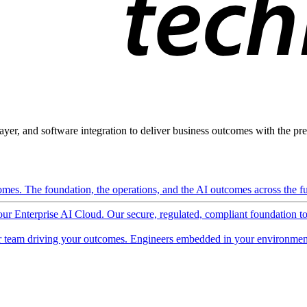
ayer, and software integration to deliver business outcomes with the pred
mes. The foundation, the operations, and the AI outcomes across the ful
 our Enterprise AI Cloud. Our secure, regulated, compliant foundation t
 team driving your outcomes. Engineers embedded in your environment