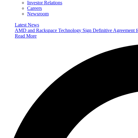
Investor Relations
Careers
Newsroom
Latest News
AMD and Rackspace Technology Sign Definitive Agreement
Read More