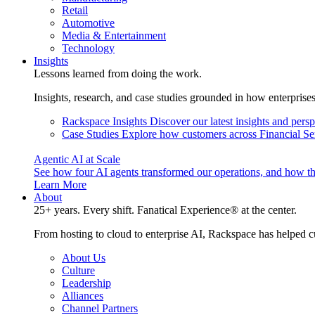
Retail
Automotive
Media & Entertainment
Technology
Insights
Lessons learned from doing the work.
Insights, research, and case studies grounded in how enterprise
Rackspace Insights
Discover our latest insights and pers
Case Studies
Explore how customers across Financial Ser
Agentic AI at Scale
See how four AI agents transformed our operations, and how th
Learn More
About
25+ years. Every shift. Fanatical Experience® at the center.
From hosting to cloud to enterprise AI, Rackspace has helped c
About Us
Culture
Leadership
Alliances
Channel Partners