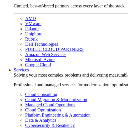
Curated, best-of-breed partners across every layer of the stack.
AMD
VMware
Palantir
Uniphore
Rubrik
Dell Technologies
PUBLIC CLOUD PARTNERS
Amazon Web Services
Microsoft Azure
Google Cloud
Services
Solving your most complex problems and delivering measurabl
Professional and managed services for modernization, optimiza
Cloud Consulting
Cloud Migration & Modernization
Managed Cloud Operations
Cloud Optimization
Platform Engineering & Automation
Data & Analytics
Cybersecurity & Resiliency