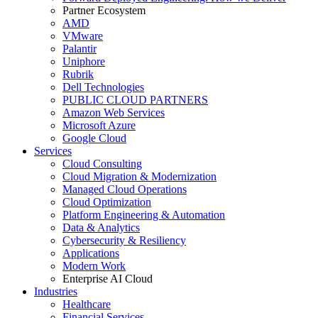
Partner Ecosystem
AMD
VMware
Palantir
Uniphore
Rubrik
Dell Technologies
PUBLIC CLOUD PARTNERS
Amazon Web Services
Microsoft Azure
Google Cloud
Services
Cloud Consulting
Cloud Migration & Modernization
Managed Cloud Operations
Cloud Optimization
Platform Engineering & Automation
Data & Analytics
Cybersecurity & Resiliency
Applications
Modern Work
Enterprise AI Cloud
Industries
Healthcare
Financial Services