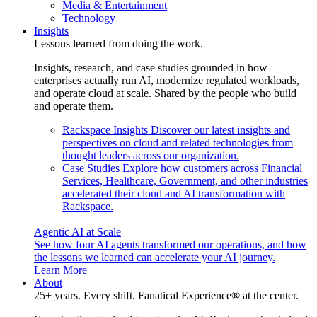
Media & Entertainment
Technology
Insights
Lessons learned from doing the work.
Insights, research, and case studies grounded in how
enterprises actually run AI, modernize regulated workloads,
and operate cloud at scale. Shared by the people who build
and operate them.
Rackspace Insights
Discover our latest insights and
perspectives on cloud and related technologies from
thought leaders across our organization.
Case Studies
Explore how customers across Financial
Services, Healthcare, Government, and other industries
accelerated their cloud and AI transformation with
Rackspace.
Agentic AI at Scale
See how four AI agents transformed our operations, and how
the lessons we learned can accelerate your AI journey.
Learn More
About
25+ years. Every shift. Fanatical Experience® at the center.