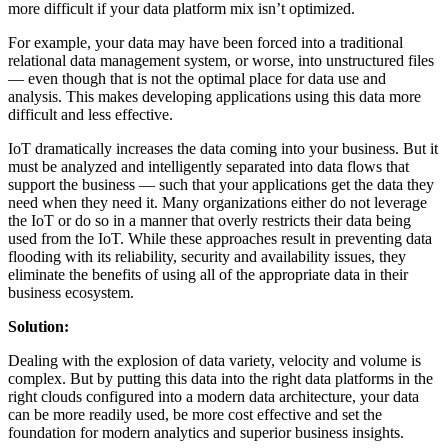
more difficult if your data platform mix isn’t optimized.
For example, your data may have been forced into a traditional
relational data management system, or worse, into unstructured files
— even though that is not the optimal place for data use and
analysis. This makes developing applications using this data more
difficult and less effective.
IoT dramatically increases the data coming into your business. But it
must be analyzed and intelligently separated into data flows that
support the business — such that your applications get the data they
need when they need it. Many organizations either do not leverage
the IoT or do so in a manner that overly restricts their data being
used from the IoT. While these approaches result in preventing data
flooding with its reliability, security and availability issues, they
eliminate the benefits of using all of the appropriate data in their
business ecosystem.
Solution:
Dealing with the explosion of data variety, velocity and volume is
complex. But by putting this data into the right data platforms in the
right clouds configured into a modern data architecture, your data
can be more readily used, be more cost effective and set the
foundation for modern analytics and superior business insights.