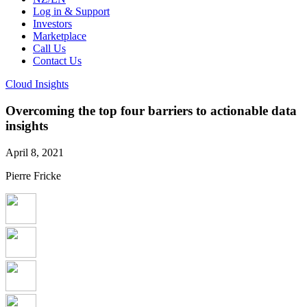
Log in & Support
Investors
Marketplace
Call Us
Contact Us
Cloud Insights
Overcoming the top four barriers to actionable data
insights
April 8, 2021
Pierre Fricke