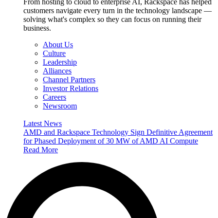
From hosting to cloud to enterprise AI, Rackspace has helped
customers navigate every turn in the technology landscape —
solving what's complex so they can focus on running their
business.
About Us
Culture
Leadership
Alliances
Channel Partners
Investor Relations
Careers
Newsroom
Latest News
AMD and Rackspace Technology Sign Definitive Agreement
for Phased Deployment of 30 MW of AMD AI Compute
Read More