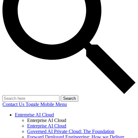
Search
Contact Us
Toggle Mobile Menu
Enterprise AI Cloud
Enterprise AI Cloud
Enterprise AI Cloud
Governed AI Private Cloud: The Foundation
Forward Deployed Engineering: How we Deliver