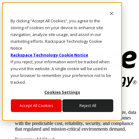
Skip to main content
Investors
By clicking “Accept All Cookies”, you agree to the
Call Us
Marketplace
storing of cookies on your device to enhance site
NZ/EN
navigation, analyze site usage, and assist in our
Log In & Support
marketing efforts. Rackspace Technology Cookie
Notice
Rackspace Technology Cookie Notice
If you reject, your information won’t be tracked when
you visit this website. A single cookie will be used in
your browser to remember your preference not to be
tracked.
Cookies Settings
Enterprise AI Cloud
Where enterprise AI runs and outcomes scale.
Accept All Cookies
Reject All
From edge to core to cloud, we operate the infrastructure, data
layer, and software integration to deliver business outcomes
with the predictable cost, reliability, security, and compliance
that regulated and mission-critical environments demand.