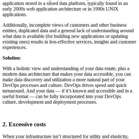
application stored in a siloed data platform, typically found in an
early 2000s web application architecture or in 1990s UNIX
applications.
Additionally, incomplete views of customers and other business
entities, duplicated data and a general lack of understanding around
what data is available (for building new applications or updating
existing ones) results in less-effective services, insights and customer
experiences.
Solution
:
With a holistic view and understanding of your data estate, plus a
modern data architecture that makes your data accessible, you can
make data discovery and utilization a more natural part of your
DevOps processes and culture. DevOps drives speed and quick
turnaround. And your data — if it’s known and accessible and in a
useful format — can be fully incorporated into your DevOps
culture, development and deployment processes.
2. Excessive costs
When your infrastructure isn’t structured for utility and elasticity,