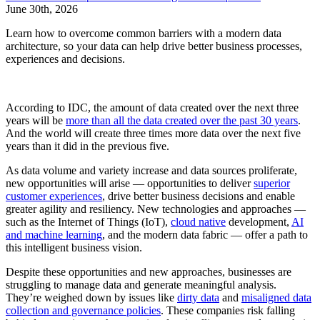
June 30th, 2026
Learn how to overcome common barriers with a modern data
architecture, so your data can help drive better business processes,
experiences and decisions.
According to IDC, the amount of data created over the next three
years will be
more than all the data created over the past 30 years
.
And the world will create three times more data over the next five
years than it did in the previous five.
As data volume and variety increase and data sources proliferate,
new opportunities will arise — opportunities to deliver
superior
customer experiences
, drive better business decisions and enable
greater agility and resiliency. New technologies and approaches —
such as the Internet of Things (IoT),
cloud native
development,
AI
and machine learning
, and the modern data fabric — offer a path to
this intelligent business vision.
Despite these opportunities and new approaches, businesses are
struggling to manage data and generate meaningful analysis.
They’re weighed down by issues like
dirty data
and
misaligned data
collection and governance policies
. These companies risk falling