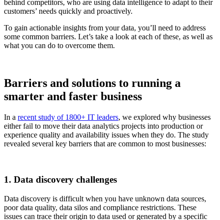
behind competitors, who are using data intelligence to adapt to their
customers’ needs quickly and proactively.
To gain actionable insights from your data, you’ll need to address
some common barriers. Let’s take a look at each of these, as well as
what you can do to overcome them.
Barriers and solutions to running a
smarter and faster business
In a
recent study of 1800+ IT leaders
, we explored why businesses
either fail to move their data analytics projects into production or
experience quality and availability issues when they do. The study
revealed several key barriers that are common to most businesses:
1. Data discovery challenges
Data discovery is difficult when you have unknown data sources,
poor data quality, data silos and compliance restrictions. These
issues can trace their origin to data used or generated by a specific