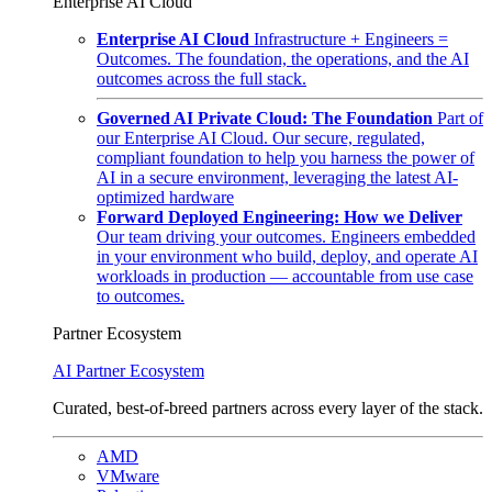
Enterprise AI Cloud
Enterprise AI Cloud
Infrastructure + Engineers =
Outcomes. The foundation, the operations, and the AI
outcomes across the full stack.
Governed AI Private Cloud: The Foundation
Part of
our Enterprise AI Cloud. Our secure, regulated,
compliant foundation to help you harness the power of
AI in a secure environment, leveraging the latest AI-
optimized hardware
Forward Deployed Engineering: How we Deliver
Our team driving your outcomes. Engineers embedded
in your environment who build, deploy, and operate AI
workloads in production — accountable from use case
to outcomes.
Partner Ecosystem
AI Partner Ecosystem
Curated, best-of-breed partners across every layer of the stack.
AMD
VMware