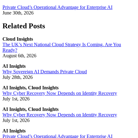
Private Cloud’s Operational Advantage for Enterprise AI
June 30th, 2026
Related Posts
Cloud Insights
The UK’s Next National Cloud Strategy Is Coming. Are You
Ready?
August 6th, 2026
AI Insights
Why Sovereign AI Demands Private Cloud
July 28th, 2026
AI Insights, Cloud Insights
Why Cyber Recovery Now Depends on Identity Recovery
July 1st, 2026
AI Insights, Cloud Insights
Why Cyber Recovery Now Depends on Identity Recovery
July 1st, 2026
AI Insights
Private Cloud’s Operational Advantage for Enterprise AI