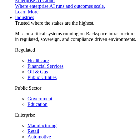
Enterprise AI Cloud
Where enterprise AI runs and outcomes scale.
Learn More
Industries
Trusted where the stakes are the highest.
Mission-critical systems running on Rackspace infrastructure,
in regulated, sovereign, and compliance-driven environments.
Regulated
Healthcare
Financial Services
Oil & Gas
Public Utilities
Public Sector
Government
Education
Enterprise
Manufacturing
Retail
Automotive