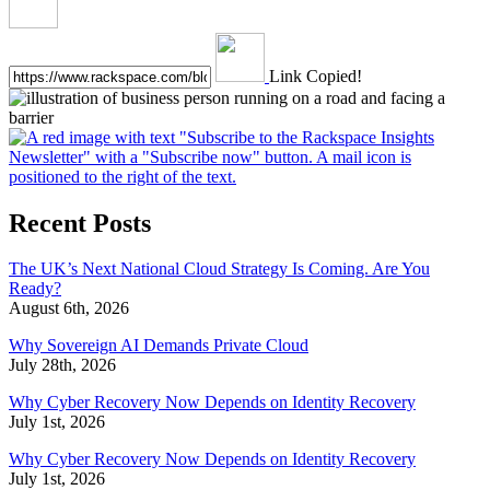
Link Copied!
Recent Posts
The UK’s Next National Cloud Strategy Is Coming. Are You
Ready?
August 6th, 2026
Why Sovereign AI Demands Private Cloud
July 28th, 2026
Why Cyber Recovery Now Depends on Identity Recovery
July 1st, 2026
Why Cyber Recovery Now Depends on Identity Recovery
July 1st, 2026