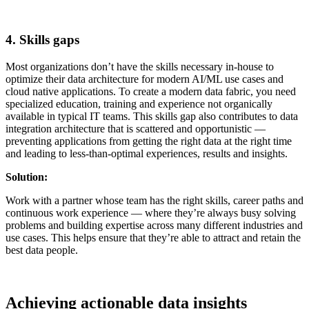
4. Skills gaps
Most organizations don’t have the skills necessary in-house to
optimize their data architecture for modern AI/ML use cases and
cloud native applications. To create a modern data fabric, you need
specialized education, training and experience not organically
available in typical IT teams. This skills gap also contributes to data
integration architecture that is scattered and opportunistic —
preventing applications from getting the right data at the right time
and leading to less-than-optimal experiences, results and insights.
Solution:
Work with a partner whose team has the right skills, career paths and
continuous work experience — where they’re always busy solving
problems and building expertise across many different industries and
use cases. This helps ensure that they’re able to attract and retain the
best data people.
Achieving actionable data insights