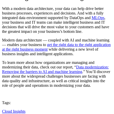
With a modern data architecture, your data can help drive better
business processes, experiences and decisions. And with a fully
integrated data environment supported by DataOps and
MLOps
,
your business and IT teams can make intelligent business and IT
decisions that will drive the most value to your customers and have
the greatest impact on your business’s bottom line.
Modern data architecture — coupled with AI and machine learning
— enables your business to
get the right data to the right application
at the right business moment
while delivering a new level of
business insights and intelligent applications.
To learn more about how organizations are managing and
modernizing their data, check out our report, “
Data modernization:
Removing the barriers to AI and machine learning
.” You’ll discover
more about the widespread challenges businesses are facing with
data quality and infrastructure, as well as critical insights into the
role of people and operations in modernizing your data.
Tags:
Cloud Insights