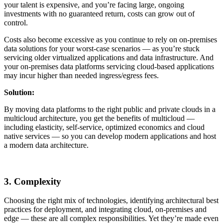
your talent is expensive, and you’re facing large, ongoing
investments with no guaranteed return, costs can grow out of
control.
Costs also become excessive as you continue to rely on on-premises
data solutions for your worst-case scenarios — as you’re stuck
servicing older virtualized applications and data infrastructure. And
your on-premises data platforms servicing cloud-based applications
may incur higher than needed ingress/egress fees.
Solution:
By moving data platforms to the right public and private clouds in a
multicloud architecture, you get the benefits of multicloud —
including elasticity, self-service, optimized economics and cloud
native services — so you can develop modern applications and host
a modern data architecture.
3. Complexity
Choosing the right mix of technologies, identifying architectural best
practices for deployment, and integrating cloud, on-premises and
edge — these are all complex responsibilities. Yet they’re made even