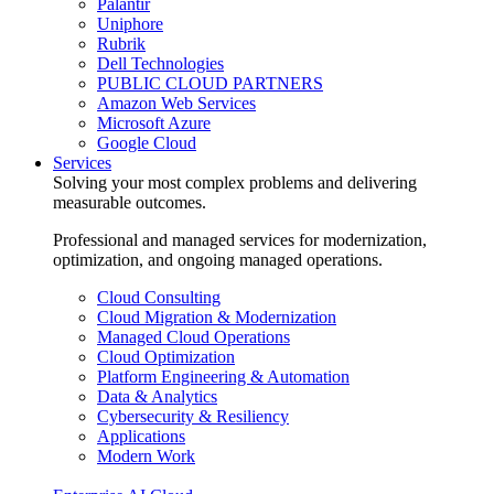
Palantir
Uniphore
Rubrik
Dell Technologies
PUBLIC CLOUD PARTNERS
Amazon Web Services
Microsoft Azure
Google Cloud
Services
Solving your most complex problems and delivering
measurable outcomes.
Professional and managed services for modernization,
optimization, and ongoing managed operations.
Cloud Consulting
Cloud Migration & Modernization
Managed Cloud Operations
Cloud Optimization
Platform Engineering & Automation
Data & Analytics
Cybersecurity & Resiliency
Applications
Modern Work