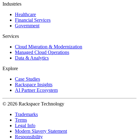
Industries
Healthcare
Financial Services
Government
Services
Cloud Migration & Modernization
Managed Cloud Operations
Data & Analytics
Explore
Case Studies
Rackspace Insights
AI Partner Ecosystem
© 2026 Rackspace Technology
Trademarks
Terms
Legal Info
Modern Slavery Statement
Responsibility