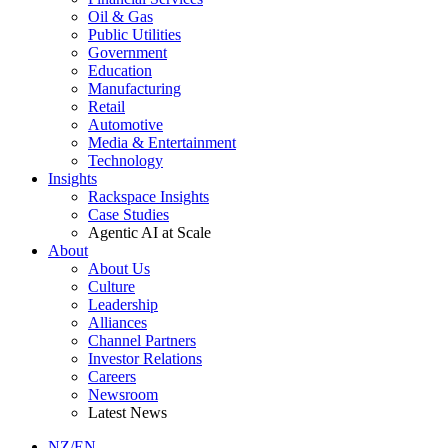
Oil & Gas
Public Utilities
Government
Education
Manufacturing
Retail
Automotive
Media & Entertainment
Technology
Insights
Rackspace Insights
Case Studies
Agentic AI at Scale
About
About Us
Culture
Leadership
Alliances
Channel Partners
Investor Relations
Careers
Newsroom
Latest News
NZ/EN