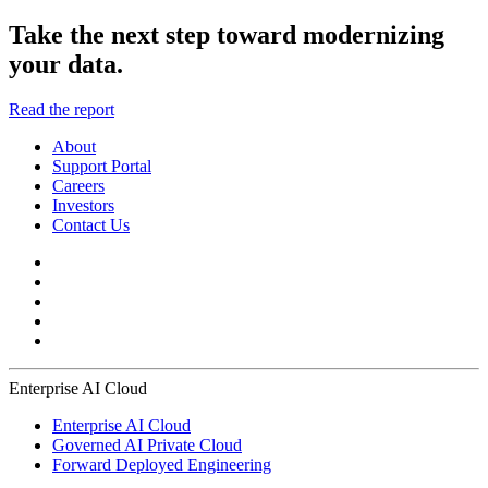
Take the next step toward modernizing
your data.
Read the report
About
Support Portal
Careers
Investors
Contact Us
Enterprise AI Cloud
Enterprise AI Cloud
Governed AI Private Cloud
Forward Deployed Engineering