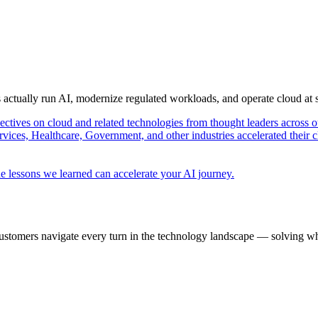
s actually run AI, modernize regulated workloads, and operate cloud at
pectives on cloud and related technologies from thought leaders across o
vices, Healthcare, Government, and other industries accelerated their 
e lessons we learned can accelerate your AI journey.
ustomers navigate every turn in the technology landscape — solving wh