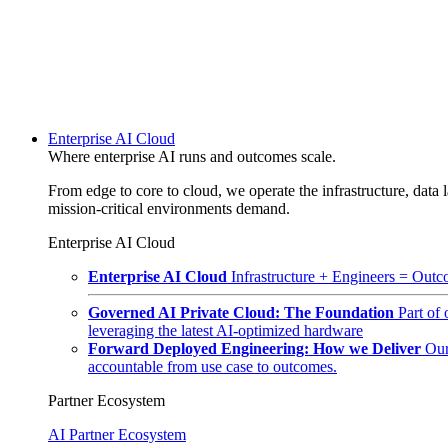
Enterprise AI Cloud
Where enterprise AI runs and outcomes scale.
From edge to core to cloud, we operate the infrastructure, data l
mission-critical environments demand.
Enterprise AI Cloud
Enterprise AI Cloud
Infrastructure + Engineers = Outco
Governed AI Private Cloud: The Foundation
Part of
leveraging the latest AI-optimized hardware
Forward Deployed Engineering: How we Deliver
Our
accountable from use case to outcomes.
Partner Ecosystem
AI Partner Ecosystem