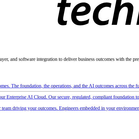
ayer, and software integration to deliver business outcomes with the pred
mes. The foundation, the operations, and the AI outcomes across the ful
 our Enterprise AI Cloud. Our secure, regulated, compliant foundation t
 team driving your outcomes. Engineers embedded in your environment