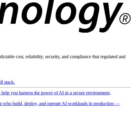
ictable cost, reliability, security, and compliance that regulated and
l stack.
o help you harness the power of AI in a secure environment,
 who build, deploy, and operate AI workloads in production —