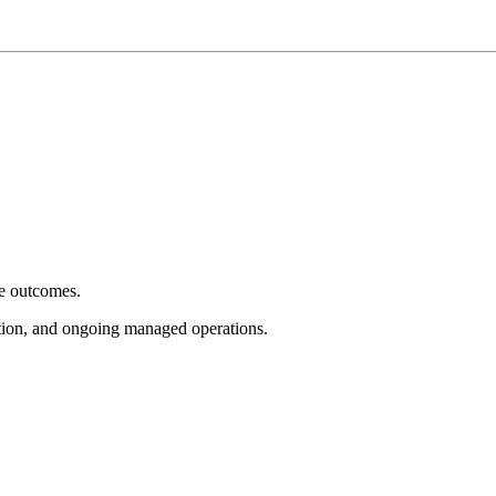
e outcomes.
tion, and ongoing managed operations.