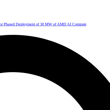
 for Phased Deployment of 30 MW of AMD AI Compute