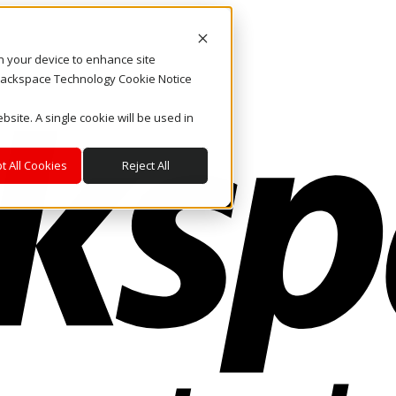
on your device to enhance site
. Rackspace Technology Cookie Notice
bsite. A single cookie will be used in
t All Cookies
Reject All