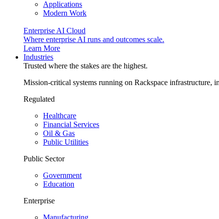
Applications
Modern Work
Enterprise AI Cloud
Where enterprise AI runs and outcomes scale.
Learn More
Industries
Trusted where the stakes are the highest.
Mission-critical systems running on Rackspace infrastructure, 
Regulated
Healthcare
Financial Services
Oil & Gas
Public Utilities
Public Sector
Government
Education
Enterprise
Manufacturing