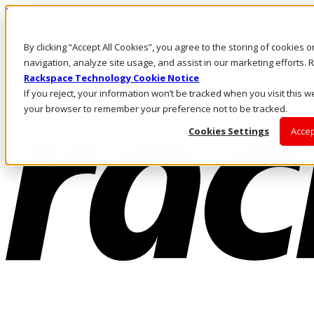
Skip to main content
Investors
By clicking “Accept All Cookies”, you agree to the storing of cookies 
Call Us
Marketplace
navigation, analyze site usage, and assist in our marketing efforts
NZ/EN
Rackspace Technology Cookie Notice
Log In & Support
If you reject, your information won’t be tracked when you visit this we
your browser to remember your preference not to be tracked.
Cookies Settings
Accep