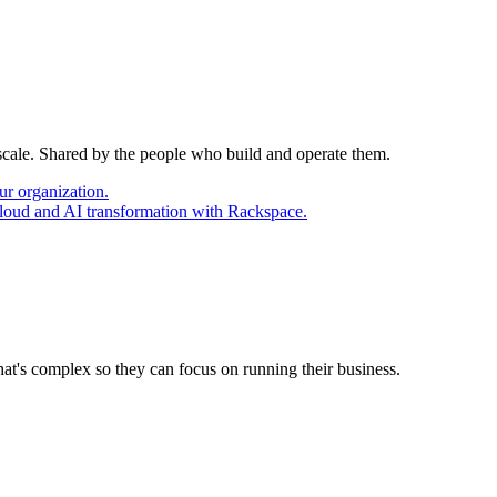
 scale. Shared by the people who build and operate them.
ur organization.
cloud and AI transformation with Rackspace.
at's complex so they can focus on running their business.