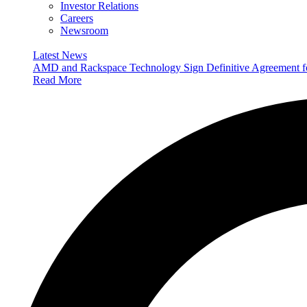
Investor Relations
Careers
Newsroom
Latest News
AMD and Rackspace Technology Sign Definitive Agreement
Read More