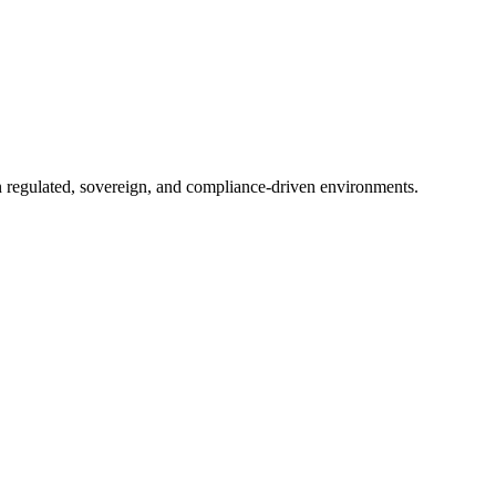
in regulated, sovereign, and compliance-driven environments.