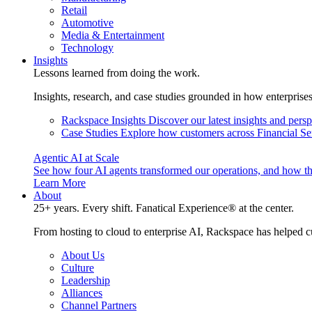
Retail
Automotive
Media & Entertainment
Technology
Insights
Lessons learned from doing the work.
Insights, research, and case studies grounded in how enterprise
Rackspace Insights
Discover our latest insights and pers
Case Studies
Explore how customers across Financial Ser
Agentic AI at Scale
See how four AI agents transformed our operations, and how th
Learn More
About
25+ years. Every shift. Fanatical Experience® at the center.
From hosting to cloud to enterprise AI, Rackspace has helped c
About Us
Culture
Leadership
Alliances
Channel Partners