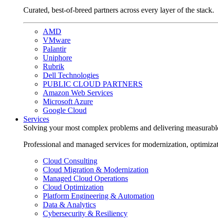
Curated, best-of-breed partners across every layer of the stack.
AMD
VMware
Palantir
Uniphore
Rubrik
Dell Technologies
PUBLIC CLOUD PARTNERS
Amazon Web Services
Microsoft Azure
Google Cloud
Services
Solving your most complex problems and delivering measurabl
Professional and managed services for modernization, optimiza
Cloud Consulting
Cloud Migration & Modernization
Managed Cloud Operations
Cloud Optimization
Platform Engineering & Automation
Data & Analytics
Cybersecurity & Resiliency