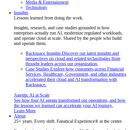
Media & Entertainment
Technology
Insights
Lessons learned from doing the work.
Insights, research, and case studies grounded in how
enterprises actually run AI, modernize regulated workloads,
and operate cloud at scale. Shared by the people who build
and operate them.
Rackspace Insights
Discover our latest insights and
perspectives on cloud and related technologies from
thought leaders across our organization.
Case Studies
Explore how customers across Financial
Services, Healthcare, Government, and other industries
accelerated their cloud and AI transformation with
Rackspace.
Agentic AI at Scale
See how four AI agents transformed our operations, and how
the lessons we learned can accelerate your AI journey.
Learn More
About
25+ years. Every shift. Fanatical Experience® at the center.