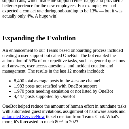
support calls, which made the support center happy and provided a
better experience for the new employees. For example, we had
expected a contact rate during onboarding to be 13% — but it was
actually only 4%. A huge win!
Expanding the Evolution
An enhancement to our Teams-based onboarding process included
creating a user support bot called OneBot. The bot enabled the
automation of 53% of our repetitive tasks, such as general questions
and answers, user access questions, and incident creation and
management. The results in the last 12 months included:
8,400 total average posts in the #tesone channel
1,983 posts not satisfied with OneBot support
1,970 posts needing escalation or not listed by OneBot
4,447 posts supported by OneBot
OneBot helped reduce the amount of human effort in mundane tasks
with automated guest invitations, assignment of hardware assets and
automated ServiceNow
ticket creation from Teams Chat. What's
more, it's forecasted to reach 80% in 2023.