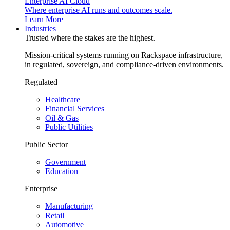
Enterprise AI Cloud
Where enterprise AI runs and outcomes scale.
Learn More
Industries
Trusted where the stakes are the highest.
Mission-critical systems running on Rackspace infrastructure,
in regulated, sovereign, and compliance-driven environments.
Regulated
Healthcare
Financial Services
Oil & Gas
Public Utilities
Public Sector
Government
Education
Enterprise
Manufacturing
Retail
Automotive