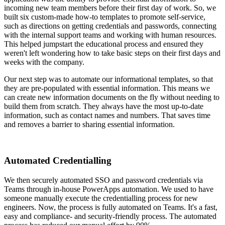
incoming new team members before their first day of work. So, we
built six custom-made how-to templates to promote self-service,
such as directions on getting credentials and passwords, connecting
with the internal support teams and working with human resources.
This helped jumpstart the educational process and ensured they
weren't left wondering how to take basic steps on their first days and
weeks with the company.
Our next step was to automate our informational templates, so that
they are pre-populated with essential information. This means we
can create new information documents on the fly without needing to
build them from scratch. They always have the most up-to-date
information, such as contact names and numbers. That saves time
and removes a barrier to sharing essential information.
Automated Credentialling
We then securely automated SSO and password credentials via
Teams through in-house PowerApps automation. We used to have
someone manually execute the credentialling process for new
engineers. Now, the process is fully automated on Teams. It's a fast,
easy and compliance- and security-friendly process. The automated