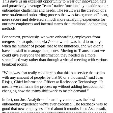
This gave us an excellent opportunity to wear our innovation hats
and proactively leverage Teams' native functionality to address our
onboarding challenges and needs. The result was the creation of a
new on-demand onboarding process that was faster, more efficient,
more secure and delivered a much more satisfying experience for
our new employees and internal teams than traditional onboarding
methods.
For context, previously, we were onboarding employees from
mergers and acquisitions via Zoom, which was hard to manage
when the number of people rose to the hundreds, and we didn’t
have the staff to manage the queues. Moving to Teams meant we
could give everyone the information they needed in a more
streamlined way rather than through a virtual meeting with various
breakout rooms.
“What was also really cool here is that this is a service that scales
with any amount of people, be that 90 or a thousand,” said Juan
Riojas, Chief Information Officer at Rackspace Technology. “It
means we can scale the process up without adding headcount or
changing how the teams shift work to match demand.”
In fact, our Just Analytics onboarding venture was the best
onboarding experience we've ever executed. The
feedback was so
good that new employees talked about it months later. As a result,