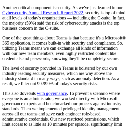
Another critical component is security. As we've just learned in our
Cybersecurity Annual Research Report 2022
, security is top of mind
at all levels of today's organizations — including the C-suite. In fact,
the majority (59%) said the risk of cybersecurity attacks is the top
business concern in the C-suite.
One of the great things about Teams is that because it's a Microsoft®
365 application, it comes built-in with security and compliance. So,
utilizing Teams means we can exchange all kinds of information
with our new team members, even highly restricted content like
credentials and passwords, knowing they'll be completely secure.
The level of security provided in Teams is bolstered by our own
industry-leading security measures, which are way above the
industry standard in many ways, such as anomaly detection. As a
result, we filter out 99.999% of today's security risks.
This also dovetails
with governance
. To prevent a scenario where
everyone is an administrator, we worked directly with Microsoft
governance experts and benchmarked our process against industry
standards. Then we implemented privileged identity management
across all our teams and gave each engineer role-based
administrative credentials. Our new restricted permissions, which
limit access to as little as 10 minutes per episode, significantly limit