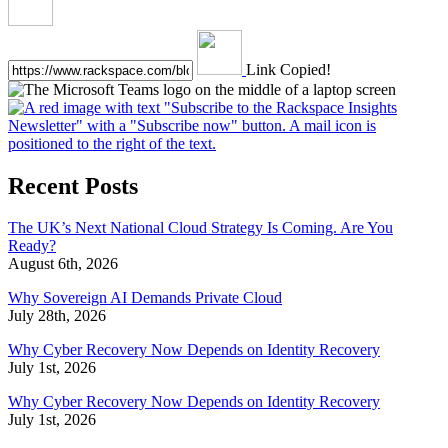
Link Copied!
Recent Posts
The UK’s Next National Cloud Strategy Is Coming. Are You
Ready?
August 6th, 2026
Why Sovereign AI Demands Private Cloud
July 28th, 2026
Why Cyber Recovery Now Depends on Identity Recovery
July 1st, 2026
Why Cyber Recovery Now Depends on Identity Recovery
July 1st, 2026