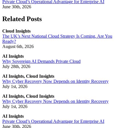
Private Cloud’s Operational Advantage for Enterprise AI
June 30th, 2026
Related Posts
Cloud Insights
The UK’s Next National Cloud Strategy Is Coming. Are You
Ready?
August 6th, 2026
AI Insights
Why Sovereign AI Demands Private Cloud
July 28th, 2026
AI Insights, Cloud Insights
Why Cyber Recovery Now Depends on Identity Recovery
July 1st, 2026
AI Insights, Cloud Insights
Why Cyber Recovery Now Depends on Identity Recovery
July 1st, 2026
AI Insights
Private Cloud’s Operational Advantage for Enterprise AI
June 30th, 2026