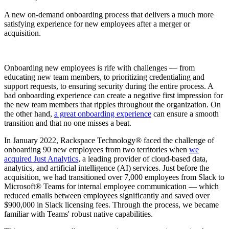
A new on-demand onboarding process that delivers a much more
satisfying experience for new employees after a merger or
acquisition.
Onboarding new employees is rife with challenges — from
educating new team members, to prioritizing credentialing and
support requests, to ensuring security during the entire process. A
bad onboarding experience can create a negative first impression for
the new team members that ripples throughout the organization. On
the other hand,
a great onboarding experience
can ensure a smooth
transition and that no one misses a beat.
In January 2022, Rackspace Technology® faced the challenge of
onboarding 90 new employees from two territories when
we
acquired Just Analytics
, a leading provider of cloud-based data,
analytics, and artificial intelligence (AI) services. Just before the
acquisition, we had transitioned over 7,000 employees from Slack to
Microsoft® Teams for internal employee communication — which
reduced emails between employees significantly and saved over
$900,000 in Slack licensing fees. Through the process, we became
familiar with Teams' robust native capabilities.