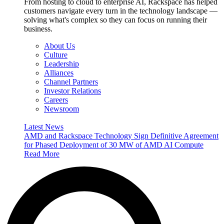
From hosting to cloud to enterprise AI, Rackspace has helped
customers navigate every turn in the technology landscape —
solving what's complex so they can focus on running their
business.
About Us
Culture
Leadership
Alliances
Channel Partners
Investor Relations
Careers
Newsroom
Latest News
AMD and Rackspace Technology Sign Definitive Agreement
for Phased Deployment of 30 MW of AMD AI Compute
Read More