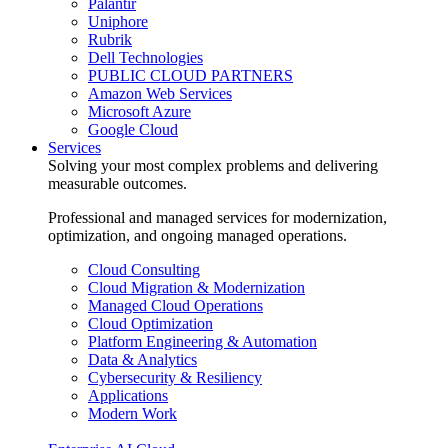
Palantir
Uniphore
Rubrik
Dell Technologies
PUBLIC CLOUD PARTNERS
Amazon Web Services
Microsoft Azure
Google Cloud
Services
Solving your most complex problems and delivering
measurable outcomes.
Professional and managed services for modernization,
optimization, and ongoing managed operations.
Cloud Consulting
Cloud Migration & Modernization
Managed Cloud Operations
Cloud Optimization
Platform Engineering & Automation
Data & Analytics
Cybersecurity & Resiliency
Applications
Modern Work