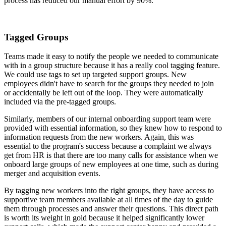
process has reduced our manual effort by 90%.
Tagged Groups
Teams made it easy to notify the people we needed to communicate
with in a group structure because it has a really cool tagging feature.
We could use tags to set up targeted support groups. New
employees didn't have to search for the groups they needed to join
or accidentally be left out of the loop. They were automatically
included via the pre-tagged groups.
Similarly, members of our internal onboarding support team were
provided with essential information, so they knew how to respond to
information requests from the new workers. Again, this was
essential to the program's success because a complaint we always
get from HR is that there are too many calls for assistance when we
onboard large groups of new employees at one time, such as during
merger and acquisition events.
By tagging new workers into the right groups, they have access to
supportive team members available at all times of the day to guide
them through processes and answer their questions. This direct path
is worth its weight in gold because it helped significantly lower