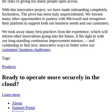
the risks of giving too many people open access.
With this innovative project,
we have
made onboarding completely
frictionless. The pivot has been truly unprecedented. We foresee
many other opportunities to partner with Microsoft and reengineer
their platform to support both our business needs and our customers.
We took away many best practices from the experience, which will
inform other innovations going into the future. It fits right in with
our long-standing continuous improvement mission — and
continuing to find new, innovative ways to better solve our
customers' business challenges
.
Tags:
Products
Ready to operate more securely in the
cloud?
Learn more
About
Support Portal