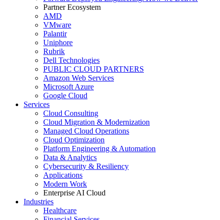
Partner Ecosystem
AMD
VMware
Palantir
Uniphore
Rubrik
Dell Technologies
PUBLIC CLOUD PARTNERS
Amazon Web Services
Microsoft Azure
Google Cloud
Services
Cloud Consulting
Cloud Migration & Modernization
Managed Cloud Operations
Cloud Optimization
Platform Engineering & Automation
Data & Analytics
Cybersecurity & Resiliency
Applications
Modern Work
Enterprise AI Cloud
Industries
Healthcare
Financial Services