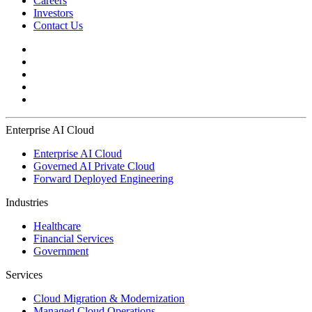
Careers
Investors
Contact Us
Enterprise AI Cloud
Enterprise AI Cloud
Governed AI Private Cloud
Forward Deployed Engineering
Industries
Healthcare
Financial Services
Government
Services
Cloud Migration & Modernization
Managed Cloud Operations