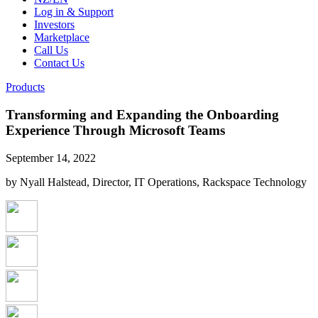
Log in & Support
Investors
Marketplace
Call Us
Contact Us
Products
Transforming and Expanding the Onboarding
Experience Through Microsoft Teams
September 14, 2022
by Nyall Halstead, Director, IT Operations, Rackspace Technology