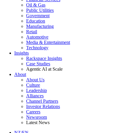
Oil & Gas
Public Utilities
Government
Education
Manufacturing
Retail
Automotive
Media & Entertainment
Technology
Insights
Rackspace Insights
Case Studies
Agentic AI at Scale
About
About Us
Culture
Leadership
Alliances
Channel Partners
Investor Relations
Careers
Newsroom
Latest News
NZ/EN