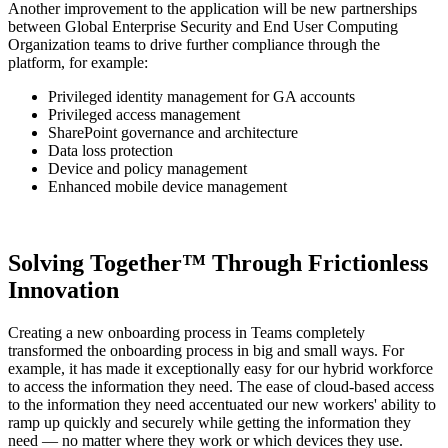
Another improvement to the application will be new partnerships
between Global Enterprise Security and End User Computing
Organization teams to drive further compliance through the
platform, for example:
Privileged identity management for GA accounts
Privileged access management
SharePoint governance and architecture
Data loss protection
Device and policy management
Enhanced mobile device management
Solving Together™ Through Frictionless
Innovation
Creating a new onboarding process in Teams completely
transformed the onboarding process in big and small ways. For
example, it has made it exceptionally easy for our hybrid workforce
to access the information they need. The ease of cloud-based access
to the information they need accentuated our new workers' ability to
ramp up quickly and securely while getting the information they
need — no matter where they work or which devices they use.