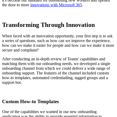
it's become our standard for onboarding new workers and opened
the door to more
innovations with Microsoft 365
.
Transforming Through Innovation
When faced with an innovation opportunity, your first step is to ask
a series of questions, such as how can we improve the experience,
how can we make it easier for people and how can we make it more
secure and compliant?
After conducting an in-depth review of Teams' capabilities and
matching them with our onboarding needs, we developed a single
onboarding channel from which we could deliver a wide range of
onboarding support. The features of the channel included custom
how-to templates, automated credentialling, tagged groups and a
support bot.
Custom How-to Templates
One of the capabilities we wanted in our new onboarding
application was the ability to provide essential information to