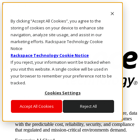
Skip to main content
Investors
By clicking “Accept All Cookies”, you agree to the
Call Us
Marketplace
storing of cookies on your device to enhance site
NZ/EN
navigation, analyze site usage, and assist in our
Log In & Support
marketing efforts. Rackspace Technology Cookie
Notice
Rackspace Technology Cookie Notice
If you reject, your information won’t be tracked when
you visit this website. A single cookie will be used in
your browser to remember your preference not to be
tracked.
Cookies Settings
Enterprise AI Cloud
Where enterprise AI runs and outcomes scale.
Accept All Cookies
Reject All
From edge to core to cloud, we operate the infrastructure, data
layer, and software integration to deliver business outcomes
with the predictable cost, reliability, security, and compliance
that regulated and mission-critical environments demand.