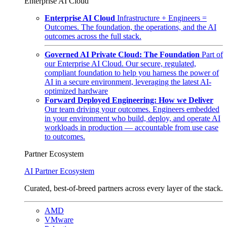
Enterprise AI Cloud
Enterprise AI Cloud
Infrastructure + Engineers =
Outcomes. The foundation, the operations, and the AI
outcomes across the full stack.
Governed AI Private Cloud: The Foundation
Part of
our Enterprise AI Cloud. Our secure, regulated,
compliant foundation to help you harness the power of
AI in a secure environment, leveraging the latest AI-
optimized hardware
Forward Deployed Engineering: How we Deliver
Our team driving your outcomes. Engineers embedded
in your environment who build, deploy, and operate AI
workloads in production — accountable from use case
to outcomes.
Partner Ecosystem
AI Partner Ecosystem
Curated, best-of-breed partners across every layer of the stack.
AMD
VMware