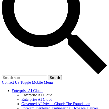
Search
Contact Us
Toggle Mobile Menu
Enterprise AI Cloud
Enterprise AI Cloud
Enterprise AI Cloud
Governed AI Private Cloud: The Foundation
Forward Deployed Engineering: How we Deliver