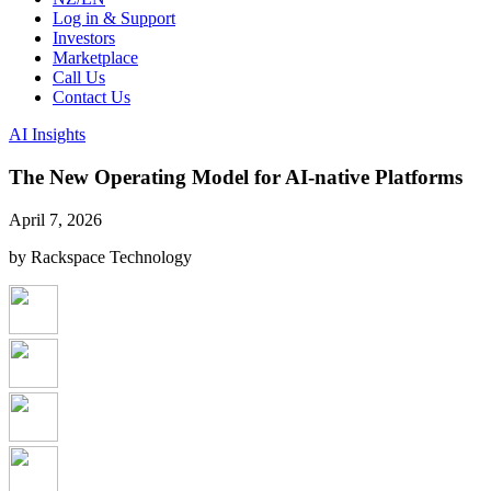
Log in & Support
Investors
Marketplace
Call Us
Contact Us
AI Insights
The New Operating Model for AI-native Platforms
April 7, 2026
by Rackspace Technology