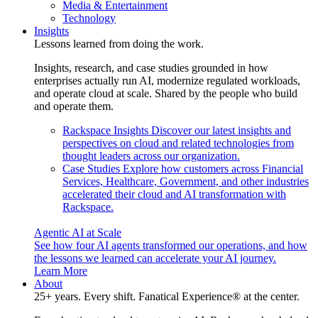
Media & Entertainment
Technology
Insights
Lessons learned from doing the work.
Insights, research, and case studies grounded in how
enterprises actually run AI, modernize regulated workloads,
and operate cloud at scale. Shared by the people who build
and operate them.
Rackspace Insights
Discover our latest insights and
perspectives on cloud and related technologies from
thought leaders across our organization.
Case Studies
Explore how customers across Financial
Services, Healthcare, Government, and other industries
accelerated their cloud and AI transformation with
Rackspace.
Agentic AI at Scale
See how four AI agents transformed our operations, and how
the lessons we learned can accelerate your AI journey.
Learn More
About
25+ years. Every shift. Fanatical Experience® at the center.