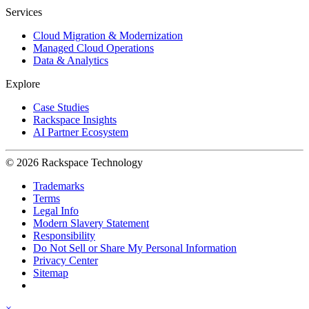
Services
Cloud Migration & Modernization
Managed Cloud Operations
Data & Analytics
Explore
Case Studies
Rackspace Insights
AI Partner Ecosystem
© 2026 Rackspace Technology
Trademarks
Terms
Legal Info
Modern Slavery Statement
Responsibility
Do Not Sell or Share My Personal Information
Privacy Center
Sitemap
×