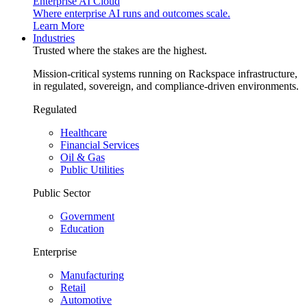
Enterprise AI Cloud
Where enterprise AI runs and outcomes scale.
Learn More
Industries
Trusted where the stakes are the highest.
Mission-critical systems running on Rackspace infrastructure,
in regulated, sovereign, and compliance-driven environments.
Regulated
Healthcare
Financial Services
Oil & Gas
Public Utilities
Public Sector
Government
Education
Enterprise
Manufacturing
Retail
Automotive