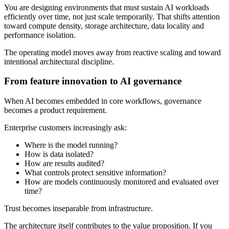
You are designing environments that must sustain AI workloads
efficiently over time, not just scale temporarily. That shifts attention
toward compute density, storage architecture, data locality and
performance isolation.
The operating model moves away from reactive scaling and toward
intentional architectural discipline.
From feature innovation to AI governance
When AI becomes embedded in core workflows, governance
becomes a product requirement.
Enterprise customers increasingly ask:
Where is the model running?
How is data isolated?
How are results audited?
What controls protect sensitive information?
How are models continuously monitored and evaluated over
time?
Trust becomes inseparable from infrastructure.
The architecture itself contributes to the value proposition. If you