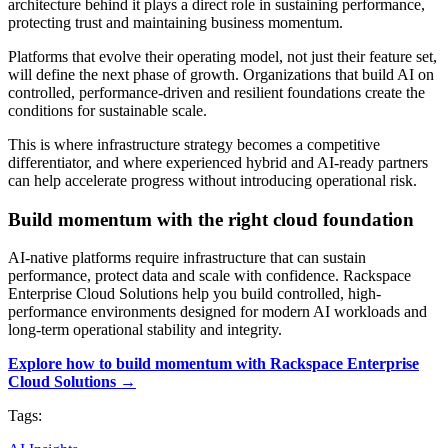
architecture behind it plays a direct role in sustaining performance,
protecting trust and maintaining business momentum.
Platforms that evolve their operating model, not just their feature set,
will define the next phase of growth. Organizations that build AI on
controlled, performance-driven and resilient foundations create the
conditions for sustainable scale.
This is where infrastructure strategy becomes a competitive
differentiator, and where experienced hybrid and AI-ready partners
can help accelerate progress without introducing operational risk.
Build momentum with the right cloud foundation
AI-native platforms require infrastructure that can sustain
performance, protect data and scale with confidence. Rackspace
Enterprise Cloud Solutions help you build controlled, high-
performance environments designed for modern AI workloads and
long-term operational stability and integrity.
Explore how to build momentum with Rackspace Enterprise
Cloud Solutions →
Tags: