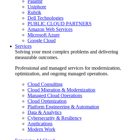
Palantir
Uniphore
Rubrik
Dell Technologies
PUBLIC CLOUD PARTNERS
Amazon Web Services
Microsoft Azure
Google Cloud
Services
Solving your most complex problems and delivering
measurable outcomes.
Professional and managed services for modernization,
optimization, and ongoing managed operations.
Cloud Consulting
Cloud Migration & Modernization
Managed Cloud Operations
Cloud Optimization
Platform Engineering & Automation
Data & Analytics
Cybersecurity & Resiliency
Applications
Modern Work