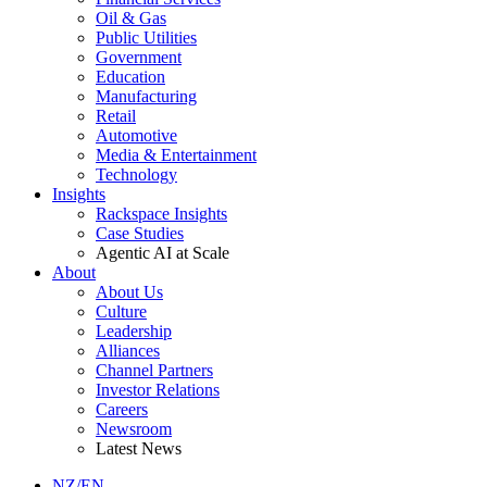
Oil & Gas
Public Utilities
Government
Education
Manufacturing
Retail
Automotive
Media & Entertainment
Technology
Insights
Rackspace Insights
Case Studies
Agentic AI at Scale
About
About Us
Culture
Leadership
Alliances
Channel Partners
Investor Relations
Careers
Newsroom
Latest News
NZ/EN