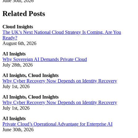
June 30th, 2026
Related Posts
Cloud Insights
The UK’s Next National Cloud Strategy Is Coming. Are You
Ready?
August 6th, 2026
AI Insights
Why Sovereign AI Demands Private Cloud
July 28th, 2026
AI Insights, Cloud Insights
Why Cyber Recovery Now Depends on Identity Recovery
July 1st, 2026
AI Insights, Cloud Insights
Why Cyber Recovery Now Depends on Identity Recovery
July 1st, 2026
AI Insights
Private Cloud’s Operational Advantage for Enterprise AI
June 30th, 2026