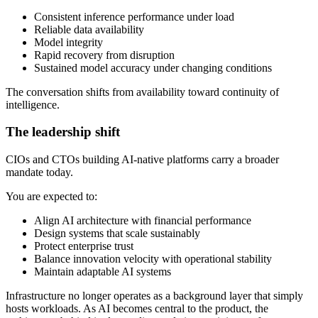
Consistent inference performance under load
Reliable data availability
Model integrity
Rapid recovery from disruption
Sustained model accuracy under changing conditions
The conversation shifts from availability toward continuity of
intelligence.
The leadership shift
CIOs and CTOs building AI-native platforms carry a broader
mandate today.
You are expected to:
Align AI architecture with financial performance
Design systems that scale sustainably
Protect enterprise trust
Balance innovation velocity with operational stability
Maintain adaptable AI systems
Infrastructure no longer operates as a background layer that simply
hosts workloads. As AI becomes central to the product, the