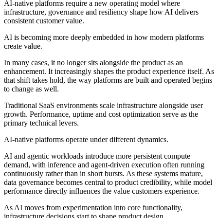
AI-native platforms require a new operating model where
infrastructure, governance and resiliency shape how AI delivers
consistent customer value.
AI is becoming more deeply embedded in how modern platforms
create value.
In many cases, it no longer sits alongside the product as an
enhancement. It increasingly shapes the product experience itself. As
that shift takes hold, the way platforms are built and operated begins
to change as well.
Traditional SaaS environments scale infrastructure alongside user
growth. Performance, uptime and cost optimization serve as the
primary technical levers.
AI-native platforms operate under different dynamics.
AI and agentic workloads introduce more persistent compute
demand, with inference and agent-driven execution often running
continuously rather than in short bursts. As these systems mature,
data governance becomes central to product credibility, while model
performance directly influences the value customers experience.
As AI moves from experimentation into core functionality,
infrastructure decisions start to shape product design.