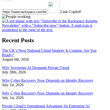
Link Copied!
Recent Posts
The UK’s Next National Cloud Strategy Is Coming. Are You
Ready?
August 6th, 2026
Why Sovereign AI Demands Private Cloud
July 28th, 2026
Why Cyber Recovery Now Depends on Identity Recovery
July 1st, 2026
Why Cyber Recovery Now Depends on Identity Recovery
July 1st, 2026
Private Cloud’s Operational Advantage for Enterprise AI