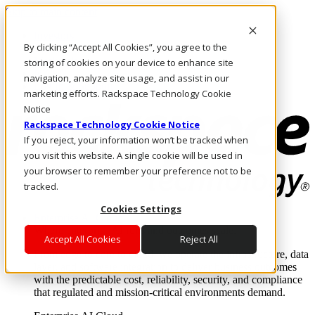
Skip to main content
Investors
By clicking “Accept All Cookies”, you agree to the
Call Us
Marketplace
storing of cookies on your device to enhance site
NZ/EN
navigation, analyze site usage, and assist in our
Log In & Support
marketing efforts. Rackspace Technology Cookie
Notice
Rackspace Technology Cookie Notice
If you reject, your information won’t be tracked when
you visit this website. A single cookie will be used in
your browser to remember your preference not to be
tracked.
Cookies Settings
Enterprise AI Cloud
Where enterprise AI runs and outcomes scale.
Accept All Cookies
Reject All
From edge to core to cloud, we operate the infrastructure, data
layer, and software integration to deliver business outcomes
with the predictable cost, reliability, security, and compliance
that regulated and mission-critical environments demand.