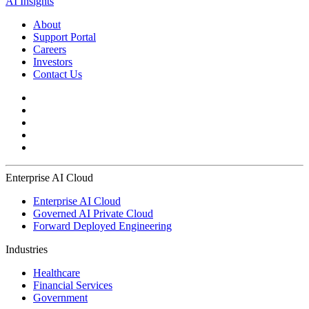
AI Insights
About
Support Portal
Careers
Investors
Contact Us
Enterprise AI Cloud
Enterprise AI Cloud
Governed AI Private Cloud
Forward Deployed Engineering
Industries
Healthcare
Financial Services
Government