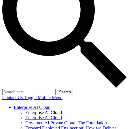
Search
Contact Us
Toggle Mobile Menu
Enterprise AI Cloud
Enterprise AI Cloud
Enterprise AI Cloud
Governed AI Private Cloud: The Foundation
Forward Deployed Engineering: How we Deliver