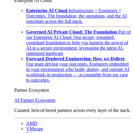
Enterprise AI Cloud
Enterprise AI Cloud
Infrastructure + Engineers =
Outcomes. The foundation, the operations, and the AI
outcomes across the full stack.
Governed AI Private Cloud: The Foundation
Part of
our Enterprise AI Cloud. Our secure, regulated,
compliant foundation to help you harness the power of
AI in a secure environment, leveraging the latest AI-
optimized hardware
Forward Deployed Engineering: How we Deliver
Our team driving your outcomes. Engineers embedded
in your environment who build, deploy, and operate AI
workloads in production — accountable from use case
to outcomes.
Partner Ecosystem
AI Partner Ecosystem
Curated, best-of-breed partners across every layer of the stack.
AMD
VMware