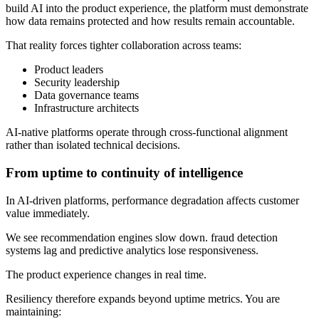
build AI into the product experience, the platform must demonstrate
how data remains protected and how results remain accountable.
That reality forces tighter collaboration across teams:
Product leaders
Security leadership
Data governance teams
Infrastructure architects
AI-native platforms operate through cross-functional alignment
rather than isolated technical decisions.
From uptime to continuity of intelligence
In AI-driven platforms, performance degradation affects customer
value immediately.
We see recommendation engines slow down. fraud detection
systems lag and predictive analytics lose responsiveness.
The product experience changes in real time.
Resiliency therefore expands beyond uptime metrics. You are
maintaining: