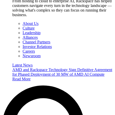
From hosting to cloud to enterprise AI, Rackspace has helped
customers navigate every turn in the technology landscape —
solving what's complex so they can focus on running their
business.
About Us
Culture
Leadership
Alliances
Channel Partners
Investor Relations
Careers
Newsroom
Latest News
AMD and Rackspace Technology Sign Definitive Agreement
for Phased Deployment of 30 MW of AMD AI Compute
Read More