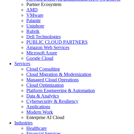
Partner Ecosystem
AMD
VMware
Palantir
Uniphore
Rubrik
Dell Technologies
PUBLIC CLOUD PARTNERS
Amazon Web Services
Microsoft Azure
Google Cloud
Services
Cloud Consulting
Cloud Migration & Modernization
Managed Cloud Operations
Cloud Optimization
Platform Engineering & Automation
Data & Analytics
Cybersecurity & Resiliency
Applications
Modern Work
Enterprise AI Cloud
Industries
Healthcare
Financial Services