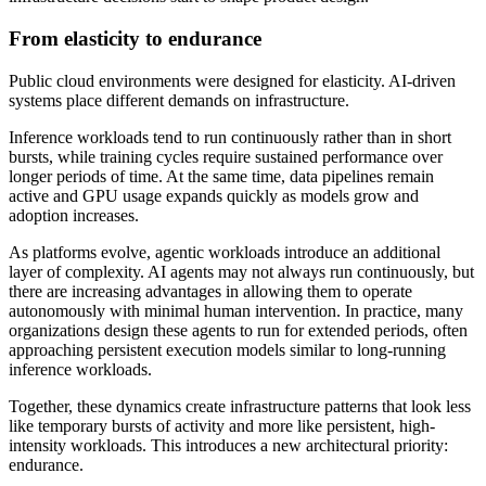
From elasticity to endurance
Public cloud environments were designed for elasticity. AI-driven
systems place different demands on infrastructure.
Inference workloads tend to run continuously rather than in short
bursts, while training cycles require sustained performance over
longer periods of time. At the same time, data pipelines remain
active and GPU usage expands quickly as models grow and
adoption increases.
As platforms evolve, agentic workloads introduce an additional
layer of complexity. AI agents may not always run continuously, but
there are increasing advantages in allowing them to operate
autonomously with minimal human intervention. In practice, many
organizations design these agents to run for extended periods, often
approaching persistent execution models similar to long-running
inference workloads.
Together, these dynamics create infrastructure patterns that look less
like temporary bursts of activity and more like persistent, high-
intensity workloads. This introduces a new architectural priority:
endurance.