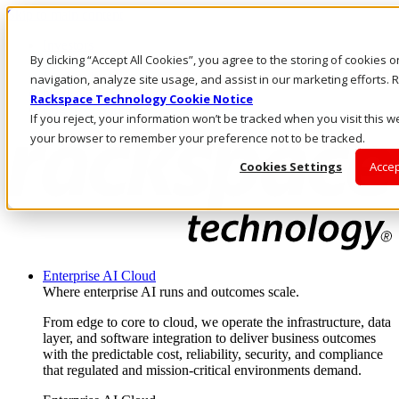
Skip to main content
Investors
By clicking “Accept All Cookies”, you agree to the storing of cookies 
Call Us
Marketplace
navigation, analyze site usage, and assist in our marketing efforts
NZ/EN
Rackspace Technology Cookie Notice
Log In & Support
If you reject, your information won’t be tracked when you visit this we
your browser to remember your preference not to be tracked.
Cookies Settings
Accep
Enterprise AI Cloud
Where enterprise AI runs and outcomes scale.
From edge to core to cloud, we operate the infrastructure, data
layer, and software integration to deliver business outcomes
with the predictable cost, reliability, security, and compliance
that regulated and mission-critical environments demand.