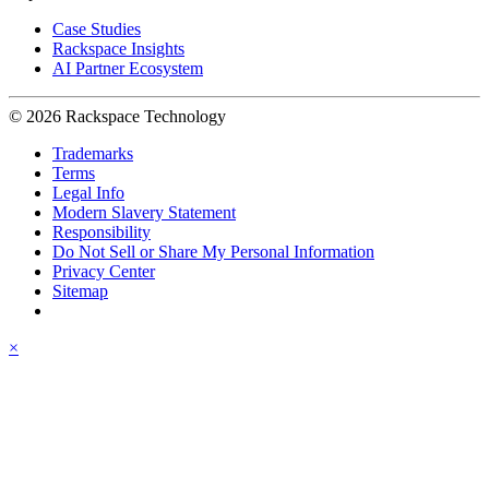
Case Studies
Rackspace Insights
AI Partner Ecosystem
© 2026 Rackspace Technology
Trademarks
Terms
Legal Info
Modern Slavery Statement
Responsibility
Do Not Sell or Share My Personal Information
Privacy Center
Sitemap
×