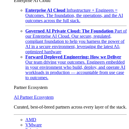
Enterprise AI Cloud
Enterprise AI Cloud
Infrastructure + Engineers =
Outcomes. The foundation, the operations, and the AI
outcomes across the full stack.
Governed AI Private Cloud: The Foundation
Part of
our Enterprise AI Cloud. Our secure, regulated,
compliant foundation to help you harness the power of
AI in a secure environment, leveraging the latest AI-
optimized hardware
Forward Deployed Engineering: How we Deliver
Our team driving your outcomes. Engineers embedded
in your environment who build, deploy, and operate AI
workloads in production — accountable from use case
to outcomes.
Partner Ecosystem
AI Partner Ecosystem
Curated, best-of-breed partners across every layer of the stack.
AMD
VMware