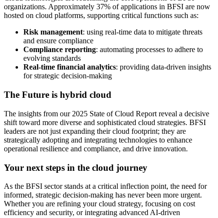
organizations. Approximately 37% of applications in BFSI are now
hosted on cloud platforms, supporting critical functions such as:
Risk management
: using real-time data to mitigate threats
and ensure compliance
Compliance reporting
: automating processes to adhere to
evolving standards
Real-time financial analytics
: providing data-driven insights
for strategic decision-making
The Future is hybrid cloud
The insights from our 2025 State of Cloud Report reveal a decisive
shift toward more diverse and sophisticated cloud strategies. BFSI
leaders are not just expanding their cloud footprint; they are
strategically adopting and integrating technologies to enhance
operational resilience and compliance, and drive innovation.
Your next steps in the cloud journey
As the BFSI sector stands at a critical inflection point, the need for
informed, strategic decision-making has never been more urgent.
Whether you are refining your cloud strategy, focusing on cost
efficiency and security, or integrating advanced AI-driven