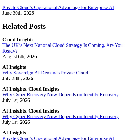
Private Cloud’s Operational Advantage for Enterprise AI
June 30th, 2026
Related Posts
Cloud Insights
The UK’s Next National Cloud Strategy Is Coming. Are You
Ready?
August 6th, 2026
AI Insights
Why Sovereign AI Demands Private Cloud
July 28th, 2026
AI Insights, Cloud Insights
Why Cyber Recovery Now Depends on Identity Recovery
July 1st, 2026
AI Insights, Cloud Insights
Why Cyber Recovery Now Depends on Identity Recovery
July 1st, 2026
AI Insights
Private Cloud’s Operational Advantage for Enterprise AI