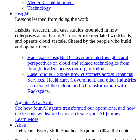
Media & Entertainment
Technology
Insights
Lessons learned from doing the work.
Insights, research, and case studies grounded in how
enterprises actually run AI, modernize regulated workloads,
and operate cloud at scale. Shared by the people who build
and operate them.
Rackspace Insights
Discover our latest insights and
perspectives on cloud and related technologies from
thought leaders across our organization.
Case Studies
Explore how customers across Financial
Services, Healthcare, Government, and other industries
accelerated their cloud and AI transformation with
Rackspace.
Agentic AI at Scale
See how four AI agents transformed our operations, and how
the lessons we learned can accelerate your AI journey.
Learn More
About
25+ years. Every shift. Fanatical Experience® at the center.