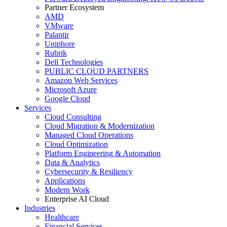
Partner Ecosystem
AMD
VMware
Palantir
Uniphore
Rubrik
Dell Technologies
PUBLIC CLOUD PARTNERS
Amazon Web Services
Microsoft Azure
Google Cloud
Services
Cloud Consulting
Cloud Migration & Modernization
Managed Cloud Operations
Cloud Optimization
Platform Engineering & Automation
Data & Analytics
Cybersecurity & Resiliency
Applications
Modern Work
Enterprise AI Cloud
Industries
Healthcare
Financial Services