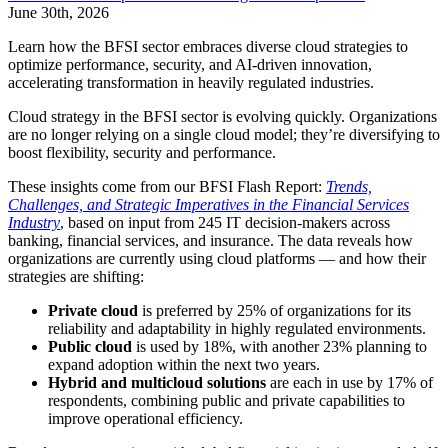
June 30th, 2026
Learn how the BFSI sector embraces diverse cloud strategies to
optimize performance, security, and AI-driven innovation,
accelerating transformation in heavily regulated industries.
Cloud strategy in the BFSI sector is evolving quickly. Organizations
are no longer relying on a single cloud model; they’re diversifying to
boost flexibility, security and performance.
These insights come from our BFSI Flash Report:
Trends,
Challenges, and Strategic Imperatives in the Financial Services
Industry
,
based on input from 245 IT decision-makers across
banking, financial services, and insurance. The data reveals how
organizations are currently using cloud platforms — and how their
strategies are shifting:
Private cloud
is preferred by 25% of organizations for its
reliability and adaptability in highly regulated environments.
Public cloud
is used by 18%, with another 23% planning to
expand adoption within the next two years.
Hybrid and multicloud solutions
are each in use by 17% of
respondents, combining public and private capabilities to
improve operational efficiency.