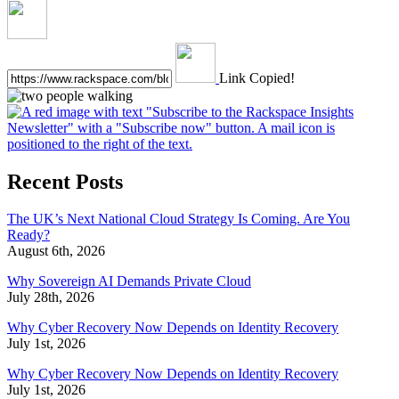
Link Copied!
Recent Posts
The UK’s Next National Cloud Strategy Is Coming. Are You
Ready?
August 6th, 2026
Why Sovereign AI Demands Private Cloud
July 28th, 2026
Why Cyber Recovery Now Depends on Identity Recovery
July 1st, 2026
Why Cyber Recovery Now Depends on Identity Recovery
July 1st, 2026