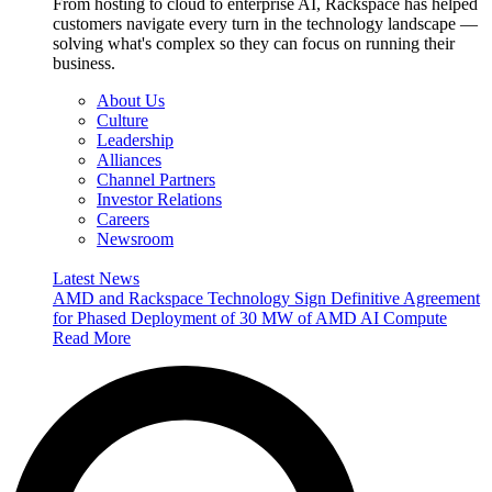
From hosting to cloud to enterprise AI, Rackspace has helped
customers navigate every turn in the technology landscape —
solving what's complex so they can focus on running their
business.
About Us
Culture
Leadership
Alliances
Channel Partners
Investor Relations
Careers
Newsroom
Latest News
AMD and Rackspace Technology Sign Definitive Agreement
for Phased Deployment of 30 MW of AMD AI Compute
Read More