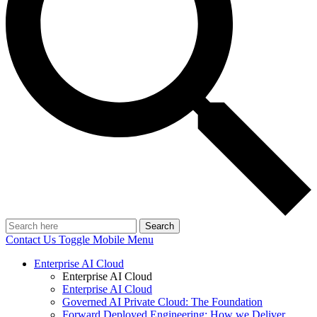
Search
Contact Us
Toggle Mobile Menu
Enterprise AI Cloud
Enterprise AI Cloud
Enterprise AI Cloud
Governed AI Private Cloud: The Foundation
Forward Deployed Engineering: How we Deliver