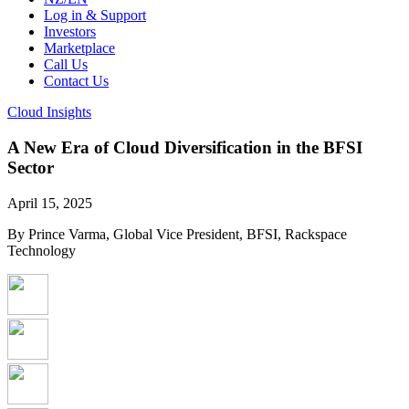
Log in & Support
Investors
Marketplace
Call Us
Contact Us
Cloud Insights
A New Era of Cloud Diversification in the BFSI
Sector
April 15, 2025
By Prince Varma, Global Vice President, BFSI, Rackspace
Technology