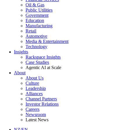
Oil & Gas
Public Utilities
Government
Education
Manufacturing
Retail
Automotive
Media & Entertainment
Technology
Insights
Rackspace Insights
Case Studies
Agentic AI at Scale
About
About Us
Culture
Leadership
Alliances
Channel Partners
Investor Relations
Careers
Newsroom
Latest News
NZ/EN