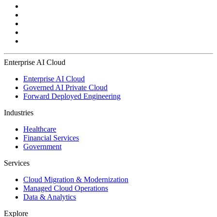
Enterprise AI Cloud
Enterprise AI Cloud
Governed AI Private Cloud
Forward Deployed Engineering
Industries
Healthcare
Financial Services
Government
Services
Cloud Migration & Modernization
Managed Cloud Operations
Data & Analytics
Explore