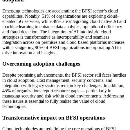
Emerging technologies are accelerating the BFSI sector’s cloud
capabilities. Notably, 51% of organizations are exploring cloud-
enabled 5G services, while 49% are integrating cloud-native AI and
machine learning to enhance data analytics, operational efficiency
and fraud detection. The integration of AI into hybrid cloud
strategies is transformative as interoperability and seamless
integration across on-premises and cloud-based platforms increases,
with a staggering 90% of BFSI organizations incorporating AI to
drive innovation and insights.
Overcoming adoption challenges
Despite promising advancements, the BFSI sector still faces hurdles
in cloud adoption. Cost management, security concerns, and
integration with legacy systems remain key challenges. In addition,
45% of organizations report resource gaps — particularly in
managing security and risk within cloud environments. Addressing
these issues is essential to fully realize the value of cloud
technologies.
Transformative impact on BFSI operations
Cloud technologies are redefining the core operations of BFSI