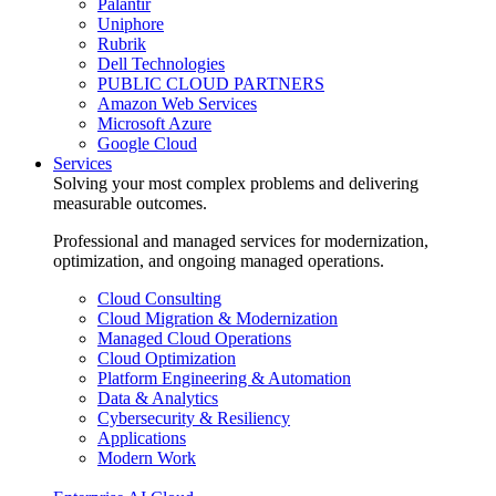
Palantir
Uniphore
Rubrik
Dell Technologies
PUBLIC CLOUD PARTNERS
Amazon Web Services
Microsoft Azure
Google Cloud
Services
Solving your most complex problems and delivering
measurable outcomes.
Professional and managed services for modernization,
optimization, and ongoing managed operations.
Cloud Consulting
Cloud Migration & Modernization
Managed Cloud Operations
Cloud Optimization
Platform Engineering & Automation
Data & Analytics
Cybersecurity & Resiliency
Applications
Modern Work