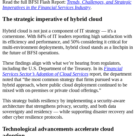
Read the full BFSI Flash Report:
Trends, Challenges, and Strategic
Imperatives in the Financial Services Industry
.
The strategic imperative of hybrid cloud
Hybrid cloud is not just a component of IT strategy — it's a
cornerstone. With 84% of IT leaders reporting high satisfaction with
its efficiency and performance, and 50% considering it critical for
multi-environment deployments, hybrid cloud stands as a linchpin in
the future of BFSI operations.
These findings align with what we’re hearing from regulators,
including the U.S. Department of the Treasury. In its
Financial
Services Sector’s Adoption of Cloud Services
report, the department
noted that “the most common strategy that firms pursued was a
hybrid approach, where public cloud deployment continued to be
mixed with on-premises or private cloud offerings.”
This strategy builds resiliency by implementing a security-aware
architecture that strengthens privacy, security, and both data
sovereignty and residency — while supporting disaster recovery and
other cyber resilience protocols.
Technological advancements accelerate cloud
adoption