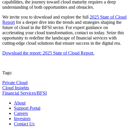
capabilities, the journey toward cloud maturity requires a deep
understanding of both opportunities and obstacles.
We invite you to download and explore the full
2025 State of Cloud
Report
for a deeper dive into the trends and strategies shaping the
future of cloud in the BFSI sector. For expert guidance on
accelerating your cloud transformation, contact us today. Seize this
opportunity to redefine the landscape of financial services with
cutting-edge cloud solutions that ensure success in the digital era.
Download the report: 2025 State of Cloud Report.
Tags:
Private Cloud
Cloud Insights
Financial Services/BFSI
About
Support Portal
Careers
Investors
Contact Us