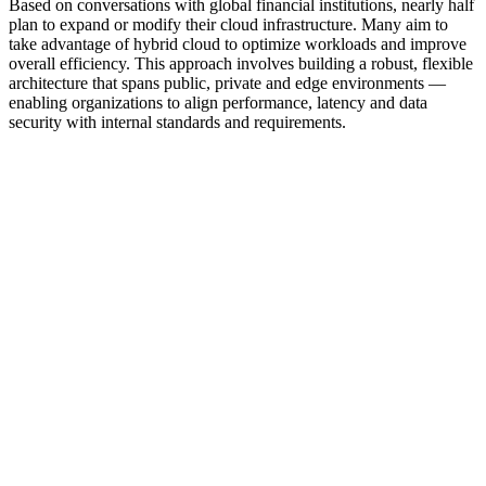
Based on conversations with global financial institutions, nearly half
plan to expand or modify their cloud infrastructure. Many aim to
take advantage of hybrid cloud to optimize workloads and improve
overall efficiency. This approach involves building a robust, flexible
architecture that spans public, private and edge environments —
enabling organizations to align performance, latency and data
security with internal standards and requirements.