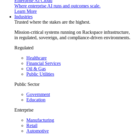
Enterprise AI Cloud
Where enterprise AI runs and outcomes scale.
Learn More
Industries
Trusted where the stakes are the highest.
Mission-critical systems running on Rackspace infrastructure,
in regulated, sovereign, and compliance-driven environments.
Regulated
Healthcare
Financial Services
Oil & Gas
Public Utilities
Public Sector
Government
Education
Enterprise
Manufacturing
Retail
Automotive