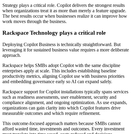
Strategy plays a critical role. Copilot delivers the strongest results
when organizations treat it as more than merely a feature upgrade.
The best results occur when businesses realize it can improve how
work moves through the business.
Rackspace Technology plays a critical role
Deploying Copilot Business is technically straightforward. But
leveraging it for sustained business value requires a more deliberate
approach.
Rackspace helps SMBs adopt Copilot with the same discipline
enterprises apply at scale. This includes establishing baseline
productivity metrics, aligning Copilot use with business priorities
and embedding governance early so AI can expand safely.
Rackspace support for Copilot installations typically spans services
such as readiness assessments, user enablement, security and
compliance alignment, and ongoing optimization. As use expands,
organizations can gain clarity into which Copilot features drive
measurable outcomes and which require refinement.
This outcome-focused approach matters because SMBs cannot
afford wasted time, investments and outcomes. Every investment