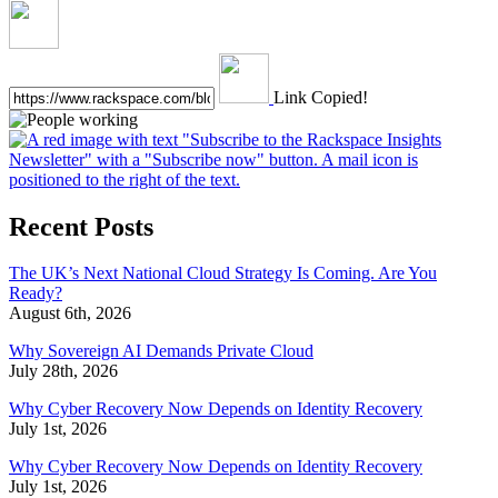
Link Copied!
Recent Posts
The UK’s Next National Cloud Strategy Is Coming. Are You
Ready?
August 6th, 2026
Why Sovereign AI Demands Private Cloud
July 28th, 2026
Why Cyber Recovery Now Depends on Identity Recovery
July 1st, 2026
Why Cyber Recovery Now Depends on Identity Recovery
July 1st, 2026