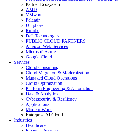
Partner Ecosystem
AMD
VMware
Palantir
Uniphore
Rubrik
Dell Technologies
PUBLIC CLOUD PARTNERS
Amazon Web Services
Microsoft Azure
Google Cloud
Services
Cloud Consulting
Cloud Migration & Modernization
Managed Cloud Operations
Cloud Optimization
Platform Engineering & Automation
Data & Analytics
Cybersecurity & Resiliency
Applications
Modern Work
Enterprise AI Cloud
Industries
Healthcare
Financial Services