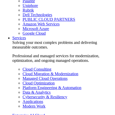
Palantir
Uniphore
Rubrik
Dell Technologies
PUBLIC CLOUD PARTNERS
Amazon Web Services
Microsoft Azure
Google Cloud
Services
Solving your most complex problems and delivering
measurable outcomes.
Professional and managed services for modernization,
optimization, and ongoing managed operations.
Cloud Consulting
Cloud Migration & Modernization
Managed Cloud Operations
Cloud Optimization
Platform Engineering & Automation
Data & Analytics
Cybersecurity & Resiliency
Applications
Modern Work