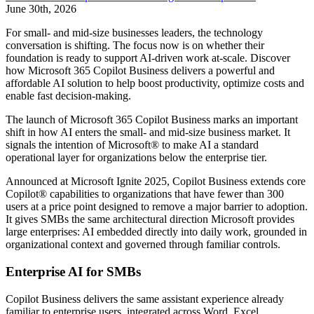
June 30th, 2026
For small- and mid-size businesses leaders, the technology
conversation is shifting. The focus now is on whether their
foundation is ready to support AI-driven work at-scale. Discover
how Microsoft 365 Copilot Business delivers a powerful and
affordable AI solution to help boost productivity, optimize costs and
enable fast decision-making.
The launch of Microsoft 365 Copilot Business marks an important
shift in how AI enters the small- and mid-size business market. It
signals the intention of Microsoft® to make AI a standard
operational layer for organizations below the enterprise tier.
Announced at Microsoft Ignite 2025, Copilot Business extends core
Copilot® capabilities to organizations that have fewer than 300
users at a price point designed to remove a major barrier to adoption.
It gives SMBs the same architectural direction Microsoft provides
large enterprises: AI embedded directly into daily work, grounded in
organizational context and governed through familiar controls.
Enterprise AI for SMBs
Copilot Business delivers the same assistant experience already
familiar to enterprise users, integrated across Word, Excel,