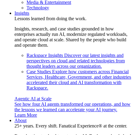
Media & Entertainment
Technology
Insights
Lessons learned from doing the work.
Insights, research, and case studies grounded in how
enterprises actually run AI, modernize regulated workloads,
and operate cloud at scale. Shared by the people who build
and operate them.
Rackspace Insights
Discover our latest insights and
perspectives on cloud and related technologies from
thought leaders across our organization.
Case Studies
Explore how customers across Financial
Services, Healthcare, Government, and other industries
accelerated their cloud and AI transformation with
Rackspace.
Agentic AI at Scale
See how four AI agents transformed our operations, and how
the lessons we learned can accelerate your AI journey.
Learn More
About
25+ years. Every shift. Fanatical Experience® at the center.