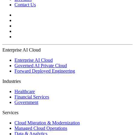
Contact Us
Enterprise AI Cloud
Enterprise AI Cloud
Governed AI Private Cloud
Forward Deployed Engineering
Industries
Healthcare
Financial Services
Government
Services
Cloud Migration & Modernization
Managed Cloud Operations
Data & Analytics