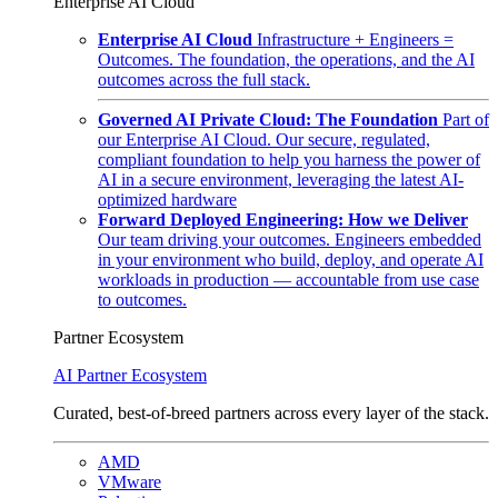
Enterprise AI Cloud
Enterprise AI Cloud
Infrastructure + Engineers =
Outcomes. The foundation, the operations, and the AI
outcomes across the full stack.
Governed AI Private Cloud: The Foundation
Part of
our Enterprise AI Cloud. Our secure, regulated,
compliant foundation to help you harness the power of
AI in a secure environment, leveraging the latest AI-
optimized hardware
Forward Deployed Engineering: How we Deliver
Our team driving your outcomes. Engineers embedded
in your environment who build, deploy, and operate AI
workloads in production — accountable from use case
to outcomes.
Partner Ecosystem
AI Partner Ecosystem
Curated, best-of-breed partners across every layer of the stack.
AMD
VMware