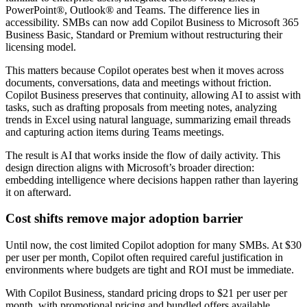
PowerPoint®, Outlook® and Teams. The difference lies in
accessibility. SMBs can now add Copilot Business to Microsoft 365
Business Basic, Standard or Premium without restructuring their
licensing model.
This matters because Copilot operates best when it moves across
documents, conversations, data and meetings without friction.
Copilot Business preserves that continuity, allowing AI to assist with
tasks, such as drafting proposals from meeting notes, analyzing
trends in Excel using natural language, summarizing email threads
and capturing action items during Teams meetings.
The result is AI that works inside the flow of daily activity. This
design direction aligns with Microsoft’s broader direction:
embedding intelligence where decisions happen rather than layering
it on afterward.
Cost shifts remove major adoption barrier
Until now, the cost limited Copilot adoption for many SMBs. At $30
per user per month, Copilot often required careful justification in
environments where budgets are tight and ROI must be immediate.
With Copilot Business, standard pricing drops to $21 per user per
month, with promotional pricing and bundled offers available