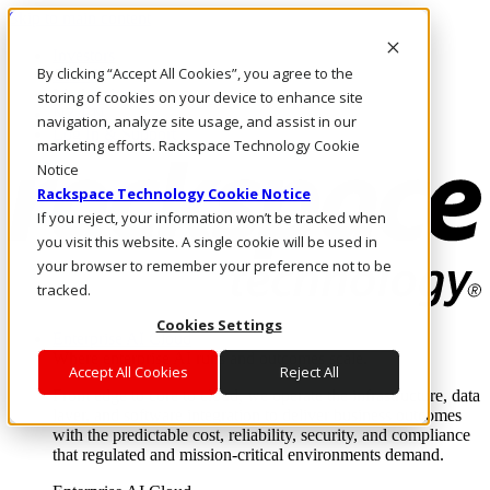
Skip to main content
Investors
By clicking “Accept All Cookies”, you agree to the
Call Us
Marketplace
storing of cookies on your device to enhance site
NZ/EN
navigation, analyze site usage, and assist in our
Log In & Support
marketing efforts. Rackspace Technology Cookie
Notice
Rackspace Technology Cookie Notice
If you reject, your information won’t be tracked when
you visit this website. A single cookie will be used in
your browser to remember your preference not to be
tracked.
Cookies Settings
Enterprise AI Cloud
Where enterprise AI runs and outcomes scale.
Accept All Cookies
Reject All
From edge to core to cloud, we operate the infrastructure, data
layer, and software integration to deliver business outcomes
with the predictable cost, reliability, security, and compliance
that regulated and mission-critical environments demand.