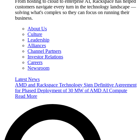
From hosting to cloud to enterprise AI, Rackspace has helped
customers navigate every turn in the technology landscape —
solving what's complex so they can focus on running their
business.
About Us
Culture
Leadership
Alliances
Channel Partners
Investor Relations
Careers
Newsroom
Latest News
AMD and Rackspace Technology Sign Definitive Agreement
for Phased Deployment of 30 MW of AMD AI Compute
Read More