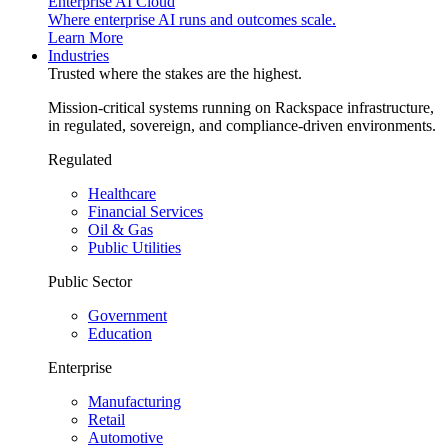
Enterprise AI Cloud
Where enterprise AI runs and outcomes scale.
Learn More
Industries
Trusted where the stakes are the highest.
Mission-critical systems running on Rackspace infrastructure,
in regulated, sovereign, and compliance-driven environments.
Regulated
Healthcare
Financial Services
Oil & Gas
Public Utilities
Public Sector
Government
Education
Enterprise
Manufacturing
Retail
Automotive