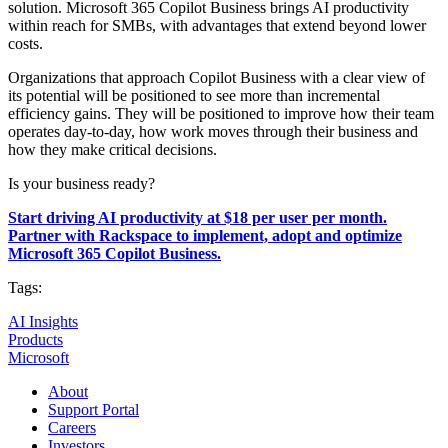
solution. Microsoft 365 Copilot Business brings AI productivity
within reach for SMBs, with advantages that extend beyond lower
costs.
Organizations that approach Copilot Business with a clear view of
its potential will be positioned to see more than incremental
efficiency gains. They will be positioned to improve how their team
operates day-to-day, how work moves through their business and
how they make critical decisions.
Is your business ready?
Start driving AI productivity at $18 per user per month.
Partner with Rackspace to implement, adopt and optimize
Microsoft 365 Copilot Business.
Tags:
AI Insights
Products
Microsoft
About
Support Portal
Careers
Investors