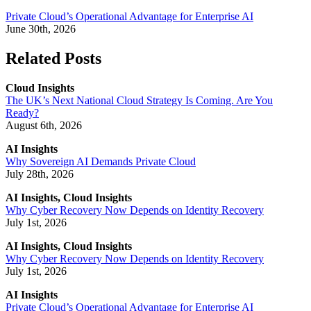
Private Cloud’s Operational Advantage for Enterprise AI
June 30th, 2026
Related Posts
Cloud Insights
The UK’s Next National Cloud Strategy Is Coming. Are You
Ready?
August 6th, 2026
AI Insights
Why Sovereign AI Demands Private Cloud
July 28th, 2026
AI Insights, Cloud Insights
Why Cyber Recovery Now Depends on Identity Recovery
July 1st, 2026
AI Insights, Cloud Insights
Why Cyber Recovery Now Depends on Identity Recovery
July 1st, 2026
AI Insights
Private Cloud’s Operational Advantage for Enterprise AI