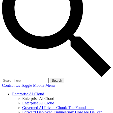
Search
Contact Us
Toggle Mobile Menu
Enterprise AI Cloud
Enterprise AI Cloud
Enterprise AI Cloud
Governed AI Private Cloud: The Foundation
Forward Deployed Engineering: How we Deliver