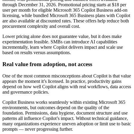
through December 31, 2026. Promotional pricing starts at $18 per
user per month for eligible Microsoft 365 Copilot Business add-on
licensing, while bundled Microsoft 365 Business plans with Copilot
are also available at discounted rates. These offers help reduce both
procurement complexity and overall cost.
Lower pricing alone does not guarantee value, but it does make
experimentation feasible. SMBs can introduce AI capabilities
incrementally, learn where Copilot delivers impact and scale use
based on results versus assumptions.
Real value from adoption, not access
One of the most common misconceptions about Copilot is that value
appears the moment it’s licensed. In practice, productivity gains
depend on how well Copilot aligns with real workflows, data access
and governance policies.
Copilot Business works seamlessly within existing Microsoft 365
environments, but outcomes depend on the quality of the
foundation. Permissions, data hygiene, document structure and use
patterns all influence Copilot’s impact. Without technical guidance,
many organizations experience uneven adoption or limit use to basic
prompts — never progressing further.