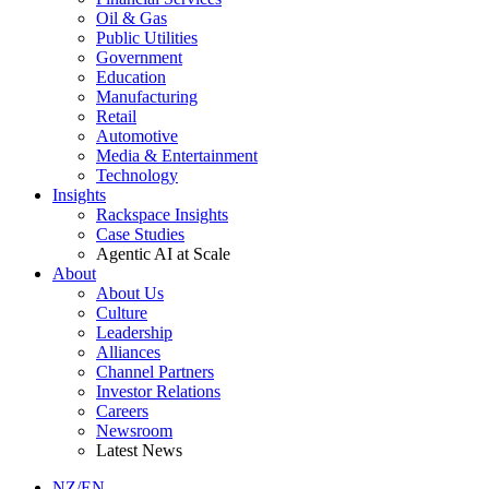
Oil & Gas
Public Utilities
Government
Education
Manufacturing
Retail
Automotive
Media & Entertainment
Technology
Insights
Rackspace Insights
Case Studies
Agentic AI at Scale
About
About Us
Culture
Leadership
Alliances
Channel Partners
Investor Relations
Careers
Newsroom
Latest News
NZ/EN