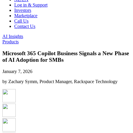
Log in & Support
Investors
Marketplace
Call Us
Contact Us
AI Insights
Products
Microsoft 365 Copilot Business Signals a New Phase
of AI Adoption for SMBs
January 7, 2026
by Zachary Symm, Product Manager, Rackspace Technology