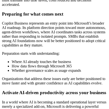
must translate into time saved, costs reduced and decisions
accelerated.
Preparing for what comes next
Copilot Business represents an entry point into Microsoft’s broader
AI roadmap. Its platform direction points toward more autonomous,
agent-driven workflows, where AI coordinates tasks across systems
rather than responding to isolated prompts. SMBs that establish
strong AI foundations now will be better positioned to adopt critical
capabilities as they mature.
Preparation starts with understanding:
Where AI already touches the business
How data flows through Microsoft 365
Whether governance scales as usage expands
Organizations that address these issues early are better positioned to
move faster and with greater confidence as AI capabilities evolve.
Activate AI-driven productivity across your business
In a world where AI is becoming a standard operational layer versus
merely a specialized add-on, Microsoft is delivering a powerful