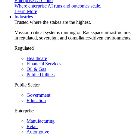
Enterprise AI Cloud
Where enterprise AI runs and outcomes scale.
Learn More
Industries
Trusted where the stakes are the highest.
Mission-critical systems running on Rackspace infrastructure,
in regulated, sovereign, and compliance-driven environments.
Regulated
Healthcare
Financial Services
Oil & Gas
Public Utilities
Public Sector
Government
Education
Enterprise
Manufacturing
Retail
Automotive