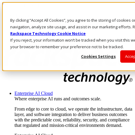
Skip to main content
Investors
By clicking “Accept All Cookies”, you agree to the storing of cookies 
Call Us
Marketplace
navigation, analyze site usage, and assist in our marketing efforts
NZ/EN
Rackspace Technology Cookie Notice
Log In & Support
If you reject, your information won’t be tracked when you visit this we
your browser to remember your preference not to be tracked.
Cookies Settings
Accep
Enterprise AI Cloud
Where enterprise AI runs and outcomes scale.
From edge to core to cloud, we operate the infrastructure, data
layer, and software integration to deliver business outcomes
with the predictable cost, reliability, security, and compliance
that regulated and mission-critical environments demand.