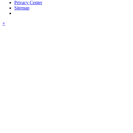
Privacy Center
Sitemap
×