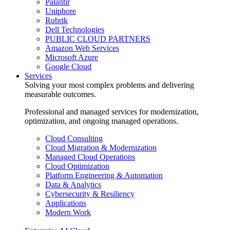
Palantir
Uniphore
Rubrik
Dell Technologies
PUBLIC CLOUD PARTNERS
Amazon Web Services
Microsoft Azure
Google Cloud
Services
Solving your most complex problems and delivering
measurable outcomes.
Professional and managed services for modernization,
optimization, and ongoing managed operations.
Cloud Consulting
Cloud Migration & Modernization
Managed Cloud Operations
Cloud Optimization
Platform Engineering & Automation
Data & Analytics
Cybersecurity & Resiliency
Applications
Modern Work