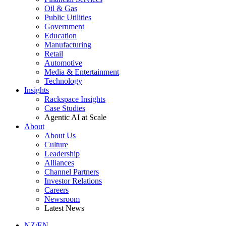
Oil & Gas
Public Utilities
Government
Education
Manufacturing
Retail
Automotive
Media & Entertainment
Technology
Insights
Rackspace Insights
Case Studies
Agentic AI at Scale
About
About Us
Culture
Leadership
Alliances
Channel Partners
Investor Relations
Careers
Newsroom
Latest News
NZ/EN