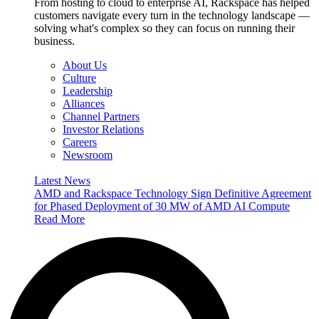
From hosting to cloud to enterprise AI, Rackspace has helped
customers navigate every turn in the technology landscape —
solving what's complex so they can focus on running their
business.
About Us
Culture
Leadership
Alliances
Channel Partners
Investor Relations
Careers
Newsroom
Latest News
AMD and Rackspace Technology Sign Definitive Agreement
for Phased Deployment of 30 MW of AMD AI Compute
Read More