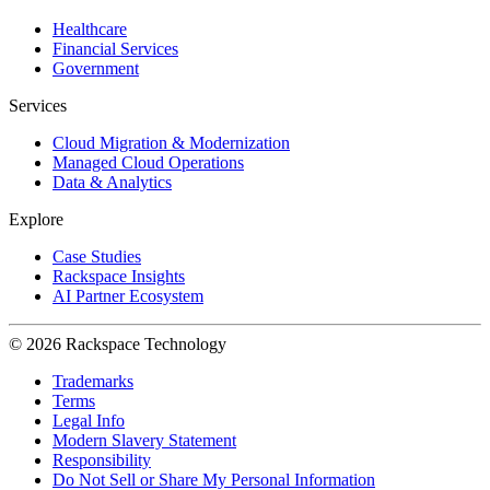
Healthcare
Financial Services
Government
Services
Cloud Migration & Modernization
Managed Cloud Operations
Data & Analytics
Explore
Case Studies
Rackspace Insights
AI Partner Ecosystem
© 2026 Rackspace Technology
Trademarks
Terms
Legal Info
Modern Slavery Statement
Responsibility
Do Not Sell or Share My Personal Information