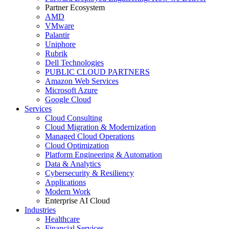
Partner Ecosystem
AMD
VMware
Palantir
Uniphore
Rubrik
Dell Technologies
PUBLIC CLOUD PARTNERS
Amazon Web Services
Microsoft Azure
Google Cloud
Services
Cloud Consulting
Cloud Migration & Modernization
Managed Cloud Operations
Cloud Optimization
Platform Engineering & Automation
Data & Analytics
Cybersecurity & Resiliency
Applications
Modern Work
Enterprise AI Cloud
Industries
Healthcare
Financial Services