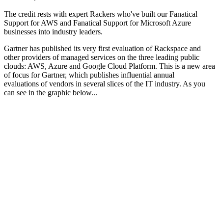
The credit rests with expert Rackers who've built our Fanatical
Support for AWS and Fanatical Support for Microsoft Azure
businesses into industry leaders.
Gartner has published its very first evaluation of Rackspace and
other providers of managed services on the three leading public
clouds: AWS, Azure and Google Cloud Platform. This is a new area
of focus for Gartner, which publishes influential annual
evaluations of vendors in several slices of the IT industry. As you
can see in the graphic below...