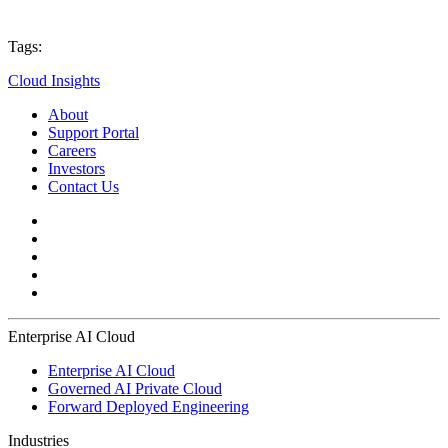
Tags:
Cloud Insights
About
Support Portal
Careers
Investors
Contact Us
Enterprise AI Cloud
Enterprise AI Cloud
Governed AI Private Cloud
Forward Deployed Engineering
Industries