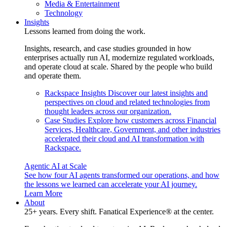
Media & Entertainment
Technology
Insights
Lessons learned from doing the work.
Insights, research, and case studies grounded in how
enterprises actually run AI, modernize regulated workloads,
and operate cloud at scale. Shared by the people who build
and operate them.
Rackspace Insights
Discover our latest insights and
perspectives on cloud and related technologies from
thought leaders across our organization.
Case Studies
Explore how customers across Financial
Services, Healthcare, Government, and other industries
accelerated their cloud and AI transformation with
Rackspace.
Agentic AI at Scale
See how four AI agents transformed our operations, and how
the lessons we learned can accelerate your AI journey.
Learn More
About
25+ years. Every shift. Fanatical Experience® at the center.