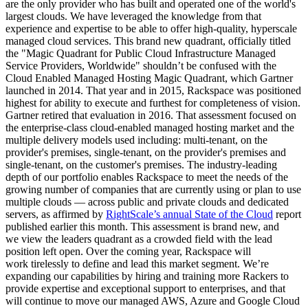
are the only provider who has built and operated one of the world's
largest clouds. We have leveraged the knowledge from that
experience and expertise to be able to offer high-quality, hyperscale
managed cloud services. This brand new quadrant, officially titled
the "Magic Quadrant for Public Cloud Infrastructure Managed
Service Providers, Worldwide" shouldn’t be confused with the
Cloud Enabled Managed Hosting Magic Quadrant, which Gartner
launched in 2014. That year and in 2015, Rackspace was positioned
highest for ability to execute and furthest for completeness of vision.
Gartner retired that evaluation in 2016. That assessment focused on
the enterprise-class cloud-enabled managed hosting market and the
multiple delivery models used including: multi-tenant, on the
provider's premises, single-tenant, on the provider's premises and
single-tenant, on the customer's premises. The industry-leading
depth of our portfolio enables Rackspace to meet the needs of the
growing number of companies that are currently using or plan to use
multiple clouds — across public and private clouds and dedicated
servers, as affirmed by
RightScale’s annual State of the Cloud
report
published earlier this month. This assessment is brand new, and
we view the leaders quadrant as a crowded field with the lead
position left open. Over the coming year, Rackspace will
work tirelessly to define and lead this market segment. We’re
expanding our capabilities by hiring and training more Rackers to
provide expertise and exceptional support to enterprises, and that
will continue to move our managed AWS, Azure and Google Cloud