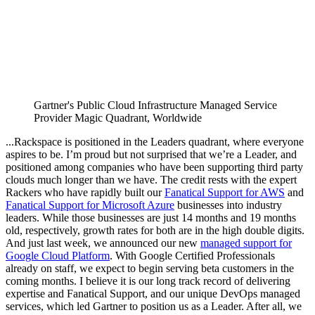
Gartner's Public Cloud Infrastructure Managed Service
Provider Magic Quadrant, Worldwide
...Rackspace is positioned in the Leaders quadrant, where everyone
aspires to be. I’m proud but not surprised that we’re a Leader, and
positioned among companies who have been supporting third party
clouds much longer than we have. The credit rests with the expert
Rackers who have rapidly built our
Fanatical Support for AWS
and
Fanatical Support for Microsoft Azure
businesses into industry
leaders. While those businesses are just 14 months and 19 months
old, respectively, growth rates for both are in the high double digits.
And just last week, we announced our new
managed support for
Google Cloud Platform
. With Google Certified Professionals
already on staff, we expect to begin serving beta customers in the
coming months. I believe it is our long track record of delivering
expertise and Fanatical Support, and our unique DevOps managed
services, which led Gartner to position us as a Leader. After all, we