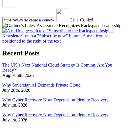
Link Copied!
Recent Posts
The UK’s Next National Cloud Strategy Is Coming. Are You
Ready?
August 6th, 2026
Why Sovereign AI Demands Private Cloud
July 28th, 2026
Why Cyber Recovery Now Depends on Identity Recovery
July 1st, 2026
Why Cyber Recovery Now Depends on Identity Recovery
July 1st, 2026