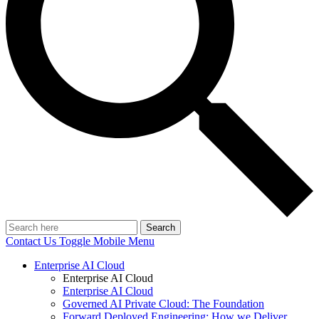
Search
Contact Us
Toggle Mobile Menu
Enterprise AI Cloud
Enterprise AI Cloud
Enterprise AI Cloud
Governed AI Private Cloud: The Foundation
Forward Deployed Engineering: How we Deliver