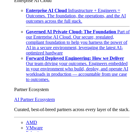
Enterprise AI Cloud
Enterprise AI Cloud
Infrastructure + Engineers =
Outcomes. The foundation, the operations, and the AI
outcomes across the full stack.
Governed AI Private Cloud: The Foundation
Part of
our Enterprise AI Cloud. Our secure, regulated,
compliant foundation to help you harness the power of
AI in a secure environment, leveraging the latest AI-
optimized hardware
Forward Deployed Engineering: How we Deliver
Our team driving your outcomes. Engineers embedded
in your environment who build, deploy, and operate AI
workloads in production — accountable from use case
to outcomes.
Partner Ecosystem
AI Partner Ecosystem
Curated, best-of-breed partners across every layer of the stack.
AMD
VMware