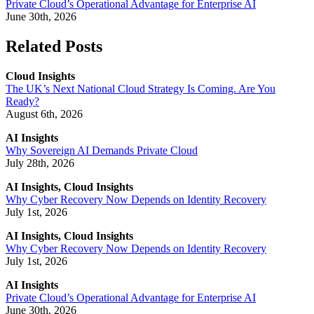
Private Cloud’s Operational Advantage for Enterprise AI
June 30th, 2026
Related Posts
Cloud Insights
The UK’s Next National Cloud Strategy Is Coming. Are You
Ready?
August 6th, 2026
AI Insights
Why Sovereign AI Demands Private Cloud
July 28th, 2026
AI Insights, Cloud Insights
Why Cyber Recovery Now Depends on Identity Recovery
July 1st, 2026
AI Insights, Cloud Insights
Why Cyber Recovery Now Depends on Identity Recovery
July 1st, 2026
AI Insights
Private Cloud’s Operational Advantage for Enterprise AI
June 30th, 2026