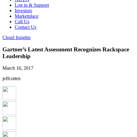
Log in & Support
Investors
Marketplace
Call Us
Contact Us
Cloud Insights
Gartner’s Latest Assessment Recognizes Rackspace
Leadership
March 16, 2017
jeffcotten