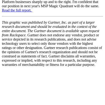
Platform businesses sharply up and to the right. I'm confident that
our position in next year's MSP Magic Quadrant will do the same.
Read the full report.
This graphic was published by Gartner, Inc. as part of a larger
research document and should be evaluated in the context of the
entire document. The Gartner document is available upon request
from Rackspace.
Gartner does not endorse any vendor, product or
service depicted in its research publications, and does not advise
technology users to select only those vendors with the highest
ratings or other designation. Gartner research publications consist of
the opinions of Gartner's research organization and should not be
construed as statements of fact. Gartner disclaims all warranties,
expressed or implied, with respect to this research, including any
warranties of merchantability or fitness for a particular purpose.