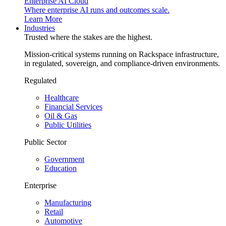
Enterprise AI Cloud
Where enterprise AI runs and outcomes scale.
Learn More
Industries
Trusted where the stakes are the highest.
Mission-critical systems running on Rackspace infrastructure,
in regulated, sovereign, and compliance-driven environments.
Regulated
Healthcare
Financial Services
Oil & Gas
Public Utilities
Public Sector
Government
Education
Enterprise
Manufacturing
Retail
Automotive