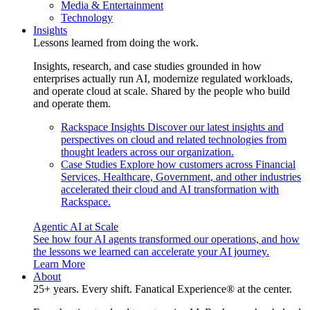
Media & Entertainment
Technology
Insights
Lessons learned from doing the work.
Insights, research, and case studies grounded in how
enterprises actually run AI, modernize regulated workloads,
and operate cloud at scale. Shared by the people who build
and operate them.
Rackspace Insights
Discover our latest insights and
perspectives on cloud and related technologies from
thought leaders across our organization.
Case Studies
Explore how customers across Financial
Services, Healthcare, Government, and other industries
accelerated their cloud and AI transformation with
Rackspace.
Agentic AI at Scale
See how four AI agents transformed our operations, and how
the lessons we learned can accelerate your AI journey.
Learn More
About
25+ years. Every shift. Fanatical Experience® at the center.