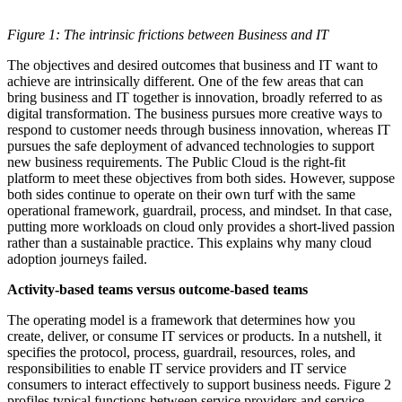
Figure 1: The intrinsic frictions between Business and IT
The objectives and desired outcomes that business and IT want to
achieve are intrinsically different. One of the few areas that can
bring business and IT together is innovation, broadly referred to as
digital transformation. The business pursues more creative ways to
respond to customer needs through business innovation, whereas IT
pursues the safe deployment of advanced technologies to support
new business requirements. The Public Cloud is the right-fit
platform to meet these objectives from both sides. However, suppose
both sides continue to operate on their own turf with the same
operational framework, guardrail, process, and mindset. In that case,
putting more workloads on cloud only provides a short-lived passion
rather than a sustainable practice. This explains why many cloud
adoption journeys failed.
Activity-based teams versus outcome-based teams
The operating model is a framework that determines how you
create, deliver, or consume IT services or products. In a nutshell, it
specifies the protocol, process, guardrail, resources, roles, and
responsibilities to enable IT service providers and IT service
consumers to interact effectively to support business needs. Figure 2
profiles typical functions between service providers and service