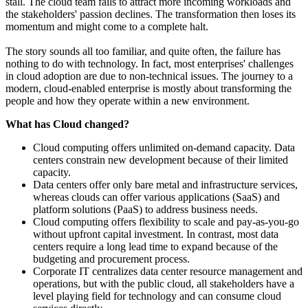
stall. The cloud team fails to attract more incoming workloads and
the stakeholders' passion declines. The transformation then loses its
momentum and might come to a complete halt.
The story sounds all too familiar, and quite often, the failure has
nothing to do with technology. In fact, most enterprises' challenges
in cloud adoption are due to non-technical issues. The journey to a
modern, cloud-enabled enterprise is mostly about transforming the
people and how they operate within a new environment.
What has Cloud changed?
Cloud computing offers unlimited on-demand capacity. Data
centers constrain new development because of their limited
capacity.
Data centers offer only bare metal and infrastructure services,
whereas clouds can offer various applications (SaaS) and
platform solutions (PaaS) to address business needs.
Cloud computing offers flexibility to scale and pay-as-you-go
without upfront capital investment. In contrast, most data
centers require a long lead time to expand because of the
budgeting and procurement process.
Corporate IT centralizes data center resource management and
operations, but with the public cloud, all stakeholders have a
level playing field for technology and can consume cloud