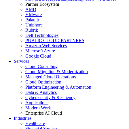
Partner Ecosystem
AMD
VMware
Palantir
Uniphore
Rubrik
Dell Technologies
PUBLIC CLOUD PARTNERS
Amazon Web Services
Microsoft Azure
Google Cloud
Services
Cloud Consulting
Cloud Migration & Modernization
Managed Cloud Operations
Cloud Optimization
Platform Engineering & Automation
Data & Analytics
Cybersecurity & Resiliency
Applications
Modern Work
Enterprise AI Cloud
Industries
Healthcare
Financial Services