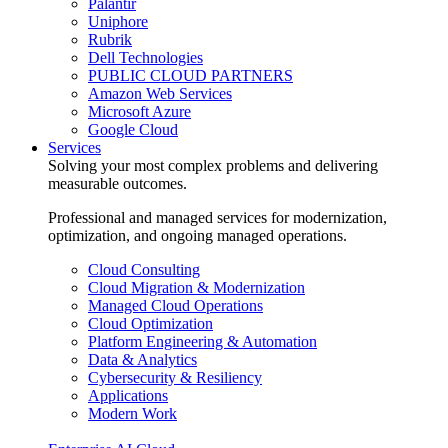
Palantir
Uniphore
Rubrik
Dell Technologies
PUBLIC CLOUD PARTNERS
Amazon Web Services
Microsoft Azure
Google Cloud
Services
Solving your most complex problems and delivering
measurable outcomes.
Professional and managed services for modernization,
optimization, and ongoing managed operations.
Cloud Consulting
Cloud Migration & Modernization
Managed Cloud Operations
Cloud Optimization
Platform Engineering & Automation
Data & Analytics
Cybersecurity & Resiliency
Applications
Modern Work