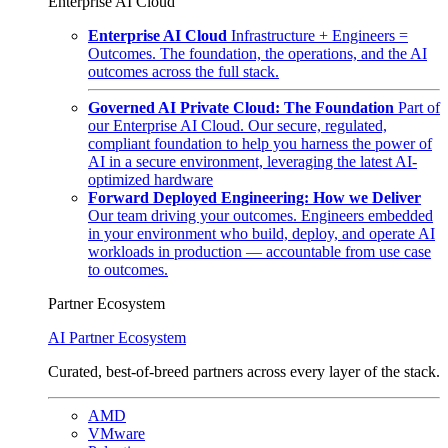
Enterprise AI Cloud
Enterprise AI Cloud
Infrastructure + Engineers =
Outcomes. The foundation, the operations, and the AI
outcomes across the full stack.
Governed AI Private Cloud: The Foundation
Part of
our Enterprise AI Cloud. Our secure, regulated,
compliant foundation to help you harness the power of
AI in a secure environment, leveraging the latest AI-
optimized hardware
Forward Deployed Engineering: How we Deliver
Our team driving your outcomes. Engineers embedded
in your environment who build, deploy, and operate AI
workloads in production — accountable from use case
to outcomes.
Partner Ecosystem
AI Partner Ecosystem
Curated, best-of-breed partners across every layer of the stack.
AMD
VMware