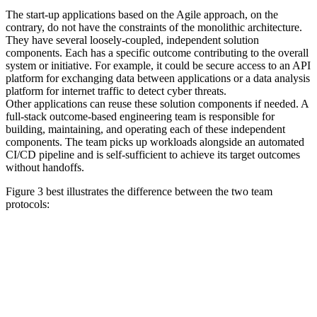
The start-up applications based on the Agile approach, on the
contrary, do not have the constraints of the monolithic architecture.
They have several loosely-coupled, independent solution
components. Each has a specific outcome contributing to the overall
system or initiative. For example, it could be secure access to an API
platform for exchanging data between applications or a data analysis
platform for internet traffic to detect cyber threats.
Other applications can reuse these solution components if needed. A
full-stack outcome-based engineering team is responsible for
building, maintaining, and operating each of these independent
components. The team picks up workloads alongside an automated
CI/CD pipeline and is self-sufficient to achieve its target outcomes
without handoffs.
Figure 3 best illustrates the difference between the two team
protocols: