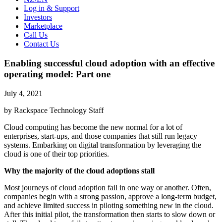
Log in & Support
Investors
Marketplace
Call Us
Contact Us
Enabling successful cloud adoption with an effective
operating model: Part one
July 4, 2021
by Rackspace Technology Staff
Cloud computing has become the new normal for a lot of
enterprises, start-ups, and those companies that still run legacy
systems. Embarking on digital transformation by leveraging the
cloud is one of their top priorities.
Why the majority of the cloud adoptions stall
Most journeys of cloud adoption fail in one way or another. Often,
companies begin with a strong passion, approve a long-term budget,
and achieve limited success in piloting something new in the cloud.
After this initial pilot, the transformation then starts to slow down or