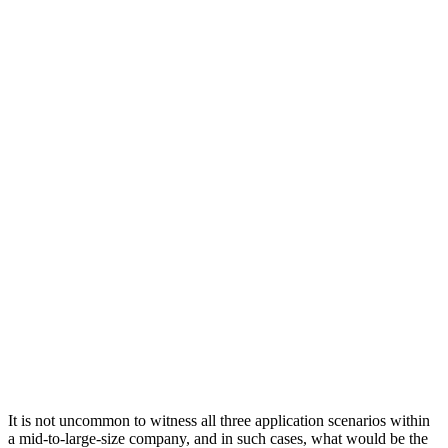
It is not uncommon to witness all three application scenarios within
a mid-to-large-size company, and in such cases, what would be the