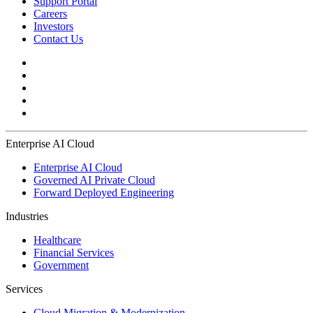
Support Portal
Careers
Investors
Contact Us
Enterprise AI Cloud
Enterprise AI Cloud
Governed AI Private Cloud
Forward Deployed Engineering
Industries
Healthcare
Financial Services
Government
Services
Cloud Migration & Modernization