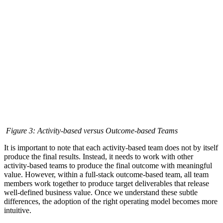
Figure 3: Activity-based versus Outcome-based Teams
It is important to note that each activity-based team does not by itself
produce the final results. Instead, it needs to work with other
activity-based teams to produce the final outcome with meaningful
value. However, within a full-stack outcome-based team, all team
members work together to produce target deliverables that release
well-defined business value. Once we understand these subtle
differences, the adoption of the right operating model becomes more
intuitive.