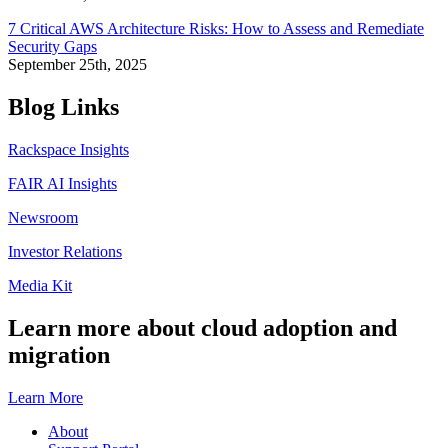
7 Critical AWS Architecture Risks: How to Assess and Remediate
Security Gaps
September 25th, 2025
Blog Links
Rackspace Insights
FAIR AI Insights
Newsroom
Investor Relations
Media Kit
Learn more about cloud adoption and
migration
Learn More
About