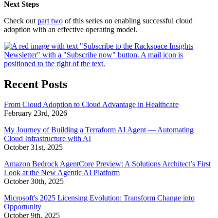
Next Steps
Check out
part two
of this series on enabling successful cloud
adoption with an effective operating model.
Recent Posts
From Cloud Adoption to Cloud Advantage in Healthcare
February 23rd, 2026
My Journey of Building a Terraform AI Agent — Automating
Cloud Infrastructure with AI
October 31st, 2025
Amazon Bedrock AgentCore Preview: A Solutions Architect’s First
Look at the New Agentic AI Platform
October 30th, 2025
Microsoft's 2025 Licensing Evolution: Transform Change into
Opportunity
October 9th, 2025