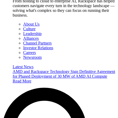
From hosting to cloud to enterprise AI, Rackspace has helped
customers navigate every turn in the technology landscape —
solving what's complex so they can focus on running their
business.
About Us
Culture
Leadership
Alliances
Channel Partners
Investor Relations
Careers
Newsroom
Latest News
AMD and Rackspace Technology Sign Definitive Agreement
for Phased Deployment of 30 MW of AMD AI Compute
Read More