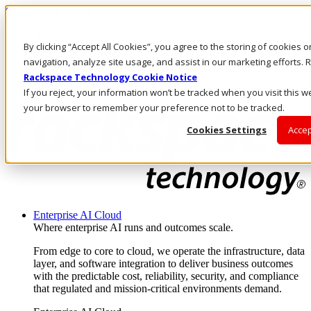
Skip to main content
Investors
By clicking “Accept All Cookies”, you agree to the storing of cookies 
Call Us
Marketplace
navigation, analyze site usage, and assist in our marketing efforts
NZ/EN
Rackspace Technology Cookie Notice
Log In & Support
If you reject, your information won’t be tracked when you visit this we
your browser to remember your preference not to be tracked.
Cookies Settings
Accep
Enterprise AI Cloud
Where enterprise AI runs and outcomes scale.
From edge to core to cloud, we operate the infrastructure, data
layer, and software integration to deliver business outcomes
with the predictable cost, reliability, security, and compliance
that regulated and mission-critical environments demand.