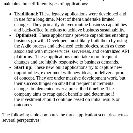
maintains three different types of applications:
Traditional
: These legacy applications were developed and
in use for a long time. Most of them undertake limited
changes. They primarily deliver routine business capabilities
and back-office functions to achieve business sustainability.
Optimized
: These applications provide capabilities enabling
business growth. Developers most likely built them by using
the Agile process and advanced technologies, such as those
associated with microservices, serverless, and centralized API
platforms. These applications undertake more frequent
changes and are highly responsive to business demands.
Start-up
: These new-built applications try to capture new
opportunities, experiment with new ideas, or deliver a proof
of concept. They are under massive development work, but
their success hinges on small but frequent incremental
changes implemented over a prescribed timeline. The
company aims to reap quick benefits and determine if
the investment should continue based on initial results or
outcomes.
The following table compares the three application scenarios across
several perspectives: