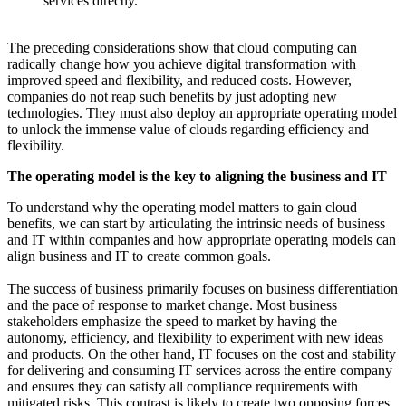
services directly.
The preceding considerations show that cloud computing can
radically change how you achieve digital transformation with
improved speed and flexibility, and reduced costs. However,
companies do not reap such benefits by just adopting new
technologies. They must also deploy an appropriate operating model
to unlock the immense value of clouds regarding efficiency and
flexibility.
The operating model is the key to aligning the business and IT
To understand why the operating model matters to gain cloud
benefits, we can start by articulating the intrinsic needs of business
and IT within companies and how appropriate operating models can
align business and IT to create common goals.
The success of business primarily focuses on business differentiation
and the pace of response to market change. Most business
stakeholders emphasize the speed to market by having the
autonomy, efficiency, and flexibility to experiment with new ideas
and products. On the other hand, IT focuses on the cost and stability
for delivering and consuming IT services across the entire company
and ensures they can satisfy all compliance requirements with
mitigated risks. This contrast is likely to create two opposing forces,