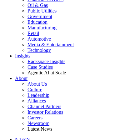
Oil & Gas
Public Utilities
Government
Education
Manufacturing
Retail
Automotive
Media & Entertainment
Technology
Insights
Rackspace Insights
Case Studies
Agentic AI at Scale
About
About Us
Culture
Leadership
Alliances
Channel Partners
Investor Relations
Careers
Newsroom
Latest News
NZ/EN