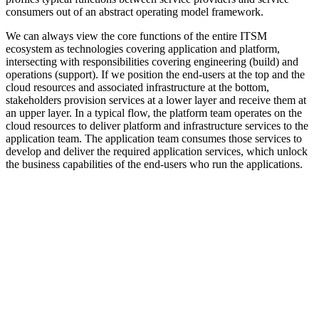
consumers out of an abstract operating model framework.
We can always view the core functions of the entire ITSM
ecosystem as technologies covering application and platform,
intersecting with responsibilities covering engineering (build) and
operations (support). If we position the end-users at the top and the
cloud resources and associated infrastructure at the bottom,
stakeholders provision services at a lower layer and receive them at
an upper layer. In a typical flow, the platform team operates on the
cloud resources to deliver platform and infrastructure services to the
application team. The application team consumes those services to
develop and deliver the required application services, which unlock
the business capabilities of the end-users who run the applications.