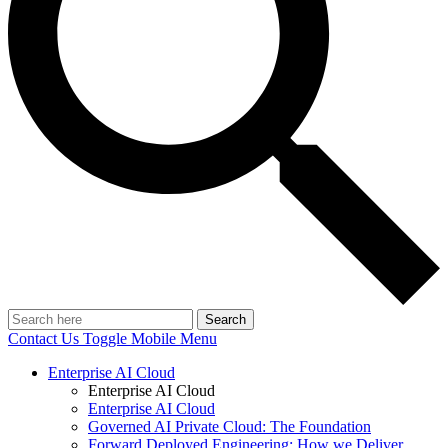
Search
Contact Us
Toggle Mobile Menu
Enterprise AI Cloud
Enterprise AI Cloud
Enterprise AI Cloud
Governed AI Private Cloud: The Foundation
Forward Deployed Engineering: How we Deliver