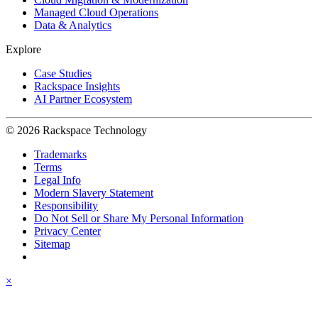
Managed Cloud Operations
Data & Analytics
Explore
Case Studies
Rackspace Insights
AI Partner Ecosystem
© 2026 Rackspace Technology
Trademarks
Terms
Legal Info
Modern Slavery Statement
Responsibility
Do Not Sell or Share My Personal Information
Privacy Center
Sitemap
×