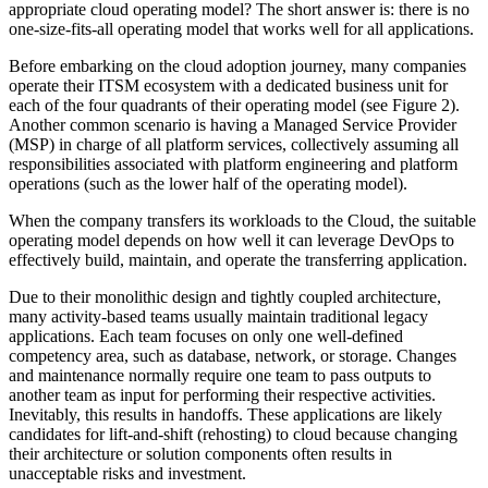
appropriate cloud operating model? The short answer is: there is no
one-size-fits-all operating model that works well for all applications.
Before embarking on the cloud adoption journey, many companies
operate their ITSM ecosystem with a dedicated business unit for
each of the four quadrants of their operating model (see Figure 2).
Another common scenario is having a Managed Service Provider
(MSP) in charge of all platform services, collectively assuming all
responsibilities associated with platform engineering and platform
operations (such as the lower half of the operating model).
When the company transfers its workloads to the Cloud, the suitable
operating model depends on how well it can leverage DevOps to
effectively build, maintain, and operate the transferring application.
Due to their monolithic design and tightly coupled architecture,
many activity-based teams usually maintain traditional legacy
applications. Each team focuses on only one well-defined
competency area, such as database, network, or storage. Changes
and maintenance normally require one team to pass outputs to
another team as input for performing their respective activities.
Inevitably, this results in handoffs. These applications are likely
candidates for lift-and-shift (rehosting) to cloud because changing
their architecture or solution components often results in
unacceptable risks and investment.