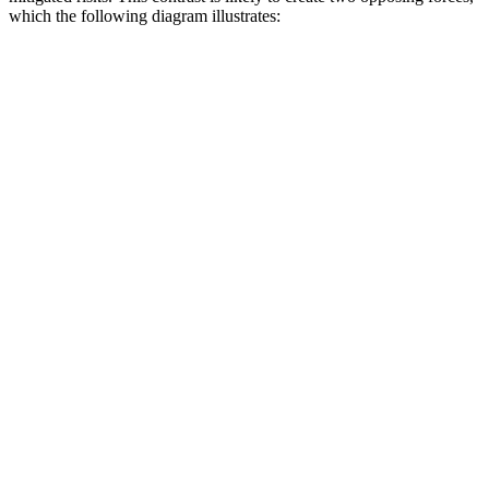
which the following diagram illustrates: