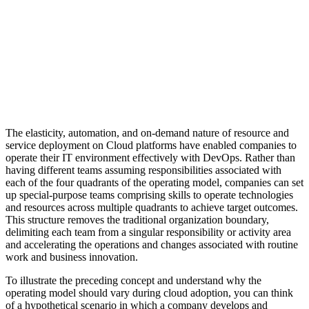
The elasticity, automation, and on-demand nature of resource and
service deployment on Cloud platforms have enabled companies to
operate their IT environment effectively with DevOps. Rather than
having different teams assuming responsibilities associated with
each of the four quadrants of the operating model, companies can set
up special-purpose teams comprising skills to operate technologies
and resources across multiple quadrants to achieve target outcomes.
This structure removes the traditional organization boundary,
delimiting each team from a singular responsibility or activity area
and accelerating the operations and changes associated with routine
work and business innovation.
To illustrate the preceding concept and understand why the
operating model should vary during cloud adoption, you can think
of a hypothetical scenario in which a company develops and