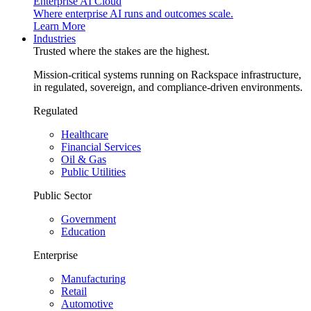
Enterprise AI Cloud
Where enterprise AI runs and outcomes scale.
Learn More
Industries
Trusted where the stakes are the highest.
Mission-critical systems running on Rackspace infrastructure,
in regulated, sovereign, and compliance-driven environments.
Regulated
Healthcare
Financial Services
Oil & Gas
Public Utilities
Public Sector
Government
Education
Enterprise
Manufacturing
Retail
Automotive