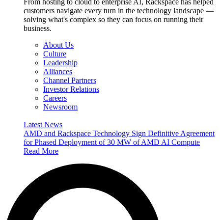
From hosting to cloud to enterprise AI, Rackspace has helped
customers navigate every turn in the technology landscape —
solving what's complex so they can focus on running their
business.
About Us
Culture
Leadership
Alliances
Channel Partners
Investor Relations
Careers
Newsroom
Latest News
AMD and Rackspace Technology Sign Definitive Agreement
for Phased Deployment of 30 MW of AMD AI Compute
Read More