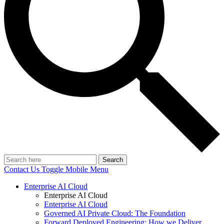
Search
Contact Us
Toggle Mobile Menu
Enterprise AI Cloud
Enterprise AI Cloud
Enterprise AI Cloud
Governed AI Private Cloud: The Foundation
Forward Deployed Engineering: How we Deliver