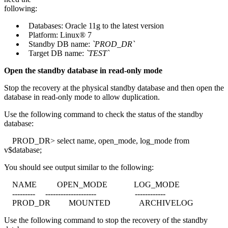
following:
Databases: Oracle 11g to the latest version
Platform: Linux® 7
Standby DB name:
`PROD_DR`
Target DB name:
`TEST`
Open the standby database in read-only mode
Stop the recovery at the physical standby database and then open the
database in read-only mode to allow duplication.
Use the following command to check the status of the standby
database:
PROD_DR> select name, open_mode, log_mode from
v$database;
You should see output similar to the following:
NAME OPEN_MODE LOG_MODE
--------- -------------------- ------------
PROD_DR MOUNTED ARCHIVELOG
Use the following command to stop the recovery of the standby