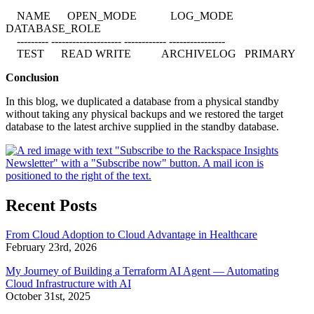
NAME OPEN_MODE LOG_MODE
DATABASE_ROLE
--------- -------------------- ------------ ----------------
TEST READ WRITE ARCHIVELOG PRIMARY
Conclusion
In this blog, we duplicated a database from a physical standby
without taking any physical backups and we restored the target
database to the latest archive supplied in the standby database.
Recent Posts
From Cloud Adoption to Cloud Advantage in Healthcare
February 23rd, 2026
My Journey of Building a Terraform AI Agent — Automating
Cloud Infrastructure with AI
October 31st, 2025