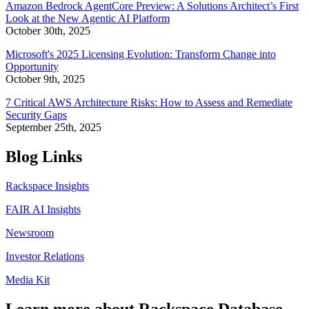
Amazon Bedrock AgentCore Preview: A Solutions Architect’s First
Look at the New Agentic AI Platform
October 30th, 2025
Microsoft's 2025 Licensing Evolution: Transform Change into
Opportunity
October 9th, 2025
7 Critical AWS Architecture Risks: How to Assess and Remediate
Security Gaps
September 25th, 2025
Blog Links
Rackspace Insights
FAIR AI Insights
Newsroom
Investor Relations
Media Kit