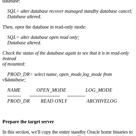
database:
SQL> alter database recover managed standby database cancel;
Database altered.
Then, open the database in read-only mode:
SQL> alter database open read only;
Database altered.
Check the status of the database again to see that it is in read-only
instead
of mounted:
PROD_DR> select name, open_mode,log_mode from
v$database;
NAME OPEN_MODE LOG_MODE
--------- -------------------- ------------
PROD_DR READ ONLY ARCHIVELOG
Prepare the target server
In this section, we'll copy the entire standby Oracle home binaries to