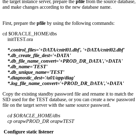
the target instance server, prepare the
pfile
from the source database,
and make changes according to the new database name.
First, prepare the
pfile
by using the following commands:
cd $ORACLE_HOME/dbs
initTEST.ora
*.control_files='+DATA/cntrl01.dbf', '+DATA/cntrl02.dbf'
*.db_create_file_dest='+DATA'
*.db_file_name_convert='+PROD_DR_DATA','+DATA'
*.db_name='TEST'
*.db_unique_name='TEST'
*.diagnostic_dest='/u01/app/diag'
*.log_file_name_convert='+PROD_DR_DATA','+DATA'
Copy the existing standby password file and rename it to match the
SID used for the TEST database, or you can create a new password
file on the target server with the same source password.
cd $ORACLE_HOME/dbs
cp orapwPROD_DR orapwTEST
Configure static listener