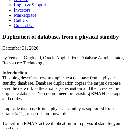
Log in & Support
Investors
Marketplace
Call Us
Contact Us
Duplication of databases from a physical standby
December 31, 2020
by Venkata Gogineni, Oracle Applications Database Administrator,
Rackspace Technology
Introduction
This blog describes how to duplicate a database from a physical
standby database. Database duplication copies the target database
over the network to the auxiliary destination and then creates the
duplicate database. You do not need pre-existing RMAN backups
and copies.
Duplicate database from a physical standby is supported from
Oracle® 11g release 2 and onwards.
To perform RMAN active duplication from physical standby you
need the