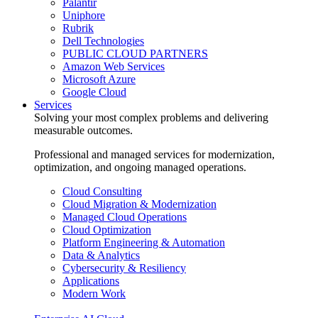
Palantir
Uniphore
Rubrik
Dell Technologies
PUBLIC CLOUD PARTNERS
Amazon Web Services
Microsoft Azure
Google Cloud
Services
Solving your most complex problems and delivering
measurable outcomes.
Professional and managed services for modernization,
optimization, and ongoing managed operations.
Cloud Consulting
Cloud Migration & Modernization
Managed Cloud Operations
Cloud Optimization
Platform Engineering & Automation
Data & Analytics
Cybersecurity & Resiliency
Applications
Modern Work