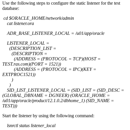
Use the following steps to configure the static listener for the test
database:
cd $ORACLE_HOME/network/admin
cat listener.ora
ADR_BASE_LISTENER_LOCAL = /u01/app/oracle
LISTENER_LOCAL =
(DESCRIPTION_LIST =
(DESCRIPTION =
(ADDRESS = (PROTOCOL = TCP)(HOST =
TEST.ras.com)(PORT = 1521))
(ADDRESS = (PROTOCOL = IPC)(KEY =
EXTPROC1521))
)
)
SID_LIST_LISTENER_LOCAL = (SID_LIST = (SID_DESC =
(GLOBAL_DBNAME = DGNEER) (ORACLE_HOME =
/u01/app/oracle/product/12.1.0.2/dbhome_1) (SID_NAME =
TEST)))
Start the listener by using the following command:
lsnrctl status listener_local