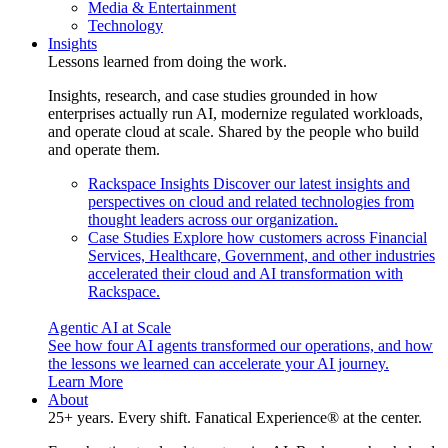
Media & Entertainment
Technology
Insights
Lessons learned from doing the work.
Insights, research, and case studies grounded in how
enterprises actually run AI, modernize regulated workloads,
and operate cloud at scale. Shared by the people who build
and operate them.
Rackspace Insights
Discover our latest insights and
perspectives on cloud and related technologies from
thought leaders across our organization.
Case Studies
Explore how customers across Financial
Services, Healthcare, Government, and other industries
accelerated their cloud and AI transformation with
Rackspace.
Agentic AI at Scale
See how four AI agents transformed our operations, and how
the lessons we learned can accelerate your AI journey.
Learn More
About
25+ years. Every shift. Fanatical Experience® at the center.