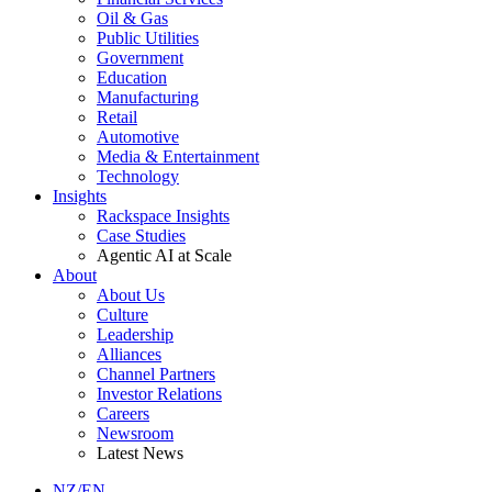
Oil & Gas
Public Utilities
Government
Education
Manufacturing
Retail
Automotive
Media & Entertainment
Technology
Insights
Rackspace Insights
Case Studies
Agentic AI at Scale
About
About Us
Culture
Leadership
Alliances
Channel Partners
Investor Relations
Careers
Newsroom
Latest News
NZ/EN