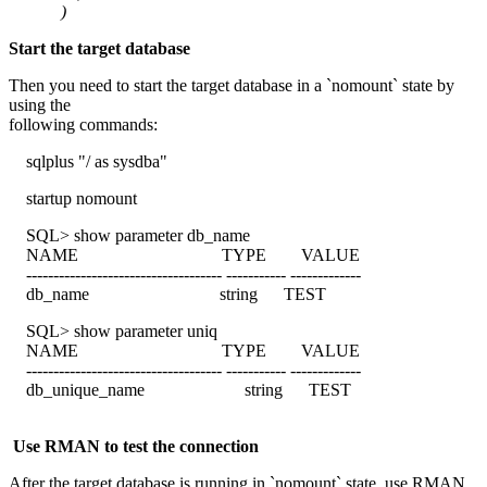
)
Start the target database
Then you need to start the target database in a `nomount` state by
using the
following commands:
sqlplus "/ as sysdba"
startup nomount
SQL> show parameter db_name
NAME TYPE VALUE
------------------------------------ ----------- -------------
db_name string TEST
SQL> show parameter uniq
NAME TYPE VALUE
------------------------------------ ----------- -------------
db_unique_name string TEST
Use RMAN to test the connection
After the target database is running in `nomount` state, use RMAN