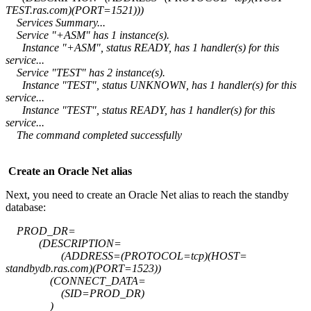
TEST.ras.com)(PORT=1521)))
Services Summary...
Service "+ASM" has 1 instance(s).
Instance "+ASM", status READY, has 1 handler(s) for this
service...
Service "TEST" has 2 instance(s).
Instance "TEST", status UNKNOWN, has 1 handler(s) for this
service...
Instance "TEST", status READY, has 1 handler(s) for this
service...
The command completed successfully
Create an Oracle Net alias
Next, you need to create an Oracle Net alias to reach the standby
database:
PROD_DR=
(DESCRIPTION=
(ADDRESS=(PROTOCOL=tcp)(HOST=
standbydb.ras.com)(PORT=1523))
(CONNECT_DATA=
(SID=PROD_DR)
)