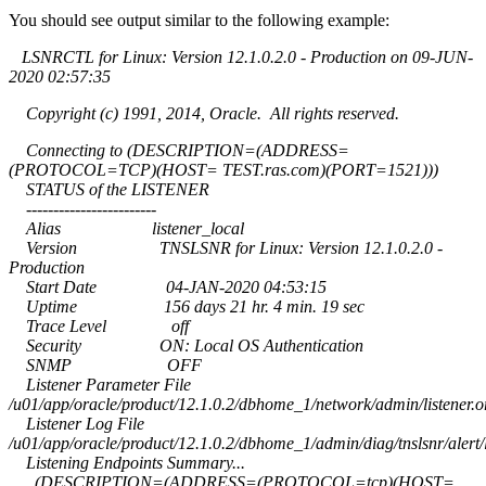
You should see output similar to the following example:
LSNRCTL for Linux: Version 12.1.0.2.0 - Production on 09-JUN-
2020 02:57:35
Copyright (c) 1991, 2014, Oracle. All rights reserved.
Connecting to (DESCRIPTION=(ADDRESS=
(PROTOCOL=TCP)(HOST= TEST.ras.com)(PORT=1521)))
STATUS of the LISTENER
------------------------
Alias listener_local
Version TNSLSNR for Linux: Version 12.1.0.2.0 -
Production
Start Date 04-JAN-2020 04:53:15
Uptime 156 days 21 hr. 4 min. 19 sec
Trace Level off
Security ON: Local OS Authentication
SNMP OFF
Listener Parameter File
/u01/app/oracle/product/12.1.0.2/dbhome_1/network/admin/listener.o
Listener Log File
/u01/app/oracle/product/12.1.0.2/dbhome_1/admin/diag/tnslsnr/alert/
Listening Endpoints Summary...
(DESCRIPTION=(ADDRESS=(PROTOCOL=tcp)(HOST=