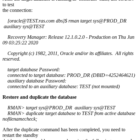
to test
the connection:
[oracle@TEST.ras.com dbs]$ rman target sys@PROD_DR
auxiliary sys@TEST
Recovery Manager: Release 12.1.0.2.0 - Production on Thu Jun
09 03:25:22 2020
Copyright (c) 1982, 2011, Oracle and/or its affiliates. All rights
reserved.
target database Password:
connected to target database: PROD_DR (DBID=4252464621)
auxiliary database Password:
connected to an auxiliary database: TEST (not mounted)
Restore and duplicate the database
RMAN> target sys@PROD_DR auxiliary sys@TEST
RMAN> duplicate target database to TEST from active database
nofilenamecheck;
After the duplicate command has been completed, you need to
restart the standby