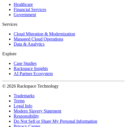
Healthcare
Financial Services
Government
Services
Cloud Migration & Modernization
Managed Cloud Operations
Data & Analytics
Explore
Case Studies
Rackspace Insights
AI Partner Ecosystem
© 2026 Rackspace Technology
Trademarks
Terms
Legal Info
Modern Slavery Statement
Responsibility
Do Not Sell or Share My Personal Information
Privacy Center