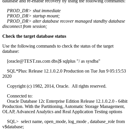
database and re-enable recovery by using the following commands:
PROD_DR> shut immediate
PROD_DR> startup mount;
PROD_DR> alter database recover managed standby database
disconnect from session;
Check the target database status
Use the following commands to check the status of the target
database:
[oracle@TEST.ras.com dbs]$ sqlplus "/ as sysdba"
SQL*Plus: Release 12.1.0.2.0 Production on Tue Jun 9 05:15:53
2020
Copyright (c) 1982, 2014, Oracle. All rights reserved.
Connected to:
Oracle Database 12c Enterprise Edition Release 12.1.0.2.0 - 64bit
Production. With the Partitioning, Automatic Storage Management,
OLAP, Advanced Analytics and Real Application Testing options
SQL> select name, open_mode, log_mode , database_role from
v$database;