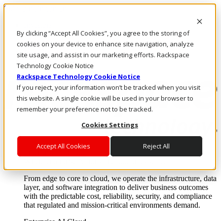
Skip to main content
Investors
By clicking “Accept All Cookies”, you agree to the storing of
Call Us
Marketplace
cookies on your device to enhance site navigation, analyze
NZ/EN
site usage, and assist in our marketing efforts. Rackspace
Log In & Support
Technology Cookie Notice
Rackspace Technology Cookie Notice
If you reject, your information won’t be tracked when you visit
this website. A single cookie will be used in your browser to
remember your preference not to be tracked.
Cookies Settings
Accept All Cookies
Reject All
Enterprise AI Cloud
Where enterprise AI runs and outcomes scale.
From edge to core to cloud, we operate the infrastructure, data
layer, and software integration to deliver business outcomes
with the predictable cost, reliability, security, and compliance
that regulated and mission-critical environments demand.