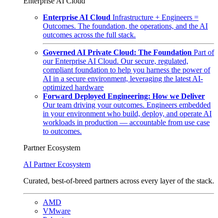
Enterprise AI Cloud
Enterprise AI Cloud
Infrastructure + Engineers =
Outcomes. The foundation, the operations, and the AI
outcomes across the full stack.
Governed AI Private Cloud: The Foundation
Part of
our Enterprise AI Cloud. Our secure, regulated,
compliant foundation to help you harness the power of
AI in a secure environment, leveraging the latest AI-
optimized hardware
Forward Deployed Engineering: How we Deliver
Our team driving your outcomes. Engineers embedded
in your environment who build, deploy, and operate AI
workloads in production — accountable from use case
to outcomes.
Partner Ecosystem
AI Partner Ecosystem
Curated, best-of-breed partners across every layer of the stack.
AMD
VMware