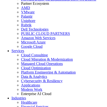
Partner Ecosystem
AMD
VMware
Palantir
Uniphore
Rubrik
Dell Technologies
PUBLIC CLOUD PARTNERS
Amazon Web Services
Microsoft Azure
Google Cloud
Services
Cloud Consulting
Cloud Migration & Modernization
Managed Cloud Operations
Cloud Optimization
Platform Engineering & Automation
Data & Analytics
Cybersecurity & Resiliency
Applications
Modern Work
Enterprise AI Cloud
Industries
Healthcare
Financial Services