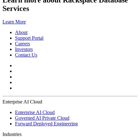
Learn more about Rackspace Database
Services
Learn More
About
Support Portal
Careers
Investors
Contact Us
Enterprise AI Cloud
Enterprise AI Cloud
Governed AI Private Cloud
Forward Deployed Engineering
Industries