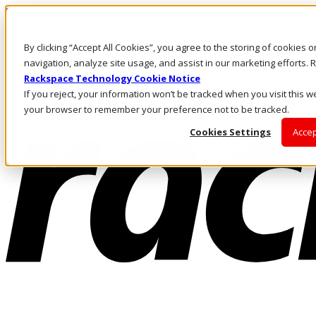
Skip to main content
Investors
By clicking “Accept All Cookies”, you agree to the storing of cookies 
Call Us
Marketplace
navigation, analyze site usage, and assist in our marketing efforts
NZ/EN
Rackspace Technology Cookie Notice
Log In & Support
If you reject, your information won’t be tracked when you visit this we
your browser to remember your preference not to be tracked.
Cookies Settings
Accep