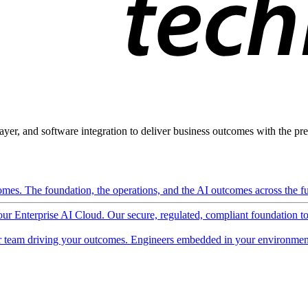
ayer, and software integration to deliver business outcomes with the pred
mes. The foundation, the operations, and the AI outcomes across the ful
 our Enterprise AI Cloud. Our secure, regulated, compliant foundation t
 team driving your outcomes. Engineers embedded in your environment