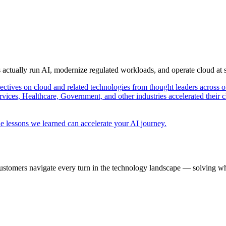
s actually run AI, modernize regulated workloads, and operate cloud at
pectives on cloud and related technologies from thought leaders across o
vices, Healthcare, Government, and other industries accelerated their 
e lessons we learned can accelerate your AI journey.
ustomers navigate every turn in the technology landscape — solving wh