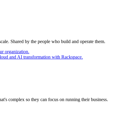
 scale. Shared by the people who build and operate them.
ur organization.
cloud and AI transformation with Rackspace.
at's complex so they can focus on running their business.