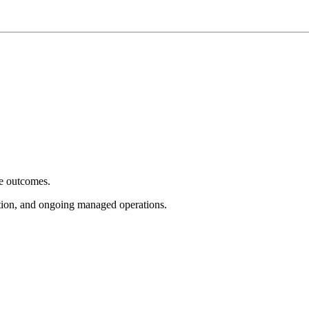
e outcomes.
tion, and ongoing managed operations.