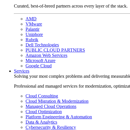
Curated, best-of-breed partners across every layer of the stack.
AMD
VMware
Palantir
Uniphore
Rubrik
Dell Technologies
PUBLIC CLOUD PARTNERS
Amazon Web Services
Microsoft Azure
Google Cloud
Services
Solving your most complex problems and delivering measurabl
Professional and managed services for modernization, optimiza
Cloud Consulting
Cloud Migration & Modernization
Managed Cloud Operations
Cloud Optimization
Platform Engineering & Automation
Data & Analytics
Cybersecurity & Resiliency