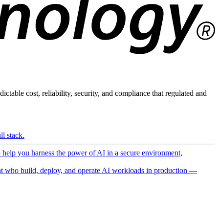
ictable cost, reliability, security, and compliance that regulated and
l stack.
o help you harness the power of AI in a secure environment,
 who build, deploy, and operate AI workloads in production —