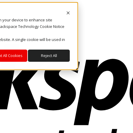
on your device to enhance site
. Rackspace Technology Cookie Notice
bsite. A single cookie will be used in
t All Cookies
Reject All