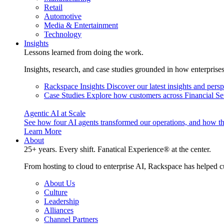
Retail
Automotive
Media & Entertainment
Technology
Insights
Lessons learned from doing the work.
Insights, research, and case studies grounded in how enterprise
Rackspace Insights
Discover our latest insights and pers
Case Studies
Explore how customers across Financial Ser
Agentic AI at Scale
See how four AI agents transformed our operations, and how th
Learn More
About
25+ years. Every shift. Fanatical Experience® at the center.
From hosting to cloud to enterprise AI, Rackspace has helped c
About Us
Culture
Leadership
Alliances
Channel Partners