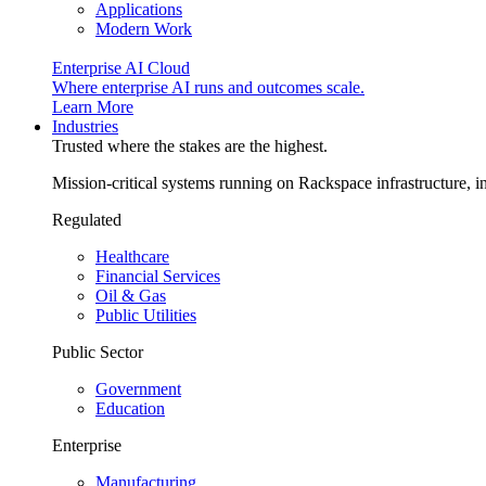
Applications
Modern Work
Enterprise AI Cloud
Where enterprise AI runs and outcomes scale.
Learn More
Industries
Trusted where the stakes are the highest.
Mission-critical systems running on Rackspace infrastructure, 
Regulated
Healthcare
Financial Services
Oil & Gas
Public Utilities
Public Sector
Government
Education
Enterprise
Manufacturing