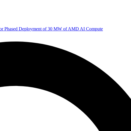
 for Phased Deployment of 30 MW of AMD AI Compute