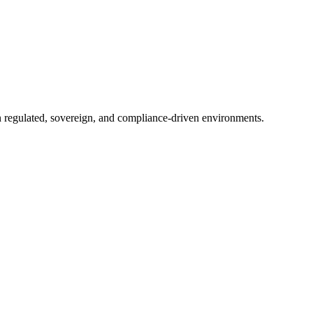
in regulated, sovereign, and compliance-driven environments.