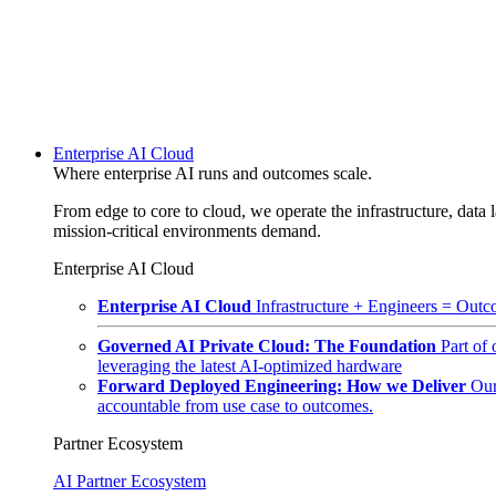
Enterprise AI Cloud
Where enterprise AI runs and outcomes scale.
From edge to core to cloud, we operate the infrastructure, data l
mission-critical environments demand.
Enterprise AI Cloud
Enterprise AI Cloud
Infrastructure + Engineers = Outco
Governed AI Private Cloud: The Foundation
Part of
leveraging the latest AI-optimized hardware
Forward Deployed Engineering: How we Deliver
Our
accountable from use case to outcomes.
Partner Ecosystem
AI Partner Ecosystem