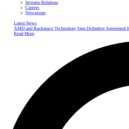
Investor Relations
Careers
Newsroom
Latest News
AMD and Rackspace Technology Sign Definitive Agreement
Read More