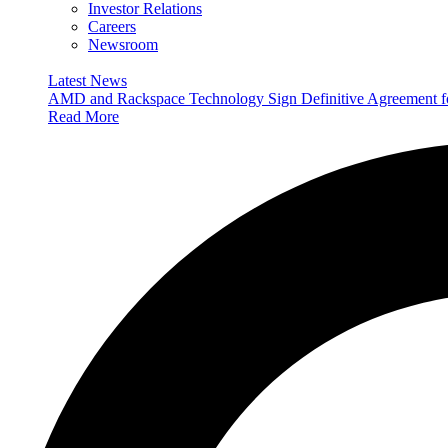
Investor Relations
Careers
Newsroom
Latest News
AMD and Rackspace Technology Sign Definitive Agreement
Read More