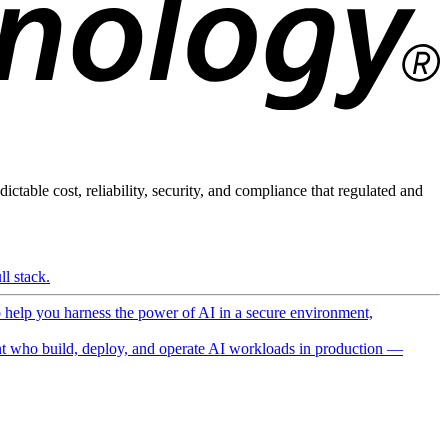
ictable cost, reliability, security, and compliance that regulated and
l stack.
o help you harness the power of AI in a secure environment,
 who build, deploy, and operate AI workloads in production —