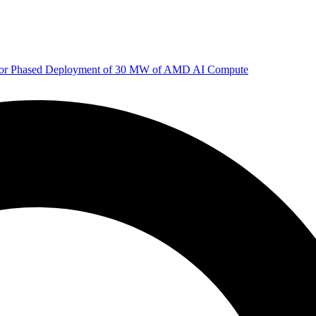
 for Phased Deployment of 30 MW of AMD AI Compute