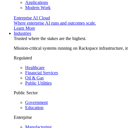
Applications
Modern Work
Enterprise AI Cloud
Where enterprise AI runs and outcomes scale.
Learn More
Industries
Trusted where the stakes are the highest.
Mission-critical systems running on Rackspace infrastructure, 
Regulated
Healthcare
Financial Services
Oil & Gas
Public Utilities
Public Sector
Government
Education
Enterprise
Manufacturing