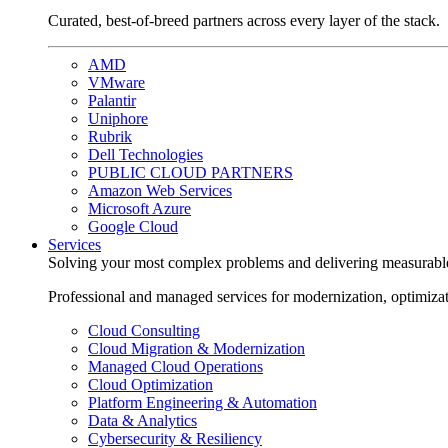
Curated, best-of-breed partners across every layer of the stack.
AMD
VMware
Palantir
Uniphore
Rubrik
Dell Technologies
PUBLIC CLOUD PARTNERS
Amazon Web Services
Microsoft Azure
Google Cloud
Services
Solving your most complex problems and delivering measurabl
Professional and managed services for modernization, optimiza
Cloud Consulting
Cloud Migration & Modernization
Managed Cloud Operations
Cloud Optimization
Platform Engineering & Automation
Data & Analytics
Cybersecurity & Resiliency