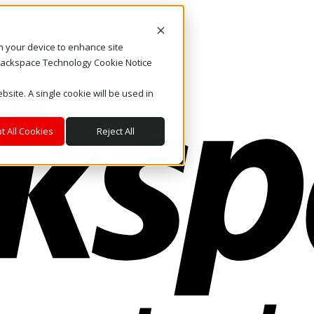
on your device to enhance site
. Rackspace Technology Cookie Notice
bsite. A single cookie will be used in
t All Cookies
Reject All