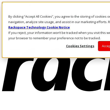
Skip to main content
Investors
By clicking “Accept All Cookies”, you agree to the storing of cookies 
Call Us
Marketplace
navigation, analyze site usage, and assist in our marketing efforts
NZ/EN
Rackspace Technology Cookie Notice
Log In & Support
If you reject, your information won’t be tracked when you visit this we
your browser to remember your preference not to be tracked.
Cookies Settings
Accep