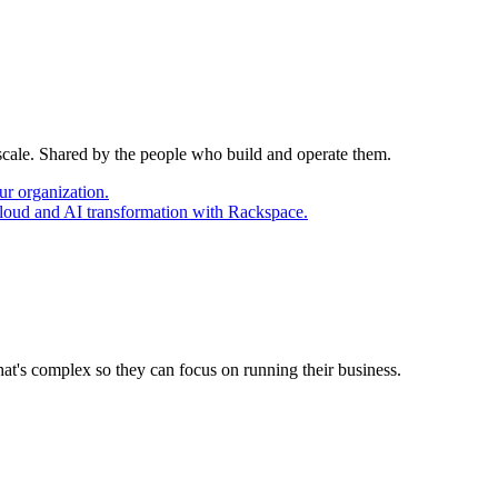
 scale. Shared by the people who build and operate them.
ur organization.
cloud and AI transformation with Rackspace.
at's complex so they can focus on running their business.