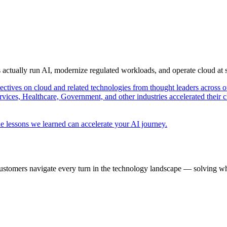
s actually run AI, modernize regulated workloads, and operate cloud at
pectives on cloud and related technologies from thought leaders across o
vices, Healthcare, Government, and other industries accelerated their 
e lessons we learned can accelerate your AI journey.
ustomers navigate every turn in the technology landscape — solving wh