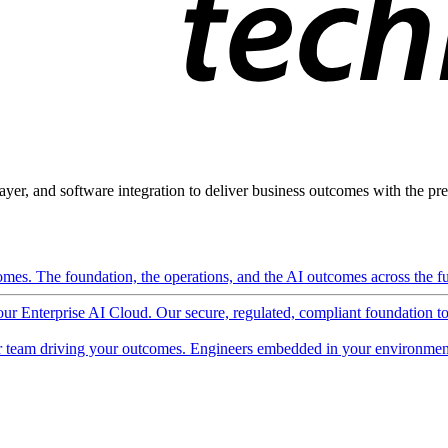
ayer, and software integration to deliver business outcomes with the pred
mes. The foundation, the operations, and the AI outcomes across the ful
 our Enterprise AI Cloud. Our secure, regulated, compliant foundation t
 team driving your outcomes. Engineers embedded in your environment