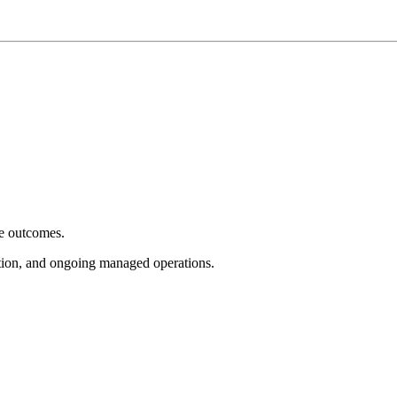
e outcomes.
tion, and ongoing managed operations.