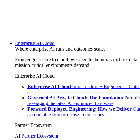
Enterprise AI Cloud
Where enterprise AI runs and outcomes scale.
From edge to core to cloud, we operate the infrastructure, data l
mission-critical environments demand.
Enterprise AI Cloud
Enterprise AI Cloud
Infrastructure + Engineers = Outco
Governed AI Private Cloud: The Foundation
Part of
leveraging the latest AI-optimized hardware
Forward Deployed Engineering: How we Deliver
Our
accountable from use case to outcomes.
Partner Ecosystem
AI Partner Ecosystem