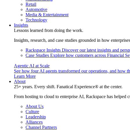
Retail
Automotive
Media & Entertainment
Technology
Insights
Lessons learned from doing the work.
Insights, research, and case studies grounded in how enterprise
Rackspace Insights
Discover our latest insights and pers
Case Studies
Explore how customers across Financial Ser
Agentic AI at Scale
See how four AI agents transformed our operations, and how th
Learn More
About
25+ years. Every shift. Fanatical Experience® at the center.
From hosting to cloud to enterprise AI, Rackspace has helped c
About Us
Culture
Leadership
Alliances
Channel Partners