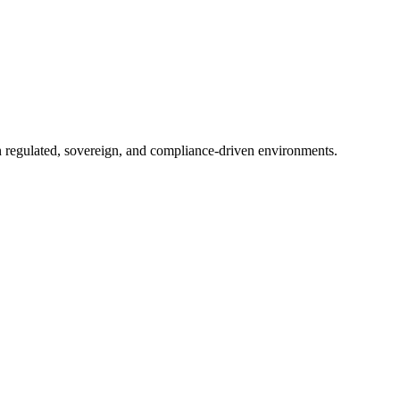
in regulated, sovereign, and compliance-driven environments.