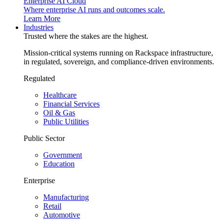
Enterprise AI Cloud
Where enterprise AI runs and outcomes scale.
Learn More
Industries
Trusted where the stakes are the highest.
Mission-critical systems running on Rackspace infrastructure,
in regulated, sovereign, and compliance-driven environments.
Regulated
Healthcare
Financial Services
Oil & Gas
Public Utilities
Public Sector
Government
Education
Enterprise
Manufacturing
Retail
Automotive