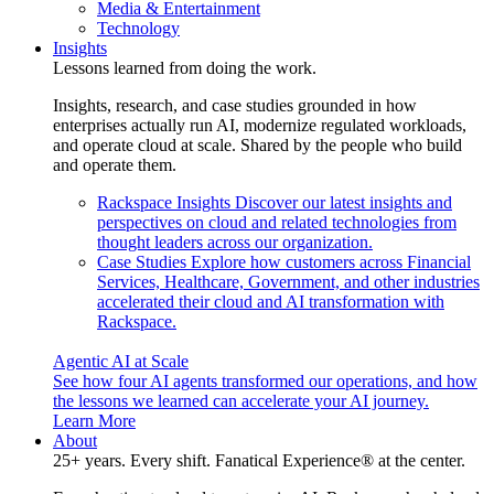
Media & Entertainment
Technology
Insights
Lessons learned from doing the work.
Insights, research, and case studies grounded in how
enterprises actually run AI, modernize regulated workloads,
and operate cloud at scale. Shared by the people who build
and operate them.
Rackspace Insights
Discover our latest insights and
perspectives on cloud and related technologies from
thought leaders across our organization.
Case Studies
Explore how customers across Financial
Services, Healthcare, Government, and other industries
accelerated their cloud and AI transformation with
Rackspace.
Agentic AI at Scale
See how four AI agents transformed our operations, and how
the lessons we learned can accelerate your AI journey.
Learn More
About
25+ years. Every shift. Fanatical Experience® at the center.