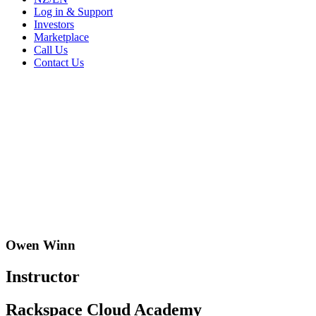
Log in & Support
Investors
Marketplace
Call Us
Contact Us
Owen Winn
Instructor
Rackspace Cloud Academy