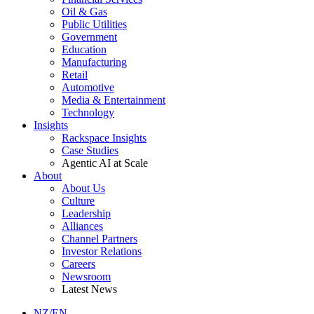
Oil & Gas
Public Utilities
Government
Education
Manufacturing
Retail
Automotive
Media & Entertainment
Technology
Insights
Rackspace Insights
Case Studies
Agentic AI at Scale
About
About Us
Culture
Leadership
Alliances
Channel Partners
Investor Relations
Careers
Newsroom
Latest News
NZ/EN