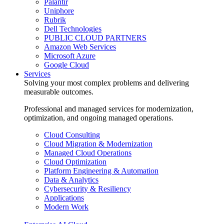
Palantir
Uniphore
Rubrik
Dell Technologies
PUBLIC CLOUD PARTNERS
Amazon Web Services
Microsoft Azure
Google Cloud
Services
Solving your most complex problems and delivering
measurable outcomes.
Professional and managed services for modernization,
optimization, and ongoing managed operations.
Cloud Consulting
Cloud Migration & Modernization
Managed Cloud Operations
Cloud Optimization
Platform Engineering & Automation
Data & Analytics
Cybersecurity & Resiliency
Applications
Modern Work