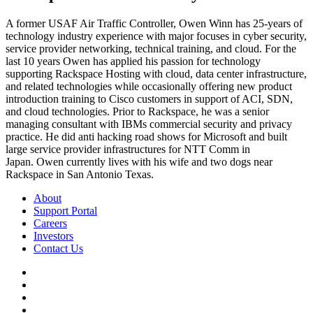
A former USAF Air Traffic Controller, Owen Winn has 25-years of
technology industry experience with major focuses in cyber security,
service provider networking, technical training, and cloud. For the
last 10 years Owen has applied his passion for technology
supporting Rackspace Hosting with cloud, data center infrastructure,
and related technologies while occasionally offering new product
introduction training to Cisco customers in support of ACI, SDN,
and cloud technologies. Prior to Rackspace, he was a senior
managing consultant with IBMs commercial security and privacy
practice. He did anti hacking road shows for Microsoft and built
large service provider infrastructures for NTT Comm in
Japan. Owen currently lives with his wife and two dogs near
Rackspace in San Antonio Texas.
About
Support Portal
Careers
Investors
Contact Us