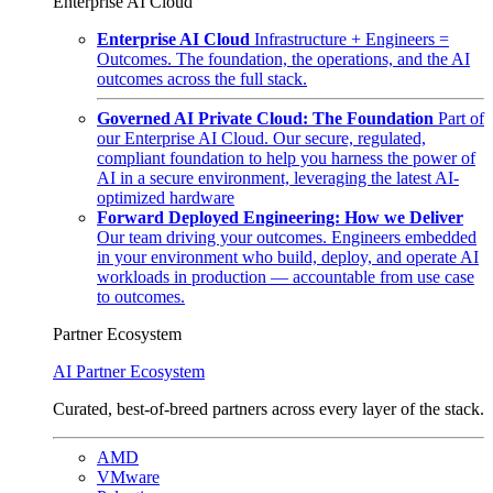
Enterprise AI Cloud
Enterprise AI Cloud
Infrastructure + Engineers =
Outcomes. The foundation, the operations, and the AI
outcomes across the full stack.
Governed AI Private Cloud: The Foundation
Part of
our Enterprise AI Cloud. Our secure, regulated,
compliant foundation to help you harness the power of
AI in a secure environment, leveraging the latest AI-
optimized hardware
Forward Deployed Engineering: How we Deliver
Our team driving your outcomes. Engineers embedded
in your environment who build, deploy, and operate AI
workloads in production — accountable from use case
to outcomes.
Partner Ecosystem
AI Partner Ecosystem
Curated, best-of-breed partners across every layer of the stack.
AMD
VMware