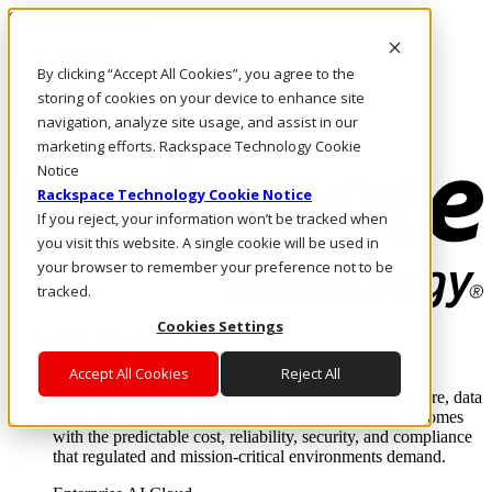
Skip to main content
Investors
By clicking “Accept All Cookies”, you agree to the
Call Us
Marketplace
storing of cookies on your device to enhance site
NZ/EN
navigation, analyze site usage, and assist in our
Log In & Support
marketing efforts. Rackspace Technology Cookie
Notice
Rackspace Technology Cookie Notice
If you reject, your information won’t be tracked when
you visit this website. A single cookie will be used in
your browser to remember your preference not to be
tracked.
Cookies Settings
Enterprise AI Cloud
Where enterprise AI runs and outcomes scale.
Accept All Cookies
Reject All
From edge to core to cloud, we operate the infrastructure, data
layer, and software integration to deliver business outcomes
with the predictable cost, reliability, security, and compliance
that regulated and mission-critical environments demand.