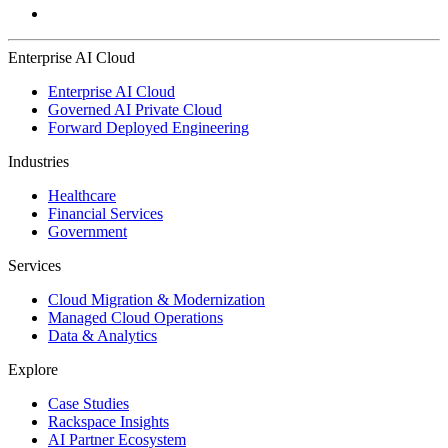
Enterprise AI Cloud
Enterprise AI Cloud
Governed AI Private Cloud
Forward Deployed Engineering
Industries
Healthcare
Financial Services
Government
Services
Cloud Migration & Modernization
Managed Cloud Operations
Data & Analytics
Explore
Case Studies
Rackspace Insights
AI Partner Ecosystem