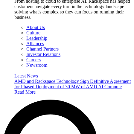
From hosting to cloud to enterprise AI, Rackspace has helped
customers navigate every turn in the technology landscape —
solving what's complex so they can focus on running their
business.
About Us
Culture
Leadership
Alliances
Channel Partners
Investor Relations
Careers
Newsroom
Latest News
AMD and Rackspace Technology Sign Definitive Agreement
for Phased Deployment of 30 MW of AMD AI Compute
Read More