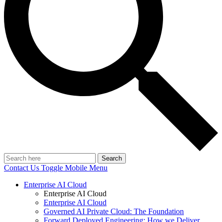
Search
Contact Us
Toggle Mobile Menu
Enterprise AI Cloud
Enterprise AI Cloud
Enterprise AI Cloud
Governed AI Private Cloud: The Foundation
Forward Deployed Engineering: How we Deliver