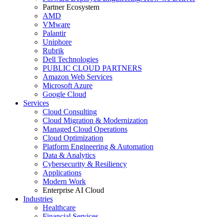
Partner Ecosystem
AMD
VMware
Palantir
Uniphore
Rubrik
Dell Technologies
PUBLIC CLOUD PARTNERS
Amazon Web Services
Microsoft Azure
Google Cloud
Services
Cloud Consulting
Cloud Migration & Modernization
Managed Cloud Operations
Cloud Optimization
Platform Engineering & Automation
Data & Analytics
Cybersecurity & Resiliency
Applications
Modern Work
Enterprise AI Cloud
Industries
Healthcare
Financial Services