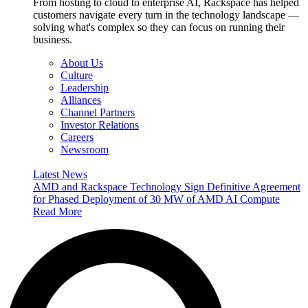
From hosting to cloud to enterprise AI, Rackspace has helped
customers navigate every turn in the technology landscape —
solving what's complex so they can focus on running their
business.
About Us
Culture
Leadership
Alliances
Channel Partners
Investor Relations
Careers
Newsroom
Latest News
AMD and Rackspace Technology Sign Definitive Agreement
for Phased Deployment of 30 MW of AMD AI Compute
Read More