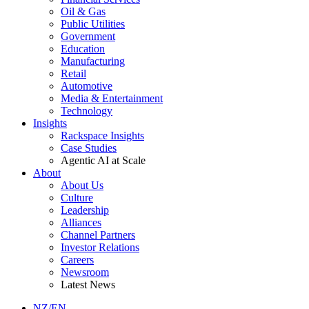
Oil & Gas
Public Utilities
Government
Education
Manufacturing
Retail
Automotive
Media & Entertainment
Technology
Insights
Rackspace Insights
Case Studies
Agentic AI at Scale
About
About Us
Culture
Leadership
Alliances
Channel Partners
Investor Relations
Careers
Newsroom
Latest News
NZ/EN