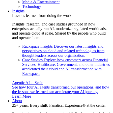
Media & Entertainment
Technology
Insights
Lessons learned from doing the work.
Insights, research, and case studies grounded in how
enterprises actually run AI, modernize regulated workloads,
and operate cloud at scale. Shared by the people who build
and operate them.
Rackspace Insights
Discover our latest insights and
perspectives on cloud and related technologies from
thought leaders across our organization.
Case Studies
Explore how customers across Financial
Services, Healthcare, Government, and other industries
accelerated their cloud and AI transformation with
Rackspace.
Agentic AI at Scale
See how four AI agents transformed our operations, and how
the lessons we learned can accelerate your AI journey.
Learn More
About
25+ years. Every shift. Fanatical Experience® at the center.