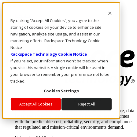
Skip to main content
Investors
By clicking “Accept All Cookies”, you agree to the
Call Us
Marketplace
storing of cookies on your device to enhance site
NZ/EN
navigation, analyze site usage, and assist in our
Log In & Support
marketing efforts. Rackspace Technology Cookie
Notice
Rackspace Technology Cookie Notice
If you reject, your information won’t be tracked when
you visit this website. A single cookie will be used in
your browser to remember your preference not to be
tracked.
Cookies Settings
Enterprise AI Cloud
Where enterprise AI runs and outcomes scale.
Accept All Cookies
Reject All
From edge to core to cloud, we operate the infrastructure, data
layer, and software integration to deliver business outcomes
with the predictable cost, reliability, security, and compliance
that regulated and mission-critical environments demand.