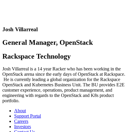
Josh Villarreal
General Manager, OpenStack
Rackspace Technology
Josh Villarreal is a 14 year Racker who has been working in the
OpenStack arena since the early days of OpenStack at Rackspace.
He is currently leading a global organization for the Rackspace
OpenStack and Kubernetes Business Unit. The BU provides E2E
customer experience, operations, product management, and
engineering with regards to the OpenStack and K8s product
portfolio.
About
Support Portal
Careers
Investors
Contact Us