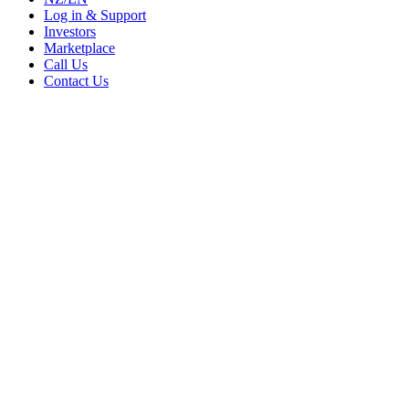
Log in & Support
Investors
Marketplace
Call Us
Contact Us