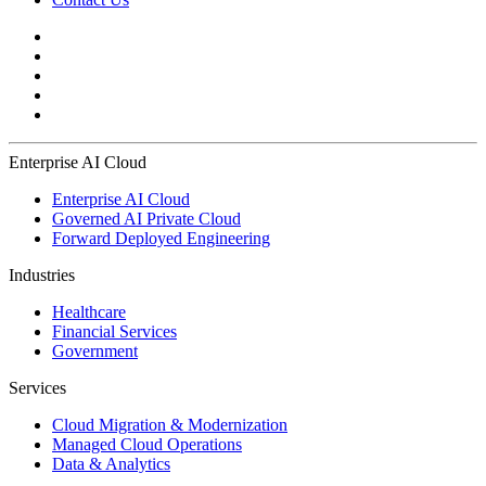
Enterprise AI Cloud
Enterprise AI Cloud
Governed AI Private Cloud
Forward Deployed Engineering
Industries
Healthcare
Financial Services
Government
Services
Cloud Migration & Modernization
Managed Cloud Operations
Data & Analytics