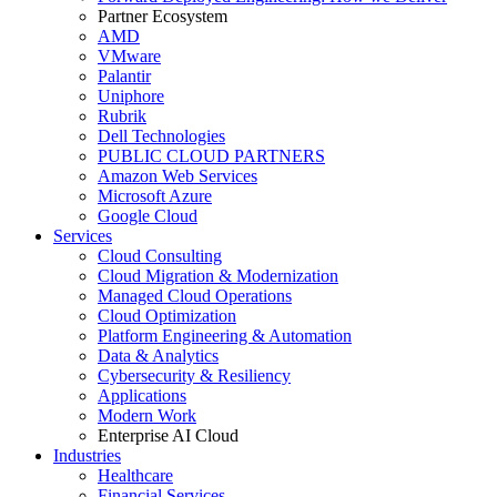
Partner Ecosystem
AMD
VMware
Palantir
Uniphore
Rubrik
Dell Technologies
PUBLIC CLOUD PARTNERS
Amazon Web Services
Microsoft Azure
Google Cloud
Services
Cloud Consulting
Cloud Migration & Modernization
Managed Cloud Operations
Cloud Optimization
Platform Engineering & Automation
Data & Analytics
Cybersecurity & Resiliency
Applications
Modern Work
Enterprise AI Cloud
Industries
Healthcare
Financial Services