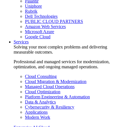
Palantir
Uniphore
Rubrik
Dell Technologies
PUBLIC CLOUD PARTNERS
Amazon Web Services
Microsoft Azure
Google Cloud
Services
Solving your most complex problems and delivering
measurable outcomes.
Professional and managed services for modernization,
optimization, and ongoing managed operations.
Cloud Consulting
Cloud Migration & Modernization
Managed Cloud Operations
Cloud Optimization
Platform Engineering & Automation
Data & Analytics
Cybersecurity & Resiliency
Applications
Modern Work