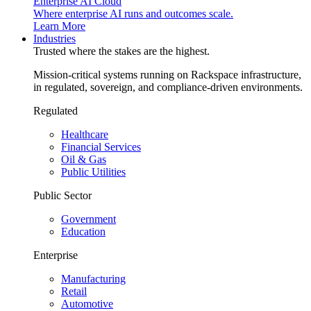
Enterprise AI Cloud
Where enterprise AI runs and outcomes scale.
Learn More
Industries
Trusted where the stakes are the highest.
Mission-critical systems running on Rackspace infrastructure,
in regulated, sovereign, and compliance-driven environments.
Regulated
Healthcare
Financial Services
Oil & Gas
Public Utilities
Public Sector
Government
Education
Enterprise
Manufacturing
Retail
Automotive