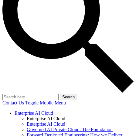
Search
Contact Us
Toggle Mobile Menu
Enterprise AI Cloud
Enterprise AI Cloud
Enterprise AI Cloud
Governed AI Private Cloud: The Foundation
Forward Deployed Engineering: How we Deliver