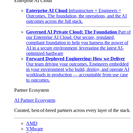
Enterprise AI Cloud
Enterprise AI Cloud
Infrastructure + Engineers =
Outcomes. The foundation, the operations, and the AI
outcomes across the full stack.
Governed AI Private Cloud: The Foundation
Part of
our Enterprise AI Cloud. Our secure, regulated,
compliant foundation to help you harness the power of
AI in a secure environment, leveraging the latest AI-
optimized hardware
Forward Deployed Engineering: How we Deliver
Our team driving your outcomes. Engineers embedded
in your environment who build, deploy, and operate AI
workloads in production — accountable from use case
to outcomes.
Partner Ecosystem
AI Partner Ecosystem
Curated, best-of-breed partners across every layer of the stack.
AMD
VMware