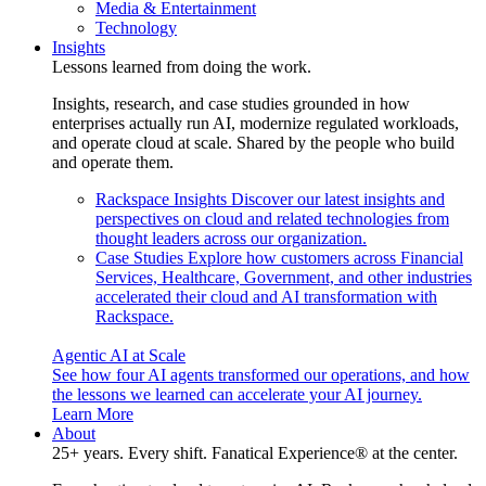
Media & Entertainment
Technology
Insights
Lessons learned from doing the work.
Insights, research, and case studies grounded in how
enterprises actually run AI, modernize regulated workloads,
and operate cloud at scale. Shared by the people who build
and operate them.
Rackspace Insights
Discover our latest insights and
perspectives on cloud and related technologies from
thought leaders across our organization.
Case Studies
Explore how customers across Financial
Services, Healthcare, Government, and other industries
accelerated their cloud and AI transformation with
Rackspace.
Agentic AI at Scale
See how four AI agents transformed our operations, and how
the lessons we learned can accelerate your AI journey.
Learn More
About
25+ years. Every shift. Fanatical Experience® at the center.