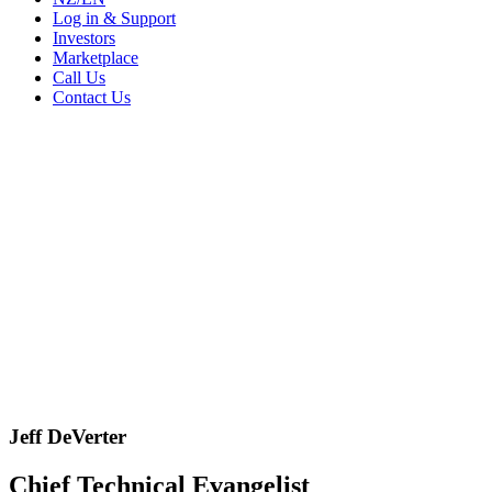
Log in & Support
Investors
Marketplace
Call Us
Contact Us
Jeff DeVerter
Chief Technical Evangelist