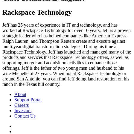
Rackspace Technology
Jeff has 25 years of experience in IT and technology, and has
worked at Rackspace Technology for over 10 years. Jeff is a proven
strategic leader who has helped companies like American Express,
Ralph Lauren, and Thompson Reuters create and execute against
multi-year digital transformation strategies. During his time at
Rackspace Technology, Jeff has launched and managed many of the
products and services that Rackspace Technology offers, as well as
supporting merger and acquisition activities to enhance those
offerings. Jeff is the father of two young men and husband to his
wife Michelle of 27 years. When not at Rackspace Technology or
around San Antonio, you can find Jeff doing land restoration on his
ranch in the Texas hill country.
About
Support Portal
Careers
Investors
Contact Us