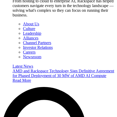
From hosting to cloud to enterprise AI, Rackspace has helped
customers navigate every turn in the technology landscape —
solving what's complex so they can focus on running their
business.
About Us
Culture
Leadership
Alliances
Channel Partners
Investor Relations
Careers
Newsroom
Latest News
AMD and Rackspace Technology Sign Definitive Agreement
for Phased Deployment of 30 MW of AMD AI Compute
Read More