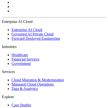
Enterprise AI Cloud
Enterprise AI Cloud
Governed AI Private Cloud
Forward Deployed Engineering
Industries
Healthcare
Financial Services
Government
Services
Cloud Migration & Modernization
Managed Cloud Operations
Data & Analytics
Explore
Case Studies