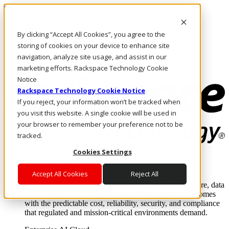
Skip to main content
Investors
By clicking “Accept All Cookies”, you agree to the
Call Us
Marketplace
storing of cookies on your device to enhance site
NZ/EN
navigation, analyze site usage, and assist in our
Log In & Support
marketing efforts. Rackspace Technology Cookie
Notice
Rackspace Technology Cookie Notice
If you reject, your information won’t be tracked when
you visit this website. A single cookie will be used in
your browser to remember your preference not to be
tracked.
Cookies Settings
Enterprise AI Cloud
Where enterprise AI runs and outcomes scale.
Accept All Cookies
Reject All
From edge to core to cloud, we operate the infrastructure, data
layer, and software integration to deliver business outcomes
with the predictable cost, reliability, security, and compliance
that regulated and mission-critical environments demand.