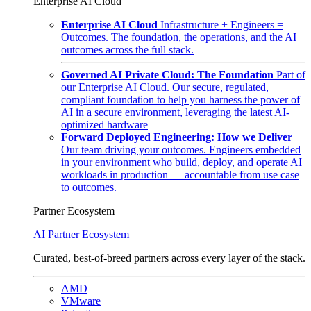
Enterprise AI Cloud
Enterprise AI Cloud
Infrastructure + Engineers =
Outcomes. The foundation, the operations, and the AI
outcomes across the full stack.
Governed AI Private Cloud: The Foundation
Part of
our Enterprise AI Cloud. Our secure, regulated,
compliant foundation to help you harness the power of
AI in a secure environment, leveraging the latest AI-
optimized hardware
Forward Deployed Engineering: How we Deliver
Our team driving your outcomes. Engineers embedded
in your environment who build, deploy, and operate AI
workloads in production — accountable from use case
to outcomes.
Partner Ecosystem
AI Partner Ecosystem
Curated, best-of-breed partners across every layer of the stack.
AMD
VMware