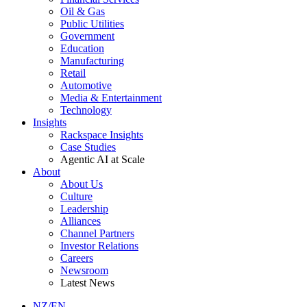
Oil & Gas
Public Utilities
Government
Education
Manufacturing
Retail
Automotive
Media & Entertainment
Technology
Insights
Rackspace Insights
Case Studies
Agentic AI at Scale
About
About Us
Culture
Leadership
Alliances
Channel Partners
Investor Relations
Careers
Newsroom
Latest News
NZ/EN