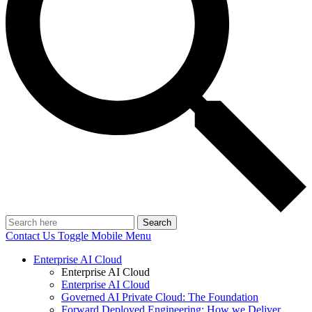
Search
Contact Us
Toggle Mobile Menu
Enterprise AI Cloud
Enterprise AI Cloud
Enterprise AI Cloud
Governed AI Private Cloud: The Foundation
Forward Deployed Engineering: How we Deliver