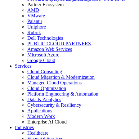
Partner Ecosystem
AMD
VMware
Palantir
Uniphore
Rubrik
Dell Technologies
PUBLIC CLOUD PARTNERS
Amazon Web Services
Microsoft Azure
Google Cloud
Services
Cloud Consulting
Cloud Migration & Modernization
Managed Cloud Operations
Cloud Optimization
Platform Engineering & Automation
Data & Analytics
Cybersecurity & Resiliency
Applications
Modern Work
Enterprise AI Cloud
Industries
Healthcare
Financial Services