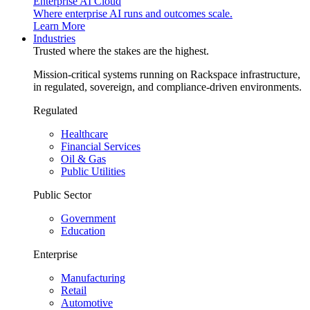
Enterprise AI Cloud
Where enterprise AI runs and outcomes scale.
Learn More
Industries
Trusted where the stakes are the highest.
Mission-critical systems running on Rackspace infrastructure,
in regulated, sovereign, and compliance-driven environments.
Regulated
Healthcare
Financial Services
Oil & Gas
Public Utilities
Public Sector
Government
Education
Enterprise
Manufacturing
Retail
Automotive