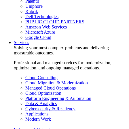
Palantir
Uniphore
Rubrik
Dell Technologies
PUBLIC CLOUD PARTNERS
Amazon Web Services
Microsoft Azure
Google Cloud
Services
Solving your most complex problems and delivering
measurable outcomes.
Professional and managed services for modernization,
optimization, and ongoing managed operations.
Cloud Consulting
Cloud Migration & Modernization
Managed Cloud Operations
Cloud Optimization
Platform Engineering & Automation
Data & Analytics
Cybersecurity & Resiliency
Applications
Modern Work