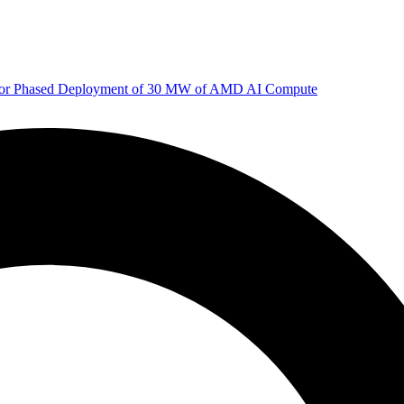
 for Phased Deployment of 30 MW of AMD AI Compute