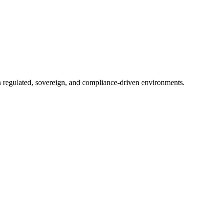
in regulated, sovereign, and compliance-driven environments.