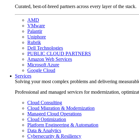
Curated, best-of-breed partners across every layer of the stack.
AMD
VMware
Palantir
Uniphore
Rubrik
Dell Technologies
PUBLIC CLOUD PARTNERS
Amazon Web Services
Microsoft Azure
Google Cloud
Services
Solving your most complex problems and delivering measurabl
Professional and managed services for modernization, optimiza
Cloud Consulting
Cloud Migration & Modernization
Managed Cloud Operations
Cloud Optimization
Platform Engineering & Automation
Data & Analytics
Cybersecurity & Resiliency