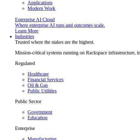
Applications
Modern Work
Enterprise AI Cloud
Where enterprise AI runs and outcomes scale.
Learn More
Industries
Trusted where the stakes are the highest.
Mission-critical systems running on Rackspace infrastructure, 
Regulated
Healthcare
Financial Services
Oil & Gas
Public Utilities
Public Sector
Government
Education
Enterprise
Manufacturing