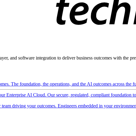
ayer, and software integration to deliver business outcomes with the pred
mes. The foundation, the operations, and the AI outcomes across the ful
 our Enterprise AI Cloud. Our secure, regulated, compliant foundation t
 team driving your outcomes. Engineers embedded in your environment