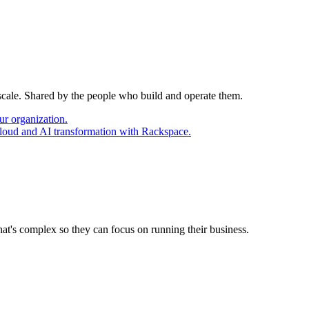
 scale. Shared by the people who build and operate them.
ur organization.
cloud and AI transformation with Rackspace.
at's complex so they can focus on running their business.