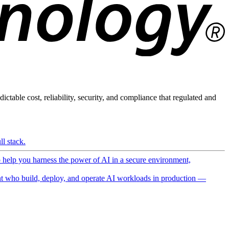
ictable cost, reliability, security, and compliance that regulated and
l stack.
o help you harness the power of AI in a secure environment,
 who build, deploy, and operate AI workloads in production —