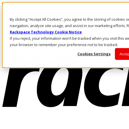
Skip to main content
Investors
By clicking “Accept All Cookies”, you agree to the storing of cookies 
Call Us
Marketplace
navigation, analyze site usage, and assist in our marketing efforts
NZ/EN
Rackspace Technology Cookie Notice
Log In & Support
If you reject, your information won’t be tracked when you visit this we
your browser to remember your preference not to be tracked.
Cookies Settings
Accep