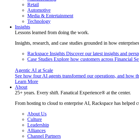
Retail
Automotive
Media & Entertainment
Technology
Insights
Lessons learned from doing the work.
Insights, research, and case studies grounded in how enterprise
Rackspace Insights
Discover our latest insights and pers
Case Studies
Explore how customers across Financial Ser
Agentic AI at Scale
See how four AI agents transformed our operations, and how th
Learn More
About
25+ years. Every shift. Fanatical Experience® at the center.
From hosting to cloud to enterprise AI, Rackspace has helped c
About Us
Culture
Leadership
Alliances
Channel Partners