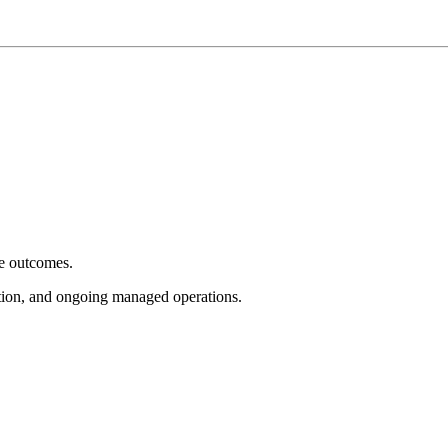
e outcomes.
tion, and ongoing managed operations.