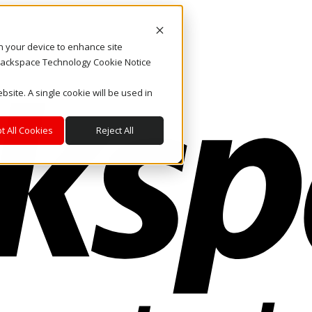
on your device to enhance site
. Rackspace Technology Cookie Notice
bsite. A single cookie will be used in
t All Cookies
Reject All