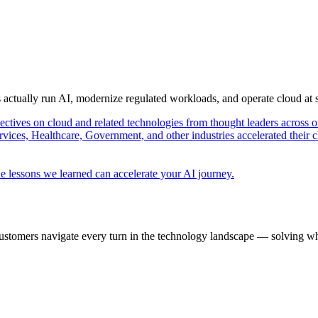
s actually run AI, modernize regulated workloads, and operate cloud at
pectives on cloud and related technologies from thought leaders across o
vices, Healthcare, Government, and other industries accelerated their 
e lessons we learned can accelerate your AI journey.
ustomers navigate every turn in the technology landscape — solving wh