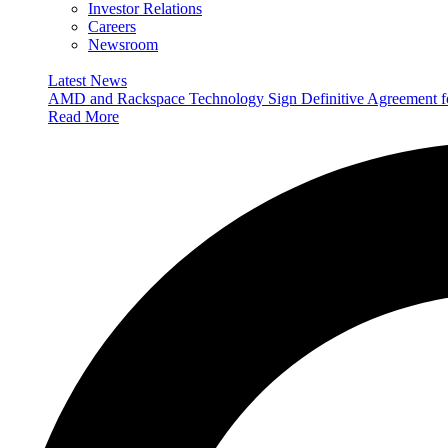
Investor Relations
Careers
Newsroom
Latest News
AMD and Rackspace Technology Sign Definitive Agreement
Read More