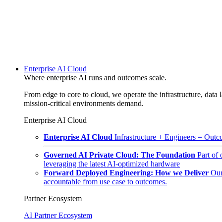
Enterprise AI Cloud
Where enterprise AI runs and outcomes scale.
From edge to core to cloud, we operate the infrastructure, data l
mission-critical environments demand.
Enterprise AI Cloud
Enterprise AI Cloud
Infrastructure + Engineers = Outco
Governed AI Private Cloud: The Foundation
Part of
leveraging the latest AI-optimized hardware
Forward Deployed Engineering: How we Deliver
Our
accountable from use case to outcomes.
Partner Ecosystem
AI Partner Ecosystem