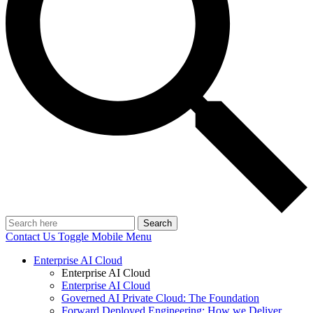
Search
Contact Us
Toggle Mobile Menu
Enterprise AI Cloud
Enterprise AI Cloud
Enterprise AI Cloud
Governed AI Private Cloud: The Foundation
Forward Deployed Engineering: How we Deliver