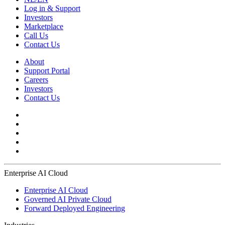
Log in & Support
Investors
Marketplace
Call Us
Contact Us
About
Support Portal
Careers
Investors
Contact Us
Enterprise AI Cloud
Enterprise AI Cloud
Governed AI Private Cloud
Forward Deployed Engineering