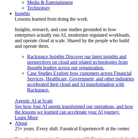
Media & Entertainment
Technology
Insights
Lessons learned from doing the work.
Insights, research, and case studies grounded in how
enterprises actually run AI, modernize regulated workloads,
and operate cloud at scale. Shared by the people who build
and operate them.
Rackspace Insights
Discover our latest insights and
perspectives on cloud and related technologies from
thought leaders across our organization.
Case Studies
Explore how customers across Financial
Services, Healthcare, Government, and other industries
accelerated their cloud and AI transformation with
Rackspace.
Agentic AI at Scale
See how four AI agents transformed our operations, and how
the lessons we learned can accelerate your AI journey.
Learn More
About
25+ years. Every shift. Fanatical Experience® at the center.