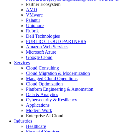
Partner Ecosystem
AMD
VMware
Palantir
Uniphore
Rubrik
Dell Technologies
PUBLIC CLOUD PARTNERS
Amazon Web Services
Microsoft Azure
Google Cloud
Services
Cloud Consulting
Cloud Migration & Modernization
Managed Cloud Operations
Cloud Optimization
Platform Engineering & Automation
Data & Analytics
Cybersecurity & Resiliency
Applications
Modern Work
Enterprise AI Cloud
Industries
Healthcare
Financial Services