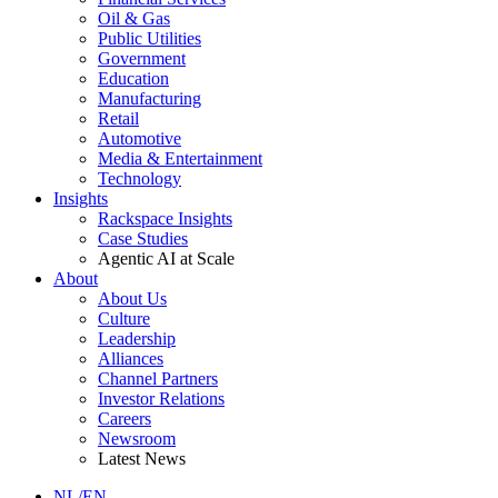
Oil & Gas
Public Utilities
Government
Education
Manufacturing
Retail
Automotive
Media & Entertainment
Technology
Insights
Rackspace Insights
Case Studies
Agentic AI at Scale
About
About Us
Culture
Leadership
Alliances
Channel Partners
Investor Relations
Careers
Newsroom
Latest News
NL/EN