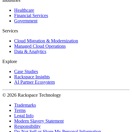
Industries
Healthcare
Financial Services
Government
Services
Cloud Migration & Modernization
Managed Cloud Operations
Data & Analytics
Explore
Case Studies
Rackspace Insights
AI Partner Ecosystem
© 2026 Rackspace Technology
Trademarks
Terms
Legal Info
Modern Slavery Statement
Responsibility
Do Not Sell or Share My Personal Information