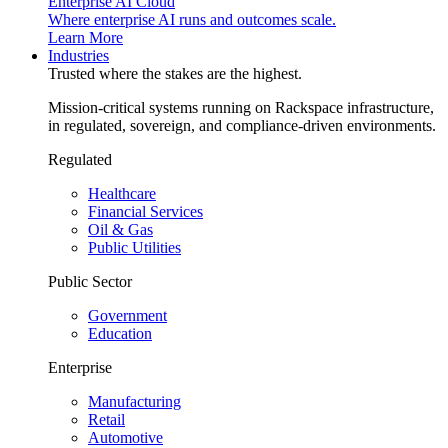
Enterprise AI Cloud
Where enterprise AI runs and outcomes scale.
Learn More
Industries
Trusted where the stakes are the highest.
Mission-critical systems running on Rackspace infrastructure,
in regulated, sovereign, and compliance-driven environments.
Regulated
Healthcare
Financial Services
Oil & Gas
Public Utilities
Public Sector
Government
Education
Enterprise
Manufacturing
Retail
Automotive