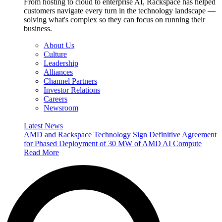
From hosting to cloud to enterprise AI, Rackspace has helped
customers navigate every turn in the technology landscape —
solving what's complex so they can focus on running their
business.
About Us
Culture
Leadership
Alliances
Channel Partners
Investor Relations
Careers
Newsroom
Latest News
AMD and Rackspace Technology Sign Definitive Agreement
for Phased Deployment of 30 MW of AMD AI Compute
Read More