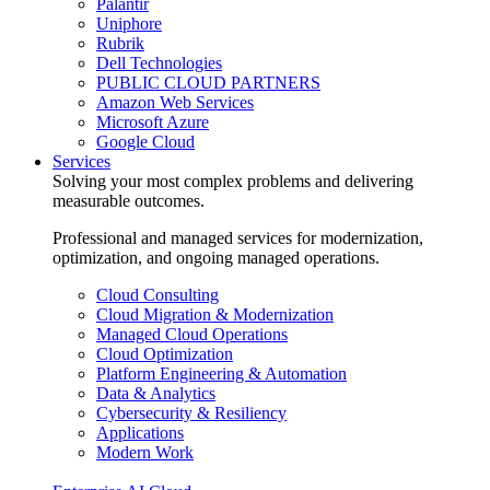
Palantir
Uniphore
Rubrik
Dell Technologies
PUBLIC CLOUD PARTNERS
Amazon Web Services
Microsoft Azure
Google Cloud
Services
Solving your most complex problems and delivering
measurable outcomes.
Professional and managed services for modernization,
optimization, and ongoing managed operations.
Cloud Consulting
Cloud Migration & Modernization
Managed Cloud Operations
Cloud Optimization
Platform Engineering & Automation
Data & Analytics
Cybersecurity & Resiliency
Applications
Modern Work