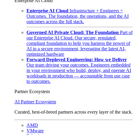
Enterprise AI Cloud
Enterprise AI Cloud
Infrastructure + Engineers =
Outcomes. The foundation, the operations, and the AI
outcomes across the full stack.
Governed AI Private Cloud: The Foundation
Part of
our Enterprise AI Cloud. Our secure, regulated,
compliant foundation to help you harness the power of
AI in a secure environment, leveraging the latest AI-
optimized hardware
Forward Deployed Engineering: How we Deliver
Our team driving your outcomes. Engineers embedded
in your environment who build, deploy, and operate AI
workloads in production — accountable from use case
to outcomes.
Partner Ecosystem
AI Partner Ecosystem
Curated, best-of-breed partners across every layer of the stack.
AMD
VMware