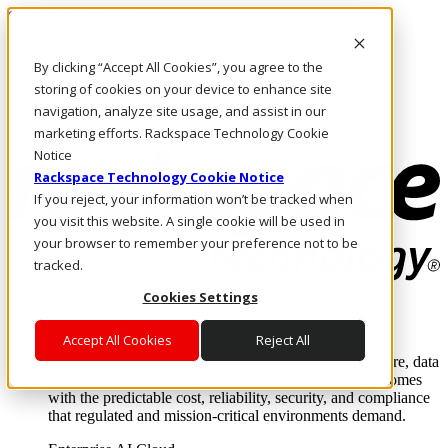
Skip to main content
Investors
By clicking “Accept All Cookies”, you agree to the
Call Us
Marketplace
storing of cookies on your device to enhance site
NL/EN
navigation, analyze site usage, and assist in our
Log In & Support
marketing efforts. Rackspace Technology Cookie
Notice
Rackspace Technology Cookie Notice
If you reject, your information won’t be tracked when
you visit this website. A single cookie will be used in
your browser to remember your preference not to be
tracked.
Cookies Settings
Enterprise AI Cloud
Where enterprise AI runs and outcomes scale.
Accept All Cookies
Reject All
From edge to core to cloud, we operate the infrastructure, data
layer, and software integration to deliver business outcomes
with the predictable cost, reliability, security, and compliance
that regulated and mission-critical environments demand.