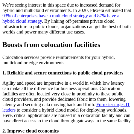
We’re seeing interest in this space due to increased demand for
hybrid and multicloud environments. In 2020, Flexera estimated that
93% of enterprises have a multicloud strategy and 87% have a
hybrid cloud strategy
. By linking off-premises private cloud
infrastructure to public clouds, organizations can get the best of both
worlds and power many different use cases.
Boosts from colocation facilities
Colocation services provide reinforcements for your hybrid,
multicloud or edge environments.
1. Reliable and secure connections to public cloud providers
Agility and speed are imperative in a world in which low latency
can make all the difference for business operations. Colocation
facilities are often located very close in proximity to these public
cloud providers, and provide dedicated fabric into them, lowering
latency and securing data moving back and forth.
Forrester urges IT
leaders
to consider a hybrid cloud model for deploying workloads.
Here, critical applications are housed in a colocation facility and can
have direct access to the cloud through gateways in the same facility.
2. Improve cloud economics