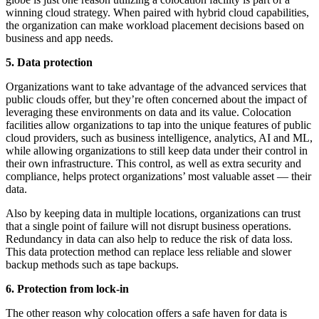
winning cloud strategy. When paired with hybrid cloud capabilities,
the organization can make workload placement decisions based on
business and app needs.
5. Data protection
Organizations want to take advantage of the advanced services that
public clouds offer, but they’re often concerned about the impact of
leveraging these environments on data and its value. Colocation
facilities allow organizations to tap into the unique features of public
cloud providers, such as business intelligence, analytics, AI and ML,
while allowing organizations to still keep data under their control in
their own infrastructure. This control, as well as extra security and
compliance, helps protect organizations’ most valuable asset — their
data.
Also by keeping data in multiple locations, organizations can trust
that a single point of failure will not disrupt business operations.
Redundancy in data can also help to reduce the risk of data loss.
This data protection method can replace less reliable and slower
backup methods such as tape backups.
6. Protection from lock-in
The other reason why colocation offers a safe haven for data is