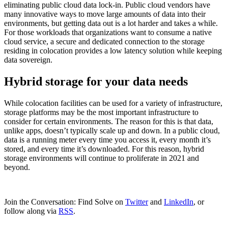
eliminating public cloud data lock-in. Public cloud vendors have
many innovative ways to move large amounts of data into their
environments, but getting data out is a lot harder and takes a while.
For those workloads that organizations want to consume a native
cloud service, a secure and dedicated connection to the storage
residing in colocation provides a low latency solution while keeping
data sovereign.
Hybrid storage for your data needs
While colocation facilities can be used for a variety of infrastructure,
storage platforms may be the most important infrastructure to
consider for certain environments. The reason for this is that data,
unlike apps, doesn’t typically scale up and down. In a public cloud,
data is a running meter every time you access it, every month it’s
stored, and every time it’s downloaded. For this reason, hybrid
storage environments will continue to proliferate in 2021 and
beyond.
Join the Conversation: Find Solve on
Twitter
and
LinkedIn
, or
follow along via
RSS
.