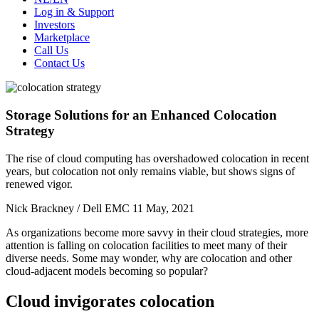
Log in & Support
Investors
Marketplace
Call Us
Contact Us
Storage Solutions for an Enhanced Colocation
Strategy
The rise of cloud computing has overshadowed colocation in recent
years, but colocation not only remains viable, but shows signs of
renewed vigor.
Nick Brackney / Dell EMC
11 May, 2021
As organizations become more savvy in their cloud strategies, more
attention is falling on colocation facilities to meet many of their
diverse needs. Some may wonder, why are colocation and other
cloud-adjacent models becoming so popular?
Cloud invigorates colocation