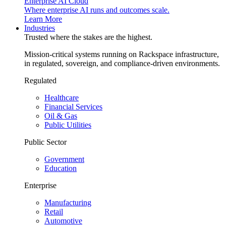
Enterprise AI Cloud
Where enterprise AI runs and outcomes scale.
Learn More
Industries
Trusted where the stakes are the highest.
Mission-critical systems running on Rackspace infrastructure,
in regulated, sovereign, and compliance-driven environments.
Regulated
Healthcare
Financial Services
Oil & Gas
Public Utilities
Public Sector
Government
Education
Enterprise
Manufacturing
Retail
Automotive