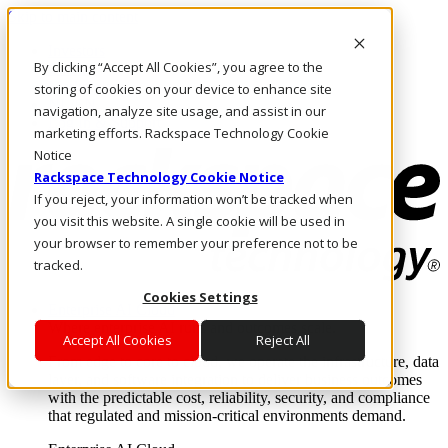
Skip to main content
Investors
By clicking “Accept All Cookies”, you agree to the
Call Us
Marketplace
storing of cookies on your device to enhance site
NL/EN
navigation, analyze site usage, and assist in our
Log In & Support
marketing efforts. Rackspace Technology Cookie
Notice
Rackspace Technology Cookie Notice
If you reject, your information won’t be tracked when
you visit this website. A single cookie will be used in
your browser to remember your preference not to be
tracked.
Cookies Settings
Enterprise AI Cloud
Where enterprise AI runs and outcomes scale.
Accept All Cookies
Reject All
From edge to core to cloud, we operate the infrastructure, data
layer, and software integration to deliver business outcomes
with the predictable cost, reliability, security, and compliance
that regulated and mission-critical environments demand.