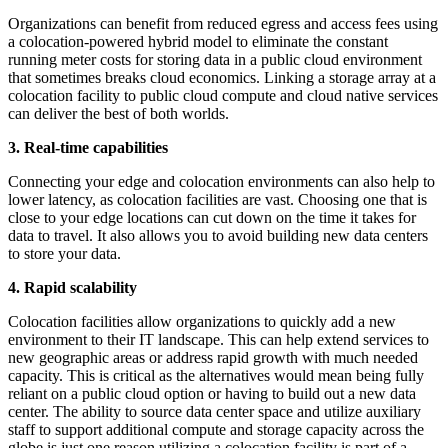
Organizations can benefit from reduced egress and access fees using
a colocation-powered hybrid model to eliminate the constant
running meter costs for storing data in a public cloud environment
that sometimes breaks cloud economics. Linking a storage array at a
colocation facility to public cloud compute and cloud native services
can deliver the best of both worlds.
3. Real-time capabilities
Connecting your edge and colocation environments can also help to
lower latency, as colocation facilities are vast. Choosing one that is
close to your edge locations can cut down on the time it takes for
data to travel. It also allows you to avoid building new data centers
to store your data.
4. Rapid scalability
Colocation facilities allow organizations to quickly add a new
environment to their IT landscape. This can help extend services to
new geographic areas or address rapid growth with much needed
capacity. This is critical as the alternatives would mean being fully
reliant on a public cloud option or having to build out a new data
center. The ability to source data center space and utilize auxiliary
staff to support additional compute and storage capacity across the
globe is just one reason utilizing a colocation facility is part of a