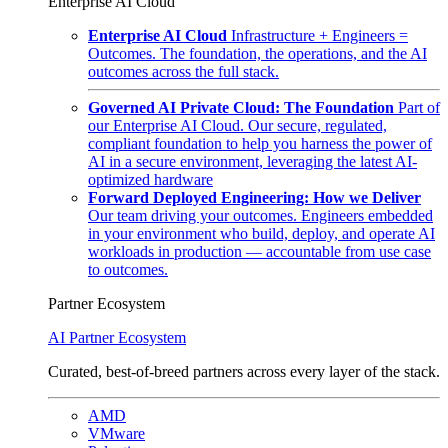
Enterprise AI Cloud
Enterprise AI Cloud
Infrastructure + Engineers =
Outcomes. The foundation, the operations, and the AI
outcomes across the full stack.
Governed AI Private Cloud: The Foundation
Part of
our Enterprise AI Cloud. Our secure, regulated,
compliant foundation to help you harness the power of
AI in a secure environment, leveraging the latest AI-
optimized hardware
Forward Deployed Engineering: How we Deliver
Our team driving your outcomes. Engineers embedded
in your environment who build, deploy, and operate AI
workloads in production — accountable from use case
to outcomes.
Partner Ecosystem
AI Partner Ecosystem
Curated, best-of-breed partners across every layer of the stack.
AMD
VMware