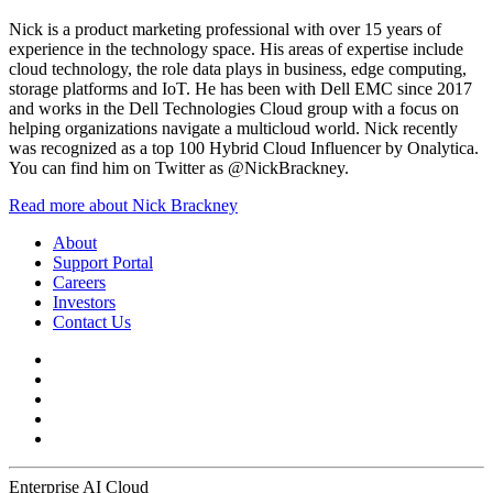
Nick is a product marketing professional with over 15 years of
experience in the technology space. His areas of expertise include
cloud technology, the role data plays in business, edge computing,
storage platforms and IoT. He has been with Dell EMC since 2017
and works in the Dell Technologies Cloud group with a focus on
helping organizations navigate a multicloud world. Nick recently
was recognized as a top 100 Hybrid Cloud Influencer by Onalytica.
You can find him on Twitter as @NickBrackney.
Read more about Nick Brackney
About
Support Portal
Careers
Investors
Contact Us
Enterprise AI Cloud