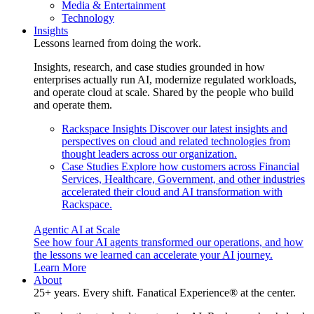
Media & Entertainment
Technology
Insights
Lessons learned from doing the work.
Insights, research, and case studies grounded in how
enterprises actually run AI, modernize regulated workloads,
and operate cloud at scale. Shared by the people who build
and operate them.
Rackspace Insights
Discover our latest insights and
perspectives on cloud and related technologies from
thought leaders across our organization.
Case Studies
Explore how customers across Financial
Services, Healthcare, Government, and other industries
accelerated their cloud and AI transformation with
Rackspace.
Agentic AI at Scale
See how four AI agents transformed our operations, and how
the lessons we learned can accelerate your AI journey.
Learn More
About
25+ years. Every shift. Fanatical Experience® at the center.