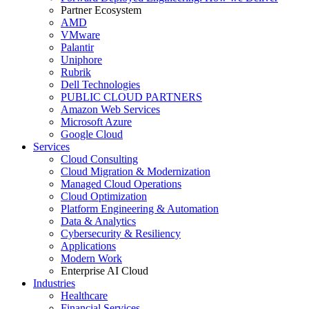
Partner Ecosystem
AMD
VMware
Palantir
Uniphore
Rubrik
Dell Technologies
PUBLIC CLOUD PARTNERS
Amazon Web Services
Microsoft Azure
Google Cloud
Services
Cloud Consulting
Cloud Migration & Modernization
Managed Cloud Operations
Cloud Optimization
Platform Engineering & Automation
Data & Analytics
Cybersecurity & Resiliency
Applications
Modern Work
Enterprise AI Cloud
Industries
Healthcare
Financial Services