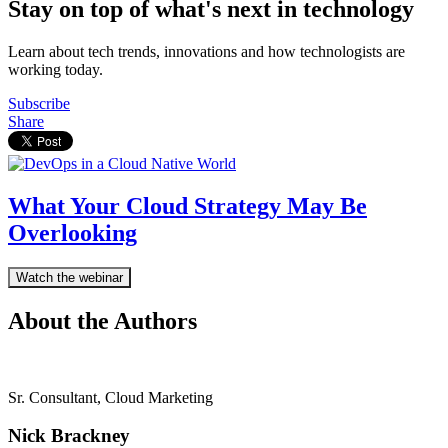
Stay on top of what's next in technology
Learn about tech trends, innovations and how technologists are
working today.
Subscribe
Share
What Your Cloud Strategy May Be
Overlooking
Watch the webinar
About the Authors
Sr. Consultant, Cloud Marketing
Nick Brackney