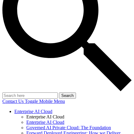
Search
Contact Us
Toggle Mobile Menu
Enterprise AI Cloud
Enterprise AI Cloud
Enterprise AI Cloud
Governed AI Private Cloud: The Foundation
Forward Deployed Engineering: How we Deliver