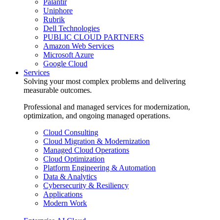
Palantir
Uniphore
Rubrik
Dell Technologies
PUBLIC CLOUD PARTNERS
Amazon Web Services
Microsoft Azure
Google Cloud
Services
Solving your most complex problems and delivering
measurable outcomes.
Professional and managed services for modernization,
optimization, and ongoing managed operations.
Cloud Consulting
Cloud Migration & Modernization
Managed Cloud Operations
Cloud Optimization
Platform Engineering & Automation
Data & Analytics
Cybersecurity & Resiliency
Applications
Modern Work