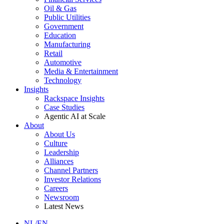
Oil & Gas
Public Utilities
Government
Education
Manufacturing
Retail
Automotive
Media & Entertainment
Technology
Insights
Rackspace Insights
Case Studies
Agentic AI at Scale
About
About Us
Culture
Leadership
Alliances
Channel Partners
Investor Relations
Careers
Newsroom
Latest News
NL/EN