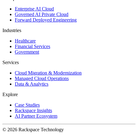
Enterprise AI Cloud
Governed AI Private Cloud
Forward Deployed Engineering
Industries
Healthcare
Financial Services
Government
Services
Cloud Migration & Modernization
Managed Cloud Operations
Data & Analytics
Explore
Case Studies
Rackspace Insights
AI Partner Ecosystem
© 2026 Rackspace Technology