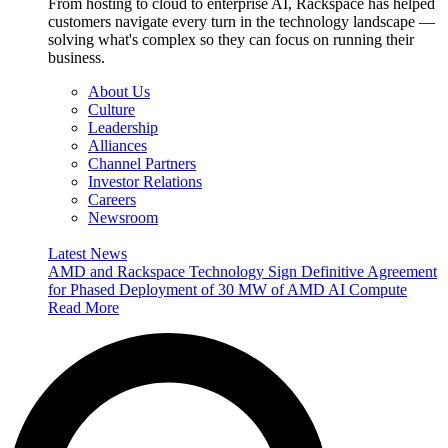
From hosting to cloud to enterprise AI, Rackspace has helped
customers navigate every turn in the technology landscape —
solving what's complex so they can focus on running their
business.
About Us
Culture
Leadership
Alliances
Channel Partners
Investor Relations
Careers
Newsroom
Latest News
AMD and Rackspace Technology Sign Definitive Agreement
for Phased Deployment of 30 MW of AMD AI Compute
Read More