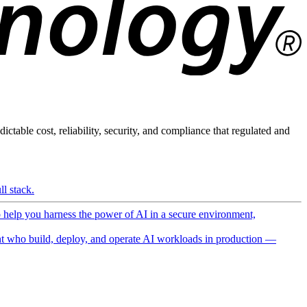
ictable cost, reliability, security, and compliance that regulated and
l stack.
o help you harness the power of AI in a secure environment,
 who build, deploy, and operate AI workloads in production —