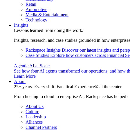
Retail
Automotive
Media & Entertainment
Technology
Insights
Lessons learned from doing the work.
Insights, research, and case studies grounded in how enterprise
Rackspace Insights
Discover our latest insights and pers
Case Studies
Explore how customers across Financial Ser
Agentic AI at Scale
See how four AI agents transformed our operations, and how th
Learn More
About
25+ years. Every shift. Fanatical Experience® at the center.
From hosting to cloud to enterprise AI, Rackspace has helped c
About Us
Culture
Leadership
Alliances
Channel Partners