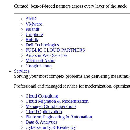
Curated, best-of-breed partners across every layer of the stack.
AMD
VMware
Palantir
Uniphore
Rubrik
Dell Technologies
PUBLIC CLOUD PARTNERS
Amazon Web Services
Microsoft Azure
Google Cloud
Services
Solving your most complex problems and delivering measurabl
Professional and managed services for modernization, optimiza
Cloud Consulting
Cloud Migration & Modernization
Managed Cloud Operations
Cloud Optimization
Platform Engineering & Automation
Data & Analytics
Cybersecurity & Resiliency