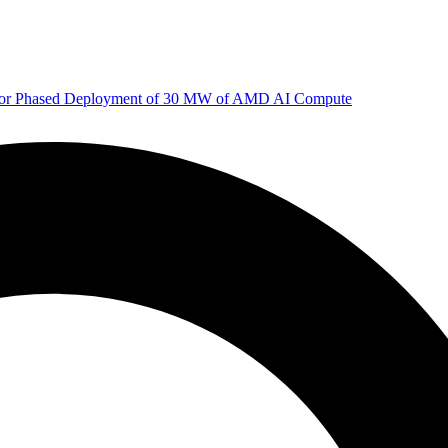
 for Phased Deployment of 30 MW of AMD AI Compute