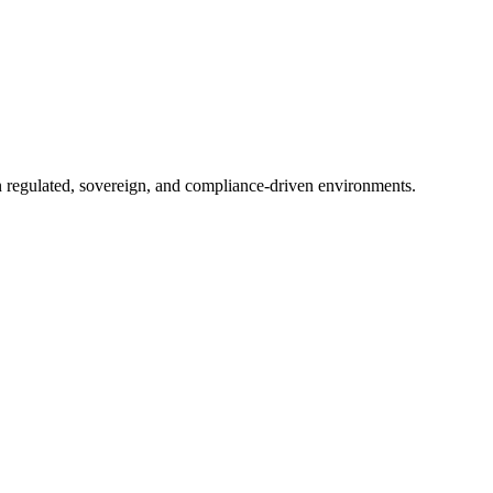
in regulated, sovereign, and compliance-driven environments.