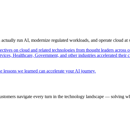
s actually run AI, modernize regulated workloads, and operate cloud at
pectives on cloud and related technologies from thought leaders across o
vices, Healthcare, Government, and other industries accelerated their 
e lessons we learned can accelerate your AI journey.
ustomers navigate every turn in the technology landscape — solving wh