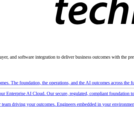
ayer, and software integration to deliver business outcomes with the pred
mes. The foundation, the operations, and the AI outcomes across the ful
 our Enterprise AI Cloud. Our secure, regulated, compliant foundation t
 team driving your outcomes. Engineers embedded in your environment