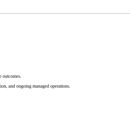
e outcomes.
tion, and ongoing managed operations.