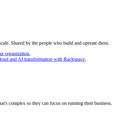
 scale. Shared by the people who build and operate them.
ur organization.
cloud and AI transformation with Rackspace.
at's complex so they can focus on running their business.