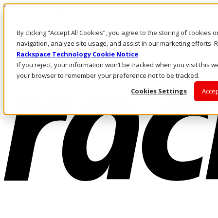
Skip to main content
Investors
By clicking “Accept All Cookies”, you agree to the storing of cookies 
Call Us
Marketplace
navigation, analyze site usage, and assist in our marketing efforts
NL/EN
Rackspace Technology Cookie Notice
Log In & Support
If you reject, your information won’t be tracked when you visit this we
your browser to remember your preference not to be tracked.
Cookies Settings
Accep