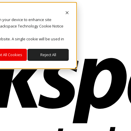
on your device to enhance site
. Rackspace Technology Cookie Notice
bsite. A single cookie will be used in
t All Cookies
Reject All