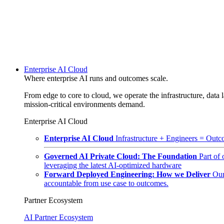
Enterprise AI Cloud
Where enterprise AI runs and outcomes scale.
From edge to core to cloud, we operate the infrastructure, data l
mission-critical environments demand.
Enterprise AI Cloud
Enterprise AI Cloud
Infrastructure + Engineers = Outco
Governed AI Private Cloud: The Foundation
Part of
leveraging the latest AI-optimized hardware
Forward Deployed Engineering: How we Deliver
Our
accountable from use case to outcomes.
Partner Ecosystem
AI Partner Ecosystem