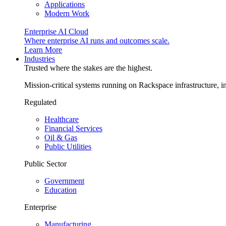
Applications
Modern Work
Enterprise AI Cloud
Where enterprise AI runs and outcomes scale.
Learn More
Industries
Trusted where the stakes are the highest.
Mission-critical systems running on Rackspace infrastructure, 
Regulated
Healthcare
Financial Services
Oil & Gas
Public Utilities
Public Sector
Government
Education
Enterprise
Manufacturing