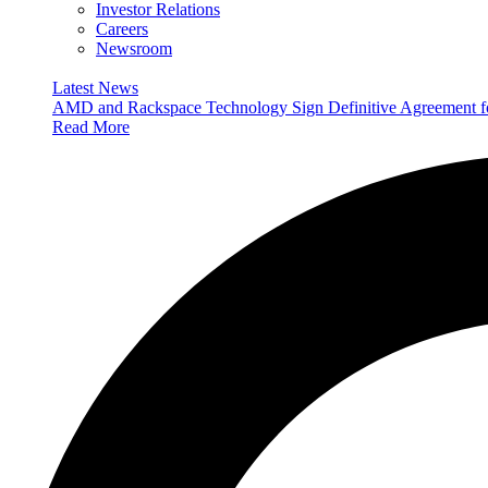
Investor Relations
Careers
Newsroom
Latest News
AMD and Rackspace Technology Sign Definitive Agreement
Read More