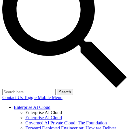
Search
Contact Us
Toggle Mobile Menu
Enterprise AI Cloud
Enterprise AI Cloud
Enterprise AI Cloud
Governed AI Private Cloud: The Foundation
Forward Deployed Engineering: How we Deliver