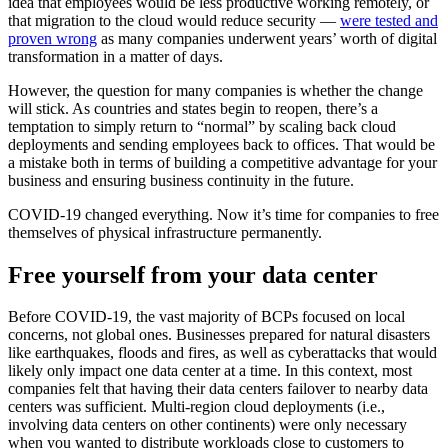
idea that employees would be less productive working remotely, or
that migration to the cloud would reduce security —
were tested and
proven wrong
as many companies underwent years’ worth of digital
transformation in a matter of days.
However, the question for many companies is whether the change
will stick. As countries and states begin to reopen, there’s a
temptation to simply return to “normal” by scaling back cloud
deployments and sending employees back to offices. That would be
a mistake both in terms of building a competitive advantage for your
business and ensuring business continuity in the future.
COVID-19 changed everything. Now it’s time for companies to free
themselves of physical infrastructure permanently.
Free yourself from your data center
Before COVID-19, the vast majority of BCPs focused on local
concerns, not global ones. Businesses prepared for natural disasters
like earthquakes, floods and fires, as well as cyberattacks that would
likely only impact one data center at a time. In this context, most
companies felt that having their data centers failover to nearby data
centers was sufficient. Multi-region cloud deployments (i.e.,
involving data centers on other continents) were only necessary
when you wanted to distribute workloads close to customers to