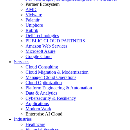
Partner Ecosystem
AMD
VMware
Palantir
Uniphore
Rubrik
Dell Technologies
PUBLIC CLOUD PARTNERS
Amazon Web Services
Microsoft Azure
Google Cloud
Services
Cloud Consulting
Cloud Migration & Modernization
Managed Cloud Operations
Cloud Optimization
Platform Engineering & Automation
Data & Analytics
Cybersecurity & Resiliency
Applications
Modern Work
Enterprise AI Cloud
Industries
Healthcare
Financial Services