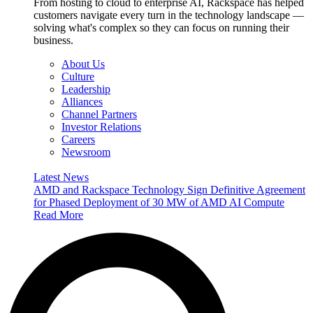
From hosting to cloud to enterprise AI, Rackspace has helped
customers navigate every turn in the technology landscape —
solving what's complex so they can focus on running their
business.
About Us
Culture
Leadership
Alliances
Channel Partners
Investor Relations
Careers
Newsroom
Latest News
AMD and Rackspace Technology Sign Definitive Agreement
for Phased Deployment of 30 MW of AMD AI Compute
Read More