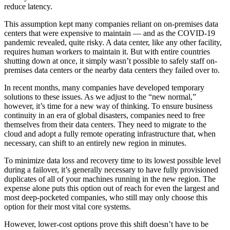
reduce latency.
This assumption
kept many companies reliant on on-premises data
centers that were expensive to maintain — and as the COVID-19
pandemic revealed, quite risky. A data center, like any other facility,
requires human workers to maintain it. But with entire countries
shutting down at once, it simply wasn’t possible to safely staff on-
premises data centers or the nearby data centers they failed over to.
In recent months, many companies have developed temporary
solutions to these issues. As we adjust to the “new normal,”
however, it’s time for a new way of thinking. To ensure business
continuity in an era of global disasters, companies need to free
themselves from their data centers. They need to migrate to the
cloud and adopt a fully remote operating infrastructure that, when
necessary, can shift to an entirely new region in minutes.
To minimize data loss and recovery time to its lowest possible level
during a failover, it’s generally necessary to have fully provisioned
duplicates of all of your machines running in the new region. The
expense alone puts this option out of reach for even the largest and
most deep-pocketed companies, who still may only choose this
option for their most vital core systems.
However, lower-cost options prove this shift doesn’t have to be