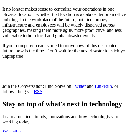
It no longer makes sense to centralize your operations in one
physical location, whether that location is a data center or an office
building. In the workplace of the future, both technology
infrastructure and employees will be widely dispersed across
geographies, making them more agile, more productive, and less
vulnerable to both local and global disaster events.
If your company hasn’t started to move toward this distributed
future, now is the time. Don’t wait for the next disaster to catch you
unprepared.
Join the Conversation: Find Solve on
Twitter
and
LinkedIn
, or
follow along via
RSS
.
Stay on top of what's next in technology
Learn about tech trends, innovations and how technologists are
working today.
Subscribe