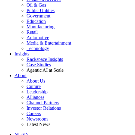
Oil & Gas
Public Utilities
Government
Education
Manufacturing
Retail
Automotive
Media & Entertainment
Technology
Insights
Rackspace Insights
Case Studies
Agentic AI at Scale
About
About Us
Culture
Leadership
Alliances
Channel Partners
Investor Relations
Careers
Newsroom
Latest News
NL/EN