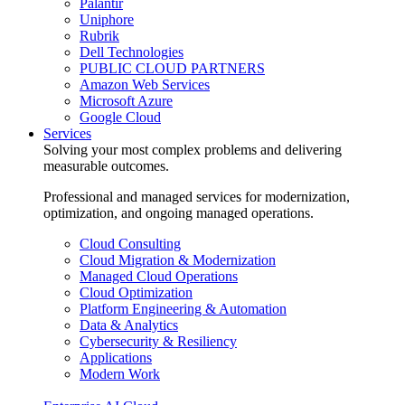
Palantir
Uniphore
Rubrik
Dell Technologies
PUBLIC CLOUD PARTNERS
Amazon Web Services
Microsoft Azure
Google Cloud
Services
Solving your most complex problems and delivering
measurable outcomes.
Professional and managed services for modernization,
optimization, and ongoing managed operations.
Cloud Consulting
Cloud Migration & Modernization
Managed Cloud Operations
Cloud Optimization
Platform Engineering & Automation
Data & Analytics
Cybersecurity & Resiliency
Applications
Modern Work