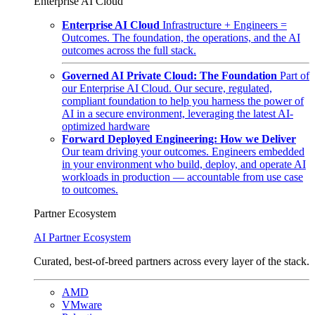
Enterprise AI Cloud
Enterprise AI Cloud
Infrastructure + Engineers =
Outcomes. The foundation, the operations, and the AI
outcomes across the full stack.
Governed AI Private Cloud: The Foundation
Part of
our Enterprise AI Cloud. Our secure, regulated,
compliant foundation to help you harness the power of
AI in a secure environment, leveraging the latest AI-
optimized hardware
Forward Deployed Engineering: How we Deliver
Our team driving your outcomes. Engineers embedded
in your environment who build, deploy, and operate AI
workloads in production — accountable from use case
to outcomes.
Partner Ecosystem
AI Partner Ecosystem
Curated, best-of-breed partners across every layer of the stack.
AMD
VMware