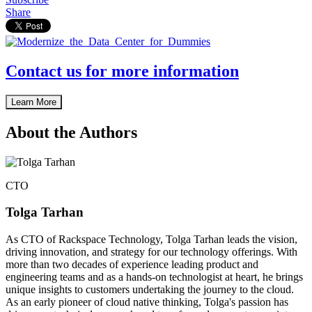
Share
Contact us for more information
Learn More
About the Authors
CTO
Tolga Tarhan
As CTO of Rackspace Technology, Tolga Tarhan leads the vision,
driving innovation, and strategy for our technology offerings. With
more than two decades of experience leading product and
engineering teams and as a hands-on technologist at heart, he brings
unique insights to customers undertaking the journey to the cloud.
As an early pioneer of cloud native thinking, Tolga's passion has