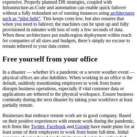
expensive. Properly planned DR strategies, coupled with
Infrastructure-as-Code and automation can enable quick failover
without a fully redundant set of running instances using
architectures
such as “pilot light”
. This keeps costs low, but also ensures that
when you need to failover, the machines can be spun up and fully
provisioned in minutes with loss of only a few seconds of data.
When these architectures put multi-region deployment within reach
for companies of all sizes and budgets, there’s simply no excuse to
remain tethered to your data center.
Free yourself from your office
In a disaster — whether it’s a pandemic or a severe weather event —
physical offices are also liabilities. When working in an office is the
default, suddenly transitioning employees to work from home
disrupts business operations, especially if vital customer data or
applications are tethered to the physical workspace. Ensure business
continuity during the next disaster by taking your workforce at least
partially remote.
Businesses that embrace remote work are in good company. Based
on their positive experiences with remote work during the pandemic,
tech firms like
Twitter
,
Facebook
and
Google
have made plans for at
least some of their employees to work from home full-time. Initial