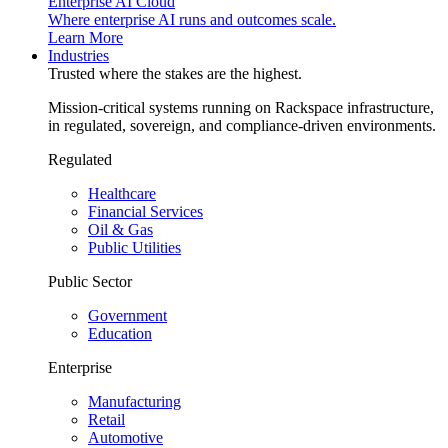
Enterprise AI Cloud
Where enterprise AI runs and outcomes scale.
Learn More
Industries
Trusted where the stakes are the highest.
Mission-critical systems running on Rackspace infrastructure,
in regulated, sovereign, and compliance-driven environments.
Regulated
Healthcare
Financial Services
Oil & Gas
Public Utilities
Public Sector
Government
Education
Enterprise
Manufacturing
Retail
Automotive