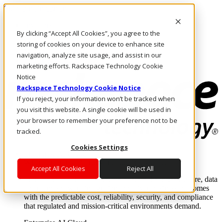
Skip to main content
Investors
By clicking “Accept All Cookies”, you agree to the
Call Us
Marketplace
storing of cookies on your device to enhance site
NL/EN
navigation, analyze site usage, and assist in our
Log In & Support
marketing efforts. Rackspace Technology Cookie
Notice
Rackspace Technology Cookie Notice
If you reject, your information won’t be tracked when
you visit this website. A single cookie will be used in
your browser to remember your preference not to be
tracked.
Cookies Settings
Enterprise AI Cloud
Where enterprise AI runs and outcomes scale.
Accept All Cookies
Reject All
From edge to core to cloud, we operate the infrastructure, data
layer, and software integration to deliver business outcomes
with the predictable cost, reliability, security, and compliance
that regulated and mission-critical environments demand.