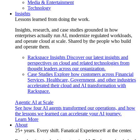
Media & Entertainment
Technology
Insights
Lessons learned from doing the work.
Insights, research, and case studies grounded in how
enterprises actually run AI, modernize regulated workloads,
and operate cloud at scale. Shared by the people who build
and operate them.
Rackspace Insights
Discover our latest insights and
perspectives on cloud and related technologies from
thought leaders across our organization.
Case Studies
Explore how customers across Financial
Services, Healthcare, Government, and other industries
accelerated their cloud and AI transformation with
Rackspace.
Agentic AI at Scale
See how four AI agents transformed our operations, and how
the lessons we learned can accelerate your AI journey.
Learn More
About
25+ years. Every shift. Fanatical Experience® at the center.