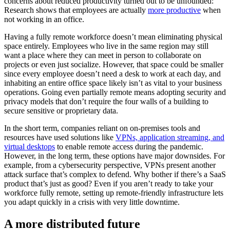
concerns about reduced productivity turned out to be unfounded:
Research shows that employees are actually
more productive
when
not working in an office.
Having a fully remote workforce doesn’t mean eliminating physical
space entirely. Employees who live in the same region may still
want a place where they can meet in person to collaborate on
projects or even just socialize. However, that space could be smaller
since every employee doesn’t need a desk to work at each day, and
inhabiting an entire office space likely isn’t as vital to your business
operations. Going even partially remote means adopting security and
privacy models that don’t require the four walls of a building to
secure sensitive or proprietary data.
In the short term, companies reliant on on-premises tools and
resources have used solutions like
VPNs, application streaming, and
virtual desktops
to enable remote access during the pandemic.
However, in the long term, these options have major downsides. For
example, from a cybersecurity perspective, VPNs present another
attack surface that’s complex to defend. Why bother if there’s a SaaS
product that’s just as good? Even if you aren’t ready to take your
workforce fully remote, setting up remote-friendly infrastructure lets
you adapt quickly in a crisis with very little downtime.
A more distributed future