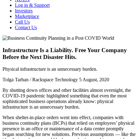
Log in & Support
Investors
Marketplace
Call Us
Contact Us
Infrastructure Is a Liability. Free Your Company
Before the Next Disaster Hits.
Physical infrastructure is an unnecessary burden.
Tolga Tarhan / Rackspace Technology
5 August, 2020
By shutting down offices and other facilities almost overnight, the
COVID-19 pandemic highlighted something that even the most
sophisticated business operations already know: physical
infrastructure is an unnecessary burden.
When shelter-in-place orders went into effect, companies with
business continuity plans (BCPs) that relied on employees’ physical
presence in an office or maintenance of a data center promptly
began searching for new solutions. Previous assumptions — like the