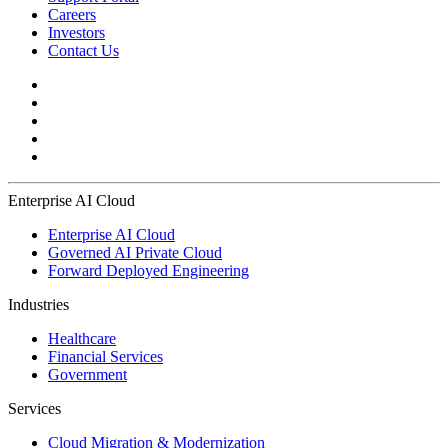
Careers
Investors
Contact Us
Enterprise AI Cloud
Enterprise AI Cloud
Governed AI Private Cloud
Forward Deployed Engineering
Industries
Healthcare
Financial Services
Government
Services
Cloud Migration & Modernization