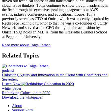
driven our technical approach and transformed our customers into
cloud native thinkers. Tolga continues to show thought leadership in
the field through his extensive speaking engagements at AWS
events, industry conferences, and educational groups. Tolga
previously served as CTO of Onica, which was recently acquired by
Rackspace Technology. Prior to that, he was a co-founder of Sturdy
Networks and served as the CEO through to the acquisition by
Onica. Tolga holds an M.B.A. from the Graziadio Business School
at Pepperdine University.
Read more about Tolga Tarhan
Related Topics
podcast
Unlocking Agility and Innovation in the Cloud with Containers and
Serverless
Listen Now
white_paper
Rethinking Colocation in 2020
Download the whitepaper
About
Support Portal