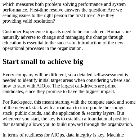
which measures both problem-solving performance and system
performance. First-time resolve answers the question: Are we
sending issues to the right person the first time? Are they
providing valid resolution?
Customer Experience impacts need to be considered. Humans are
naturally adverse to change and managing the change through
education is essential to the successful introduction of the new
operational processes in the organization.
Start small to achieve big
Every company will be different, so a detailed self-assessment is
needed to identify initial target areas when considering where and
how to start with AIOps. The largest call-drivers are prime
candidates, since they promise to have the biggest impact.
For Rackspace, this meant starting with the compute stack and some
of the network stack with a roadmap to incorporate the storage
stack, public clouds, and the application & security layers. But
wherever you start, the key is to establish a foundational position
that naturally allows you to build upward through the organization.
In terms of readiness for AIOps, data integrity is key. Machine