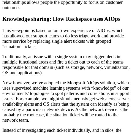
relationships allows people the opportunity to focus on customer
outcomes.
Knowledge sharing: How Rackspace uses AIOps
This viewpoint is based on our own experience of AIOps, which
has allowed our support teams to do less triage work and provide
more service by replacing single alert tickets with grouped
“situation” tickets.
Traditionally, an issue with a single system may trigger alerts in
multiple functional areas and fire a ticket out to each of the teams
responsible for that domain (such as storage, network, virtualization,
OS and applications).
Now however, we’ve adopted the Moogsoft AIOps solution, which
uses supervised machine learning systems with “knowledge” of our
environments’ topologies to spot patterns and correlations in support
issues. For example, we might simultaneously get web alerts, server
availability alerts and OS alerts that the system can identify as being
caused by a particular network device. As the network device is the
probably the root case, the situation ticket will be routed to the
network team.
Instead of investigating each ticket individually, and in silos, the