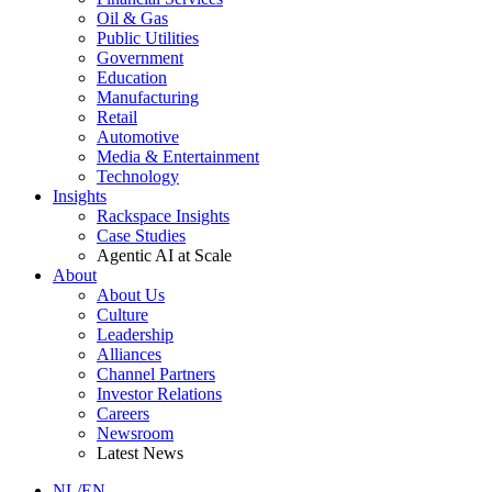
Oil & Gas
Public Utilities
Government
Education
Manufacturing
Retail
Automotive
Media & Entertainment
Technology
Insights
Rackspace Insights
Case Studies
Agentic AI at Scale
About
About Us
Culture
Leadership
Alliances
Channel Partners
Investor Relations
Careers
Newsroom
Latest News
NL/EN