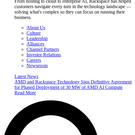
From hosting to cloud to enterprise AI, Rackspace has helped
customers navigate every turn in the technology landscape —
solving what's complex so they can focus on running their
business.
About Us
Culture
Leadership
Alliances
Channel Partners
Investor Relations
Careers
Newsroom
Latest News
AMD and Rackspace Technology Sign Definitive Agreement
for Phased Deployment of 30 MW of AMD AI Compute
Read More