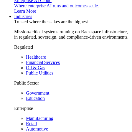
Enterprise AI Cloud
Where enterprise AI runs and outcomes scale.
Learn More
Industries
Trusted where the stakes are the highest.
Mission-critical systems running on Rackspace infrastructure,
in regulated, sovereign, and compliance-driven environments.
Regulated
Healthcare
Financial Services
Oil & Gas
Public Utilities
Public Sector
Government
Education
Enterprise
Manufacturing
Retail
Automotive