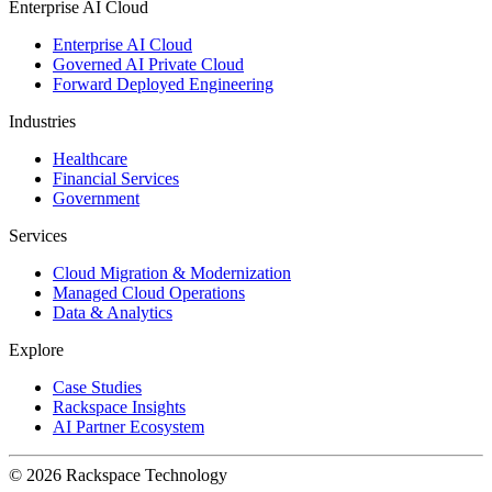
Enterprise AI Cloud
Enterprise AI Cloud
Governed AI Private Cloud
Forward Deployed Engineering
Industries
Healthcare
Financial Services
Government
Services
Cloud Migration & Modernization
Managed Cloud Operations
Data & Analytics
Explore
Case Studies
Rackspace Insights
AI Partner Ecosystem
© 2026 Rackspace Technology