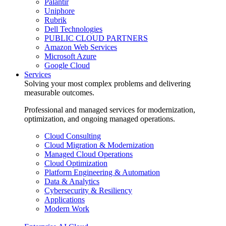
Palantir
Uniphore
Rubrik
Dell Technologies
PUBLIC CLOUD PARTNERS
Amazon Web Services
Microsoft Azure
Google Cloud
Services
Solving your most complex problems and delivering
measurable outcomes.
Professional and managed services for modernization,
optimization, and ongoing managed operations.
Cloud Consulting
Cloud Migration & Modernization
Managed Cloud Operations
Cloud Optimization
Platform Engineering & Automation
Data & Analytics
Cybersecurity & Resiliency
Applications
Modern Work