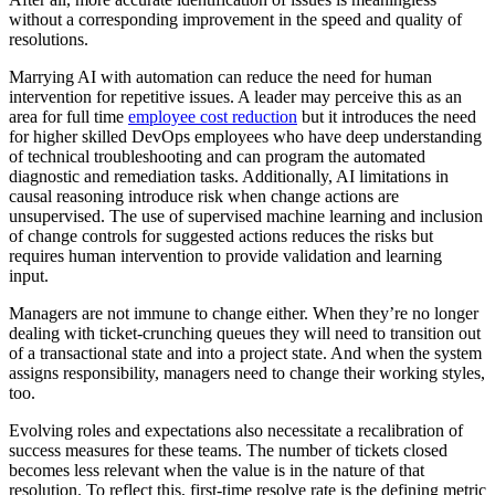
without a corresponding improvement in the speed and quality of
resolutions.
Marrying AI with automation can reduce the need for human
intervention for repetitive issues. A leader may perceive this as an
area for full time
employee cost reduction
but it introduces the need
for higher skilled DevOps employees who have deep understanding
of technical troubleshooting and can program the automated
diagnostic and remediation tasks. Additionally, AI limitations in
causal reasoning introduce risk when change actions are
unsupervised. The use of supervised machine learning and inclusion
of change controls for suggested actions reduces the risks but
requires human intervention to provide validation and learning
input.
Managers are not immune to change either. When they’re no longer
dealing with ticket-crunching queues they will need to transition out
of a transactional state and into a project state. And when the system
assigns responsibility, managers need to change their working styles,
too.
Evolving roles and expectations also necessitate a recalibration of
success measures for these teams. The number of tickets closed
becomes less relevant when the value is in the nature of that
resolution. To reflect this, first-time resolve rate is the defining metric