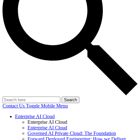
Search
Contact Us
Toggle Mobile Menu
Enterprise AI Cloud
Enterprise AI Cloud
Enterprise AI Cloud
Governed AI Private Cloud: The Foundation
Forward Deployed Engineering: How we Deliver