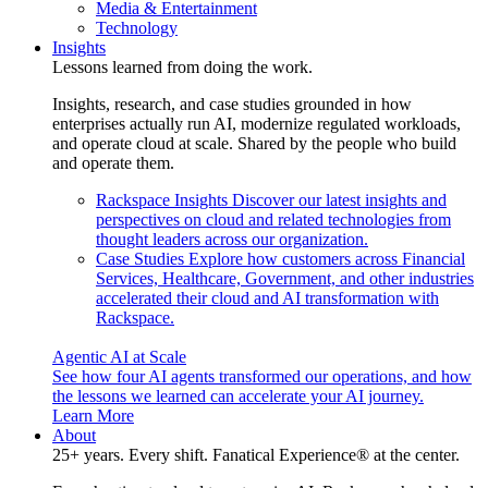
Media & Entertainment
Technology
Insights
Lessons learned from doing the work.
Insights, research, and case studies grounded in how
enterprises actually run AI, modernize regulated workloads,
and operate cloud at scale. Shared by the people who build
and operate them.
Rackspace Insights
Discover our latest insights and
perspectives on cloud and related technologies from
thought leaders across our organization.
Case Studies
Explore how customers across Financial
Services, Healthcare, Government, and other industries
accelerated their cloud and AI transformation with
Rackspace.
Agentic AI at Scale
See how four AI agents transformed our operations, and how
the lessons we learned can accelerate your AI journey.
Learn More
About
25+ years. Every shift. Fanatical Experience® at the center.