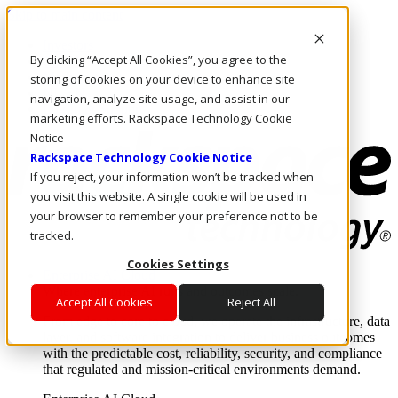
Skip to main content
Investors
By clicking “Accept All Cookies”, you agree to the
Call Us
Marketplace
storing of cookies on your device to enhance site
NL/EN
navigation, analyze site usage, and assist in our
Log In & Support
marketing efforts. Rackspace Technology Cookie
Notice
Rackspace Technology Cookie Notice
If you reject, your information won’t be tracked when
you visit this website. A single cookie will be used in
your browser to remember your preference not to be
tracked.
Cookies Settings
Enterprise AI Cloud
Where enterprise AI runs and outcomes scale.
Accept All Cookies
Reject All
From edge to core to cloud, we operate the infrastructure, data
layer, and software integration to deliver business outcomes
with the predictable cost, reliability, security, and compliance
that regulated and mission-critical environments demand.