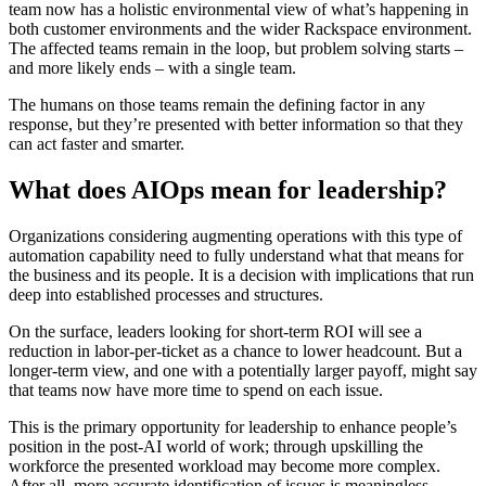
team now has a holistic environmental view of what’s happening in
both customer environments and the wider Rackspace environment.
The affected teams remain in the loop, but problem solving starts –
and more likely ends – with a single team.
The humans on those teams remain the defining factor in any
response, but they’re presented with better information so that they
can act faster and smarter.
What does AIOps mean for leadership?
Organizations considering augmenting operations with this type of
automation capability need to fully understand what that means for
the business and its people. It is a decision with implications that run
deep into established processes and structures.
On the surface, leaders looking for short-term ROI will see a
reduction in labor-per-ticket as a chance to lower headcount. But a
longer-term view, and one with a potentially larger payoff, might say
that teams now have more time to spend on each issue.
This is the primary opportunity for leadership to enhance people’s
position in the post-AI world of work; through upskilling the
workforce the presented workload may become more complex.
After all, more accurate identification of issues is meaningless