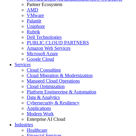
Partner Ecosystem
AMD
VMware
Palantir
Uniphore
Rubrik
Dell Technologies
PUBLIC CLOUD PARTNERS
Amazon Web Services
Microsoft Azure
Google Cloud
Services
Cloud Consulting
Cloud Migration & Modernization
Managed Cloud Operations
Cloud Optimization
Platform Engineering & Automation
Data & Analytics
Cybersecurity & Resiliency
Applications
Modern Work
Enterprise AI Cloud
Industries
Healthcare
Financial Services