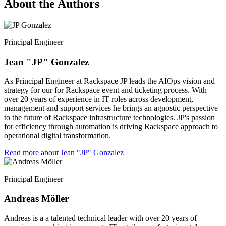
About the Authors
Principal Engineer
Jean "JP" Gonzalez
As Principal Engineer at Rackspace JP leads the AIOps vision and
strategy for our for Rackspace event and ticketing process. With
over 20 years of experience in IT roles across development,
management and support services he brings an agnostic perspective
to the future of Rackspace infrastructure technologies. JP's passion
for efficiency through automation is driving Rackspace approach to
operational digital transformation.
Read more about Jean "JP" Gonzalez
Principal Engineer
Andreas Möller
Andreas is a a talented technical leader with over 20 years of