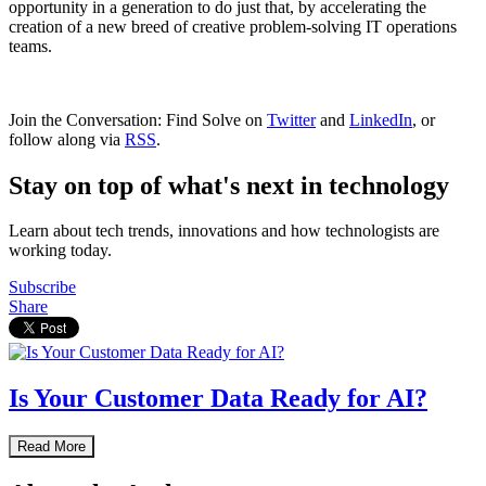
opportunity in a generation to do just that, by accelerating the
creation of a new breed of creative problem-solving IT operations
teams.
Join the Conversation: Find Solve on
Twitter
and
LinkedIn
, or
follow along via
RSS
.
Stay on top of what's next in technology
Learn about tech trends, innovations and how technologists are
working today.
Subscribe
Share
Is Your Customer Data Ready for AI?
Read More