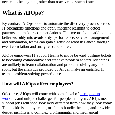
needed to be anything other than reactive to system issues.
What is AIOps?
By contrast, AIOps looks to automate the discovery process across
IT operations functions and apply machine learning to detect
patterns and make recommendations. This means that in addition to
better visibility into availability, performance, service management
and automation, teams can gain a sense of what lies ahead through
event correlation and analytics capabilities.
AIOps empowers IT support teams to move beyond pushing tickets
to becoming collaborative and creative problem solvers. Machines
are unlikely to learn collaboration and problem solving anytime
soon, but the analytics provided by AI can make an engaged IT
team a problem-solving powerhouse.
How will AIOps affect employees?
Of course, AIOps will come with some level of
disruption to
workers
, and unique challenges for people managers. AIOps means
support jobs will soon look very different from how they look today.
The upside is that by letting machines handle the data, and provide
deeper insights into complex programmatic and mechanical