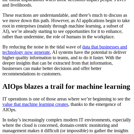
and livelihoods.
These reactions are understandable, and there’s much to discuss as
we move down this path. However, as AI applications begin to take
root in enterprises (mainly through machine learning, a subset of
AI), we’re already starting to see opportunities for it to enhance,
rather than undermine, the role of humans in the workplace.
By reducing the noise in the tidal wave of
data that businesses and
technology now generate
, AI systems have the potential to deliver
higher quality information to teams, and to do it faster. With the
deeper insights that can be extracted from that information,
businesses can make better decisions and offer better
recommendations to customers.
AIOps blazes a trail for machine learning
IT operations is one of those areas where we’re beginning to see the
value that machine learning creates
, thanks to the emergence of
AIOps.
In today’s increasingly complex modern IT environments, especially
where the cloud is concerned, domain-centric monitoring and
management makes it difficult (or impossible) to gather the insights