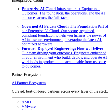
Enterprise AI Cloud
Enterprise AI Cloud
Infrastructure + Engineers =
Outcomes. The foundation, the operations, and the AI
outcomes across the full stack.
Governed AI Private Cloud: The Foundation
Part of
our Enterprise AI Cloud. Our secure, regulated,
compliant foundation to help you harness the power of
AI in a secure environment, leveraging the latest AI-
optimized hardware
Forward Deployed Engineering: How we Deliver
Our team driving your outcomes. Engineers embedded
in your environment who build, deploy, and operate AI
workloads in production — accountable from use case
to outcomes.
Partner Ecosystem
AI Partner Ecosystem
Curated, best-of-breed partners across every layer of the stack.
AMD
VMware