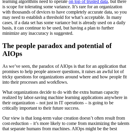
learning algorithms need to operate
on top of trusted data
, but there
is scope for tolerating some variance. It’s rare for an organization
with thousands of devices to have completely accurate data, so you
may need to establish a threshold for what’s acceptable. In many
cases, if a data set has some variance but is already used on a daily
basis, it can continue to be used, but having a plan to further
minimize any inaccuracy is suggested.
The people paradox and potential of
AIOps
As we’ve seen, the paradox of AIOps is that for an application that
promises to help people answer questions, it raises an awful lot of
tricky questions for organizations around where and how people fit
into their processes and workflows.
What organizations decide to do with the extra human capacity
realized by labor-saving machine learning applications anywhere in
their organization – not just in IT operations – is going to be
critically important to their future success.
Our view is that long-term value creation doesn’t often result from
cost-reduction – it’s more likely to come from maximizing the talents
that separate humans from machines. AIOps might be the best