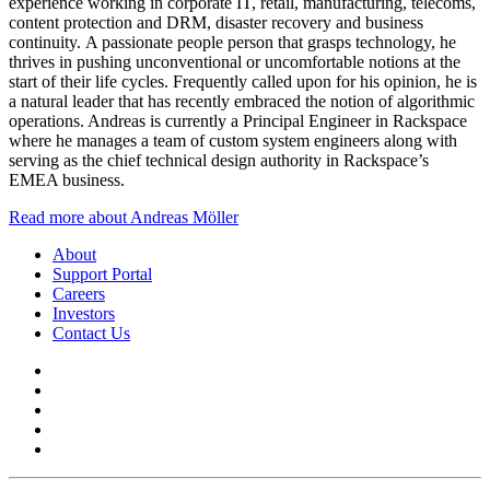
experience working in corporate IT, retail, manufacturing, telecoms,
content protection and DRM, disaster recovery and business
continuity. A passionate people person that grasps technology, he
thrives in pushing unconventional or uncomfortable notions at the
start of their life cycles. Frequently called upon for his opinion, he is
a natural leader that has recently embraced the notion of algorithmic
operations. Andreas is currently a Principal Engineer in Rackspace
where he manages a team of custom system engineers along with
serving as the chief technical design authority in Rackspace’s
EMEA business.
Read more about Andreas Möller
About
Support Portal
Careers
Investors
Contact Us