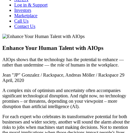
Log in & Support
Investors
Marketplace
Call Us
Contact Us
Enhance Your Human Talent with AIOps
AIOps shows that the technology has the potential to enhance —
rather than undermine — the role of humans in the workplace.
Jean "JP" Gonzalez / Rackspace, Andreas Möller / Rackspace
29
April, 2020
A complex mix of optimism and uncertainty often accompanies
significant technological disruption. And right now, no technology
promises – or threatens, depending on your viewpoint – more
disruption than artificial intelligence (AI).
For each expert who celebrates its transformative potential for both
businesses and wider society, another will sound the alarm about the
risks to jobs when machines start making decisions. Not to mention
the moral implications when those decisions impact people’s lives