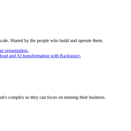
 scale. Shared by the people who build and operate them.
ur organization.
cloud and AI transformation with Rackspace.
at's complex so they can focus on running their business.