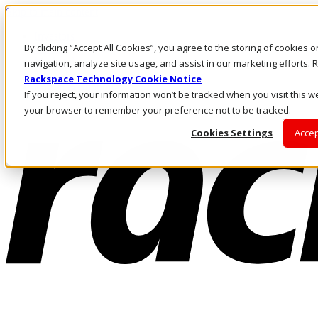
Skip to main content
Investors
By clicking “Accept All Cookies”, you agree to the storing of cookies 
Call Us
Marketplace
navigation, analyze site usage, and assist in our marketing efforts
NL/EN
Rackspace Technology Cookie Notice
Log In & Support
If you reject, your information won’t be tracked when you visit this we
your browser to remember your preference not to be tracked.
Cookies Settings
Accep