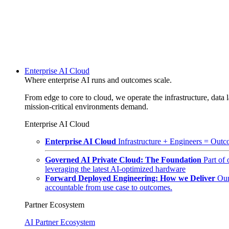
Enterprise AI Cloud
Where enterprise AI runs and outcomes scale.
From edge to core to cloud, we operate the infrastructure, data l
mission-critical environments demand.
Enterprise AI Cloud
Enterprise AI Cloud
Infrastructure + Engineers = Outco
Governed AI Private Cloud: The Foundation
Part of
leveraging the latest AI-optimized hardware
Forward Deployed Engineering: How we Deliver
Our
accountable from use case to outcomes.
Partner Ecosystem
AI Partner Ecosystem