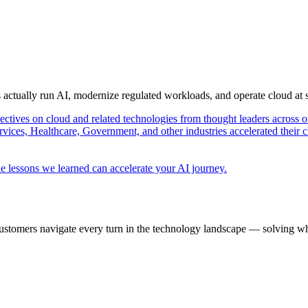
s actually run AI, modernize regulated workloads, and operate cloud at
pectives on cloud and related technologies from thought leaders across o
vices, Healthcare, Government, and other industries accelerated their 
e lessons we learned can accelerate your AI journey.
ustomers navigate every turn in the technology landscape — solving wh