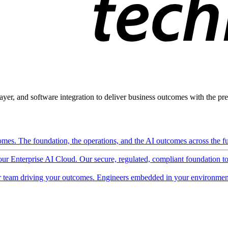
ayer, and software integration to deliver business outcomes with the pred
mes. The foundation, the operations, and the AI outcomes across the ful
 our Enterprise AI Cloud. Our secure, regulated, compliant foundation t
 team driving your outcomes. Engineers embedded in your environment