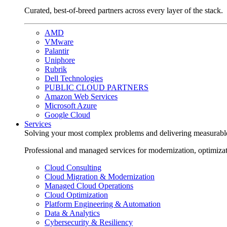
Curated, best-of-breed partners across every layer of the stack.
AMD
VMware
Palantir
Uniphore
Rubrik
Dell Technologies
PUBLIC CLOUD PARTNERS
Amazon Web Services
Microsoft Azure
Google Cloud
Services
Solving your most complex problems and delivering measurabl
Professional and managed services for modernization, optimiza
Cloud Consulting
Cloud Migration & Modernization
Managed Cloud Operations
Cloud Optimization
Platform Engineering & Automation
Data & Analytics
Cybersecurity & Resiliency