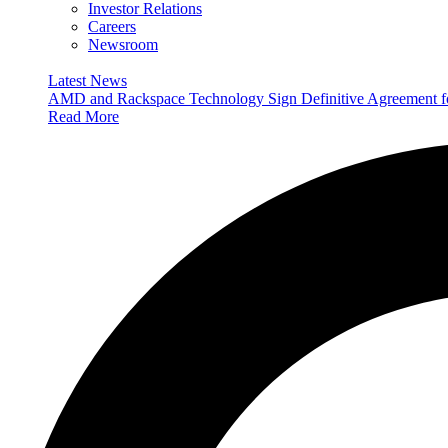
Investor Relations
Careers
Newsroom
Latest News
AMD and Rackspace Technology Sign Definitive Agreement
Read More