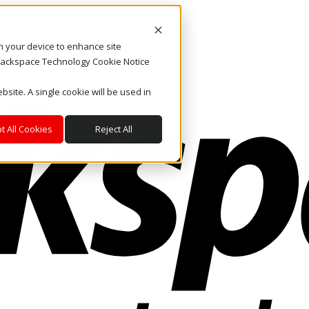
on your device to enhance site
. Rackspace Technology Cookie Notice
bsite. A single cookie will be used in
t All Cookies
Reject All