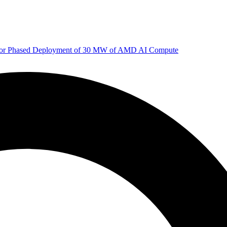
 for Phased Deployment of 30 MW of AMD AI Compute