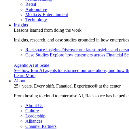
Retail
Automotive
Media & Entertainment
Technology
Insights
Lessons learned from doing the work.
Insights, research, and case studies grounded in how enterprise
Rackspace Insights
Discover our latest insights and pers
Case Studies
Explore how customers across Financial Ser
Agentic AI at Scale
See how four AI agents transformed our operations, and how th
Learn More
About
25+ years. Every shift. Fanatical Experience® at the center.
From hosting to cloud to enterprise AI, Rackspace has helped c
About Us
Culture
Leadership
Alliances
Channel Partners