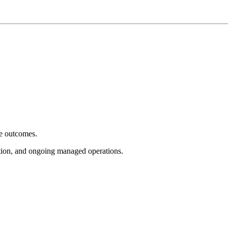
e outcomes.
tion, and ongoing managed operations.