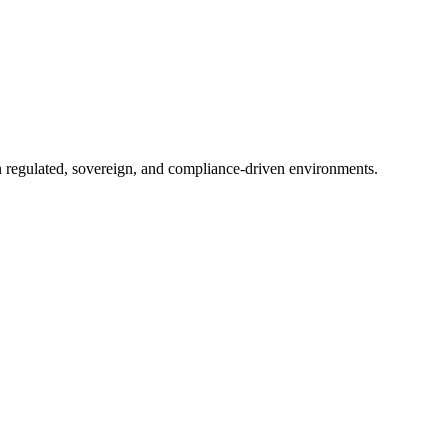
in regulated, sovereign, and compliance-driven environments.