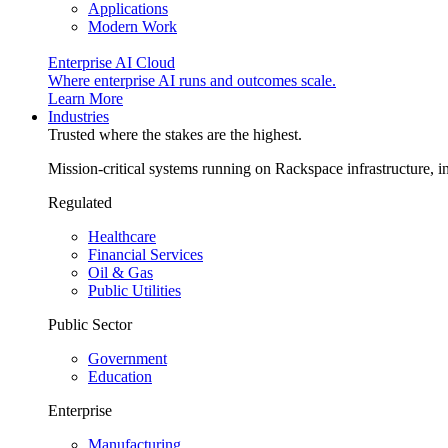
Applications
Modern Work
Enterprise AI Cloud
Where enterprise AI runs and outcomes scale.
Learn More
Industries
Trusted where the stakes are the highest.
Mission-critical systems running on Rackspace infrastructure, 
Regulated
Healthcare
Financial Services
Oil & Gas
Public Utilities
Public Sector
Government
Education
Enterprise
Manufacturing