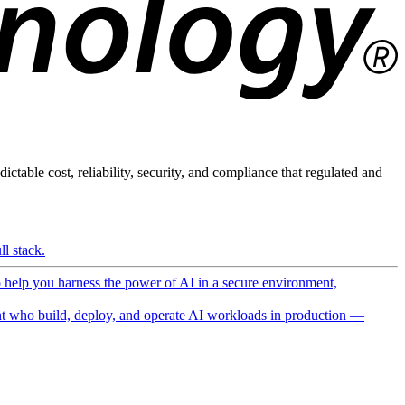
ictable cost, reliability, security, and compliance that regulated and
l stack.
o help you harness the power of AI in a secure environment,
 who build, deploy, and operate AI workloads in production —