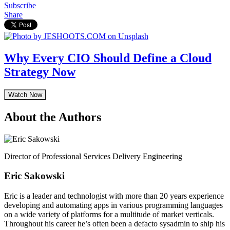
Subscribe
Share
Why Every CIO Should Define a Cloud
Strategy Now
Watch Now
About the Authors
Director of Professional Services Delivery Engineering
Eric Sakowski
Eric is a leader and technologist with more than 20 years experience
developing and automating apps in various programming languages
on a wide variety of platforms for a multitude of market verticals.
Throughout his career he’s often been a defacto sysadmin to ship his