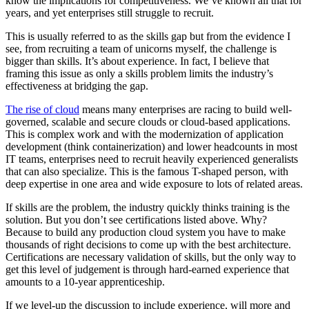
know the implications for competitiveness. We’ve known all that for
years, and yet enterprises still struggle to recruit.
This is usually referred to as the skills gap but from the evidence I
see, from recruiting a team of unicorns myself, the challenge is
bigger than skills. It’s about experience. In fact, I believe that
framing this issue as only a skills problem limits the industry’s
effectiveness at bridging the gap.
The rise of cloud
means many enterprises are racing to build well-
governed, scalable and secure clouds or cloud-based applications.
This is complex work and with the modernization of application
development (think containerization) and lower headcounts in most
IT teams, enterprises need to recruit heavily experienced generalists
that can also specialize. This is the famous T-shaped person, with
deep expertise in one area and wide exposure to lots of related areas.
If skills are the problem, the industry quickly thinks training is the
solution. But you don’t see certifications listed above. Why?
Because to build any production cloud system you have to make
thousands of right decisions to come up with the best architecture.
Certifications are necessary validation of skills, but the only way to
get this level of judgement is through hard-earned experience that
amounts to a 10-year apprenticeship.
If we level-up the discussion to include experience, will more and