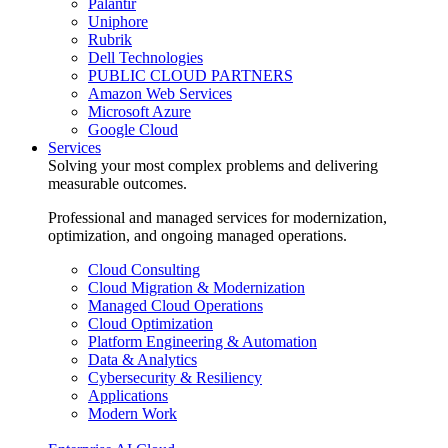
Palantir
Uniphore
Rubrik
Dell Technologies
PUBLIC CLOUD PARTNERS
Amazon Web Services
Microsoft Azure
Google Cloud
Services
Solving your most complex problems and delivering
measurable outcomes.
Professional and managed services for modernization,
optimization, and ongoing managed operations.
Cloud Consulting
Cloud Migration & Modernization
Managed Cloud Operations
Cloud Optimization
Platform Engineering & Automation
Data & Analytics
Cybersecurity & Resiliency
Applications
Modern Work