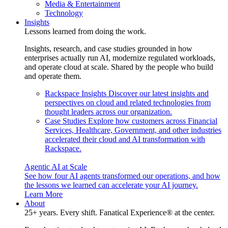
Media & Entertainment
Technology
Insights
Lessons learned from doing the work.
Insights, research, and case studies grounded in how
enterprises actually run AI, modernize regulated workloads,
and operate cloud at scale. Shared by the people who build
and operate them.
Rackspace Insights
Discover our latest insights and
perspectives on cloud and related technologies from
thought leaders across our organization.
Case Studies
Explore how customers across Financial
Services, Healthcare, Government, and other industries
accelerated their cloud and AI transformation with
Rackspace.
Agentic AI at Scale
See how four AI agents transformed our operations, and how
the lessons we learned can accelerate your AI journey.
Learn More
About
25+ years. Every shift. Fanatical Experience® at the center.