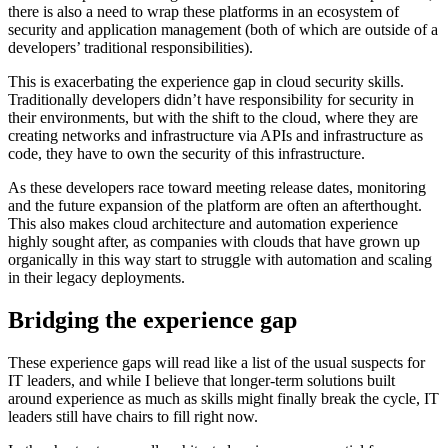
there is also a need to wrap these platforms in an ecosystem of
security and application management (both of which are outside of a
developers’ traditional responsibilities).
This is exacerbating the experience gap in cloud security skills.
Traditionally developers didn’t have responsibility for security in
their environments, but with the shift to the cloud, where they are
creating networks and infrastructure via APIs and infrastructure as
code, they have to own the security of this infrastructure.
As these developers race toward meeting release dates, monitoring
and the future expansion of the platform are often an afterthought.
This also makes cloud architecture and automation experience
highly sought after, as companies with clouds that have grown up
organically in this way start to struggle with automation and scaling
in their legacy deployments.
Bridging the experience gap
These experience gaps will read like a list of the usual suspects for
IT leaders, and while I believe that longer-term solutions built
around experience as much as skills might finally break the cycle, IT
leaders still have chairs to fill right now.