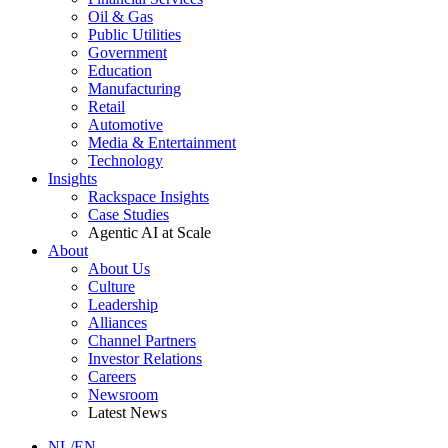
Oil & Gas
Public Utilities
Government
Education
Manufacturing
Retail
Automotive
Media & Entertainment
Technology
Insights
Rackspace Insights
Case Studies
Agentic AI at Scale
About
About Us
Culture
Leadership
Alliances
Channel Partners
Investor Relations
Careers
Newsroom
Latest News
NL/EN