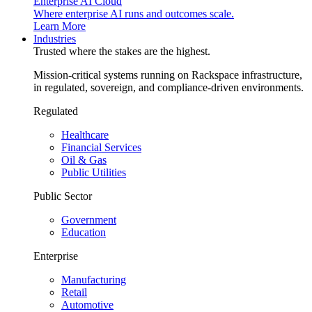
Enterprise AI Cloud
Where enterprise AI runs and outcomes scale.
Learn More
Industries
Trusted where the stakes are the highest.
Mission-critical systems running on Rackspace infrastructure,
in regulated, sovereign, and compliance-driven environments.
Regulated
Healthcare
Financial Services
Oil & Gas
Public Utilities
Public Sector
Government
Education
Enterprise
Manufacturing
Retail
Automotive