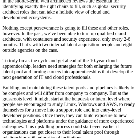
In the shorter-term, well architected reviews are essential for
identifying exactly the right chairs to fill, such as global security
architect roles that can take a holistic view of cloud and
development ecosystems.
Nothing except perseverance is going to fill these and other roles,
however. In the past, we’ve been able to turn up qualified cloud
architects, with containers and security experience, only every 2-6
months. That’s with two internal talent acquisition people and eight
outside agencies on the case.
To truly break the cycle and get ahead of the 10-year cloud
apprenticeship, leaders need strategies for both enlarging the future
talent pool and turning careers into apprenticeships that develop the
next generation of IT and cloud professionals.
Building and maintaining these talent pools and pipelines is likely to
be complex and will differ from company to company. But at the
grassroots level, it might start at the helpdesk or intern level where
people are encouraged to study Linux, Windows and AWS, to ready
themselves for a move into a support role and into entry-level
developer positions. Once there, they can build exposure to new
technologies and platforms under the guidance of more experienced
colleagues. This upskilling process could start even earlier if
organizations can get closer to their local talent pool through
relationships with educational institutions.