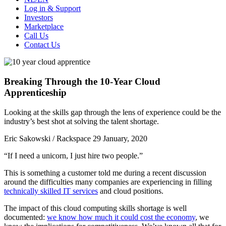
Log in & Support
Investors
Marketplace
Call Us
Contact Us
Breaking Through the 10-Year Cloud
Apprenticeship
Looking at the skills gap through the lens of experience could be the
industry’s best shot at solving the talent shortage.
Eric Sakowski / Rackspace
29 January, 2020
“If I need a unicorn, I just hire two people.”
This is something a customer told me during a recent discussion
around the difficulties many companies are experiencing in filling
technically skilled IT services
and cloud positions.
The impact of this cloud computing skills shortage is well
documented:
we know how much it could cost the economy
, we