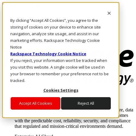
Skip to main content
Investors
By clicking “Accept All Cookies”, you agree to the
Call Us
Marketplace
storing of cookies on your device to enhance site
NL/EN
navigation, analyze site usage, and assist in our
Log In & Support
marketing efforts. Rackspace Technology Cookie
Notice
Rackspace Technology Cookie Notice
If you reject, your information won’t be tracked when
you visit this website. A single cookie will be used in
your browser to remember your preference not to be
tracked.
Cookies Settings
Enterprise AI Cloud
Where enterprise AI runs and outcomes scale.
Accept All Cookies
Reject All
From edge to core to cloud, we operate the infrastructure, data
layer, and software integration to deliver business outcomes
with the predictable cost, reliability, security, and compliance
that regulated and mission-critical environments demand.