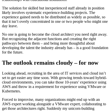
The solution for skilled but inexperienced staff already in position
likely involves systematic experience-building projects. The
experience gained needs to be distributed as widely as possible, so
that it isn’t overly concentrated in one or two people who might one
day leave.
No one is going to become the cloud architect you need right away.
But recognizing the adjacent functions and creating the right
pathways between them – and being more thoughtful about
developing the talent the industry already has – is a good foundation
for the future.
The outlook remains cloudy – for now
Looking ahead, recruiting in the area of IT services and cloud isn’t
set to get easier any time soon. With growing trends toward hybrid-
cloud environments, you can take those 10-years’ experience using
AWS and throw in a requirement for experience using VMware or
Kubernetes.
Forced to improvise, many organizations might end up with an
AWS expert working alongside a VMware expert, collaborating to
get those architectures right. Suddenly my unicorn-building