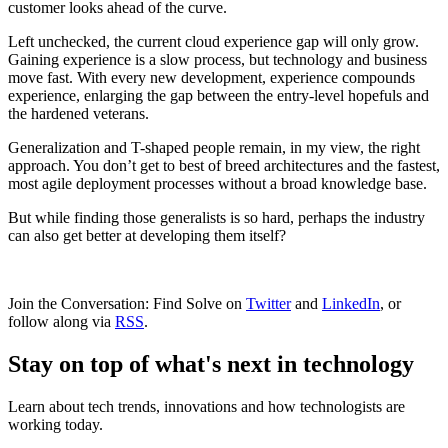
customer looks ahead of the curve.
Left unchecked, the current cloud experience gap will only grow.
Gaining experience is a slow process, but technology and business
move fast. With every new development, experience compounds
experience, enlarging the gap between the entry-level hopefuls and
the hardened veterans.
Generalization and T-shaped people remain, in my view, the right
approach. You don’t get to best of breed architectures and the fastest,
most agile deployment processes without a broad knowledge base.
But while finding those generalists is so hard, perhaps the industry
can also get better at developing them itself?
Join the Conversation: Find Solve on
Twitter
and
LinkedIn
, or
follow along via
RSS
.
Stay on top of what's next in technology
Learn about tech trends, innovations and how technologists are
working today.