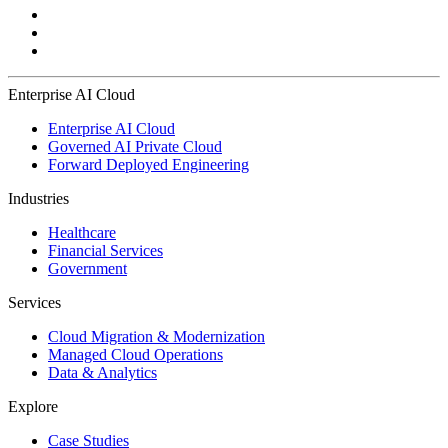
Enterprise AI Cloud
Enterprise AI Cloud
Governed AI Private Cloud
Forward Deployed Engineering
Industries
Healthcare
Financial Services
Government
Services
Cloud Migration & Modernization
Managed Cloud Operations
Data & Analytics
Explore
Case Studies