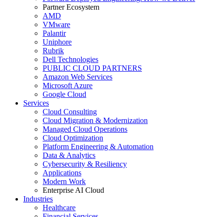
Partner Ecosystem
AMD
VMware
Palantir
Uniphore
Rubrik
Dell Technologies
PUBLIC CLOUD PARTNERS
Amazon Web Services
Microsoft Azure
Google Cloud
Services
Cloud Consulting
Cloud Migration & Modernization
Managed Cloud Operations
Cloud Optimization
Platform Engineering & Automation
Data & Analytics
Cybersecurity & Resiliency
Applications
Modern Work
Enterprise AI Cloud
Industries
Healthcare
Financial Services