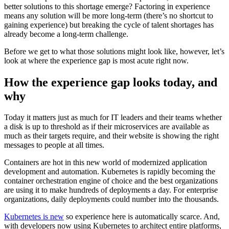
better solutions to this shortage emerge? Factoring in experience
means any solution will be more long-term (there’s no shortcut to
gaining experience) but breaking the cycle of talent shortages has
already become a long-term challenge.
Before we get to what those solutions might look like, however, let’s
look at where the experience gap is most acute right now.
How the experience gap looks today, and
why
Today it matters just as much for IT leaders and their teams whether
a disk is up to threshold as if their microservices are available as
much as their targets require, and their website is showing the right
messages to people at all times.
Containers are hot in this new world of modernized application
development and automation. Kubernetes is rapidly becoming the
container orchestration engine of choice and the best organizations
are using it to make hundreds of deployments a day. For enterprise
organizations, daily deployments could number into the thousands.
Kubernetes is new
so experience here is automatically scarce. And,
with developers now using Kubernetes to architect entire platforms,