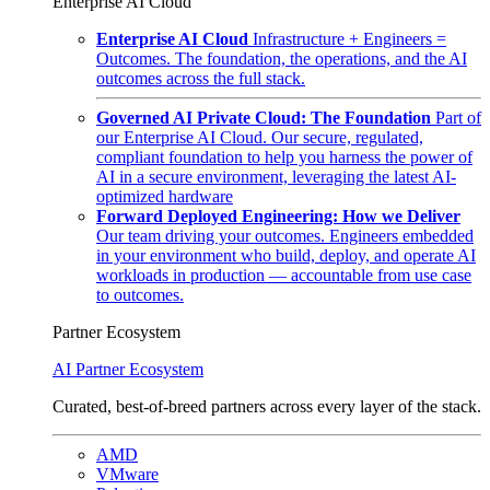
Enterprise AI Cloud
Enterprise AI Cloud
Infrastructure + Engineers =
Outcomes. The foundation, the operations, and the AI
outcomes across the full stack.
Governed AI Private Cloud: The Foundation
Part of
our Enterprise AI Cloud. Our secure, regulated,
compliant foundation to help you harness the power of
AI in a secure environment, leveraging the latest AI-
optimized hardware
Forward Deployed Engineering: How we Deliver
Our team driving your outcomes. Engineers embedded
in your environment who build, deploy, and operate AI
workloads in production — accountable from use case
to outcomes.
Partner Ecosystem
AI Partner Ecosystem
Curated, best-of-breed partners across every layer of the stack.
AMD
VMware