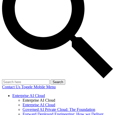
Search
Contact Us
Toggle Mobile Menu
Enterprise AI Cloud
Enterprise AI Cloud
Enterprise AI Cloud
Governed AI Private Cloud: The Foundation
Forward Deployed Engineering: How we Deliver