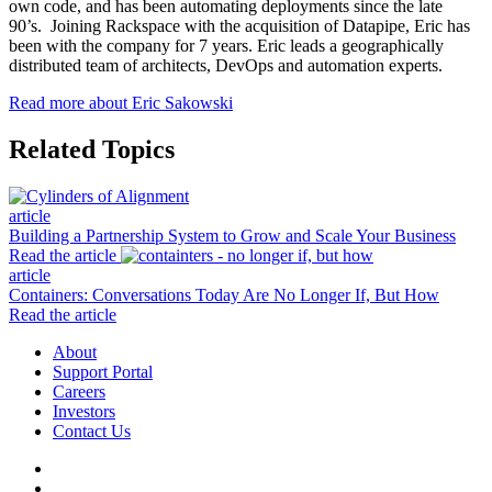
own code, and has been automating deployments since the late
90’s. Joining Rackspace with the acquisition of Datapipe, Eric has
been with the company for 7 years. Eric leads a geographically
distributed team of architects, DevOps and automation experts.
Read more about Eric Sakowski
Related Topics
article
Building a Partnership System to Grow and Scale Your Business
Read the article
article
Containers: Conversations Today Are No Longer If, But How
Read the article
About
Support Portal
Careers
Investors
Contact Us