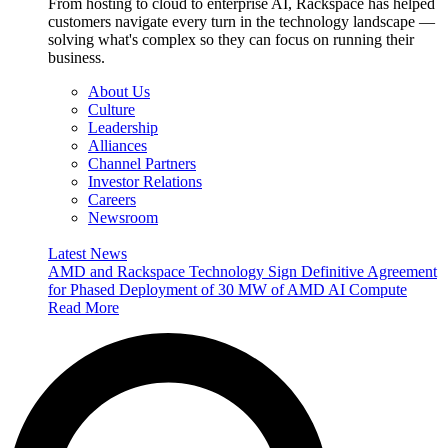
From hosting to cloud to enterprise AI, Rackspace has helped
customers navigate every turn in the technology landscape —
solving what's complex so they can focus on running their
business.
About Us
Culture
Leadership
Alliances
Channel Partners
Investor Relations
Careers
Newsroom
Latest News
AMD and Rackspace Technology Sign Definitive Agreement
for Phased Deployment of 30 MW of AMD AI Compute
Read More