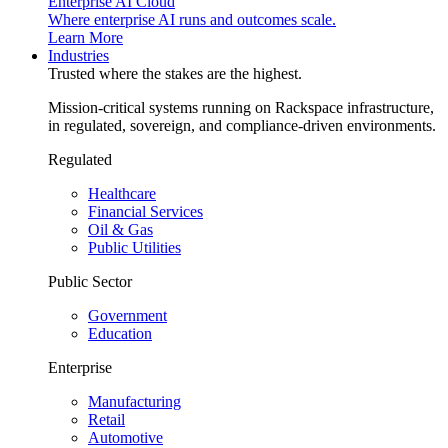
Enterprise AI Cloud
Where enterprise AI runs and outcomes scale.
Learn More
Industries
Trusted where the stakes are the highest.
Mission-critical systems running on Rackspace infrastructure,
in regulated, sovereign, and compliance-driven environments.
Regulated
Healthcare
Financial Services
Oil & Gas
Public Utilities
Public Sector
Government
Education
Enterprise
Manufacturing
Retail
Automotive