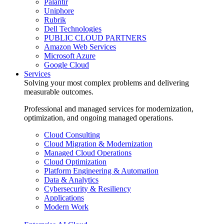
Palantir
Uniphore
Rubrik
Dell Technologies
PUBLIC CLOUD PARTNERS
Amazon Web Services
Microsoft Azure
Google Cloud
Services
Solving your most complex problems and delivering
measurable outcomes.
Professional and managed services for modernization,
optimization, and ongoing managed operations.
Cloud Consulting
Cloud Migration & Modernization
Managed Cloud Operations
Cloud Optimization
Platform Engineering & Automation
Data & Analytics
Cybersecurity & Resiliency
Applications
Modern Work