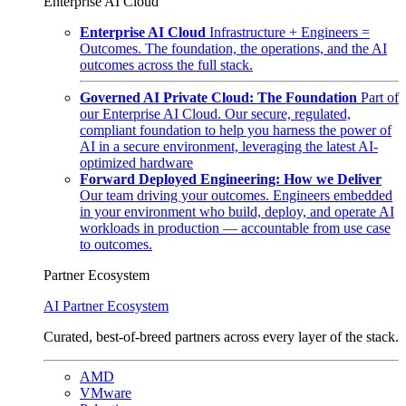
Enterprise AI Cloud
Enterprise AI Cloud
Infrastructure + Engineers =
Outcomes. The foundation, the operations, and the AI
outcomes across the full stack.
Governed AI Private Cloud: The Foundation
Part of
our Enterprise AI Cloud. Our secure, regulated,
compliant foundation to help you harness the power of
AI in a secure environment, leveraging the latest AI-
optimized hardware
Forward Deployed Engineering: How we Deliver
Our team driving your outcomes. Engineers embedded
in your environment who build, deploy, and operate AI
workloads in production — accountable from use case
to outcomes.
Partner Ecosystem
AI Partner Ecosystem
Curated, best-of-breed partners across every layer of the stack.
AMD
VMware