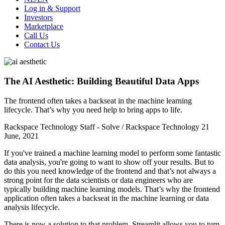
Log in & Support
Investors
Marketplace
Call Us
Contact Us
The AI Aesthetic: Building Beautiful Data Apps
The frontend often takes a backseat in the machine learning
lifecycle. That’s why you need help to bring apps to life.
Rackspace Technology Staff - Solve / Rackspace Technology
21
June, 2021
If you've trained a machine learning model to perform some fantastic
data analysis, you're going to want to show off your results. But to
do this you need knowledge of the frontend and that’s not always a
strong point for the data scientists or data engineers who are
typically building machine learning models. That’s why the frontend
application often takes a backseat in the machine learning or data
analysis lifecycle.
There is now a solution to that problem. Streamlit allows you to turn