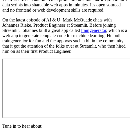
data scripts into shareable web apps in minutes. It's open sourced
and no frontend or web development skills are required.
On the latest episode of AI & U, Mark McQuade chats with
Johannes Rieke, Product Engineer at Streamlit. Before joining
Streamlit, Johannes built a great app called
traingenerator
, which is a
web app to generate template code for machine learning. He built
traingenerator for fun and the app was such a hit in the community
that it got the attention of the folks over at Streamlit, who then hired
him on as their first Product Engineer.
Tune in to hear about: