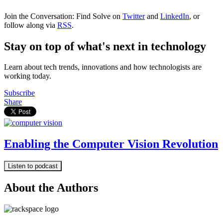
Join the Conversation: Find Solve on
Twitter
and
LinkedIn
, or
follow along via
RSS
.
Stay on top of what's next in technology
Learn about tech trends, innovations and how technologists are
working today.
Subscribe
Share
Enabling the Computer Vision Revolution
Listen to podcast
About the Authors