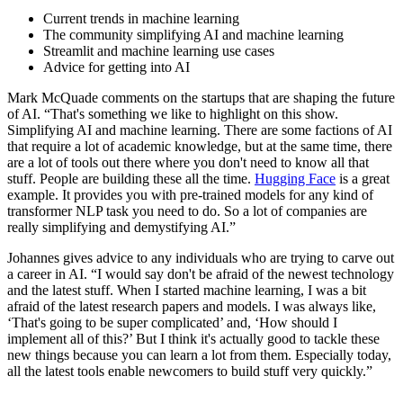
Current trends in machine learning
The community simplifying AI and machine learning
Streamlit and machine learning use cases
Advice for getting into AI
Mark McQuade comments on the startups that are shaping the future
of AI. “That's something we like to highlight on this show.
Simplifying AI and machine learning. There are some factions of AI
that require a lot of academic knowledge, but at the same time, there
are a lot of tools out there where you don't need to know all that
stuff. People are building these all the time.
Hugging Face
is a great
example. It provides you with pre-trained models for any kind of
transformer NLP task you need to do. So a lot of companies are
really simplifying and demystifying AI.”
Johannes gives advice to any individuals who are trying to carve out
a career in AI. “I would say don't be afraid of the newest technology
and the latest stuff. When I started machine learning, I was a bit
afraid of the latest research papers and models. I was always like,
‘That's going to be super complicated’ and, ‘How should I
implement all of this?’ But I think it's actually good to tackle these
new things because you can learn a lot from them. Especially today,
all the latest tools enable newcomers to build stuff very quickly.”