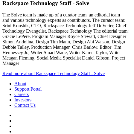
Rackspace Technology Staff - Solve
The Solve team is made up of a curator team, an editorial team
and various technology experts as contributors. The curator team:
Srini Koushik, CTO, Rackspace Technology Jeff DeVerter, Chief
Technology Evangelist, Rackspace Technology The editorial team:
Gracie LePere, Program Manager Royce Stewart, Chief Designer
Simon Andolina, Design Tim Mann, Design Abi Watson, Design
Debbie Talley, Production Manager Chris Barlow, Editor Tim
Hennessey Jr., Writer Stuart Wade, Writer Karen Taylor, Writer
Meagan Fleming, Social Media Specialist Daniel Gibson, Project
Manager
Read more about Rackspace Technology Staff - Solve
About
Support Portal
Careers
Investors
Contact Us