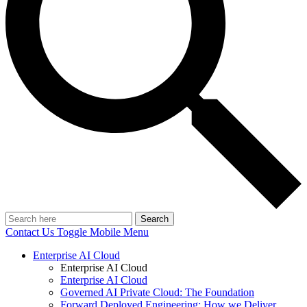
Search
Contact Us
Toggle Mobile Menu
Enterprise AI Cloud
Enterprise AI Cloud
Enterprise AI Cloud
Governed AI Private Cloud: The Foundation
Forward Deployed Engineering: How we Deliver