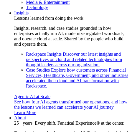
Media & Entertainment
Technology
Insights
Lessons learned from doing the work.
Insights, research, and case studies grounded in how
enterprises actually run AI, modernize regulated workloads,
and operate cloud at scale. Shared by the people who build
and operate them.
Rackspace Insights
Discover our latest insights and
perspectives on cloud and related technologies from
thought leaders across our organization.
Case Studies
Explore how customers across Financial
Services, Healthcare, Government, and other industries
accelerated their cloud and AI transformation with
Rackspace.
Agentic AI at Scale
See how four AI agents transformed our operations, and how
the lessons we learned can accelerate your AI journey.
Learn More
About
25+ years. Every shift. Fanatical Experience® at the center.