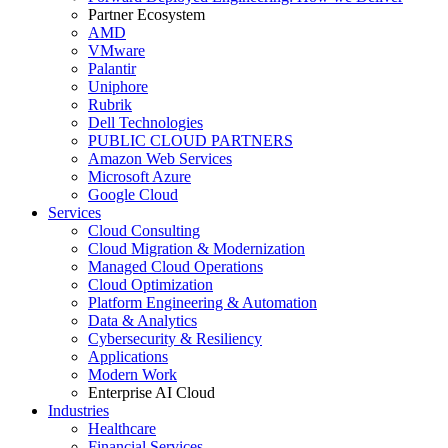
Partner Ecosystem
AMD
VMware
Palantir
Uniphore
Rubrik
Dell Technologies
PUBLIC CLOUD PARTNERS
Amazon Web Services
Microsoft Azure
Google Cloud
Services
Cloud Consulting
Cloud Migration & Modernization
Managed Cloud Operations
Cloud Optimization
Platform Engineering & Automation
Data & Analytics
Cybersecurity & Resiliency
Applications
Modern Work
Enterprise AI Cloud
Industries
Healthcare
Financial Services