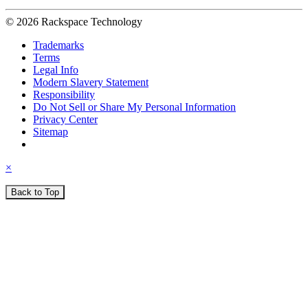
© 2026 Rackspace Technology
Trademarks
Terms
Legal Info
Modern Slavery Statement
Responsibility
Do Not Sell or Share My Personal Information
Privacy Center
Sitemap
×
Back to Top