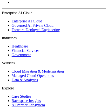
Enterprise AI Cloud
Enterprise AI Cloud
Governed AI Private Cloud
Forward Deployed Engineering
Industries
Healthcare
Financial Services
Government
Services
Cloud Migration & Modernization
Managed Cloud Operations
Data & Analytics
Explore
Case Studies
Rackspace Insights
AI Partner Ecosystem