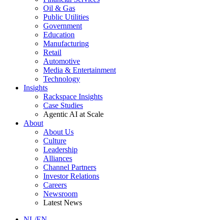
Oil & Gas
Public Utilities
Government
Education
Manufacturing
Retail
Automotive
Media & Entertainment
Technology
Insights
Rackspace Insights
Case Studies
Agentic AI at Scale
About
About Us
Culture
Leadership
Alliances
Channel Partners
Investor Relations
Careers
Newsroom
Latest News
NL/EN