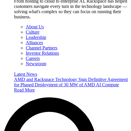
From hosting to cloud to enterprise AI, Rackspace has helped
customers navigate every turn in the technology landscape —
solving what's complex so they can focus on running their
business.
About Us
Culture
Leadership
Alliances
Channel Partners
Investor Relations
Careers
Newsroom
Latest News
AMD and Rackspace Technology Sign Definitive Agreement
for Phased Deployment of 30 MW of AMD AI Compute
Read More