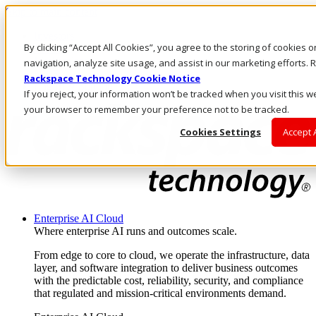
Skip to main content
Investors
By clicking “Accept All Cookies”, you agree to the storing of cookies 
Call Us
Marketplace
navigation, analyze site usage, and assist in our marketing efforts
NL/EN
Rackspace Technology Cookie Notice
Log In & Support
If you reject, your information won’t be tracked when you visit this we
your browser to remember your preference not to be tracked.
Cookies Settings
Accept 
Enterprise AI Cloud
Where enterprise AI runs and outcomes scale.
From edge to core to cloud, we operate the infrastructure, data
layer, and software integration to deliver business outcomes
with the predictable cost, reliability, security, and compliance
that regulated and mission-critical environments demand.