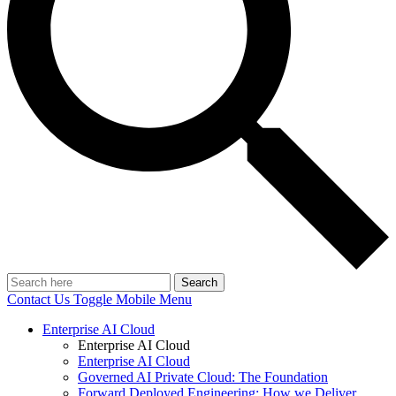
Search
Contact Us
Toggle Mobile Menu
Enterprise AI Cloud
Enterprise AI Cloud
Enterprise AI Cloud
Governed AI Private Cloud: The Foundation
Forward Deployed Engineering: How we Deliver