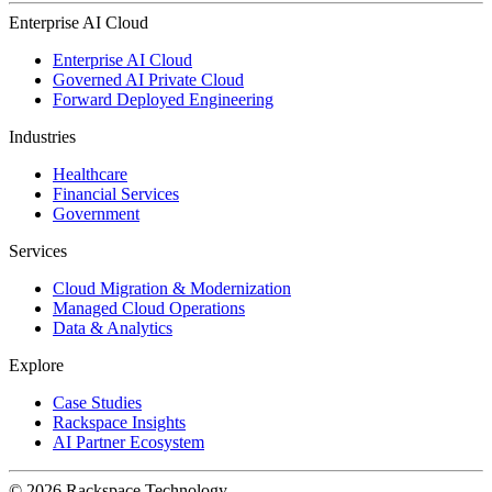
Enterprise AI Cloud
Enterprise AI Cloud
Governed AI Private Cloud
Forward Deployed Engineering
Industries
Healthcare
Financial Services
Government
Services
Cloud Migration & Modernization
Managed Cloud Operations
Data & Analytics
Explore
Case Studies
Rackspace Insights
AI Partner Ecosystem
© 2026 Rackspace Technology