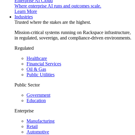
Enterprise AI Cloud
Where enterprise AI runs and outcomes scale.
Learn More
Industries
Trusted where the stakes are the highest.
Mission-critical systems running on Rackspace infrastructure,
in regulated, sovereign, and compliance-driven environments.
Regulated
Healthcare
Financial Services
Oil & Gas
Public Utilities
Public Sector
Government
Education
Enterprise
Manufacturing
Retail
Automotive