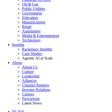
Oil & Gas
Public Utilities
Government
Education
Manufacturing
Retail
Automotive
Media & Entertainment
Technology
Insights
Rackspace Insights
Case Studies
Agentic AI at Scale
About
About Us
Culture
Leadership
Alliances
Channel Partners
Investor Relations
Careers
Newsroom
Latest News
NL/EN