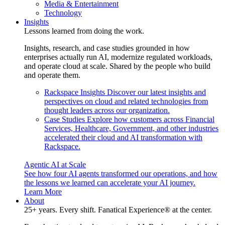
Media & Entertainment
Technology
Insights
Lessons learned from doing the work.
Insights, research, and case studies grounded in how
enterprises actually run AI, modernize regulated workloads,
and operate cloud at scale. Shared by the people who build
and operate them.
Rackspace Insights
Discover our latest insights and
perspectives on cloud and related technologies from
thought leaders across our organization.
Case Studies
Explore how customers across Financial
Services, Healthcare, Government, and other industries
accelerated their cloud and AI transformation with
Rackspace.
Agentic AI at Scale
See how four AI agents transformed our operations, and how
the lessons we learned can accelerate your AI journey.
Learn More
About
25+ years. Every shift. Fanatical Experience® at the center.