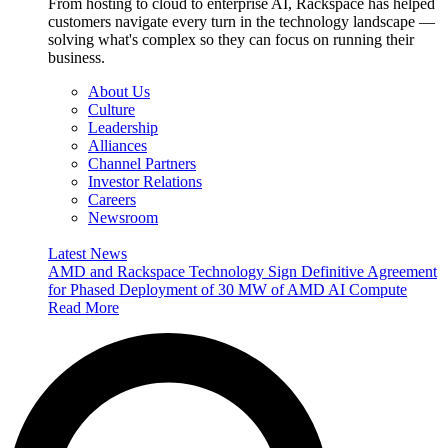
From hosting to cloud to enterprise AI, Rackspace has helped
customers navigate every turn in the technology landscape —
solving what's complex so they can focus on running their
business.
About Us
Culture
Leadership
Alliances
Channel Partners
Investor Relations
Careers
Newsroom
Latest News
AMD and Rackspace Technology Sign Definitive Agreement
for Phased Deployment of 30 MW of AMD AI Compute
Read More