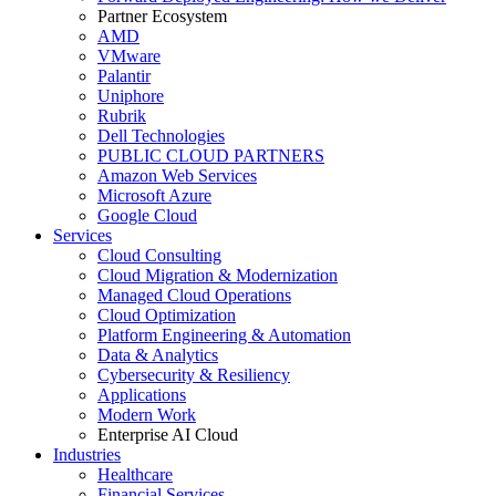
Partner Ecosystem
AMD
VMware
Palantir
Uniphore
Rubrik
Dell Technologies
PUBLIC CLOUD PARTNERS
Amazon Web Services
Microsoft Azure
Google Cloud
Services
Cloud Consulting
Cloud Migration & Modernization
Managed Cloud Operations
Cloud Optimization
Platform Engineering & Automation
Data & Analytics
Cybersecurity & Resiliency
Applications
Modern Work
Enterprise AI Cloud
Industries
Healthcare
Financial Services