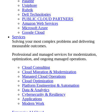
Palantir
Uniphore
Rubrik
Dell Technologies
PUBLIC CLOUD PARTNERS
Amazon Web Services
Microsoft Azure
Google Cloud
Services
Solving your most complex problems and delivering
measurable outcomes.
Professional and managed services for modernization,
optimization, and ongoing managed operations.
Cloud Consulting
Cloud Migration & Modernization
Managed Cloud Operations
Cloud Optimization
Platform Engineering & Automation
Data & Analytics
Cybersecurity & Resiliency
Applications
Modern Work