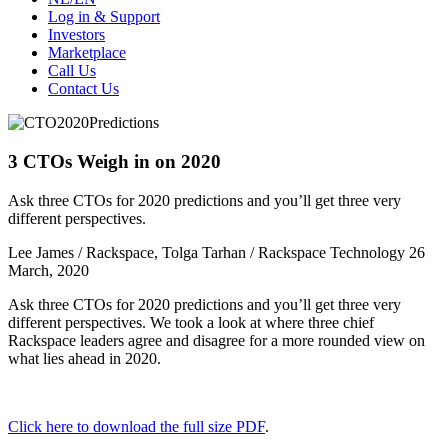
Log in & Support
Investors
Marketplace
Call Us
Contact Us
3 CTOs Weigh in on 2020
Ask three CTOs for 2020 predictions and you’ll get three very
different perspectives.
Lee James / Rackspace, Tolga Tarhan / Rackspace Technology
26
March, 2020
Ask three CTOs for 2020 predictions and you’ll get three very
different perspectives. We took a look at where three chief
Rackspace leaders agree and disagree for a more rounded view on
what lies ahead in 2020.
Click here to download the full size PDF
.