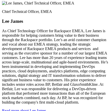
Chief Technical Officer, EMEA
Lee James
As Chief Technology Officer for Rackspace EMEA, Lee James is
responsible for helping customers bring value to their business
through the Rackspace portfolio. Lee’s an avid customer champion
and vocal about our EMEA strategy, leading the strategic
development of Rackspace EMEA products and services and
serving as the executive sponsor for a number of our largest EMEA
customers. Lee has more than 20 years of experience leading teams
across large-scale, multinational and agile-based environments. He’s
been instrumental in developing and implementing DevOps
practices, cloud deployments, analytics platforms, edge computing
solutions, digital strategy and IT transformation solutions to deliver
significant business value to customers. His prior experience
includes senior roles across BP, Betfair and GlaxoSmithKline. At
Betfair, Lee was responsible for delivering a DevOps-driven
platform that performed more transactions than all of the European
stock markets combined, each day. At BP, he was recognized for
building the company's first multi-cloud platform.
Read more about Lee James