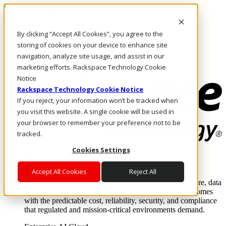
Skip to main content
Investors
By clicking “Accept All Cookies”, you agree to the
Call Us
Marketplace
storing of cookies on your device to enhance site
NL/EN
navigation, analyze site usage, and assist in our
Log In & Support
marketing efforts. Rackspace Technology Cookie
Notice
Rackspace Technology Cookie Notice
If you reject, your information won’t be tracked when
you visit this website. A single cookie will be used in
your browser to remember your preference not to be
tracked.
Cookies Settings
Enterprise AI Cloud
Where enterprise AI runs and outcomes scale.
Accept All Cookies
Reject All
From edge to core to cloud, we operate the infrastructure, data
layer, and software integration to deliver business outcomes
with the predictable cost, reliability, security, and compliance
that regulated and mission-critical environments demand.