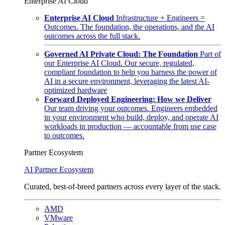
Enterprise AI Cloud
Enterprise AI Cloud
Infrastructure + Engineers =
Outcomes. The foundation, the operations, and the AI
outcomes across the full stack.
Governed AI Private Cloud: The Foundation
Part of
our Enterprise AI Cloud. Our secure, regulated,
compliant foundation to help you harness the power of
AI in a secure environment, leveraging the latest AI-
optimized hardware
Forward Deployed Engineering: How we Deliver
Our team driving your outcomes. Engineers embedded
in your environment who build, deploy, and operate AI
workloads in production — accountable from use case
to outcomes.
Partner Ecosystem
AI Partner Ecosystem
Curated, best-of-breed partners across every layer of the stack.
AMD
VMware