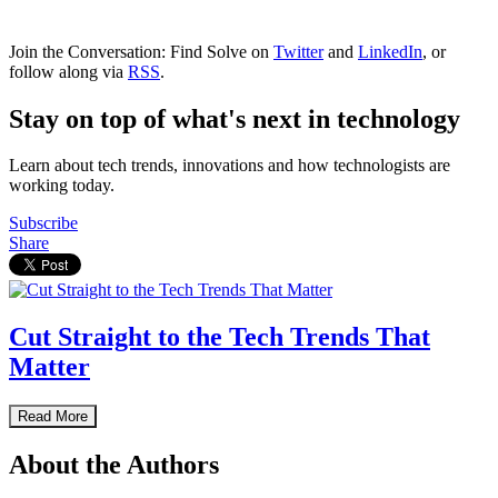
Join the Conversation: Find Solve on
Twitter
and
LinkedIn
, or
follow along via
RSS
.
Stay on top of what's next in technology
Learn about tech trends, innovations and how technologists are
working today.
Subscribe
Share
Cut Straight to the Tech Trends That
Matter
Read More
About the Authors