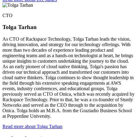
CTO
Tolga Tarhan
As CTO of Rackspace Technology, Tolga Tarhan leads the vision,
driving innovation, and strategy for our technology offerings. With
more than two decades of experience leading product and
engineering teams and as a hands-on technologist at heart, he brings
unique insights to customers undertaking the journey to the cloud.
As an early pioneer of cloud native thinking, Tolga's passion has
driven our technical approach and transformed our customers into
cloud native thinkers. Tolga continues to show thought leadership in
the field through his extensive speaking engagements at AWS
events, industry conferences, and educational groups. Tolga
previously served as CTO of Onica, which was recently acquired by
Rackspace Technology. Prior to that, he was a co-founder of Sturdy
Networks and served as the CEO through to the acquisition by
Onica. Tolga holds an M.B.A. from the Graziadio Business School
at Pepperdine University.
Read more about Tolga Tarhan