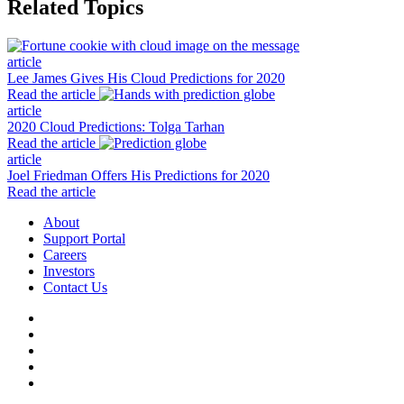
Related Topics
article
Lee James Gives His Cloud Predictions for 2020
Read the article
article
2020 Cloud Predictions: Tolga Tarhan
Read the article
article
Joel Friedman Offers His Predictions for 2020
Read the article
About
Support Portal
Careers
Investors
Contact Us