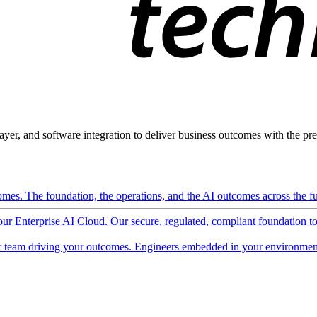
ayer, and software integration to deliver business outcomes with the pred
mes. The foundation, the operations, and the AI outcomes across the ful
 our Enterprise AI Cloud. Our secure, regulated, compliant foundation t
 team driving your outcomes. Engineers embedded in your environment