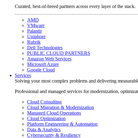
Curated, best-of-breed partners across every layer of the stack.
AMD
VMware
Palantir
Uniphore
Rubrik
Dell Technologies
PUBLIC CLOUD PARTNERS
Amazon Web Services
Microsoft Azure
Google Cloud
Services
Solving your most complex problems and delivering measurabl
Professional and managed services for modernization, optimiza
Cloud Consulting
Cloud Migration & Modernization
Managed Cloud Operations
Cloud Optimization
Platform Engineering & Automation
Data & Analytics
Cybersecurity & Resiliency