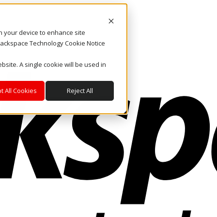
on your device to enhance site
. Rackspace Technology Cookie Notice
bsite. A single cookie will be used in
t All Cookies
Reject All