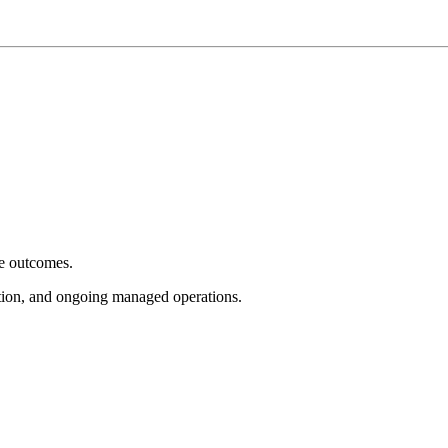
e outcomes.
tion, and ongoing managed operations.