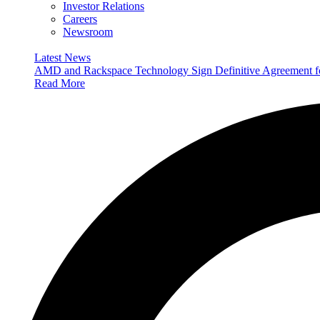
Investor Relations
Careers
Newsroom
Latest News
AMD and Rackspace Technology Sign Definitive Agreement
Read More