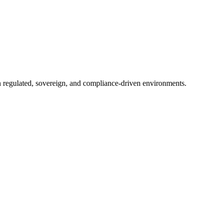
in regulated, sovereign, and compliance-driven environments.