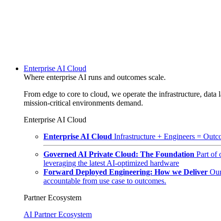
Enterprise AI Cloud
Where enterprise AI runs and outcomes scale.
From edge to core to cloud, we operate the infrastructure, data l
mission-critical environments demand.
Enterprise AI Cloud
Enterprise AI Cloud
Infrastructure + Engineers = Outco
Governed AI Private Cloud: The Foundation
Part of
leveraging the latest AI-optimized hardware
Forward Deployed Engineering: How we Deliver
Our
accountable from use case to outcomes.
Partner Ecosystem
AI Partner Ecosystem