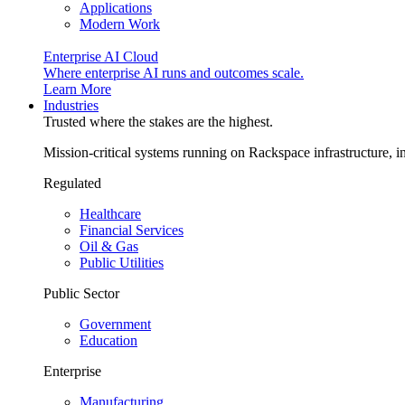
Applications
Modern Work
Enterprise AI Cloud
Where enterprise AI runs and outcomes scale.
Learn More
Industries
Trusted where the stakes are the highest.
Mission-critical systems running on Rackspace infrastructure, 
Regulated
Healthcare
Financial Services
Oil & Gas
Public Utilities
Public Sector
Government
Education
Enterprise
Manufacturing