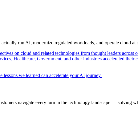
s actually run AI, modernize regulated workloads, and operate cloud at
pectives on cloud and related technologies from thought leaders across o
vices, Healthcare, Government, and other industries accelerated their 
e lessons we learned can accelerate your AI journey.
ustomers navigate every turn in the technology landscape — solving wh