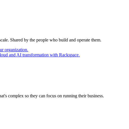
 scale. Shared by the people who build and operate them.
ur organization.
cloud and AI transformation with Rackspace.
at's complex so they can focus on running their business.