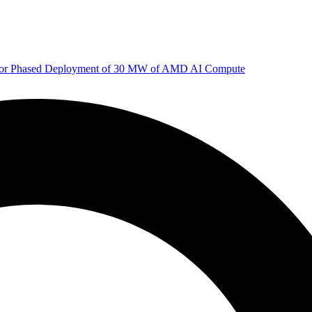
 for Phased Deployment of 30 MW of AMD AI Compute