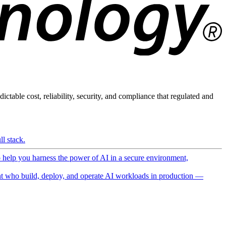
ictable cost, reliability, security, and compliance that regulated and
l stack.
o help you harness the power of AI in a secure environment,
 who build, deploy, and operate AI workloads in production —