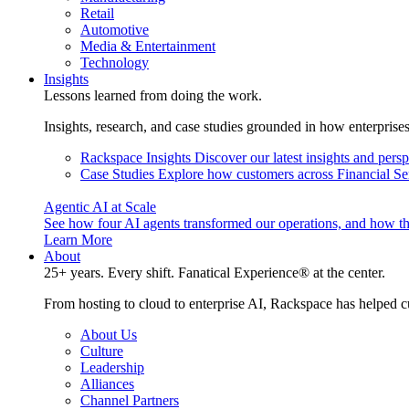
Retail
Automotive
Media & Entertainment
Technology
Insights
Lessons learned from doing the work.
Insights, research, and case studies grounded in how enterprise
Rackspace Insights
Discover our latest insights and pers
Case Studies
Explore how customers across Financial Ser
Agentic AI at Scale
See how four AI agents transformed our operations, and how th
Learn More
About
25+ years. Every shift. Fanatical Experience® at the center.
From hosting to cloud to enterprise AI, Rackspace has helped c
About Us
Culture
Leadership
Alliances
Channel Partners