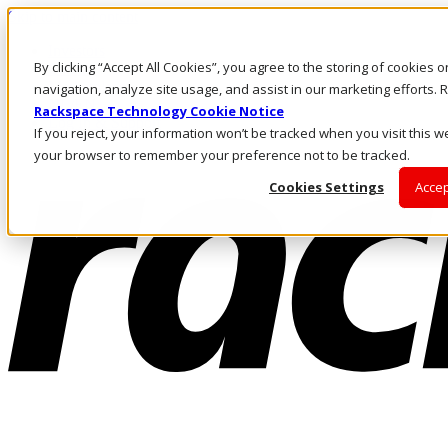
Skip to main content
Investors
By clicking “Accept All Cookies”, you agree to the storing of cookies 
Call Us
Marketplace
navigation, analyze site usage, and assist in our marketing efforts
NL/EN
Rackspace Technology Cookie Notice
Log In & Support
If you reject, your information won’t be tracked when you visit this we
your browser to remember your preference not to be tracked.
Cookies Settings
Accep