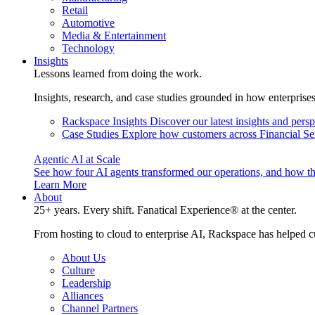
Retail
Automotive
Media & Entertainment
Technology
Insights
Lessons learned from doing the work.
Insights, research, and case studies grounded in how enterprise
Rackspace Insights
Discover our latest insights and pers
Case Studies
Explore how customers across Financial Ser
Agentic AI at Scale
See how four AI agents transformed our operations, and how th
Learn More
About
25+ years. Every shift. Fanatical Experience® at the center.
From hosting to cloud to enterprise AI, Rackspace has helped c
About Us
Culture
Leadership
Alliances
Channel Partners