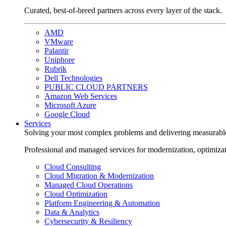
Curated, best-of-breed partners across every layer of the stack.
AMD
VMware
Palantir
Uniphore
Rubrik
Dell Technologies
PUBLIC CLOUD PARTNERS
Amazon Web Services
Microsoft Azure
Google Cloud
Services
Solving your most complex problems and delivering measurabl
Professional and managed services for modernization, optimiza
Cloud Consulting
Cloud Migration & Modernization
Managed Cloud Operations
Cloud Optimization
Platform Engineering & Automation
Data & Analytics
Cybersecurity & Resiliency