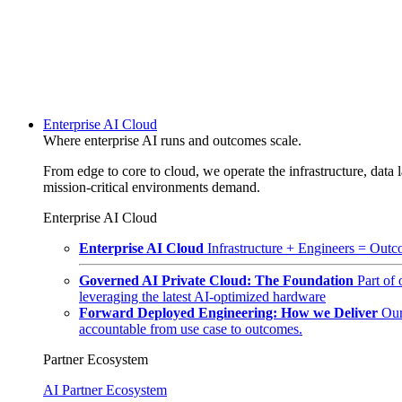
Enterprise AI Cloud
Where enterprise AI runs and outcomes scale.
From edge to core to cloud, we operate the infrastructure, data l
mission-critical environments demand.
Enterprise AI Cloud
Enterprise AI Cloud
Infrastructure + Engineers = Outco
Governed AI Private Cloud: The Foundation
Part of
leveraging the latest AI-optimized hardware
Forward Deployed Engineering: How we Deliver
Our
accountable from use case to outcomes.
Partner Ecosystem
AI Partner Ecosystem