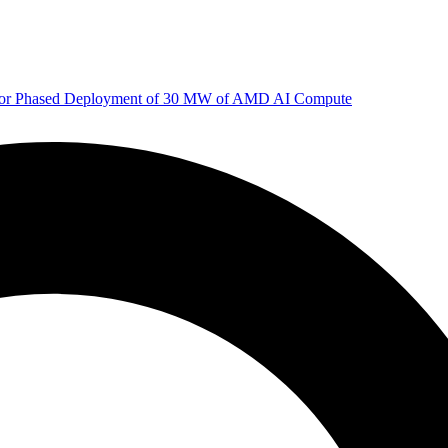
 for Phased Deployment of 30 MW of AMD AI Compute