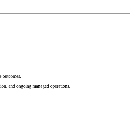
e outcomes.
tion, and ongoing managed operations.