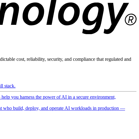
ictable cost, reliability, security, and compliance that regulated and
l stack.
o help you harness the power of AI in a secure environment,
 who build, deploy, and operate AI workloads in production —