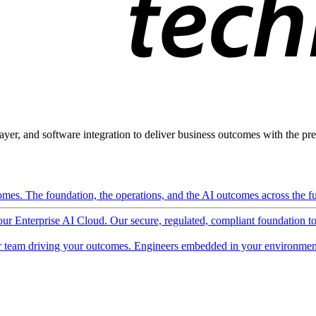
ayer, and software integration to deliver business outcomes with the pred
mes. The foundation, the operations, and the AI outcomes across the ful
 our Enterprise AI Cloud. Our secure, regulated, compliant foundation t
 team driving your outcomes. Engineers embedded in your environment