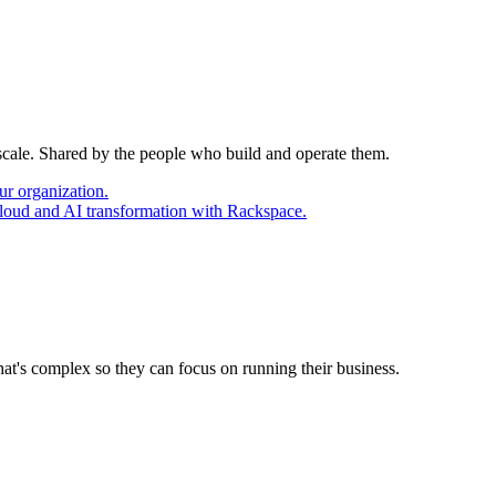
 scale. Shared by the people who build and operate them.
ur organization.
cloud and AI transformation with Rackspace.
at's complex so they can focus on running their business.