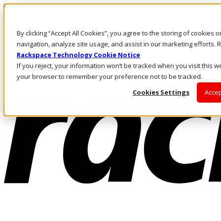
Skip to main content
Investors
By clicking “Accept All Cookies”, you agree to the storing of cookies 
Call Us
Marketplace
navigation, analyze site usage, and assist in our marketing efforts
NL/EN
Rackspace Technology Cookie Notice
Log In & Support
If you reject, your information won’t be tracked when you visit this we
your browser to remember your preference not to be tracked.
Cookies Settings
Accep