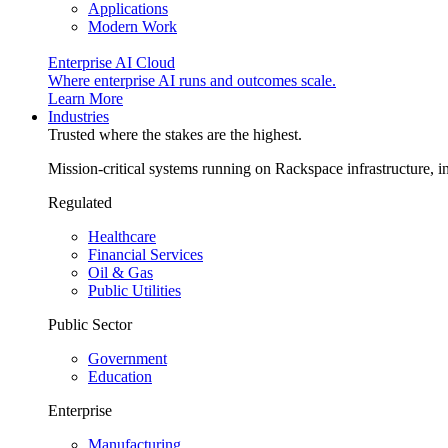
Applications
Modern Work
Enterprise AI Cloud
Where enterprise AI runs and outcomes scale.
Learn More
Industries
Trusted where the stakes are the highest.
Mission-critical systems running on Rackspace infrastructure, 
Regulated
Healthcare
Financial Services
Oil & Gas
Public Utilities
Public Sector
Government
Education
Enterprise
Manufacturing