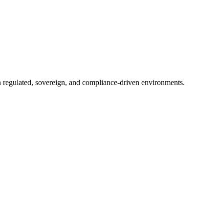
in regulated, sovereign, and compliance-driven environments.