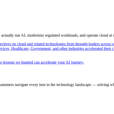
s actually run AI, modernize regulated workloads, and operate cloud at
pectives on cloud and related technologies from thought leaders across o
vices, Healthcare, Government, and other industries accelerated their 
e lessons we learned can accelerate your AI journey.
ustomers navigate every turn in the technology landscape — solving wh