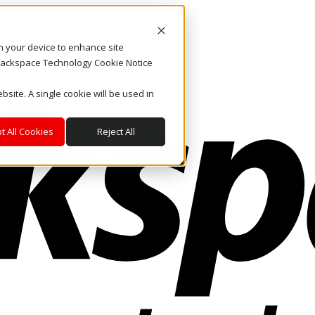
on your device to enhance site
. Rackspace Technology Cookie Notice
bsite. A single cookie will be used in
t All Cookies
Reject All