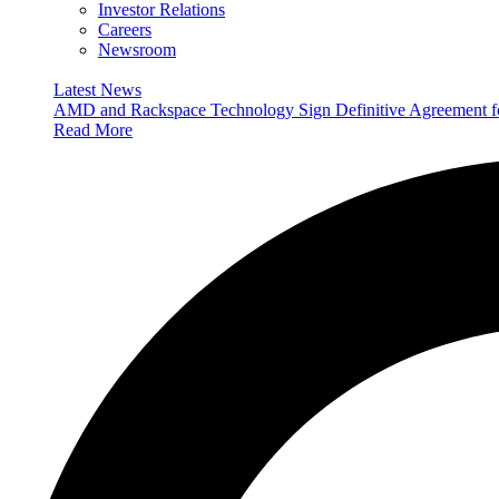
Investor Relations
Careers
Newsroom
Latest News
AMD and Rackspace Technology Sign Definitive Agreement
Read More