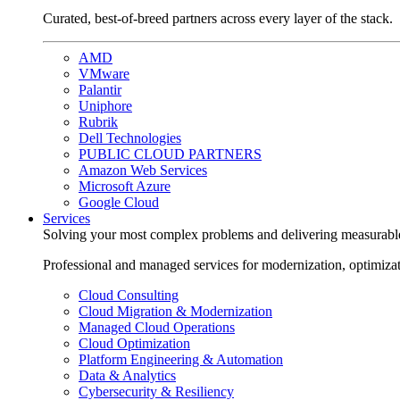
Curated, best-of-breed partners across every layer of the stack.
AMD
VMware
Palantir
Uniphore
Rubrik
Dell Technologies
PUBLIC CLOUD PARTNERS
Amazon Web Services
Microsoft Azure
Google Cloud
Services
Solving your most complex problems and delivering measurabl
Professional and managed services for modernization, optimiza
Cloud Consulting
Cloud Migration & Modernization
Managed Cloud Operations
Cloud Optimization
Platform Engineering & Automation
Data & Analytics
Cybersecurity & Resiliency