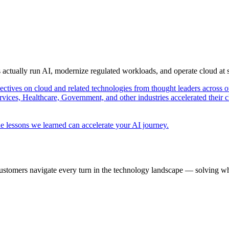
s actually run AI, modernize regulated workloads, and operate cloud at
pectives on cloud and related technologies from thought leaders across o
vices, Healthcare, Government, and other industries accelerated their 
e lessons we learned can accelerate your AI journey.
ustomers navigate every turn in the technology landscape — solving wh