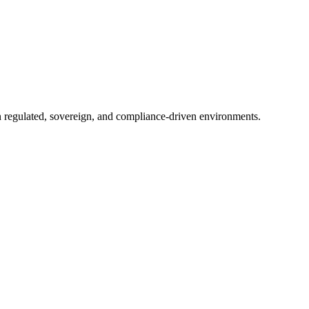
in regulated, sovereign, and compliance-driven environments.