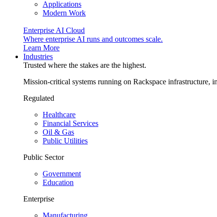
Applications
Modern Work
Enterprise AI Cloud
Where enterprise AI runs and outcomes scale.
Learn More
Industries
Trusted where the stakes are the highest.
Mission-critical systems running on Rackspace infrastructure, 
Regulated
Healthcare
Financial Services
Oil & Gas
Public Utilities
Public Sector
Government
Education
Enterprise
Manufacturing