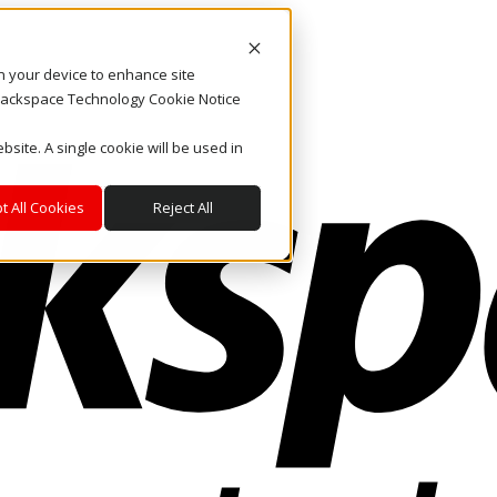
on your device to enhance site
. Rackspace Technology Cookie Notice
bsite. A single cookie will be used in
t All Cookies
Reject All