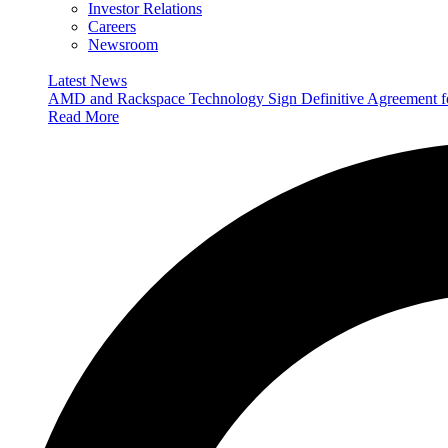
Investor Relations
Careers
Newsroom
Latest News
AMD and Rackspace Technology Sign Definitive Agreement
Read More