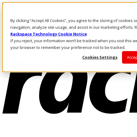
Skip to main content
Investors
By clicking “Accept All Cookies”, you agree to the storing of cookies 
Call Us
Marketplace
navigation, analyze site usage, and assist in our marketing efforts
NL/EN
Rackspace Technology Cookie Notice
Log In & Support
If you reject, your information won’t be tracked when you visit this we
your browser to remember your preference not to be tracked.
Cookies Settings
Accep