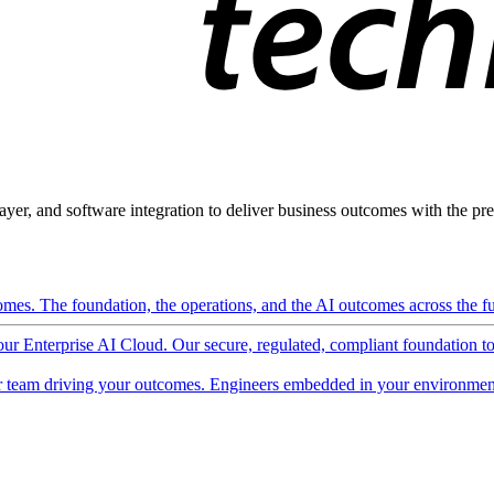
ayer, and software integration to deliver business outcomes with the pred
mes. The foundation, the operations, and the AI outcomes across the ful
 our Enterprise AI Cloud. Our secure, regulated, compliant foundation t
 team driving your outcomes. Engineers embedded in your environment