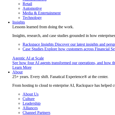
Retail
Automotive
Media & Entertainment
Technology
Insights
Lessons learned from doing the work.
Insights, research, and case studies grounded in how enterprise
Rackspace Insights
Discover our latest insights and pers
Case Studies
Explore how customers across Financial Ser
Agentic AI at Scale
See how four AI agents transformed our operations, and how th
Learn More
About
25+ years. Every shift. Fanatical Experience® at the center.
From hosting to cloud to enterprise AI, Rackspace has helped c
About Us
Culture
Leadership
Alliances
Channel Partners