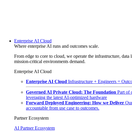
Enterprise AI Cloud
Where enterprise AI runs and outcomes scale.
From edge to core to cloud, we operate the infrastructure, data l
mission-critical environments demand.
Enterprise AI Cloud
Enterprise AI Cloud
Infrastructure + Engineers = Outco
Governed AI Private Cloud: The Foundation
Part of
leveraging the latest AI-optimized hardware
Forward Deployed Engineering: How we Deliver
Our
accountable from use case to outcomes.
Partner Ecosystem
AI Partner Ecosystem