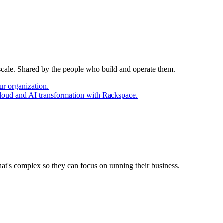
 scale. Shared by the people who build and operate them.
ur organization.
cloud and AI transformation with Rackspace.
at's complex so they can focus on running their business.