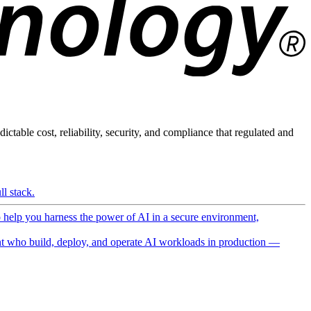
ictable cost, reliability, security, and compliance that regulated and
l stack.
o help you harness the power of AI in a secure environment,
 who build, deploy, and operate AI workloads in production —