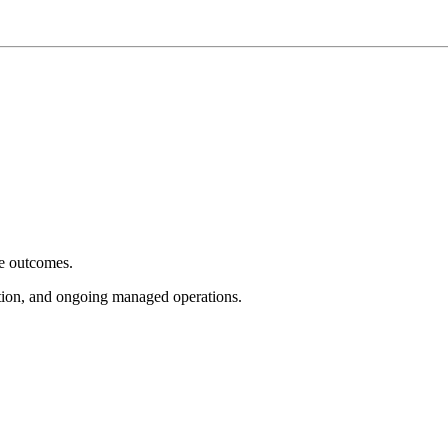
e outcomes.
tion, and ongoing managed operations.