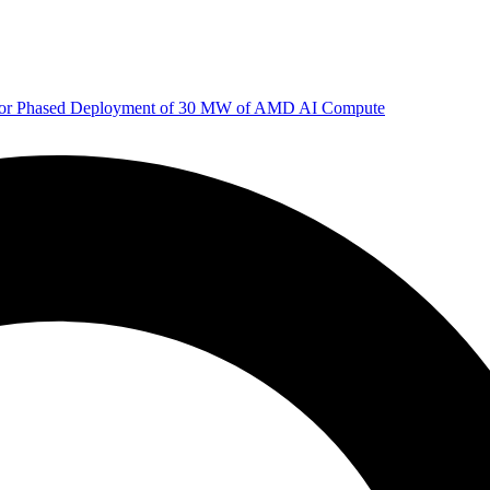
 for Phased Deployment of 30 MW of AMD AI Compute