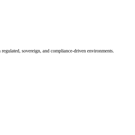
in regulated, sovereign, and compliance-driven environments.