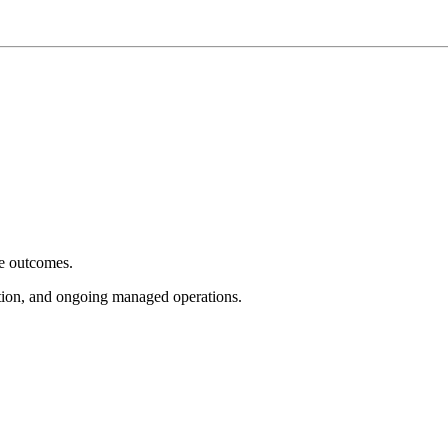
e outcomes.
tion, and ongoing managed operations.