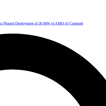
 for Phased Deployment of 30 MW of AMD AI Compute