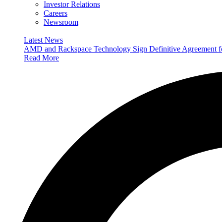
Investor Relations
Careers
Newsroom
Latest News
AMD and Rackspace Technology Sign Definitive Agreement
Read More