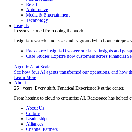
Retail
Automotive
Media & Entertainment
Technology
Insights
Lessons learned from doing the work.
Insights, research, and case studies grounded in how enterprise
Rackspace Insights
Discover our latest insights and pers
Case Studies
Explore how customers across Financial Ser
Agentic AI at Scale
See how four AI agents transformed our operations, and how th
Learn More
About
25+ years. Every shift. Fanatical Experience® at the center.
From hosting to cloud to enterprise AI, Rackspace has helped c
About Us
Culture
Leadership
Alliances
Channel Partners