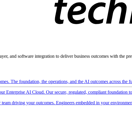
ayer, and software integration to deliver business outcomes with the pred
mes. The foundation, the operations, and the AI outcomes across the ful
 our Enterprise AI Cloud. Our secure, regulated, compliant foundation t
 team driving your outcomes. Engineers embedded in your environment