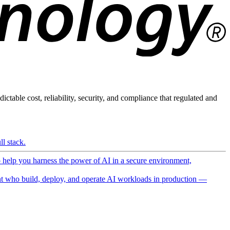
ictable cost, reliability, security, and compliance that regulated and
l stack.
o help you harness the power of AI in a secure environment,
 who build, deploy, and operate AI workloads in production —