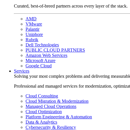
Curated, best-of-breed partners across every layer of the stack.
AMD
VMware
Palantir
Uniphore
Rubrik
Dell Technologies
PUBLIC CLOUD PARTNERS
Amazon Web Services
Microsoft Azure
Google Cloud
Services
Solving your most complex problems and delivering measurabl
Professional and managed services for modernization, optimiza
Cloud Consulting
Cloud Migration & Modernization
Managed Cloud Operations
Cloud Optimization
Platform Engineering & Automation
Data & Analytics
Cybersecurity & Resiliency