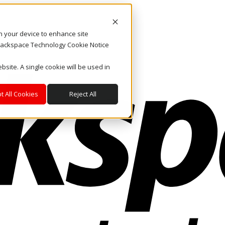
on your device to enhance site
. Rackspace Technology Cookie Notice
bsite. A single cookie will be used in
t All Cookies
Reject All