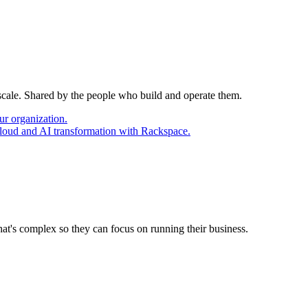
 scale. Shared by the people who build and operate them.
ur organization.
cloud and AI transformation with Rackspace.
at's complex so they can focus on running their business.