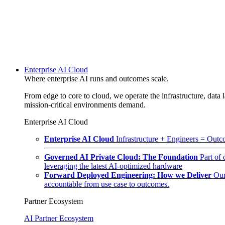
Enterprise AI Cloud
Where enterprise AI runs and outcomes scale.
From edge to core to cloud, we operate the infrastructure, data l
mission-critical environments demand.
Enterprise AI Cloud
Enterprise AI Cloud
Infrastructure + Engineers = Outco
Governed AI Private Cloud: The Foundation
Part of
leveraging the latest AI-optimized hardware
Forward Deployed Engineering: How we Deliver
Our
accountable from use case to outcomes.
Partner Ecosystem
AI Partner Ecosystem