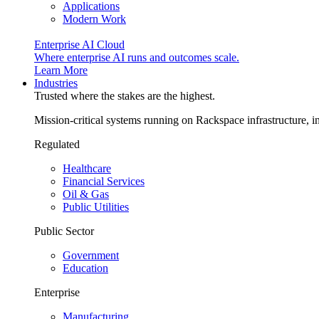
Applications
Modern Work
Enterprise AI Cloud
Where enterprise AI runs and outcomes scale.
Learn More
Industries
Trusted where the stakes are the highest.
Mission-critical systems running on Rackspace infrastructure, 
Regulated
Healthcare
Financial Services
Oil & Gas
Public Utilities
Public Sector
Government
Education
Enterprise
Manufacturing