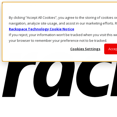
Skip to main content
Investors
By clicking “Accept All Cookies”, you agree to the storing of cookies 
Call Us
Marketplace
navigation, analyze site usage, and assist in our marketing efforts
NL/EN
Rackspace Technology Cookie Notice
Log In & Support
If you reject, your information won’t be tracked when you visit this we
your browser to remember your preference not to be tracked.
Cookies Settings
Accep