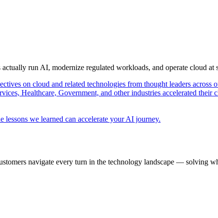
s actually run AI, modernize regulated workloads, and operate cloud at
pectives on cloud and related technologies from thought leaders across o
vices, Healthcare, Government, and other industries accelerated their 
e lessons we learned can accelerate your AI journey.
ustomers navigate every turn in the technology landscape — solving wh