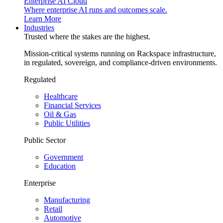
Enterprise AI Cloud
Where enterprise AI runs and outcomes scale.
Learn More
Industries
Trusted where the stakes are the highest.
Mission-critical systems running on Rackspace infrastructure,
in regulated, sovereign, and compliance-driven environments.
Regulated
Healthcare
Financial Services
Oil & Gas
Public Utilities
Public Sector
Government
Education
Enterprise
Manufacturing
Retail
Automotive