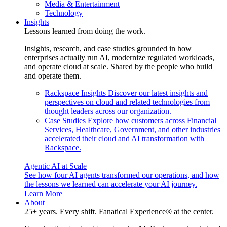
Media & Entertainment
Technology
Insights
Lessons learned from doing the work.
Insights, research, and case studies grounded in how
enterprises actually run AI, modernize regulated workloads,
and operate cloud at scale. Shared by the people who build
and operate them.
Rackspace Insights
Discover our latest insights and
perspectives on cloud and related technologies from
thought leaders across our organization.
Case Studies
Explore how customers across Financial
Services, Healthcare, Government, and other industries
accelerated their cloud and AI transformation with
Rackspace.
Agentic AI at Scale
See how four AI agents transformed our operations, and how
the lessons we learned can accelerate your AI journey.
Learn More
About
25+ years. Every shift. Fanatical Experience® at the center.