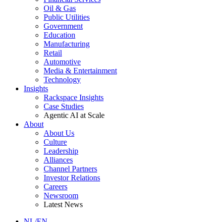
Oil & Gas
Public Utilities
Government
Education
Manufacturing
Retail
Automotive
Media & Entertainment
Technology
Insights
Rackspace Insights
Case Studies
Agentic AI at Scale
About
About Us
Culture
Leadership
Alliances
Channel Partners
Investor Relations
Careers
Newsroom
Latest News
NL/EN