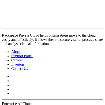
Rackspace Private Cloud helps organisations move to the cloud
easily and effectively. It allows them to securely store, process, share
and analyse clinical information.
About
Support Portal
Careers
Investors
Contact Us
Enterprise AI Cloud