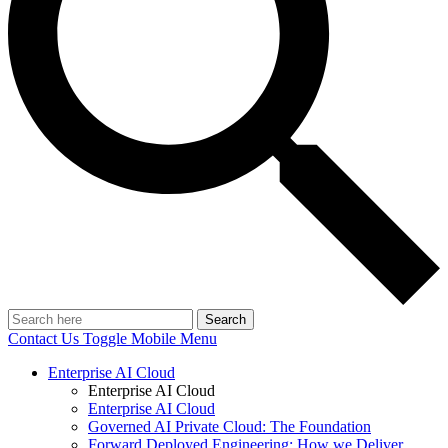
Search
Contact Us
Toggle Mobile Menu
Enterprise AI Cloud
Enterprise AI Cloud
Enterprise AI Cloud
Governed AI Private Cloud: The Foundation
Forward Deployed Engineering: How we Deliver