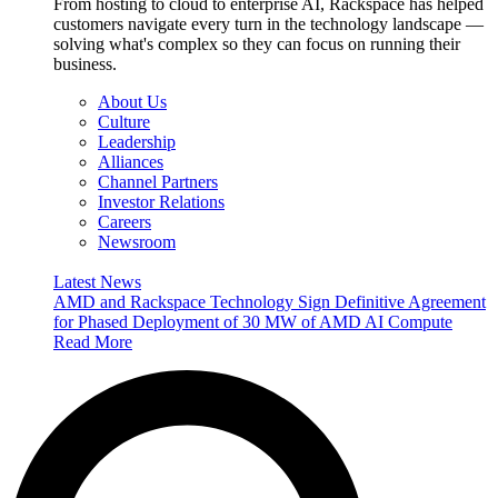
From hosting to cloud to enterprise AI, Rackspace has helped
customers navigate every turn in the technology landscape —
solving what's complex so they can focus on running their
business.
About Us
Culture
Leadership
Alliances
Channel Partners
Investor Relations
Careers
Newsroom
Latest News
AMD and Rackspace Technology Sign Definitive Agreement
for Phased Deployment of 30 MW of AMD AI Compute
Read More