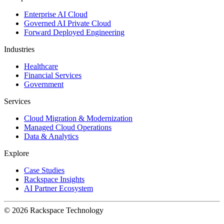
Enterprise AI Cloud
Governed AI Private Cloud
Forward Deployed Engineering
Industries
Healthcare
Financial Services
Government
Services
Cloud Migration & Modernization
Managed Cloud Operations
Data & Analytics
Explore
Case Studies
Rackspace Insights
AI Partner Ecosystem
© 2026 Rackspace Technology