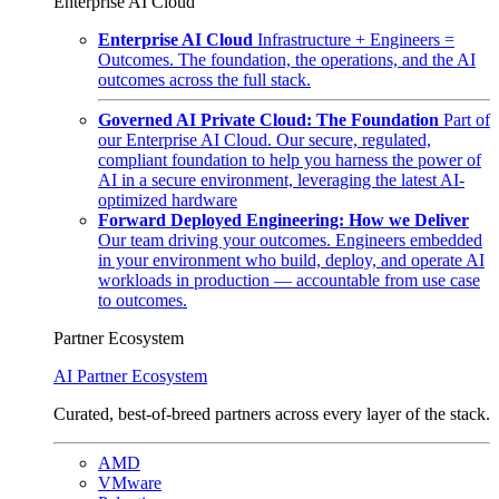
Enterprise AI Cloud
Enterprise AI Cloud
Infrastructure + Engineers =
Outcomes. The foundation, the operations, and the AI
outcomes across the full stack.
Governed AI Private Cloud: The Foundation
Part of
our Enterprise AI Cloud. Our secure, regulated,
compliant foundation to help you harness the power of
AI in a secure environment, leveraging the latest AI-
optimized hardware
Forward Deployed Engineering: How we Deliver
Our team driving your outcomes. Engineers embedded
in your environment who build, deploy, and operate AI
workloads in production — accountable from use case
to outcomes.
Partner Ecosystem
AI Partner Ecosystem
Curated, best-of-breed partners across every layer of the stack.
AMD
VMware