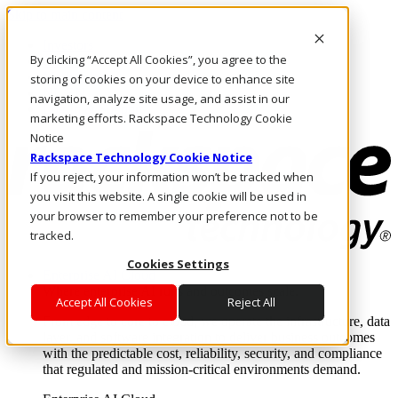
Skip to main content
Investors
By clicking “Accept All Cookies”, you agree to the
Call Us
Marketplace
storing of cookies on your device to enhance site
NL/EN
navigation, analyze site usage, and assist in our
Log In & Support
marketing efforts. Rackspace Technology Cookie
Notice
Rackspace Technology Cookie Notice
If you reject, your information won’t be tracked when
you visit this website. A single cookie will be used in
your browser to remember your preference not to be
tracked.
Cookies Settings
Enterprise AI Cloud
Where enterprise AI runs and outcomes scale.
Accept All Cookies
Reject All
From edge to core to cloud, we operate the infrastructure, data
layer, and software integration to deliver business outcomes
with the predictable cost, reliability, security, and compliance
that regulated and mission-critical environments demand.