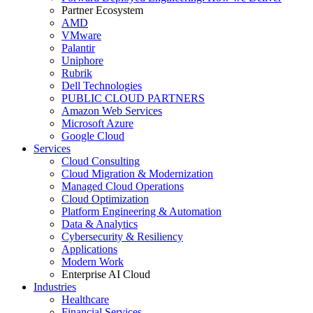
Partner Ecosystem
AMD
VMware
Palantir
Uniphore
Rubrik
Dell Technologies
PUBLIC CLOUD PARTNERS
Amazon Web Services
Microsoft Azure
Google Cloud
Services
Cloud Consulting
Cloud Migration & Modernization
Managed Cloud Operations
Cloud Optimization
Platform Engineering & Automation
Data & Analytics
Cybersecurity & Resiliency
Applications
Modern Work
Enterprise AI Cloud
Industries
Healthcare
Financial Services