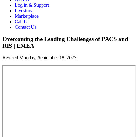
Log in & Support
Investors
Marketplace
Call Us
Contact Us
Overcoming the Leading Challenges of PACS and
RIS | EMEA
Revised Monday, September 18, 2023