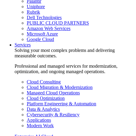
Palantir
Uniphore
Rubrik
Dell Technologies
PUBLIC CLOUD PARTNERS
Amazon Web Services
Microsoft Azure
Google Cloud
Services
Solving your most complex problems and delivering
measurable outcomes.
Professional and managed services for modernization,
optimization, and ongoing managed operations.
Cloud Consulting
Cloud Migration & Modernization
Managed Cloud Operations
Cloud Optimization
Platform Engineering & Automation
Data & Analytics
Cybersecurity & Resiliency
Applications
Modern Work