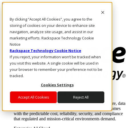
Skip to main content
Investors
By clicking “Accept All Cookies”, you agree to the
Call Us
Marketplace
storing of cookies on your device to enhance site
NL/EN
navigation, analyze site usage, and assist in our
Log In & Support
marketing efforts. Rackspace Technology Cookie
Notice
Rackspace Technology Cookie Notice
If you reject, your information won’t be tracked when
you visit this website. A single cookie will be used in
your browser to remember your preference not to be
tracked.
Cookies Settings
Enterprise AI Cloud
Where enterprise AI runs and outcomes scale.
Accept All Cookies
Reject All
From edge to core to cloud, we operate the infrastructure, data
layer, and software integration to deliver business outcomes
with the predictable cost, reliability, security, and compliance
that regulated and mission-critical environments demand.