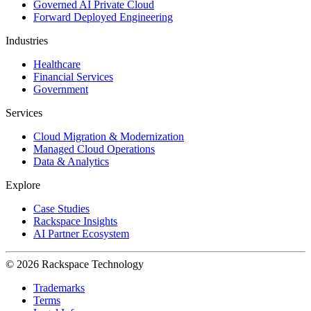
Governed AI Private Cloud
Forward Deployed Engineering
Industries
Healthcare
Financial Services
Government
Services
Cloud Migration & Modernization
Managed Cloud Operations
Data & Analytics
Explore
Case Studies
Rackspace Insights
AI Partner Ecosystem
© 2026 Rackspace Technology
Trademarks
Terms