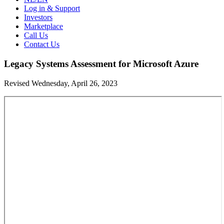
Log in & Support
Investors
Marketplace
Call Us
Contact Us
Legacy Systems Assessment for Microsoft Azure
Revised Wednesday, April 26, 2023