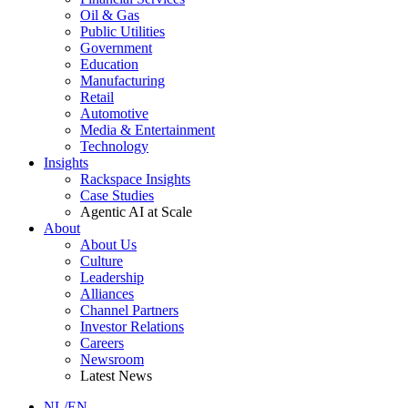
Oil & Gas
Public Utilities
Government
Education
Manufacturing
Retail
Automotive
Media & Entertainment
Technology
Insights
Rackspace Insights
Case Studies
Agentic AI at Scale
About
About Us
Culture
Leadership
Alliances
Channel Partners
Investor Relations
Careers
Newsroom
Latest News
NL/EN