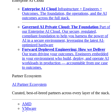
Enterprise AI Cloud
Enterprise AI Cloud
Infrastructure + Engineers =
Outcomes. The foundation, the operations, and the AI
outcomes across the full stack.
Governed AI Private Cloud: The Foundation
Part of
our Enterprise AI Cloud. Our secure, regulated,
compliant foundation to help you harness the power of
AI in a secure environment, leveraging the latest AI-
optimized hardware
Forward Deployed Engineering: How we Deliver
Our team driving your outcomes. Engineers embedded
in your environment who build, deploy, and operate AI
workloads in production — accountable from use case
to outcomes.
Partner Ecosystem
AI Partner Ecosystem
Curated, best-of-breed partners across every layer of the stack.
AMD
VMware