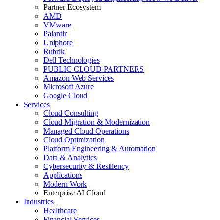
Partner Ecosystem
AMD
VMware
Palantir
Uniphore
Rubrik
Dell Technologies
PUBLIC CLOUD PARTNERS
Amazon Web Services
Microsoft Azure
Google Cloud
Services
Cloud Consulting
Cloud Migration & Modernization
Managed Cloud Operations
Cloud Optimization
Platform Engineering & Automation
Data & Analytics
Cybersecurity & Resiliency
Applications
Modern Work
Enterprise AI Cloud
Industries
Healthcare
Financial Services