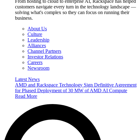
From hosting to cloud to enterprise AI, Rackspace has helped
customers navigate every turn in the technology landscape —
solving what's complex so they can focus on running their
business.
About Us
Culture
Leadership
Alliances
Channel Partners
Investor Relations
Careers
Newsroom
Latest News
AMD and Rackspace Technology Sign Definitive Agreement
for Phased Deployment of 30 MW of AMD AI Compute
Read More