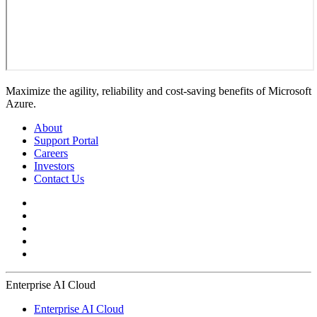
Maximize the agility, reliability and cost-saving benefits of Microsoft
Azure.
About
Support Portal
Careers
Investors
Contact Us
Enterprise AI Cloud
Enterprise AI Cloud