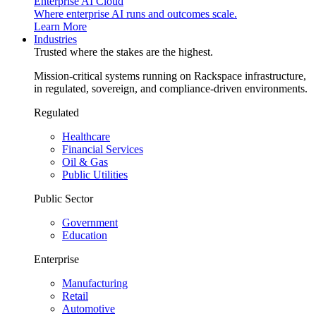
Enterprise AI Cloud
Where enterprise AI runs and outcomes scale.
Learn More
Industries
Trusted where the stakes are the highest.
Mission-critical systems running on Rackspace infrastructure,
in regulated, sovereign, and compliance-driven environments.
Regulated
Healthcare
Financial Services
Oil & Gas
Public Utilities
Public Sector
Government
Education
Enterprise
Manufacturing
Retail
Automotive