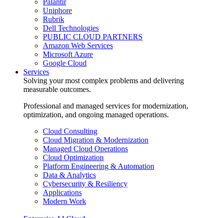
Palantir
Uniphore
Rubrik
Dell Technologies
PUBLIC CLOUD PARTNERS
Amazon Web Services
Microsoft Azure
Google Cloud
Services
Solving your most complex problems and delivering
measurable outcomes.
Professional and managed services for modernization,
optimization, and ongoing managed operations.
Cloud Consulting
Cloud Migration & Modernization
Managed Cloud Operations
Cloud Optimization
Platform Engineering & Automation
Data & Analytics
Cybersecurity & Resiliency
Applications
Modern Work