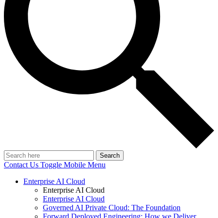
Search
Contact Us
Toggle Mobile Menu
Enterprise AI Cloud
Enterprise AI Cloud
Enterprise AI Cloud
Governed AI Private Cloud: The Foundation
Forward Deployed Engineering: How we Deliver