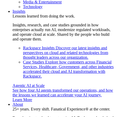
Media & Entertainment
Technology
Insights
Lessons learned from doing the work.
Insights, research, and case studies grounded in how
enterprises actually run AI, modernize regulated workloads,
and operate cloud at scale. Shared by the people who build
and operate them.
Rackspace Insights
Discover our latest insights and
perspectives on cloud and related technologies from
thought leaders across our organization.
Case Studies
Explore how customers across Financial
Services, Healthcare, Government, and other industries
accelerated their cloud and AI transformation with
Rackspace.
Agentic AI at Scale
See how four AI agents transformed our operations, and how
the lessons we learned can accelerate your AI journey.
Learn More
About
25+ years. Every shift. Fanatical Experience® at the center.