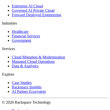
Enterprise AI Cloud
Governed AI Private Cloud
Forward Deployed Engineering
Industries
Healthcare
Financial Services
Government
Services
Cloud Migration & Modernization
Managed Cloud Operations
Data & Analytics
Explore
Case Studies
Rackspace Insights
AI Partner Ecosystem
© 2026 Rackspace Technology