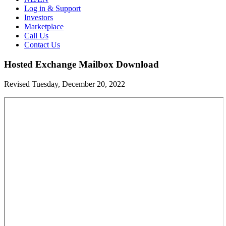
Log in & Support
Investors
Marketplace
Call Us
Contact Us
Hosted Exchange Mailbox Download
Revised Tuesday, December 20, 2022