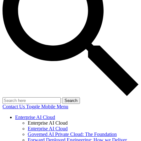
Search
Contact Us
Toggle Mobile Menu
Enterprise AI Cloud
Enterprise AI Cloud
Enterprise AI Cloud
Governed AI Private Cloud: The Foundation
Forward Deployed Engineering: How we Deliver