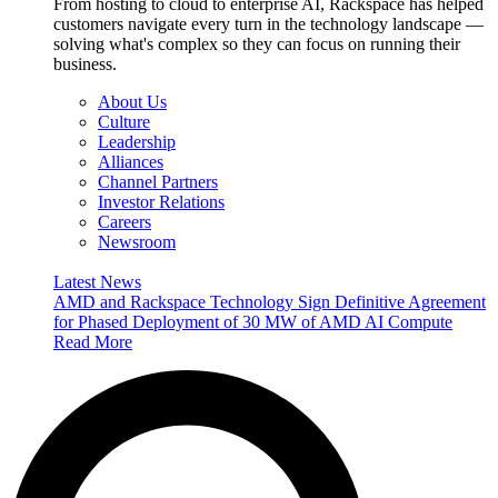
From hosting to cloud to enterprise AI, Rackspace has helped
customers navigate every turn in the technology landscape —
solving what's complex so they can focus on running their
business.
About Us
Culture
Leadership
Alliances
Channel Partners
Investor Relations
Careers
Newsroom
Latest News
AMD and Rackspace Technology Sign Definitive Agreement
for Phased Deployment of 30 MW of AMD AI Compute
Read More