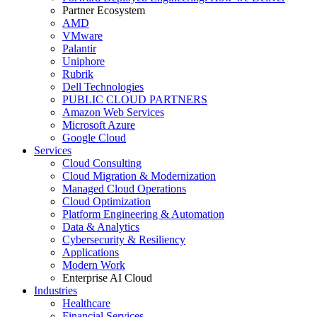
Partner Ecosystem
AMD
VMware
Palantir
Uniphore
Rubrik
Dell Technologies
PUBLIC CLOUD PARTNERS
Amazon Web Services
Microsoft Azure
Google Cloud
Services
Cloud Consulting
Cloud Migration & Modernization
Managed Cloud Operations
Cloud Optimization
Platform Engineering & Automation
Data & Analytics
Cybersecurity & Resiliency
Applications
Modern Work
Enterprise AI Cloud
Industries
Healthcare
Financial Services