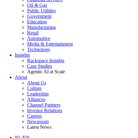
Oil & Gas
Public Utilities
Government
Education
Manufacturing
Retail
Automotive
Media & Entertainment
Technology
Insights
Rackspace Insights
Case Studies
Agentic AI at Scale
About
About Us
Culture
Leadership
Alliances
Channel Partners
Investor Relations
Careers
Newsroom
Latest News
NL/EN