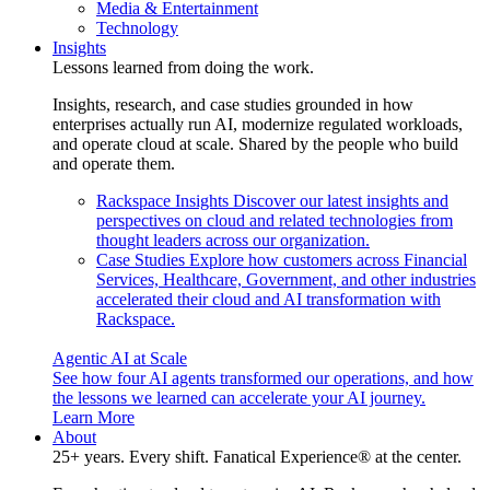
Media & Entertainment
Technology
Insights
Lessons learned from doing the work.
Insights, research, and case studies grounded in how
enterprises actually run AI, modernize regulated workloads,
and operate cloud at scale. Shared by the people who build
and operate them.
Rackspace Insights
Discover our latest insights and
perspectives on cloud and related technologies from
thought leaders across our organization.
Case Studies
Explore how customers across Financial
Services, Healthcare, Government, and other industries
accelerated their cloud and AI transformation with
Rackspace.
Agentic AI at Scale
See how four AI agents transformed our operations, and how
the lessons we learned can accelerate your AI journey.
Learn More
About
25+ years. Every shift. Fanatical Experience® at the center.