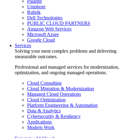
Palantir
Uniphore
Rubrik
Dell Technologies
PUBLIC CLOUD PARTNERS
Amazon Web Services
Microsoft Azure
Google Cloud
Services
Solving your most complex problems and delivering
measurable outcomes.
Professional and managed services for modernization,
optimization, and ongoing managed operations.
Cloud Consulting
Cloud Migration & Modernization
Managed Cloud Operations
Cloud Optimization
Platform Engineering & Automation
Data & Analytics
Cybersecurity & Resiliency
Applications
Modern Work