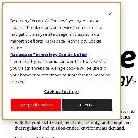
Skip to main content
Investors
By clicking “Accept All Cookies”, you agree to the
Call Us
Marketplace
storing of cookies on your device to enhance site
NL/EN
navigation, analyze site usage, and assist in our
Log In & Support
marketing efforts. Rackspace Technology Cookie
Notice
Rackspace Technology Cookie Notice
If you reject, your information won’t be tracked when
you visit this website. A single cookie will be used in
your browser to remember your preference not to be
tracked.
Cookies Settings
Enterprise AI Cloud
Where enterprise AI runs and outcomes scale.
Accept All Cookies
Reject All
From edge to core to cloud, we operate the infrastructure, data
layer, and software integration to deliver business outcomes
with the predictable cost, reliability, security, and compliance
that regulated and mission-critical environments demand.