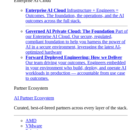
Enterprise AI Cloud
Enterprise AI Cloud
Infrastructure + Engineers =
Outcomes. The foundation, the operations, and the AI
outcomes across the full stack.
Governed AI Private Cloud: The Foundation
Part of
our Enterprise AI Cloud. Our secure, regulated,
compliant foundation to help you harness the power of
AI in a secure environment, leveraging the latest AI-
optimized hardware
Forward Deployed Engineering: How we Deliver
Our team driving your outcomes. Engineers embedded
in your environment who build, deploy, and operate AI
workloads in production — accountable from use case
to outcomes.
Partner Ecosystem
AI Partner Ecosystem
Curated, best-of-breed partners across every layer of the stack.
AMD
VMware