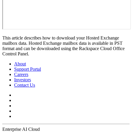
This article describes how to download your Hosted Exchange
mailbox data. Hosted Exchange mailbox data is available in PST
format and can be downloaded using the Rackspace Cloud Office
Control Panel.
About
Support Portal
Careers
Investors
Contact Us
Enterprise AI Cloud