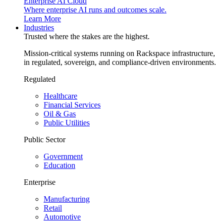
Enterprise AI Cloud
Where enterprise AI runs and outcomes scale.
Learn More
Industries
Trusted where the stakes are the highest.
Mission-critical systems running on Rackspace infrastructure,
in regulated, sovereign, and compliance-driven environments.
Regulated
Healthcare
Financial Services
Oil & Gas
Public Utilities
Public Sector
Government
Education
Enterprise
Manufacturing
Retail
Automotive