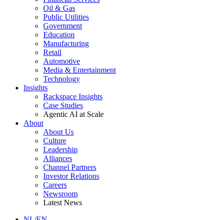
Oil & Gas
Public Utilities
Government
Education
Manufacturing
Retail
Automotive
Media & Entertainment
Technology
Insights
Rackspace Insights
Case Studies
Agentic AI at Scale
About
About Us
Culture
Leadership
Alliances
Channel Partners
Investor Relations
Careers
Newsroom
Latest News
NL/EN