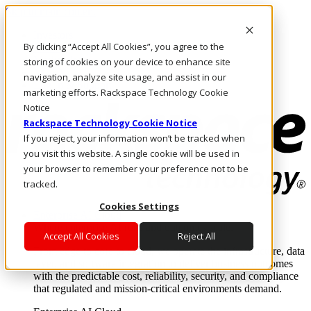
Skip to main content
Investors
By clicking “Accept All Cookies”, you agree to the
Call Us
Marketplace
storing of cookies on your device to enhance site
NL/EN
navigation, analyze site usage, and assist in our
Log In & Support
marketing efforts. Rackspace Technology Cookie
Notice
Rackspace Technology Cookie Notice
If you reject, your information won’t be tracked when
you visit this website. A single cookie will be used in
your browser to remember your preference not to be
tracked.
Cookies Settings
Enterprise AI Cloud
Where enterprise AI runs and outcomes scale.
Accept All Cookies
Reject All
From edge to core to cloud, we operate the infrastructure, data
layer, and software integration to deliver business outcomes
with the predictable cost, reliability, security, and compliance
that regulated and mission-critical environments demand.