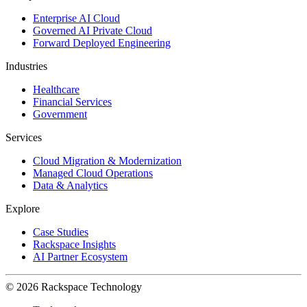
Enterprise AI Cloud
Governed AI Private Cloud
Forward Deployed Engineering
Industries
Healthcare
Financial Services
Government
Services
Cloud Migration & Modernization
Managed Cloud Operations
Data & Analytics
Explore
Case Studies
Rackspace Insights
AI Partner Ecosystem
© 2026 Rackspace Technology