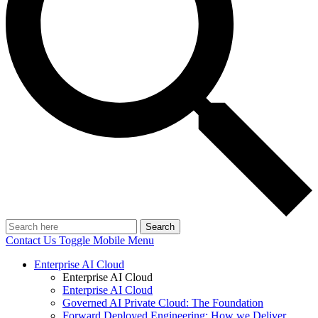
Search
Contact Us
Toggle Mobile Menu
Enterprise AI Cloud
Enterprise AI Cloud
Enterprise AI Cloud
Governed AI Private Cloud: The Foundation
Forward Deployed Engineering: How we Deliver