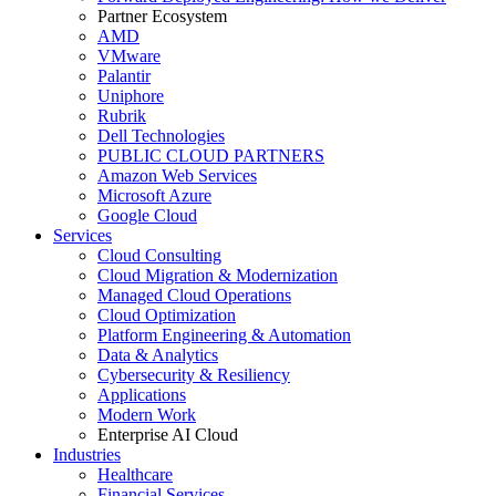
Partner Ecosystem
AMD
VMware
Palantir
Uniphore
Rubrik
Dell Technologies
PUBLIC CLOUD PARTNERS
Amazon Web Services
Microsoft Azure
Google Cloud
Services
Cloud Consulting
Cloud Migration & Modernization
Managed Cloud Operations
Cloud Optimization
Platform Engineering & Automation
Data & Analytics
Cybersecurity & Resiliency
Applications
Modern Work
Enterprise AI Cloud
Industries
Healthcare
Financial Services