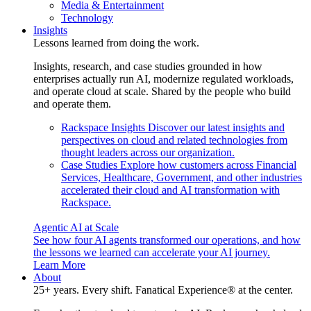
Media & Entertainment
Technology
Insights
Lessons learned from doing the work.
Insights, research, and case studies grounded in how
enterprises actually run AI, modernize regulated workloads,
and operate cloud at scale. Shared by the people who build
and operate them.
Rackspace Insights
Discover our latest insights and
perspectives on cloud and related technologies from
thought leaders across our organization.
Case Studies
Explore how customers across Financial
Services, Healthcare, Government, and other industries
accelerated their cloud and AI transformation with
Rackspace.
Agentic AI at Scale
See how four AI agents transformed our operations, and how
the lessons we learned can accelerate your AI journey.
Learn More
About
25+ years. Every shift. Fanatical Experience® at the center.