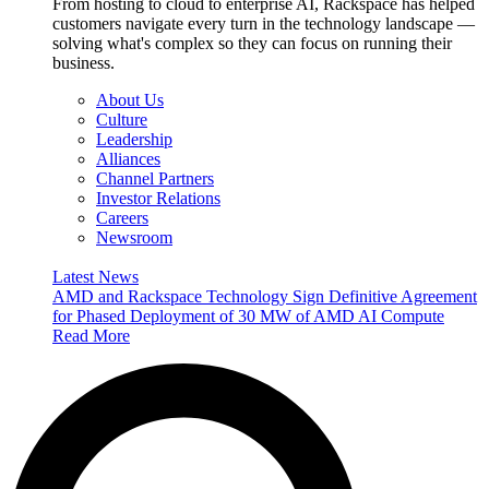
From hosting to cloud to enterprise AI, Rackspace has helped
customers navigate every turn in the technology landscape —
solving what's complex so they can focus on running their
business.
About Us
Culture
Leadership
Alliances
Channel Partners
Investor Relations
Careers
Newsroom
Latest News
AMD and Rackspace Technology Sign Definitive Agreement
for Phased Deployment of 30 MW of AMD AI Compute
Read More