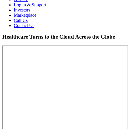
Log in & Support
Investors
Marketplace
Call Us
Contact Us
Healthcare Turns to the Cloud Across the Globe