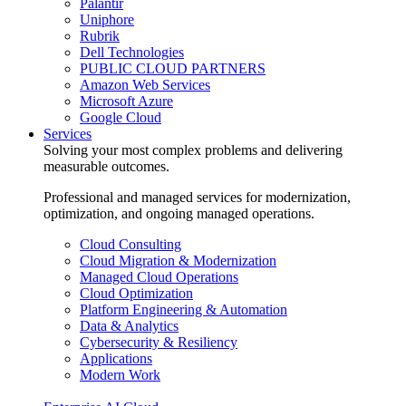
Palantir
Uniphore
Rubrik
Dell Technologies
PUBLIC CLOUD PARTNERS
Amazon Web Services
Microsoft Azure
Google Cloud
Services
Solving your most complex problems and delivering
measurable outcomes.
Professional and managed services for modernization,
optimization, and ongoing managed operations.
Cloud Consulting
Cloud Migration & Modernization
Managed Cloud Operations
Cloud Optimization
Platform Engineering & Automation
Data & Analytics
Cybersecurity & Resiliency
Applications
Modern Work