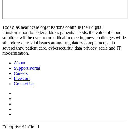
Today, as healthcare organisations continue their digital
transformation to better address patients’ needs, the value of cloud
solutions will be even more critical in meeting new challenges while
still addressing vital issues around regulatory compliance, data
sovereignty, patient care, cybersecurity, data privacy, scale and IT
modernisation.
About
Support Portal
Careers
Investors
Contact Us
Enterprise AI Cloud