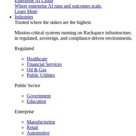
Enterprise AI Cloud
Where enterprise AI runs and outcomes scale.
Learn More
Industries
Trusted where the stakes are the highest.
Mission-critical systems running on Rackspace infrastructure,
in regulated, sovereign, and compliance-driven environments.
Regulated
Healthcare
Financial Services
Oil & Gas
Public Utilities
Public Sector
Government
Education
Enterprise
Manufacturing
Retail
Automotive