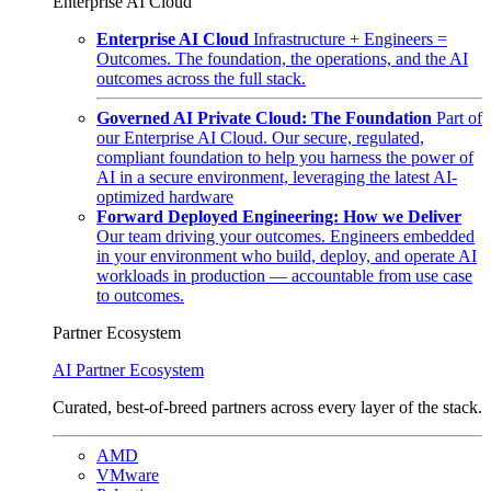
Enterprise AI Cloud
Enterprise AI Cloud
Infrastructure + Engineers =
Outcomes. The foundation, the operations, and the AI
outcomes across the full stack.
Governed AI Private Cloud: The Foundation
Part of
our Enterprise AI Cloud. Our secure, regulated,
compliant foundation to help you harness the power of
AI in a secure environment, leveraging the latest AI-
optimized hardware
Forward Deployed Engineering: How we Deliver
Our team driving your outcomes. Engineers embedded
in your environment who build, deploy, and operate AI
workloads in production — accountable from use case
to outcomes.
Partner Ecosystem
AI Partner Ecosystem
Curated, best-of-breed partners across every layer of the stack.
AMD
VMware