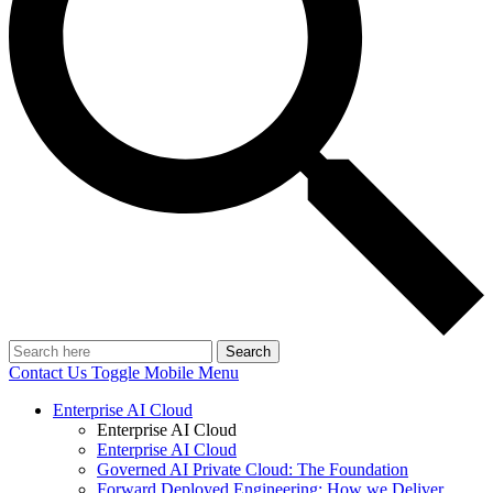
Search
Contact Us
Toggle Mobile Menu
Enterprise AI Cloud
Enterprise AI Cloud
Enterprise AI Cloud
Governed AI Private Cloud: The Foundation
Forward Deployed Engineering: How we Deliver