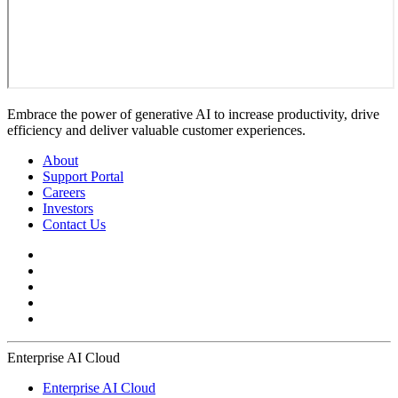
Embrace the power of generative AI to increase productivity, drive
efficiency and deliver valuable customer experiences.
About
Support Portal
Careers
Investors
Contact Us
Enterprise AI Cloud
Enterprise AI Cloud