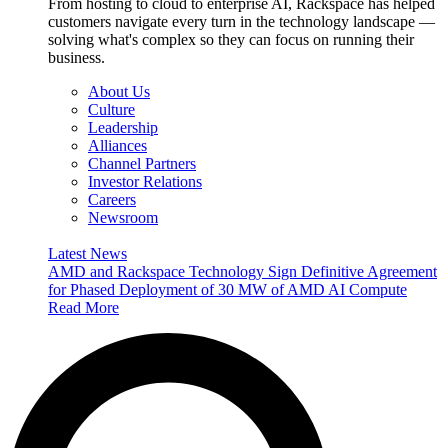
From hosting to cloud to enterprise AI, Rackspace has helped
customers navigate every turn in the technology landscape —
solving what's complex so they can focus on running their
business.
About Us
Culture
Leadership
Alliances
Channel Partners
Investor Relations
Careers
Newsroom
Latest News
AMD and Rackspace Technology Sign Definitive Agreement
for Phased Deployment of 30 MW of AMD AI Compute
Read More