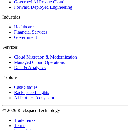
Governed AI Private Cloud
Forward Deployed Engineering
Industries
Healthcare
Financial Services
Government
Services
Cloud Migration & Modernization
Managed Cloud Operations
Data & Analytics
Explore
Case Studies
Rackspace Insights
AI Partner Ecosystem
© 2026 Rackspace Technology
Trademarks
Terms