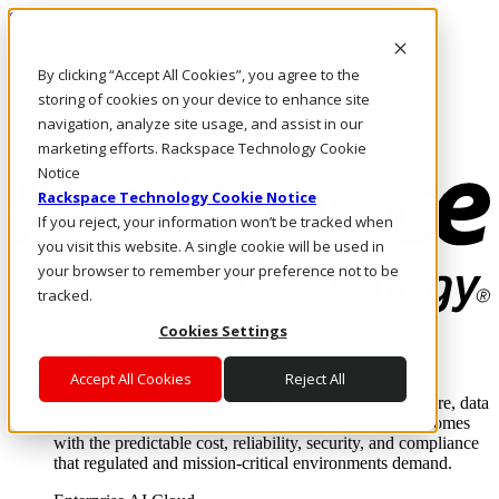
Skip to main content
Investors
By clicking “Accept All Cookies”, you agree to the
Call Us
Marketplace
storing of cookies on your device to enhance site
NL/EN
navigation, analyze site usage, and assist in our
Log In & Support
marketing efforts. Rackspace Technology Cookie
Notice
Rackspace Technology Cookie Notice
If you reject, your information won’t be tracked when
you visit this website. A single cookie will be used in
your browser to remember your preference not to be
tracked.
Cookies Settings
Enterprise AI Cloud
Where enterprise AI runs and outcomes scale.
Accept All Cookies
Reject All
From edge to core to cloud, we operate the infrastructure, data
layer, and software integration to deliver business outcomes
with the predictable cost, reliability, security, and compliance
that regulated and mission-critical environments demand.