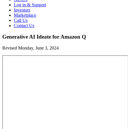
Log in & Support
Investors
Marketplace
Call Us
Contact Us
Generative AI Ideate for Amazon Q
Revised Monday, June 3, 2024