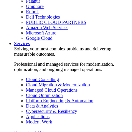
Palantir
Uniphore
Rubrik
Dell Technologies
PUBLIC CLOUD PARTNERS
Amazon Web Services
Microsoft Azure
Google Cloud
Services
Solving your most complex problems and delivering
measurable outcomes.
Professional and managed services for modernization,
optimization, and ongoing managed operations.
Cloud Consulting
Cloud Migration & Modernization
Managed Cloud Operations
Cloud Optimization
Platform Engineering & Automation
Data & Analytics
Cybersecurity & Resiliency
Applications
Modern Work