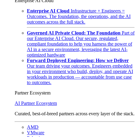
Enterprise AI Cloud
Enterprise AI Cloud
Infrastructure + Engineers =
Outcomes. The foundation, the operations, and the AI
outcomes across the full stack.
Governed AI Private Cloud: The Foundation
Part of
our Enterprise AI Cloud. Our secure, regulated,
compliant foundation to help you harness the power of
AI in a secure environment, leveraging the latest AI-
optimized hardware
Forward Deployed Engineering: How we Deliver
Our team driving your outcomes. Engineers embedded
in your environment who build, deploy, and operate AI
workloads in production — accountable from use case
to outcomes.
Partner Ecosystem
AI Partner Ecosystem
Curated, best-of-breed partners across every layer of the stack.
AMD
VMware