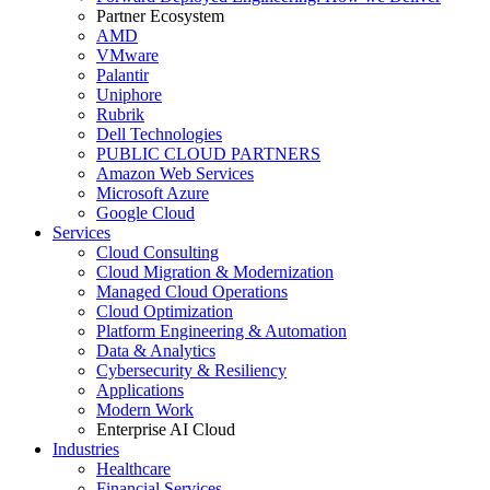
Partner Ecosystem
AMD
VMware
Palantir
Uniphore
Rubrik
Dell Technologies
PUBLIC CLOUD PARTNERS
Amazon Web Services
Microsoft Azure
Google Cloud
Services
Cloud Consulting
Cloud Migration & Modernization
Managed Cloud Operations
Cloud Optimization
Platform Engineering & Automation
Data & Analytics
Cybersecurity & Resiliency
Applications
Modern Work
Enterprise AI Cloud
Industries
Healthcare
Financial Services