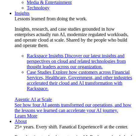
Media & Entertainment
Technology
Insights
Lessons learned from doing the work.
Insights, research, and case studies grounded in how
enterprises actually run AI, modernize regulated workloads,
and operate cloud at scale. Shared by the people who build
and operate them.
Rackspace Insights
Discover our latest insights and
perspectives on cloud and related technologies from
thought leaders across our organization.
Case Studies
Explore how customers across Financial
Services, Healthcare, Government, and other industries
accelerated their cloud and AI transformation with
Rackspace.
Agentic AI at Scale
See how four AI agents transformed our operations, and how
the lessons we learned can accelerate your AI journey.
Learn More
About
25+ years. Every shift. Fanatical Experience® at the center.