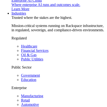
Enterprise AI Cloud
Where enterprise AI runs and outcomes scale.
Learn More
Industries
Trusted where the stakes are the highest.
Mission-critical systems running on Rackspace infrastructure,
in regulated, sovereign, and compliance-driven environments.
Regulated
Healthcare
Financial Services
Oil & Gas
Public Utilities
Public Sector
Government
Education
Enterprise
Manufacturing
Retail
Automotive