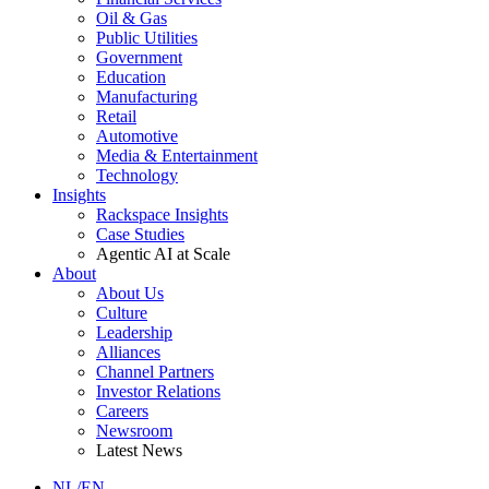
Oil & Gas
Public Utilities
Government
Education
Manufacturing
Retail
Automotive
Media & Entertainment
Technology
Insights
Rackspace Insights
Case Studies
Agentic AI at Scale
About
About Us
Culture
Leadership
Alliances
Channel Partners
Investor Relations
Careers
Newsroom
Latest News
NL/EN