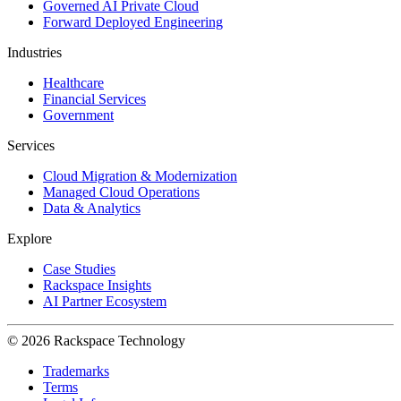
Governed AI Private Cloud
Forward Deployed Engineering
Industries
Healthcare
Financial Services
Government
Services
Cloud Migration & Modernization
Managed Cloud Operations
Data & Analytics
Explore
Case Studies
Rackspace Insights
AI Partner Ecosystem
© 2026 Rackspace Technology
Trademarks
Terms