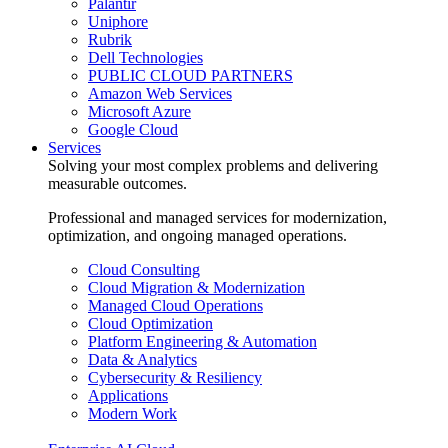
Palantir
Uniphore
Rubrik
Dell Technologies
PUBLIC CLOUD PARTNERS
Amazon Web Services
Microsoft Azure
Google Cloud
Services
Solving your most complex problems and delivering
measurable outcomes.
Professional and managed services for modernization,
optimization, and ongoing managed operations.
Cloud Consulting
Cloud Migration & Modernization
Managed Cloud Operations
Cloud Optimization
Platform Engineering & Automation
Data & Analytics
Cybersecurity & Resiliency
Applications
Modern Work