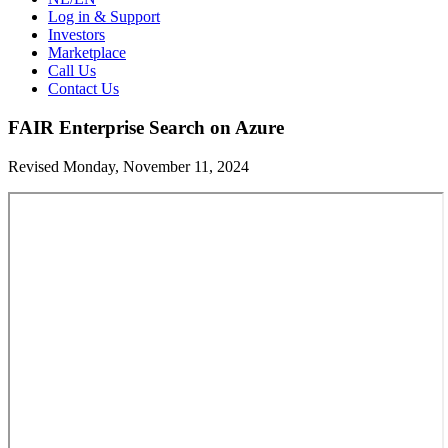
Log in & Support
Investors
Marketplace
Call Us
Contact Us
FAIR Enterprise Search on Azure
Revised Monday, November 11, 2024