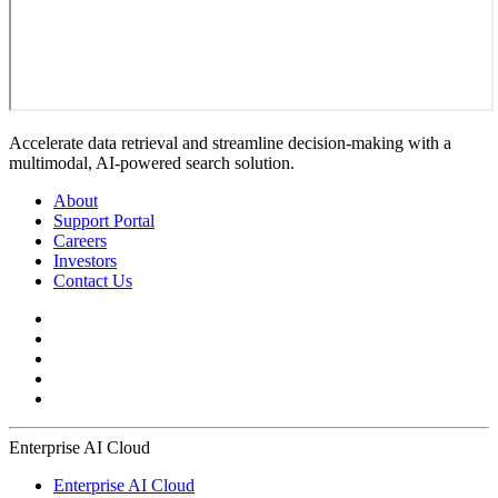
Accelerate data retrieval and streamline decision-making with a
multimodal, AI-powered search solution.
About
Support Portal
Careers
Investors
Contact Us
Enterprise AI Cloud
Enterprise AI Cloud