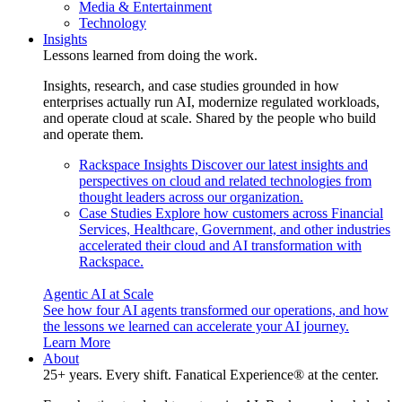
Media & Entertainment
Technology
Insights
Lessons learned from doing the work.
Insights, research, and case studies grounded in how
enterprises actually run AI, modernize regulated workloads,
and operate cloud at scale. Shared by the people who build
and operate them.
Rackspace Insights
Discover our latest insights and
perspectives on cloud and related technologies from
thought leaders across our organization.
Case Studies
Explore how customers across Financial
Services, Healthcare, Government, and other industries
accelerated their cloud and AI transformation with
Rackspace.
Agentic AI at Scale
See how four AI agents transformed our operations, and how
the lessons we learned can accelerate your AI journey.
Learn More
About
25+ years. Every shift. Fanatical Experience® at the center.