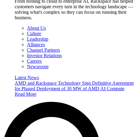
From hosting to cloud to enterprise AI, Rackspace has helped
customers navigate every turn in the technology landscape —
solving what's complex so they can focus on running their
business.
About Us
Culture
Leadership
Alliances
Channel Partners
Investor Relations
Careers
Newsroom
Latest News
AMD and Rackspace Technology Sign Definitive Agreement
for Phased Deployment of 30 MW of AMD AI Compute
Read More