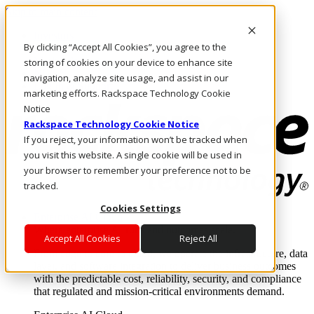
Skip to main content
Investors
By clicking “Accept All Cookies”, you agree to the
Call Us
Marketplace
storing of cookies on your device to enhance site
NL/EN
navigation, analyze site usage, and assist in our
Log In & Support
marketing efforts. Rackspace Technology Cookie
Notice
Rackspace Technology Cookie Notice
If you reject, your information won’t be tracked when
you visit this website. A single cookie will be used in
your browser to remember your preference not to be
tracked.
Cookies Settings
Enterprise AI Cloud
Where enterprise AI runs and outcomes scale.
Accept All Cookies
Reject All
From edge to core to cloud, we operate the infrastructure, data
layer, and software integration to deliver business outcomes
with the predictable cost, reliability, security, and compliance
that regulated and mission-critical environments demand.