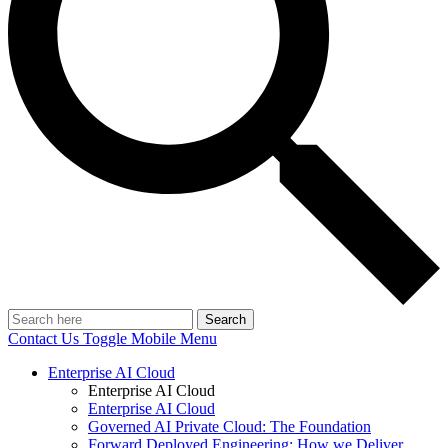
Search
Contact Us
Toggle Mobile Menu
Enterprise AI Cloud
Enterprise AI Cloud
Enterprise AI Cloud
Governed AI Private Cloud: The Foundation
Forward Deployed Engineering: How we Deliver