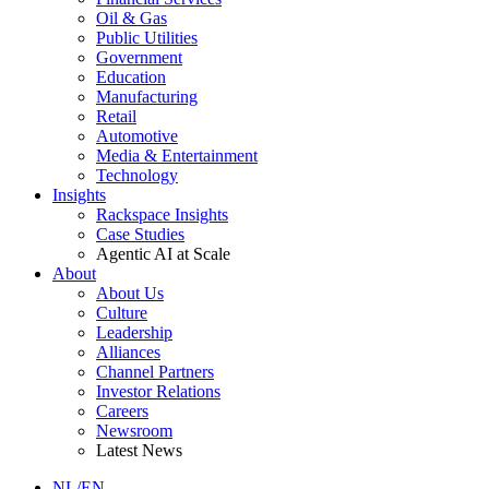
Oil & Gas
Public Utilities
Government
Education
Manufacturing
Retail
Automotive
Media & Entertainment
Technology
Insights
Rackspace Insights
Case Studies
Agentic AI at Scale
About
About Us
Culture
Leadership
Alliances
Channel Partners
Investor Relations
Careers
Newsroom
Latest News
NL/EN