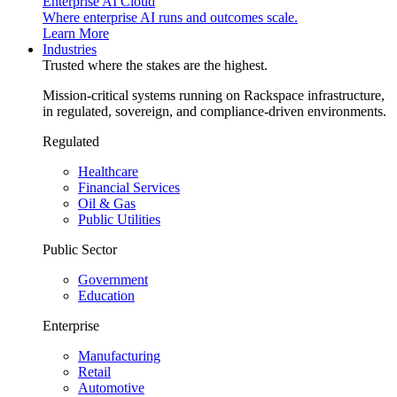
Enterprise AI Cloud
Where enterprise AI runs and outcomes scale.
Learn More
Industries
Trusted where the stakes are the highest.
Mission-critical systems running on Rackspace infrastructure,
in regulated, sovereign, and compliance-driven environments.
Regulated
Healthcare
Financial Services
Oil & Gas
Public Utilities
Public Sector
Government
Education
Enterprise
Manufacturing
Retail
Automotive