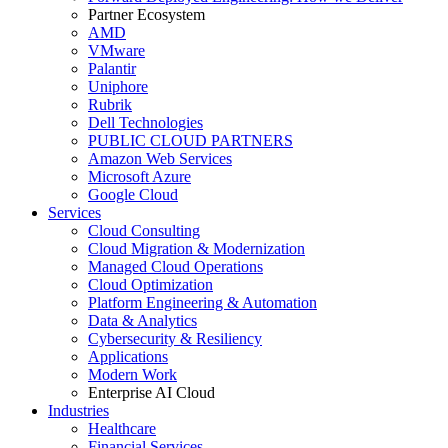
Partner Ecosystem
AMD
VMware
Palantir
Uniphore
Rubrik
Dell Technologies
PUBLIC CLOUD PARTNERS
Amazon Web Services
Microsoft Azure
Google Cloud
Services
Cloud Consulting
Cloud Migration & Modernization
Managed Cloud Operations
Cloud Optimization
Platform Engineering & Automation
Data & Analytics
Cybersecurity & Resiliency
Applications
Modern Work
Enterprise AI Cloud
Industries
Healthcare
Financial Services