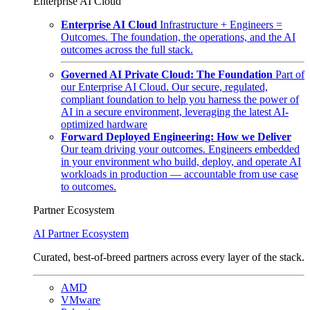
Enterprise AI Cloud
Enterprise AI Cloud
Infrastructure + Engineers =
Outcomes. The foundation, the operations, and the AI
outcomes across the full stack.
Governed AI Private Cloud: The Foundation
Part of
our Enterprise AI Cloud. Our secure, regulated,
compliant foundation to help you harness the power of
AI in a secure environment, leveraging the latest AI-
optimized hardware
Forward Deployed Engineering: How we Deliver
Our team driving your outcomes. Engineers embedded
in your environment who build, deploy, and operate AI
workloads in production — accountable from use case
to outcomes.
Partner Ecosystem
AI Partner Ecosystem
Curated, best-of-breed partners across every layer of the stack.
AMD
VMware