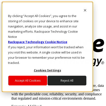
Skip to main content
Investors
By clicking “Accept All Cookies”, you agree to the
Call Us
Marketplace
storing of cookies on your device to enhance site
NL/EN
navigation, analyze site usage, and assist in our
Log In & Support
marketing efforts. Rackspace Technology Cookie
Notice
Rackspace Technology Cookie Notice
If you reject, your information won’t be tracked when
you visit this website. A single cookie will be used in
your browser to remember your preference not to be
tracked.
Cookies Settings
Enterprise AI Cloud
Where enterprise AI runs and outcomes scale.
Accept All Cookies
Reject All
From edge to core to cloud, we operate the infrastructure, data
layer, and software integration to deliver business outcomes
with the predictable cost, reliability, security, and compliance
that regulated and mission-critical environments demand.