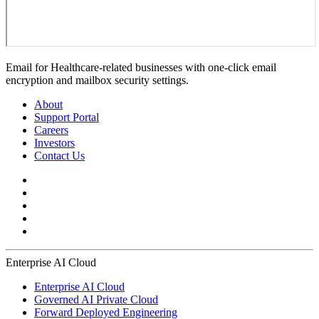
Email for Healthcare-related businesses with one-click email
encryption and mailbox security settings.
About
Support Portal
Careers
Investors
Contact Us
Enterprise AI Cloud
Enterprise AI Cloud
Governed AI Private Cloud
Forward Deployed Engineering