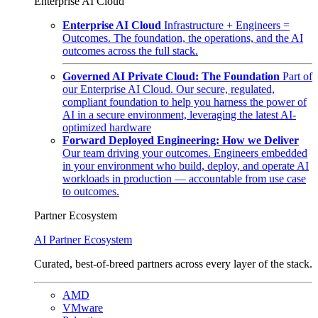
Enterprise AI Cloud
Enterprise AI Cloud
Infrastructure + Engineers =
Outcomes. The foundation, the operations, and the AI
outcomes across the full stack.
Governed AI Private Cloud: The Foundation
Part of
our Enterprise AI Cloud. Our secure, regulated,
compliant foundation to help you harness the power of
AI in a secure environment, leveraging the latest AI-
optimized hardware
Forward Deployed Engineering: How we Deliver
Our team driving your outcomes. Engineers embedded
in your environment who build, deploy, and operate AI
workloads in production — accountable from use case
to outcomes.
Partner Ecosystem
AI Partner Ecosystem
Curated, best-of-breed partners across every layer of the stack.
AMD
VMware