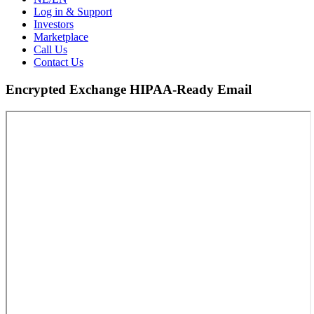
Log in & Support
Investors
Marketplace
Call Us
Contact Us
Encrypted Exchange HIPAA-Ready Email