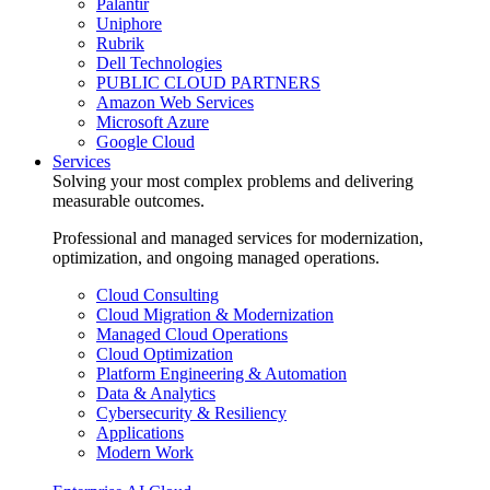
Palantir
Uniphore
Rubrik
Dell Technologies
PUBLIC CLOUD PARTNERS
Amazon Web Services
Microsoft Azure
Google Cloud
Services
Solving your most complex problems and delivering
measurable outcomes.
Professional and managed services for modernization,
optimization, and ongoing managed operations.
Cloud Consulting
Cloud Migration & Modernization
Managed Cloud Operations
Cloud Optimization
Platform Engineering & Automation
Data & Analytics
Cybersecurity & Resiliency
Applications
Modern Work