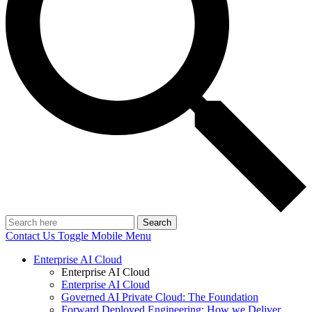
Search
Contact Us
Toggle Mobile Menu
Enterprise AI Cloud
Enterprise AI Cloud
Enterprise AI Cloud
Governed AI Private Cloud: The Foundation
Forward Deployed Engineering: How we Deliver