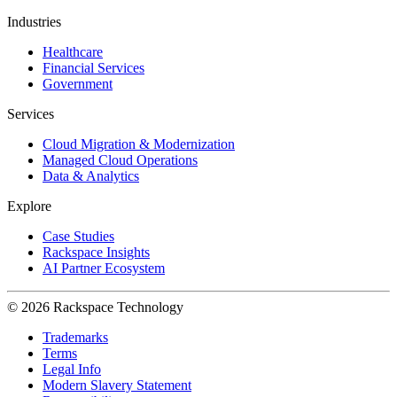
Industries
Healthcare
Financial Services
Government
Services
Cloud Migration & Modernization
Managed Cloud Operations
Data & Analytics
Explore
Case Studies
Rackspace Insights
AI Partner Ecosystem
© 2026 Rackspace Technology
Trademarks
Terms
Legal Info
Modern Slavery Statement