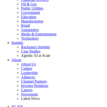
Oil & Gas
Public Utilities
Government
Education
Manufacturing
Retail
Automotive
Media & Entertainment
Technology
Insights
Rackspace Insights
Case Studies
Agentic AI at Scale
About
About Us
Culture
Leadership
Alliances
Channel Partners
Investor Relations
Careers
Newsroom
Latest News
NL/EN