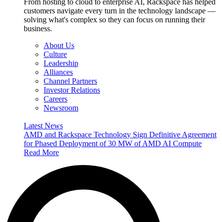
From hosting to cloud to enterprise AI, Rackspace has helped
customers navigate every turn in the technology landscape —
solving what's complex so they can focus on running their
business.
About Us
Culture
Leadership
Alliances
Channel Partners
Investor Relations
Careers
Newsroom
Latest News
AMD and Rackspace Technology Sign Definitive Agreement
for Phased Deployment of 30 MW of AMD AI Compute
Read More