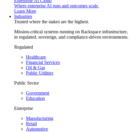
Enterprise AI Cloud
Where enterprise AI runs and outcomes scale.
Learn More
Industries
Trusted where the stakes are the highest.
Mission-critical systems running on Rackspace infrastructure,
in regulated, sovereign, and compliance-driven environments.
Regulated
Healthcare
Financial Services
Oil & Gas
Public Utilities
Public Sector
Government
Education
Enterprise
Manufacturing
Retail
Automotive