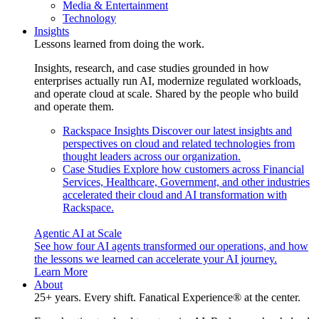
Media & Entertainment
Technology
Insights
Lessons learned from doing the work.
Insights, research, and case studies grounded in how
enterprises actually run AI, modernize regulated workloads,
and operate cloud at scale. Shared by the people who build
and operate them.
Rackspace Insights
Discover our latest insights and
perspectives on cloud and related technologies from
thought leaders across our organization.
Case Studies
Explore how customers across Financial
Services, Healthcare, Government, and other industries
accelerated their cloud and AI transformation with
Rackspace.
Agentic AI at Scale
See how four AI agents transformed our operations, and how
the lessons we learned can accelerate your AI journey.
Learn More
About
25+ years. Every shift. Fanatical Experience® at the center.