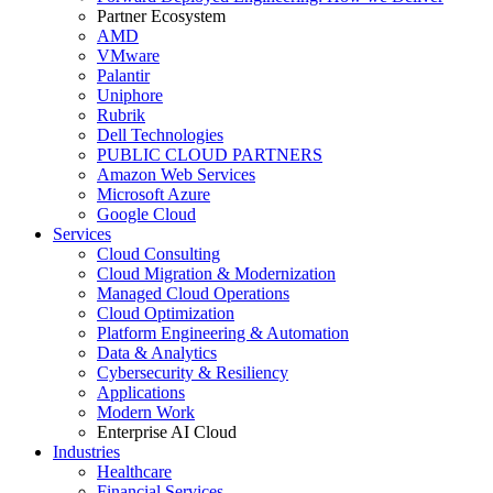
Partner Ecosystem
AMD
VMware
Palantir
Uniphore
Rubrik
Dell Technologies
PUBLIC CLOUD PARTNERS
Amazon Web Services
Microsoft Azure
Google Cloud
Services
Cloud Consulting
Cloud Migration & Modernization
Managed Cloud Operations
Cloud Optimization
Platform Engineering & Automation
Data & Analytics
Cybersecurity & Resiliency
Applications
Modern Work
Enterprise AI Cloud
Industries
Healthcare
Financial Services