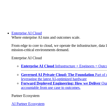
Enterprise AI Cloud
Where enterprise AI runs and outcomes scale.
From edge to core to cloud, we operate the infrastructure, data l
mission-critical environments demand.
Enterprise AI Cloud
Enterprise AI Cloud
Infrastructure + Engineers = Outco
Governed AI Private Cloud: The Foundation
Part of
leveraging the latest AI-optimized hardware
Forward Deployed Engineering: How we Deliver
Our
accountable from use case to outcomes.
Partner Ecosystem
AI Partner Ecosystem