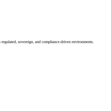
in regulated, sovereign, and compliance-driven environments.