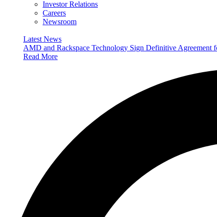
Investor Relations
Careers
Newsroom
Latest News
AMD and Rackspace Technology Sign Definitive Agreement
Read More