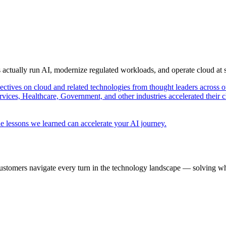
s actually run AI, modernize regulated workloads, and operate cloud at
pectives on cloud and related technologies from thought leaders across o
vices, Healthcare, Government, and other industries accelerated their 
e lessons we learned can accelerate your AI journey.
ustomers navigate every turn in the technology landscape — solving wh