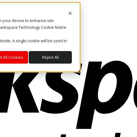
on your device to enhance site
. Rackspace Technology Cookie Notice
bsite. A single cookie will be used in
t All Cookies
Reject All