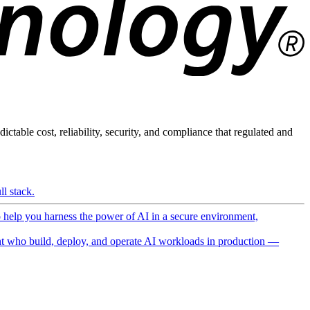
ictable cost, reliability, security, and compliance that regulated and
l stack.
o help you harness the power of AI in a secure environment,
 who build, deploy, and operate AI workloads in production —