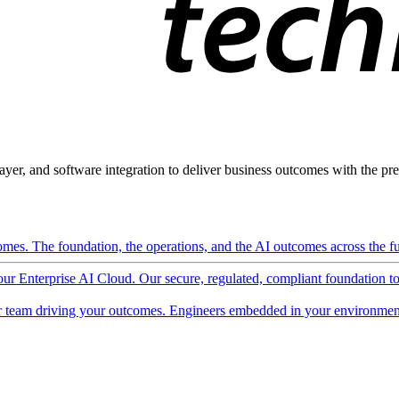
ayer, and software integration to deliver business outcomes with the pred
mes. The foundation, the operations, and the AI outcomes across the ful
 our Enterprise AI Cloud. Our secure, regulated, compliant foundation t
 team driving your outcomes. Engineers embedded in your environment