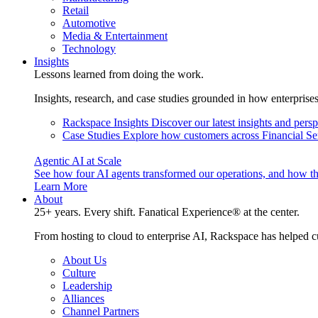
Retail
Automotive
Media & Entertainment
Technology
Insights
Lessons learned from doing the work.
Insights, research, and case studies grounded in how enterprise
Rackspace Insights
Discover our latest insights and pers
Case Studies
Explore how customers across Financial Ser
Agentic AI at Scale
See how four AI agents transformed our operations, and how th
Learn More
About
25+ years. Every shift. Fanatical Experience® at the center.
From hosting to cloud to enterprise AI, Rackspace has helped c
About Us
Culture
Leadership
Alliances
Channel Partners