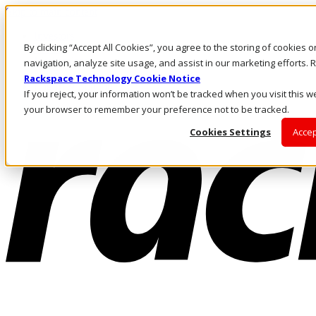
Skip to main content
Investors
By clicking “Accept All Cookies”, you agree to the storing of cookies 
Call Us
Marketplace
navigation, analyze site usage, and assist in our marketing efforts
NL/EN
Rackspace Technology Cookie Notice
Log In & Support
If you reject, your information won’t be tracked when you visit this we
your browser to remember your preference not to be tracked.
Cookies Settings
Accep