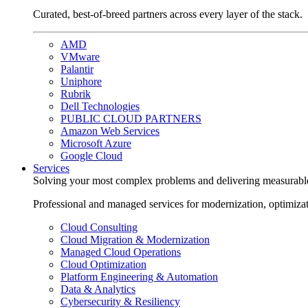
Curated, best-of-breed partners across every layer of the stack.
AMD
VMware
Palantir
Uniphore
Rubrik
Dell Technologies
PUBLIC CLOUD PARTNERS
Amazon Web Services
Microsoft Azure
Google Cloud
Services
Solving your most complex problems and delivering measurabl
Professional and managed services for modernization, optimiza
Cloud Consulting
Cloud Migration & Modernization
Managed Cloud Operations
Cloud Optimization
Platform Engineering & Automation
Data & Analytics
Cybersecurity & Resiliency