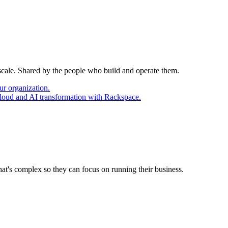
 scale. Shared by the people who build and operate them.
ur organization.
cloud and AI transformation with Rackspace.
at's complex so they can focus on running their business.