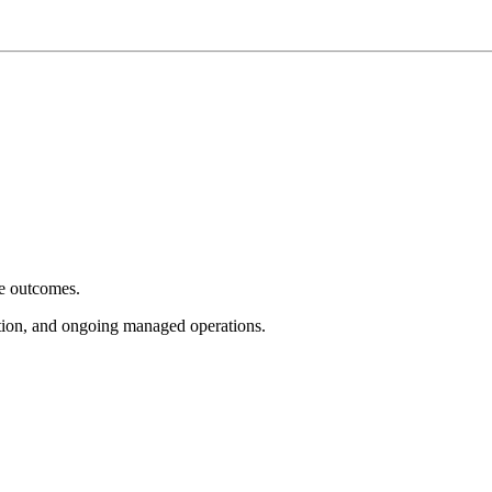
e outcomes.
tion, and ongoing managed operations.