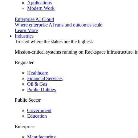
Applications
Modern Work
Enterprise AI Cloud
Where enterprise AI runs and outcomes scale.
Learn More
Industries
Trusted where the stakes are the highest.
Mission-critical systems running on Rackspace infrastructure, 
Regulated
Healthcare
Financial Services
Oil & Gas
Public Utilities
Public Sector
Government
Education
Enterprise
Manufacturing