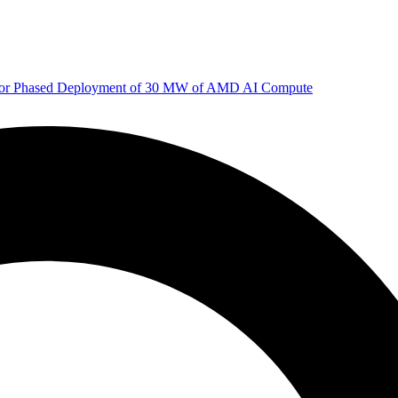
 for Phased Deployment of 30 MW of AMD AI Compute