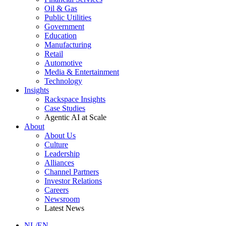
Oil & Gas
Public Utilities
Government
Education
Manufacturing
Retail
Automotive
Media & Entertainment
Technology
Insights
Rackspace Insights
Case Studies
Agentic AI at Scale
About
About Us
Culture
Leadership
Alliances
Channel Partners
Investor Relations
Careers
Newsroom
Latest News
NL/EN