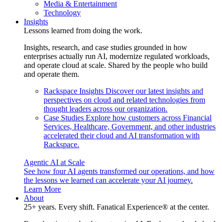
Media & Entertainment
Technology
Insights
Lessons learned from doing the work.
Insights, research, and case studies grounded in how
enterprises actually run AI, modernize regulated workloads,
and operate cloud at scale. Shared by the people who build
and operate them.
Rackspace Insights
Discover our latest insights and
perspectives on cloud and related technologies from
thought leaders across our organization.
Case Studies
Explore how customers across Financial
Services, Healthcare, Government, and other industries
accelerated their cloud and AI transformation with
Rackspace.
Agentic AI at Scale
See how four AI agents transformed our operations, and how
the lessons we learned can accelerate your AI journey.
Learn More
About
25+ years. Every shift. Fanatical Experience® at the center.