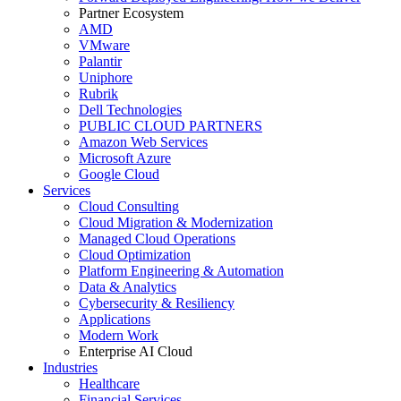
Partner Ecosystem
AMD
VMware
Palantir
Uniphore
Rubrik
Dell Technologies
PUBLIC CLOUD PARTNERS
Amazon Web Services
Microsoft Azure
Google Cloud
Services
Cloud Consulting
Cloud Migration & Modernization
Managed Cloud Operations
Cloud Optimization
Platform Engineering & Automation
Data & Analytics
Cybersecurity & Resiliency
Applications
Modern Work
Enterprise AI Cloud
Industries
Healthcare
Financial Services