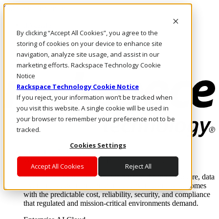
Skip to main content
Investors
By clicking “Accept All Cookies”, you agree to the
Call Us
Marketplace
storing of cookies on your device to enhance site
NL/EN
navigation, analyze site usage, and assist in our
Log In & Support
marketing efforts. Rackspace Technology Cookie
Notice
Rackspace Technology Cookie Notice
If you reject, your information won’t be tracked when
you visit this website. A single cookie will be used in
your browser to remember your preference not to be
tracked.
Cookies Settings
Enterprise AI Cloud
Where enterprise AI runs and outcomes scale.
Accept All Cookies
Reject All
From edge to core to cloud, we operate the infrastructure, data
layer, and software integration to deliver business outcomes
with the predictable cost, reliability, security, and compliance
that regulated and mission-critical environments demand.