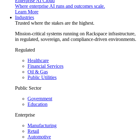
Enterprise AI Cloud
Where enterprise AI runs and outcomes scale.
Learn More
Industries
Trusted where the stakes are the highest.
Mission-critical systems running on Rackspace infrastructure,
in regulated, sovereign, and compliance-driven environments.
Regulated
Healthcare
Financial Services
Oil & Gas
Public Utilities
Public Sector
Government
Education
Enterprise
Manufacturing
Retail
Automotive