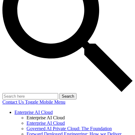
Search
Contact Us
Toggle Mobile Menu
Enterprise AI Cloud
Enterprise AI Cloud
Enterprise AI Cloud
Governed AI Private Cloud: The Foundation
Forward Deployed Engineering: How we Deliver