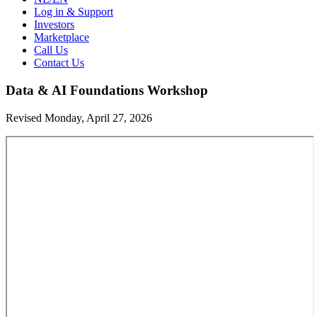
Log in & Support
Investors
Marketplace
Call Us
Contact Us
Data & AI Foundations Workshop
Revised Monday, April 27, 2026