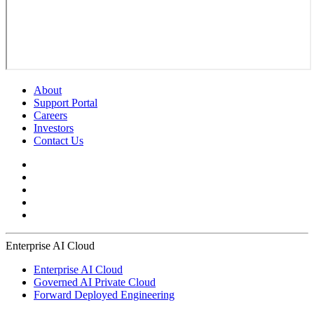
About
Support Portal
Careers
Investors
Contact Us
Enterprise AI Cloud
Enterprise AI Cloud
Governed AI Private Cloud
Forward Deployed Engineering