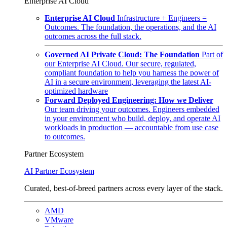
Enterprise AI Cloud
Enterprise AI Cloud
Infrastructure + Engineers =
Outcomes. The foundation, the operations, and the AI
outcomes across the full stack.
Governed AI Private Cloud: The Foundation
Part of
our Enterprise AI Cloud. Our secure, regulated,
compliant foundation to help you harness the power of
AI in a secure environment, leveraging the latest AI-
optimized hardware
Forward Deployed Engineering: How we Deliver
Our team driving your outcomes. Engineers embedded
in your environment who build, deploy, and operate AI
workloads in production — accountable from use case
to outcomes.
Partner Ecosystem
AI Partner Ecosystem
Curated, best-of-breed partners across every layer of the stack.
AMD
VMware