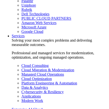
Palantir
Uniphore
Rubrik
Dell Technologies
PUBLIC CLOUD PARTNERS
Amazon Web Services
Microsoft Azure
Google Cloud
Services
Solving your most complex problems and delivering
measurable outcomes.
Professional and managed services for modernization,
optimization, and ongoing managed operations.
Cloud Consulting
Cloud Migration & Modernization
Managed Cloud Operations
Cloud Optimization
Platform Engineering & Automation
Data & Analytics
Cybersecurity & Resiliency
Applications
Modern Work