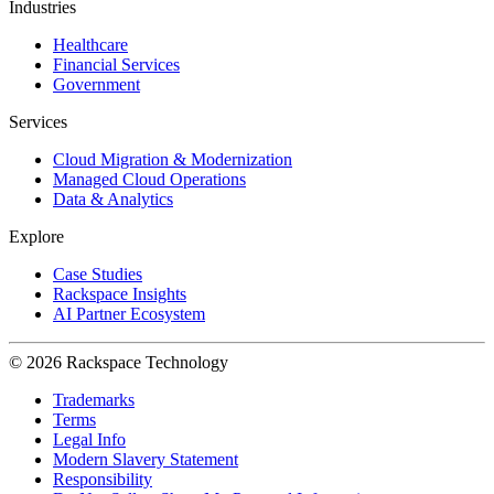
Industries
Healthcare
Financial Services
Government
Services
Cloud Migration & Modernization
Managed Cloud Operations
Data & Analytics
Explore
Case Studies
Rackspace Insights
AI Partner Ecosystem
© 2026 Rackspace Technology
Trademarks
Terms
Legal Info
Modern Slavery Statement
Responsibility