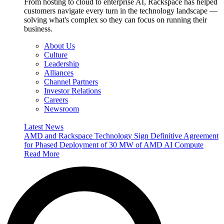
From hosting to cloud to enterprise AI, Rackspace has helped
customers navigate every turn in the technology landscape —
solving what's complex so they can focus on running their
business.
About Us
Culture
Leadership
Alliances
Channel Partners
Investor Relations
Careers
Newsroom
Latest News
AMD and Rackspace Technology Sign Definitive Agreement
for Phased Deployment of 30 MW of AMD AI Compute
Read More