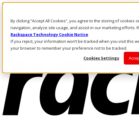
Skip to main content
Investors
By clicking “Accept All Cookies”, you agree to the storing of cookies 
Call Us
Marketplace
navigation, analyze site usage, and assist in our marketing efforts
NL/EN
Rackspace Technology Cookie Notice
Log In & Support
If you reject, your information won’t be tracked when you visit this we
your browser to remember your preference not to be tracked.
Cookies Settings
Accep