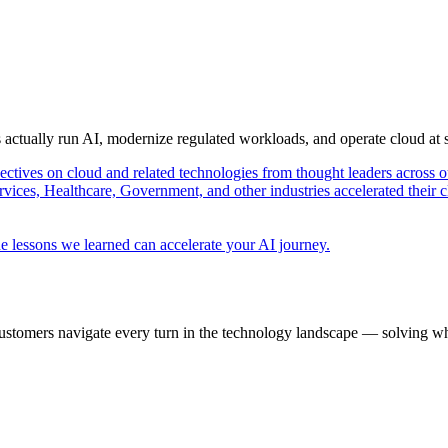
s actually run AI, modernize regulated workloads, and operate cloud at
pectives on cloud and related technologies from thought leaders across o
vices, Healthcare, Government, and other industries accelerated their 
e lessons we learned can accelerate your AI journey.
ustomers navigate every turn in the technology landscape — solving wh