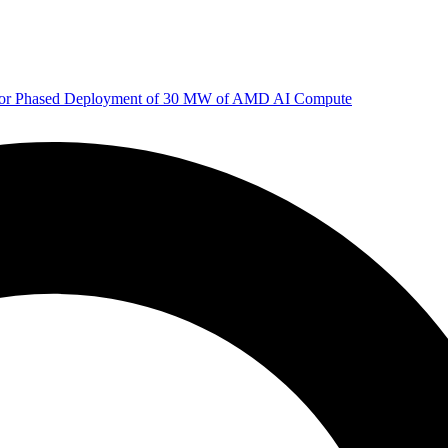
 for Phased Deployment of 30 MW of AMD AI Compute