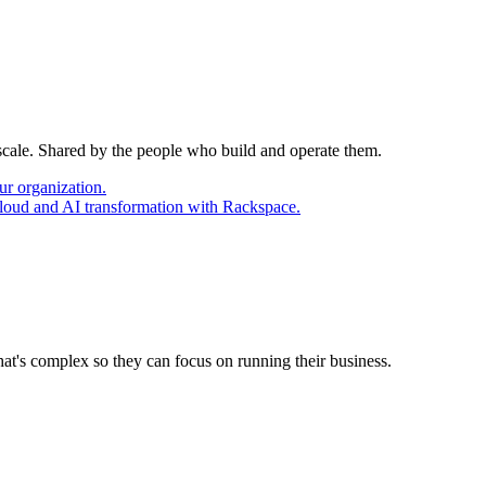
 scale. Shared by the people who build and operate them.
ur organization.
cloud and AI transformation with Rackspace.
at's complex so they can focus on running their business.