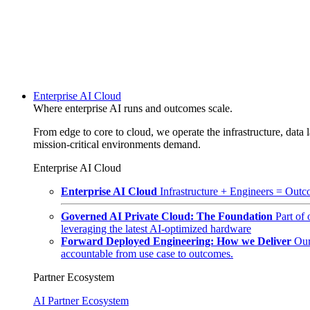
Enterprise AI Cloud
Where enterprise AI runs and outcomes scale.
From edge to core to cloud, we operate the infrastructure, data l
mission-critical environments demand.
Enterprise AI Cloud
Enterprise AI Cloud
Infrastructure + Engineers = Outco
Governed AI Private Cloud: The Foundation
Part of
leveraging the latest AI-optimized hardware
Forward Deployed Engineering: How we Deliver
Our
accountable from use case to outcomes.
Partner Ecosystem
AI Partner Ecosystem