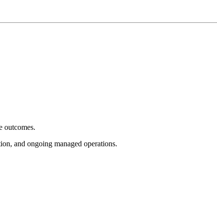
e outcomes.
tion, and ongoing managed operations.