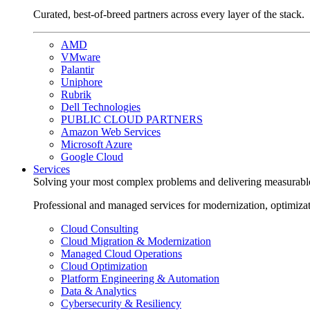
Curated, best-of-breed partners across every layer of the stack.
AMD
VMware
Palantir
Uniphore
Rubrik
Dell Technologies
PUBLIC CLOUD PARTNERS
Amazon Web Services
Microsoft Azure
Google Cloud
Services
Solving your most complex problems and delivering measurabl
Professional and managed services for modernization, optimiza
Cloud Consulting
Cloud Migration & Modernization
Managed Cloud Operations
Cloud Optimization
Platform Engineering & Automation
Data & Analytics
Cybersecurity & Resiliency