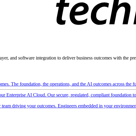
ayer, and software integration to deliver business outcomes with the pred
mes. The foundation, the operations, and the AI outcomes across the ful
 our Enterprise AI Cloud. Our secure, regulated, compliant foundation t
 team driving your outcomes. Engineers embedded in your environment