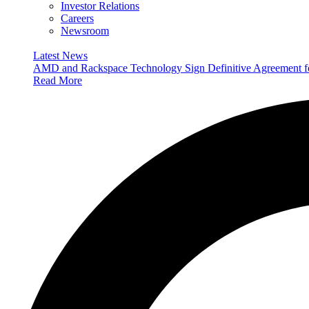
Investor Relations
Careers
Newsroom
Latest News
AMD and Rackspace Technology Sign Definitive Agreement
Read More