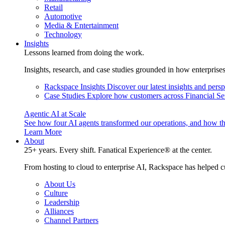
Retail
Automotive
Media & Entertainment
Technology
Insights
Lessons learned from doing the work.
Insights, research, and case studies grounded in how enterprise
Rackspace Insights
Discover our latest insights and pers
Case Studies
Explore how customers across Financial Ser
Agentic AI at Scale
See how four AI agents transformed our operations, and how th
Learn More
About
25+ years. Every shift. Fanatical Experience® at the center.
From hosting to cloud to enterprise AI, Rackspace has helped c
About Us
Culture
Leadership
Alliances
Channel Partners