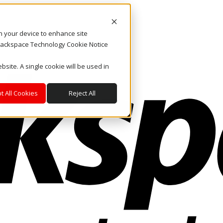
on your device to enhance site
. Rackspace Technology Cookie Notice
bsite. A single cookie will be used in
t All Cookies
Reject All