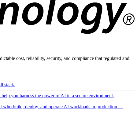
ictable cost, reliability, security, and compliance that regulated and
l stack.
o help you harness the power of AI in a secure environment,
 who build, deploy, and operate AI workloads in production —