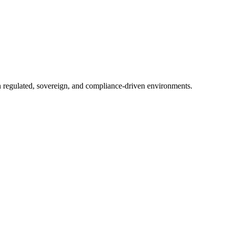
in regulated, sovereign, and compliance-driven environments.