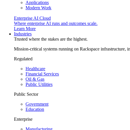
Applications
Modern Work
Enterprise AI Cloud
Where enterprise AI runs and outcomes scale.
Learn More
Industries
Trusted where the stakes are the highest.
Mission-critical systems running on Rackspace infrastructure, 
Regulated
Healthcare
Financial Services
Oil & Gas
Public Utilities
Public Sector
Government
Education
Enterprise
Manufacturing