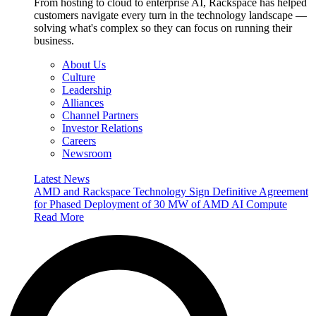
From hosting to cloud to enterprise AI, Rackspace has helped
customers navigate every turn in the technology landscape —
solving what's complex so they can focus on running their
business.
About Us
Culture
Leadership
Alliances
Channel Partners
Investor Relations
Careers
Newsroom
Latest News
AMD and Rackspace Technology Sign Definitive Agreement
for Phased Deployment of 30 MW of AMD AI Compute
Read More