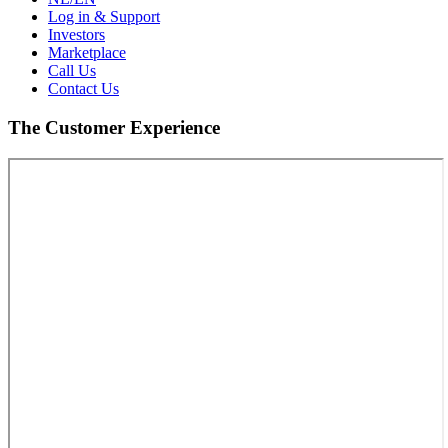
Log in & Support
Investors
Marketplace
Call Us
Contact Us
The Customer Experience