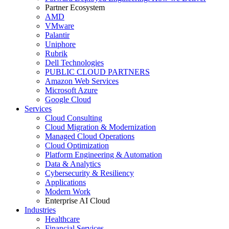
Partner Ecosystem
AMD
VMware
Palantir
Uniphore
Rubrik
Dell Technologies
PUBLIC CLOUD PARTNERS
Amazon Web Services
Microsoft Azure
Google Cloud
Services
Cloud Consulting
Cloud Migration & Modernization
Managed Cloud Operations
Cloud Optimization
Platform Engineering & Automation
Data & Analytics
Cybersecurity & Resiliency
Applications
Modern Work
Enterprise AI Cloud
Industries
Healthcare
Financial Services