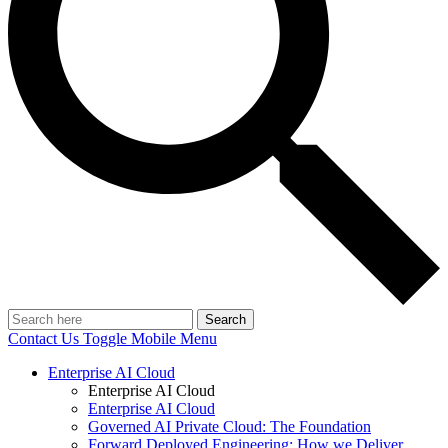
Search
Contact Us
Toggle Mobile Menu
Enterprise AI Cloud
Enterprise AI Cloud
Enterprise AI Cloud
Governed AI Private Cloud: The Foundation
Forward Deployed Engineering: How we Deliver