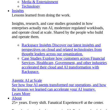
Media & Entertainment
Technology
Insights
Lessons learned from doing the work.
Insights, research, and case studies grounded in how
enterprises actually run AI, modernize regulated workloads,
and operate cloud at scale. Shared by the people who build
and operate them.
Rackspace Insights
Discover our latest insights and
perspectives on cloud and related technologies from
thought leaders across our organization.
Case Studies
Explore how customers across Financial
Services, Healthcare, Government, and other industries
accelerated their cloud and AI transformation with
Rackspace.
Agentic AI at Scale
See how four AI agents transformed our operations, and how
the lessons we learned can accelerate your AI journey.
Learn More
About
25+ years. Every shift. Fanatical Experience® at the center.