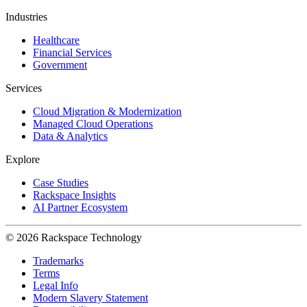
Industries
Healthcare
Financial Services
Government
Services
Cloud Migration & Modernization
Managed Cloud Operations
Data & Analytics
Explore
Case Studies
Rackspace Insights
AI Partner Ecosystem
© 2026 Rackspace Technology
Trademarks
Terms
Legal Info
Modern Slavery Statement