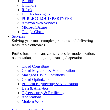
Palantir
Uniphore
Rubrik
Dell Technologies
PUBLIC CLOUD PARTNERS
Amazon Web Services
Microsoft Azure
Google Cloud
Services
Solving your most complex problems and delivering
measurable outcomes.
Professional and managed services for modernization,
optimization, and ongoing managed operations.
Cloud Consulting
Cloud Migration & Modernization
Managed Cloud Operations
Cloud Optimization
Platform Engineering & Automation
Data & Analytics
Cybersecurity & Resiliency
Applications
Modern Work