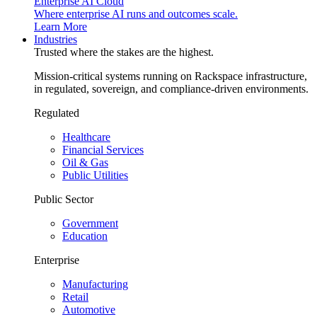
Enterprise AI Cloud
Where enterprise AI runs and outcomes scale.
Learn More
Industries
Trusted where the stakes are the highest.
Mission-critical systems running on Rackspace infrastructure,
in regulated, sovereign, and compliance-driven environments.
Regulated
Healthcare
Financial Services
Oil & Gas
Public Utilities
Public Sector
Government
Education
Enterprise
Manufacturing
Retail
Automotive