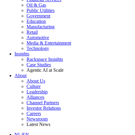
Oil & Gas
Public Utilities
Government
Education
Manufacturing
Retail
Automotive
Media & Entertainment
Technology
Insights
Rackspace Insights
Case Studies
Agentic AI at Scale
About
About Us
Culture
Leadership
Alliances
Channel Partners
Investor Relations
Careers
Newsroom
Latest News
NL/EN