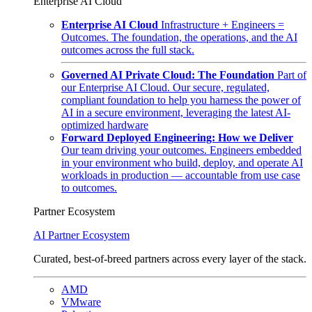
Enterprise AI Cloud
Enterprise AI Cloud
Infrastructure + Engineers =
Outcomes. The foundation, the operations, and the AI
outcomes across the full stack.
Governed AI Private Cloud: The Foundation
Part of
our Enterprise AI Cloud. Our secure, regulated,
compliant foundation to help you harness the power of
AI in a secure environment, leveraging the latest AI-
optimized hardware
Forward Deployed Engineering: How we Deliver
Our team driving your outcomes. Engineers embedded
in your environment who build, deploy, and operate AI
workloads in production — accountable from use case
to outcomes.
Partner Ecosystem
AI Partner Ecosystem
Curated, best-of-breed partners across every layer of the stack.
AMD
VMware