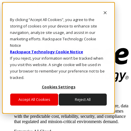
Skip to main content
Investors
By clicking “Accept All Cookies”, you agree to the
Call Us
Marketplace
storing of cookies on your device to enhance site
NL/EN
navigation, analyze site usage, and assist in our
Log In & Support
marketing efforts. Rackspace Technology Cookie
Notice
Rackspace Technology Cookie Notice
If you reject, your information won’t be tracked when
you visit this website. A single cookie will be used in
your browser to remember your preference not to be
tracked.
Cookies Settings
Enterprise AI Cloud
Where enterprise AI runs and outcomes scale.
Accept All Cookies
Reject All
From edge to core to cloud, we operate the infrastructure, data
layer, and software integration to deliver business outcomes
with the predictable cost, reliability, security, and compliance
that regulated and mission-critical environments demand.