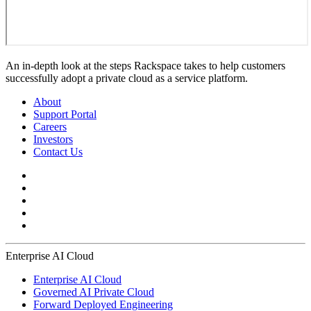
An in-depth look at the steps Rackspace takes to help customers
successfully adopt a private cloud as a service platform.
About
Support Portal
Careers
Investors
Contact Us
Enterprise AI Cloud
Enterprise AI Cloud
Governed AI Private Cloud
Forward Deployed Engineering