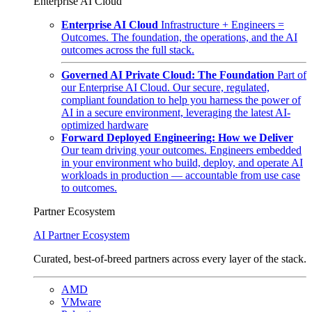
Enterprise AI Cloud
Enterprise AI Cloud
Infrastructure + Engineers =
Outcomes. The foundation, the operations, and the AI
outcomes across the full stack.
Governed AI Private Cloud: The Foundation
Part of
our Enterprise AI Cloud. Our secure, regulated,
compliant foundation to help you harness the power of
AI in a secure environment, leveraging the latest AI-
optimized hardware
Forward Deployed Engineering: How we Deliver
Our team driving your outcomes. Engineers embedded
in your environment who build, deploy, and operate AI
workloads in production — accountable from use case
to outcomes.
Partner Ecosystem
AI Partner Ecosystem
Curated, best-of-breed partners across every layer of the stack.
AMD
VMware