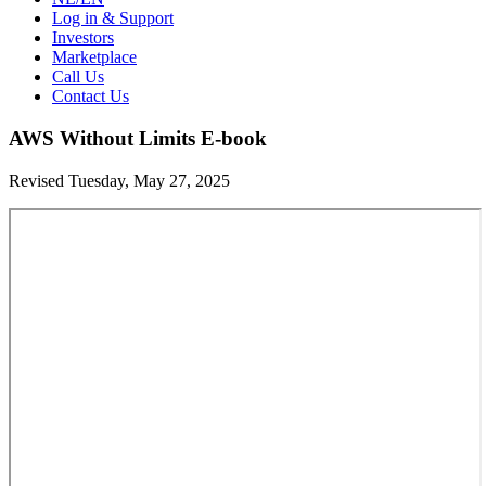
Log in & Support
Investors
Marketplace
Call Us
Contact Us
AWS Without Limits E-book
Revised Tuesday, May 27, 2025