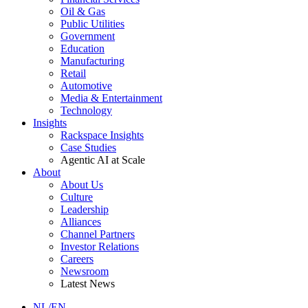
Oil & Gas
Public Utilities
Government
Education
Manufacturing
Retail
Automotive
Media & Entertainment
Technology
Insights
Rackspace Insights
Case Studies
Agentic AI at Scale
About
About Us
Culture
Leadership
Alliances
Channel Partners
Investor Relations
Careers
Newsroom
Latest News
NL/EN