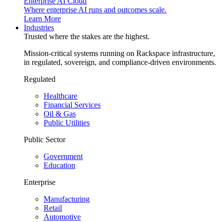
Enterprise AI Cloud
Where enterprise AI runs and outcomes scale.
Learn More
Industries
Trusted where the stakes are the highest.
Mission-critical systems running on Rackspace infrastructure,
in regulated, sovereign, and compliance-driven environments.
Regulated
Healthcare
Financial Services
Oil & Gas
Public Utilities
Public Sector
Government
Education
Enterprise
Manufacturing
Retail
Automotive