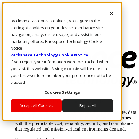
Skip to main content
Investors
By clicking “Accept All Cookies”, you agree to the
Call Us
Marketplace
storing of cookies on your device to enhance site
NL/EN
navigation, analyze site usage, and assist in our
Log In & Support
marketing efforts. Rackspace Technology Cookie
Notice
Rackspace Technology Cookie Notice
If you reject, your information won’t be tracked when
you visit this website. A single cookie will be used in
your browser to remember your preference not to be
tracked.
Cookies Settings
Enterprise AI Cloud
Where enterprise AI runs and outcomes scale.
Accept All Cookies
Reject All
From edge to core to cloud, we operate the infrastructure, data
layer, and software integration to deliver business outcomes
with the predictable cost, reliability, security, and compliance
that regulated and mission-critical environments demand.