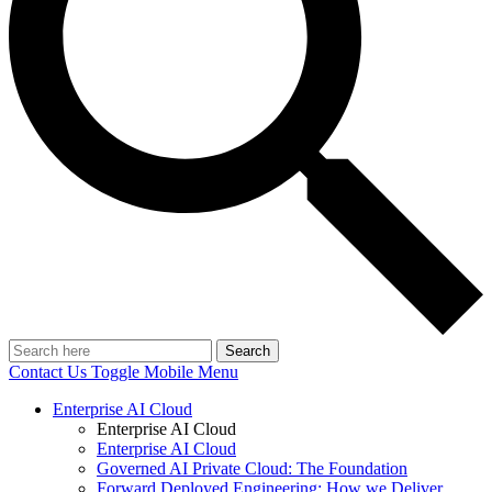
Search
Contact Us
Toggle Mobile Menu
Enterprise AI Cloud
Enterprise AI Cloud
Enterprise AI Cloud
Governed AI Private Cloud: The Foundation
Forward Deployed Engineering: How we Deliver