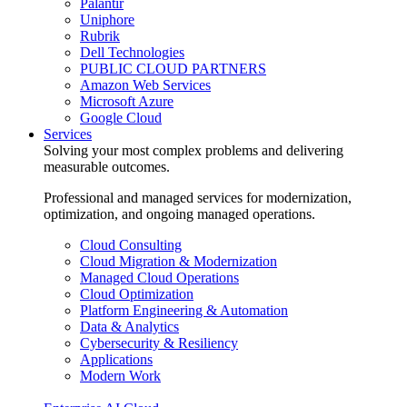
Palantir
Uniphore
Rubrik
Dell Technologies
PUBLIC CLOUD PARTNERS
Amazon Web Services
Microsoft Azure
Google Cloud
Services
Solving your most complex problems and delivering
measurable outcomes.
Professional and managed services for modernization,
optimization, and ongoing managed operations.
Cloud Consulting
Cloud Migration & Modernization
Managed Cloud Operations
Cloud Optimization
Platform Engineering & Automation
Data & Analytics
Cybersecurity & Resiliency
Applications
Modern Work