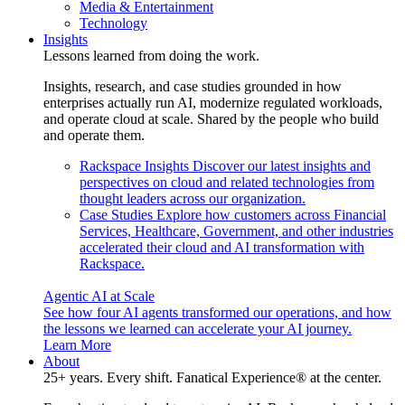
Media & Entertainment
Technology
Insights
Lessons learned from doing the work.
Insights, research, and case studies grounded in how
enterprises actually run AI, modernize regulated workloads,
and operate cloud at scale. Shared by the people who build
and operate them.
Rackspace Insights
Discover our latest insights and
perspectives on cloud and related technologies from
thought leaders across our organization.
Case Studies
Explore how customers across Financial
Services, Healthcare, Government, and other industries
accelerated their cloud and AI transformation with
Rackspace.
Agentic AI at Scale
See how four AI agents transformed our operations, and how
the lessons we learned can accelerate your AI journey.
Learn More
About
25+ years. Every shift. Fanatical Experience® at the center.