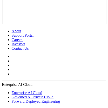
About
Support Portal
Careers
Investors
Contact Us
Enterprise AI Cloud
Enterprise AI Cloud
Governed AI Private Cloud
Forward Deployed Engineering