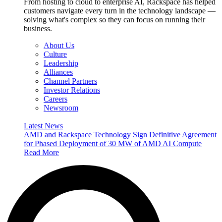
From hosting to cloud to enterprise AI, Rackspace has helped
customers navigate every turn in the technology landscape —
solving what's complex so they can focus on running their
business.
About Us
Culture
Leadership
Alliances
Channel Partners
Investor Relations
Careers
Newsroom
Latest News
AMD and Rackspace Technology Sign Definitive Agreement
for Phased Deployment of 30 MW of AMD AI Compute
Read More