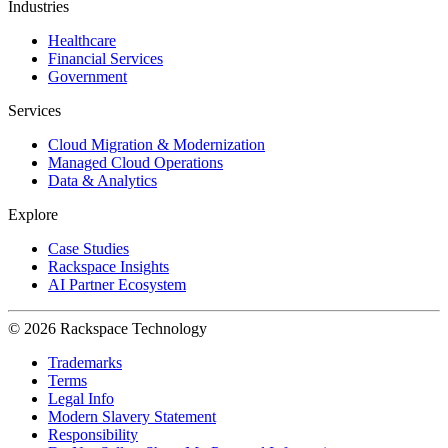
Industries
Healthcare
Financial Services
Government
Services
Cloud Migration & Modernization
Managed Cloud Operations
Data & Analytics
Explore
Case Studies
Rackspace Insights
AI Partner Ecosystem
© 2026 Rackspace Technology
Trademarks
Terms
Legal Info
Modern Slavery Statement
Responsibility