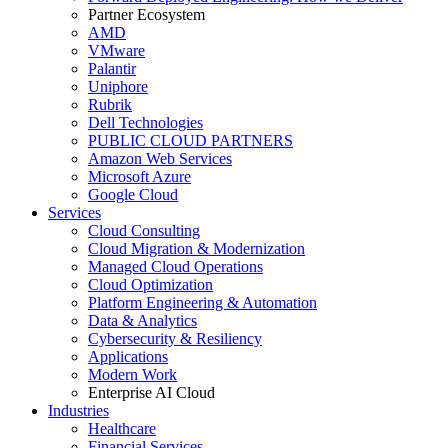
Partner Ecosystem
AMD
VMware
Palantir
Uniphore
Rubrik
Dell Technologies
PUBLIC CLOUD PARTNERS
Amazon Web Services
Microsoft Azure
Google Cloud
Services
Cloud Consulting
Cloud Migration & Modernization
Managed Cloud Operations
Cloud Optimization
Platform Engineering & Automation
Data & Analytics
Cybersecurity & Resiliency
Applications
Modern Work
Enterprise AI Cloud
Industries
Healthcare
Financial Services