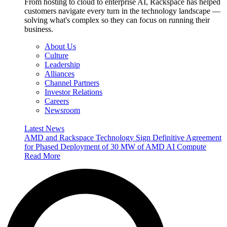
From hosting to cloud to enterprise AI, Rackspace has helped
customers navigate every turn in the technology landscape —
solving what's complex so they can focus on running their
business.
About Us
Culture
Leadership
Alliances
Channel Partners
Investor Relations
Careers
Newsroom
Latest News
AMD and Rackspace Technology Sign Definitive Agreement
for Phased Deployment of 30 MW of AMD AI Compute
Read More