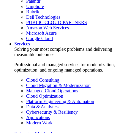
Palantir
Uniphore
Rubrik
Dell Technologies
PUBLIC CLOUD PARTNERS
Amazon Web Services
Microsoft Azure
Google Cloud
Services
Solving your most complex problems and delivering
measurable outcomes.
Professional and managed services for modernization,
optimization, and ongoing managed operations.
Cloud Consulting
Cloud Migration & Modernization
Managed Cloud Operations
Cloud Optimization
Platform Engineering & Automation
Data & Analytics
Cybersecurity & Resiliency
Applications
Modern Work