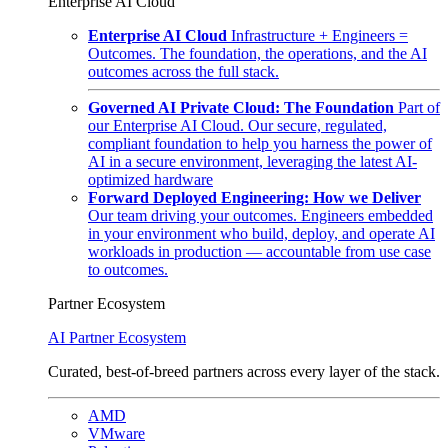
Enterprise AI Cloud
Enterprise AI Cloud
Infrastructure + Engineers =
Outcomes. The foundation, the operations, and the AI
outcomes across the full stack.
Governed AI Private Cloud: The Foundation
Part of
our Enterprise AI Cloud. Our secure, regulated,
compliant foundation to help you harness the power of
AI in a secure environment, leveraging the latest AI-
optimized hardware
Forward Deployed Engineering: How we Deliver
Our team driving your outcomes. Engineers embedded
in your environment who build, deploy, and operate AI
workloads in production — accountable from use case
to outcomes.
Partner Ecosystem
AI Partner Ecosystem
Curated, best-of-breed partners across every layer of the stack.
AMD
VMware