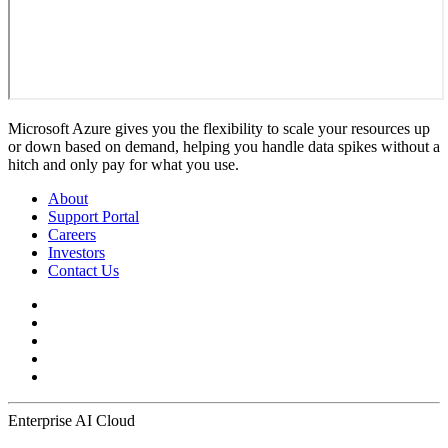
Microsoft Azure gives you the flexibility to scale your resources up
or down based on demand, helping you handle data spikes without a
hitch and only pay for what you use.
About
Support Portal
Careers
Investors
Contact Us
Enterprise AI Cloud