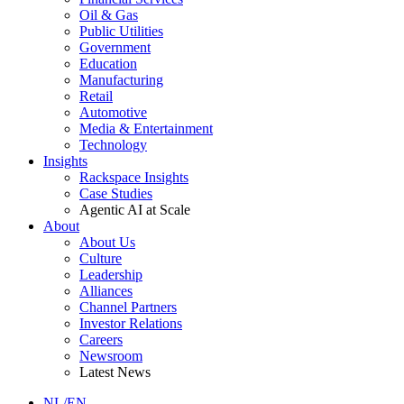
Oil & Gas
Public Utilities
Government
Education
Manufacturing
Retail
Automotive
Media & Entertainment
Technology
Insights
Rackspace Insights
Case Studies
Agentic AI at Scale
About
About Us
Culture
Leadership
Alliances
Channel Partners
Investor Relations
Careers
Newsroom
Latest News
NL/EN