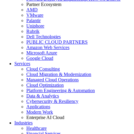
Partner Ecosystem
AMD
VMware
Palantir
Uniphore
Rubrik
Dell Technologies
PUBLIC CLOUD PARTNERS
Amazon Web Services
Microsoft Azure
Google Cloud
Services
Cloud Consulting
Cloud Migration & Modernization
Managed Cloud Operations
Cloud Optimization
Platform Engineering & Automation
Data & Analytics
Cybersecurity & Resiliency
Applications
Modern Work
Enterprise AI Cloud
Industries
Healthcare
Financial Services