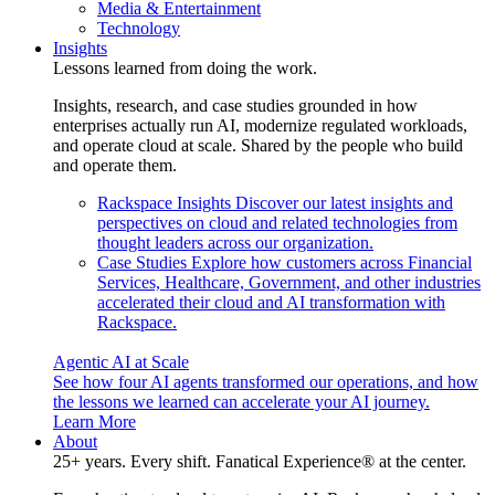
Media & Entertainment
Technology
Insights
Lessons learned from doing the work.
Insights, research, and case studies grounded in how
enterprises actually run AI, modernize regulated workloads,
and operate cloud at scale. Shared by the people who build
and operate them.
Rackspace Insights
Discover our latest insights and
perspectives on cloud and related technologies from
thought leaders across our organization.
Case Studies
Explore how customers across Financial
Services, Healthcare, Government, and other industries
accelerated their cloud and AI transformation with
Rackspace.
Agentic AI at Scale
See how four AI agents transformed our operations, and how
the lessons we learned can accelerate your AI journey.
Learn More
About
25+ years. Every shift. Fanatical Experience® at the center.