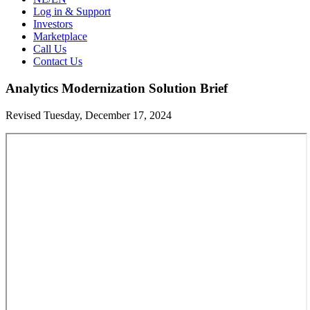
Log in & Support
Investors
Marketplace
Call Us
Contact Us
Analytics Modernization Solution Brief
Revised Tuesday, December 17, 2024