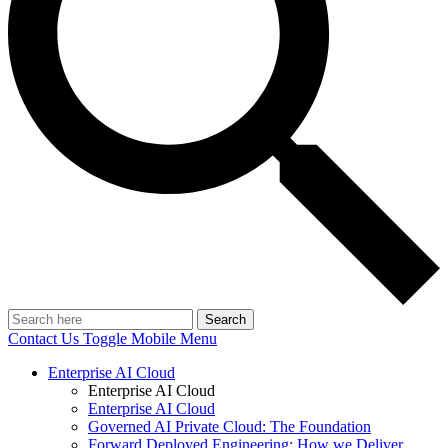
Search
Contact Us
Toggle Mobile Menu
Enterprise AI Cloud
Enterprise AI Cloud
Enterprise AI Cloud
Governed AI Private Cloud: The Foundation
Forward Deployed Engineering: How we Deliver