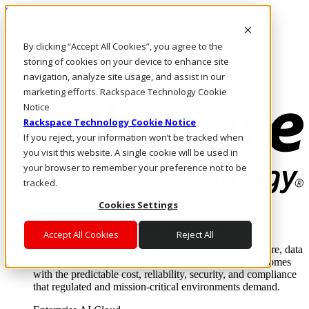
Skip to main content
Investors
By clicking “Accept All Cookies”, you agree to the
Call Us
Marketplace
storing of cookies on your device to enhance site
NL/EN
navigation, analyze site usage, and assist in our
Log In & Support
marketing efforts. Rackspace Technology Cookie
Notice
Rackspace Technology Cookie Notice
If you reject, your information won’t be tracked when
you visit this website. A single cookie will be used in
your browser to remember your preference not to be
tracked.
Cookies Settings
Enterprise AI Cloud
Where enterprise AI runs and outcomes scale.
Accept All Cookies
Reject All
From edge to core to cloud, we operate the infrastructure, data
layer, and software integration to deliver business outcomes
with the predictable cost, reliability, security, and compliance
that regulated and mission-critical environments demand.