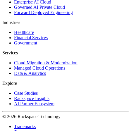
Enterprise AI Cloud
Governed AI Private Cloud
Forward Deployed Engineering
Industries
Healthcare
Financial Services
Government
Services
Cloud Migration & Modernization
Managed Cloud Operations
Data & Analytics
Explore
Case Studies
Rackspace Insights
AI Partner Ecosystem
© 2026 Rackspace Technology
Trademarks