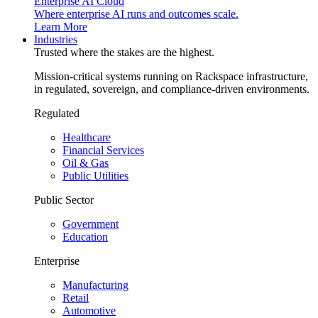
Enterprise AI Cloud
Where enterprise AI runs and outcomes scale.
Learn More
Industries
Trusted where the stakes are the highest.
Mission-critical systems running on Rackspace infrastructure,
in regulated, sovereign, and compliance-driven environments.
Regulated
Healthcare
Financial Services
Oil & Gas
Public Utilities
Public Sector
Government
Education
Enterprise
Manufacturing
Retail
Automotive